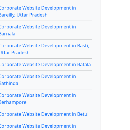
Corporate Website Development in
Bareilly, Uttar Pradesh
Corporate Website Development in
Barnala
Corporate Website Development in Basti,
Uttar Pradesh
Corporate Website Development in Batala
Corporate Website Development in
Bathinda
Corporate Website Development in
Berhampore
Corporate Website Development in Betul
Corporate Website Development in