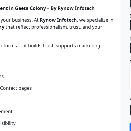
ent in Geeta Colony – By Rynow Infotech
f your business. At
Rynow Infotech
, we specialize in
ny
that reflect professionalism, trust, and your
informs — it builds trust, supports marketing
.
es
 Contact pages
gement
sibility