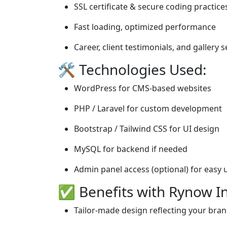
SSL certificate & secure coding practice
Fast loading, optimized performance
Career, client testimonials, and gallery 
🛠️ Technologies Used:
WordPress for CMS-based websites
PHP / Laravel for custom development
Bootstrap / Tailwind CSS for UI design
MySQL for backend if needed
Admin panel access (optional) for easy
✅ Benefits with Rynow In
Tailor-made design reflecting your bra