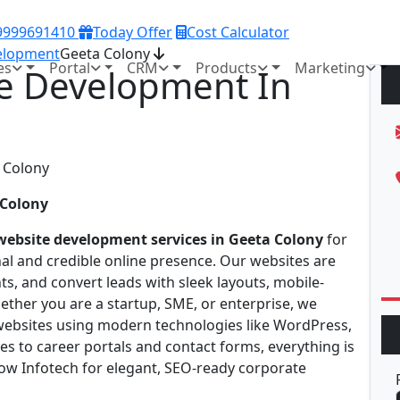
 9999691410
Today Offer
Cost Calculator
elopment
Geeta Colony
es
Portal
CRM
Products
Marketing
e Development In
 Colony
website development services in Geeta Colony
for
nal and credible online presence. Our websites are
ts, and convert leads with sleek layouts, mobile-
ether you are a startup, SME, or enterprise, we
 websites using modern technologies like WordPress,
s to career portals and contact forms, everything is
now Infotech for elegant, SEO-ready corporate