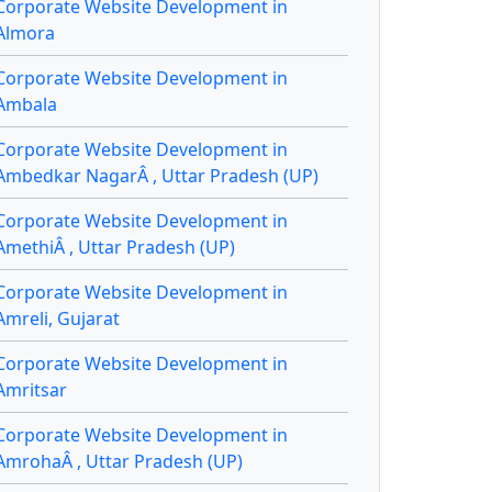
Corporate Website Development in
Almora
Corporate Website Development in
Ambala
Corporate Website Development in
Ambedkar NagarÂ , Uttar Pradesh (UP)
Corporate Website Development in
AmethiÂ , Uttar Pradesh (UP)
Corporate Website Development in
Amreli, Gujarat
Corporate Website Development in
Amritsar
Corporate Website Development in
AmrohaÂ , Uttar Pradesh (UP)