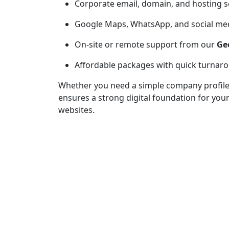
Corporate email, domain, and hosting 
Google Maps, WhatsApp, and social med
On-site or remote support from our
Ge
Affordable packages with quick turnar
Whether you need a simple company profile o
ensures a strong digital foundation for you
websites.