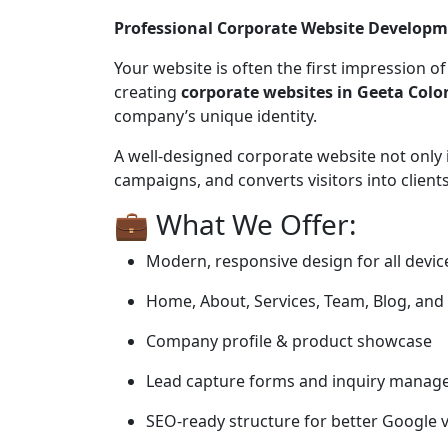
Professional Corporate Website Developm
Your website is often the first impression o
creating
corporate websites in Geeta Colo
company’s unique identity.
A well-designed corporate website not only 
campaigns, and converts visitors into clients
💼 What We Offer:
Modern, responsive design for all devic
Home, About, Services, Team, Blog, and
Company profile & product showcase
Lead capture forms and inquiry mana
SEO-ready structure for better Google vi