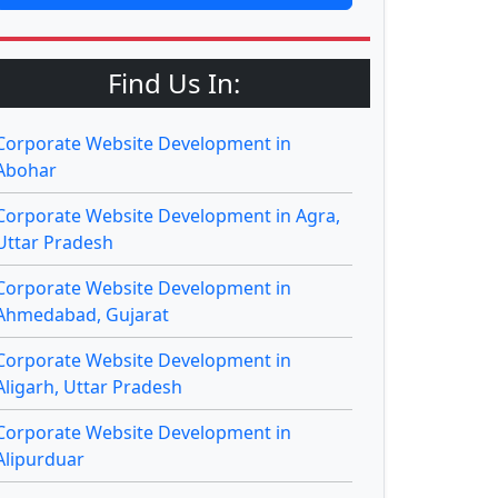
Find Us In:
Corporate Website Development in
Abohar
Corporate Website Development in Agra,
Uttar Pradesh
Corporate Website Development in
Ahmedabad, Gujarat
Corporate Website Development in
Aligarh, Uttar Pradesh
Corporate Website Development in
Alipurduar