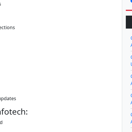
s
sections
 updates
fotech:
nd