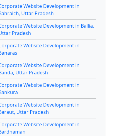
Corporate Website Development in
Bahraich, Uttar Pradesh
Corporate Website Development in Ballia,
Uttar Pradesh
Corporate Website Development in
Banaras
Corporate Website Development in
Banda, Uttar Pradesh
Corporate Website Development in
Bankura
Corporate Website Development in
Baraut, Uttar Pradesh
Corporate Website Development in
Bardhaman