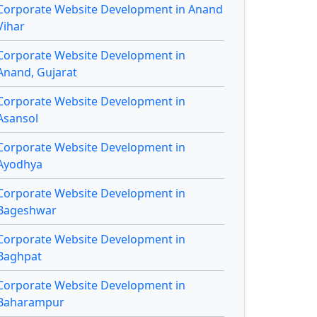
Corporate Website Development in Anand
Vihar
Corporate Website Development in
Anand, Gujarat
Corporate Website Development in
Asansol
Corporate Website Development in
Ayodhya
Corporate Website Development in
Bageshwar
Corporate Website Development in
Baghpat
Corporate Website Development in
Baharampur