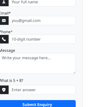
Email
*
Phone
*
Message
What is 5 + 8?
Submit Enquiry