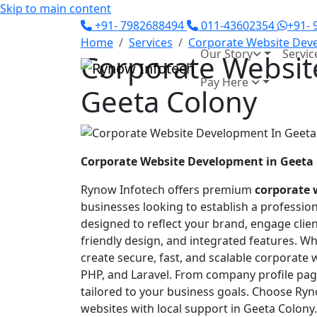
Skip to main content
+91- 7982688494
011-43602354
+91-
Home
Services
Corporate Website Dev
Our Story
Servic
Corporate Websit
Pay Here
Geeta Colony
Corporate Website Development in Geeta
Rynow Infotech offers premium
corporate 
businesses looking to establish a professio
designed to reflect your brand, engage clien
friendly design, and integrated features. Wh
create secure, fast, and scalable corporate
PHP, and Laravel. From company profile page
tailored to your business goals. Choose Ry
websites with local support in Geeta Colony.