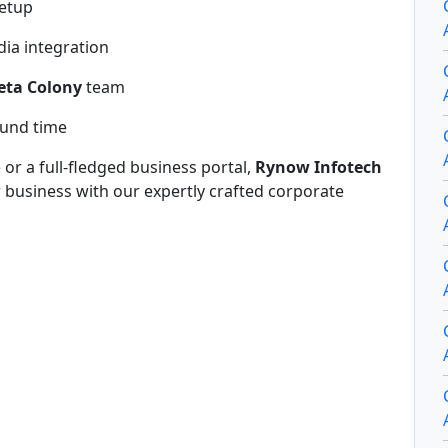
setup
ia integration
eta Colony
team
ound time
r a full-fledged business portal,
Rynow Infotech
r business with our expertly crafted corporate