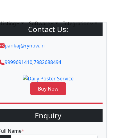
Listing
Software
Integration
Contact Us:
pankaj@rynow.in
9999691410
,
7982688494
Buy Now
Enquiry
Full Name
*