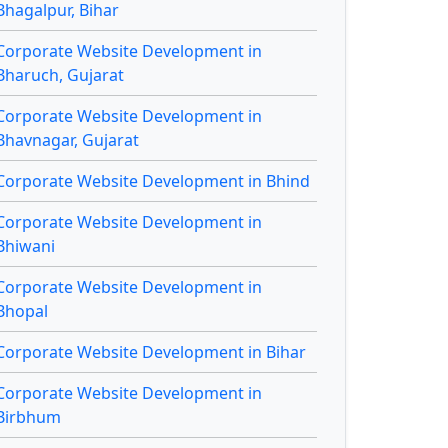
Bhagalpur, Bihar
Corporate Website Development in
Bharuch, Gujarat
Corporate Website Development in
Bhavnagar, Gujarat
Corporate Website Development in Bhind
Corporate Website Development in
Bhiwani
Corporate Website Development in
Bhopal
Corporate Website Development in Bihar
Corporate Website Development in
Birbhum