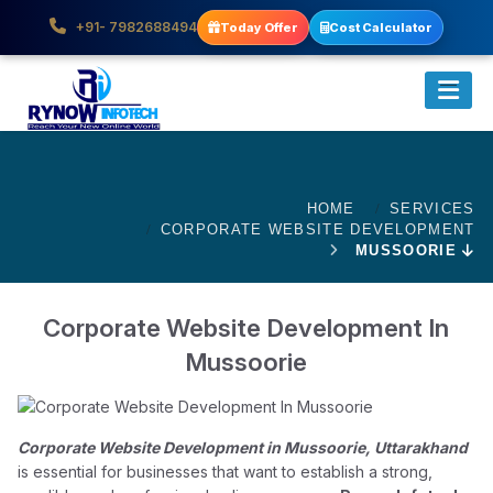
+91- 7982688494
Today Offer
Cost Calculator
HOME
SERVICES
CORPORATE WEBSITE DEVELOPMENT
MUSSOORIE
Corporate Website Development In
Mussoorie
Corporate Website Development in Mussoorie, Uttarakhand
is essential for businesses that want to establish a strong,