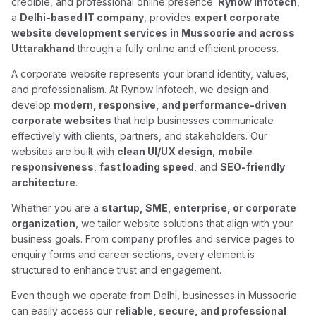
credible, and professional online presence.
Rynow Infotech
,
a
Delhi-based IT company
, provides
expert corporate
website development services in Mussoorie and across
Uttarakhand
through a fully online and efficient process.
A corporate website represents your brand identity, values,
and professionalism. At Rynow Infotech, we design and
develop
modern, responsive, and performance-driven
corporate websites
that help businesses communicate
effectively with clients, partners, and stakeholders. Our
websites are built with
clean UI/UX design
,
mobile
responsiveness
,
fast loading speed
, and
SEO-friendly
architecture
.
Whether you are a
startup, SME, enterprise, or corporate
organization
, we tailor website solutions that align with your
business goals. From company profiles and service pages to
enquiry forms and career sections, every element is
structured to enhance trust and engagement.
Even though we operate from Delhi, businesses in Mussoorie
can easily access our
reliable, secure, and professional