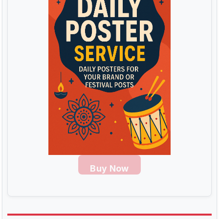
Buy Now