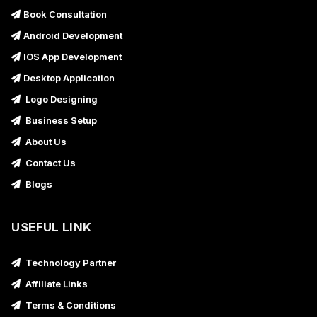
Book Consultation
Android Development
IOS App Development
Desktop Application
Logo Designing
Business Setup
About Us
Contact Us
Blogs
USEFUL LINK
Technology Partner
Affiliate Links
Terms & Conditions