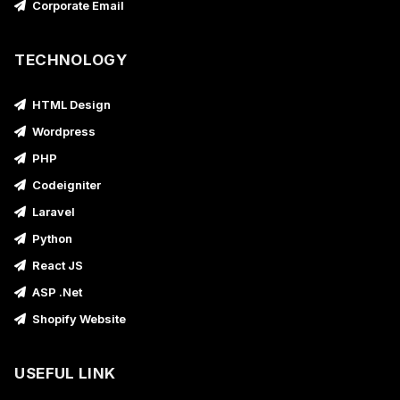
Corporate Email
TECHNOLOGY
HTML Design
Wordpress
PHP
Codeigniter
Laravel
Python
React JS
ASP .Net
Shopify Website
USEFUL LINK