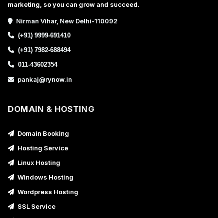
marketing, so you can grow and succeed.
Nirman Vihar, New Delhi-110092
(+91) 9999-691410
(+91) 7982-688494
011-43602354
pankaj@rynow.in
DOMAIN & HOSTING
Domain Booking
Hosting Service
Linux Hosting
Windows Hosting
Wordpress Hosting
SSL Service