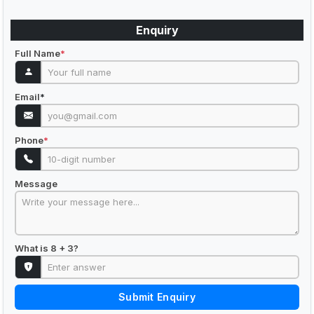
Enquiry
Full Name
*
Email
*
Phone
*
Message
What is 8 + 3?
Submit Enquiry