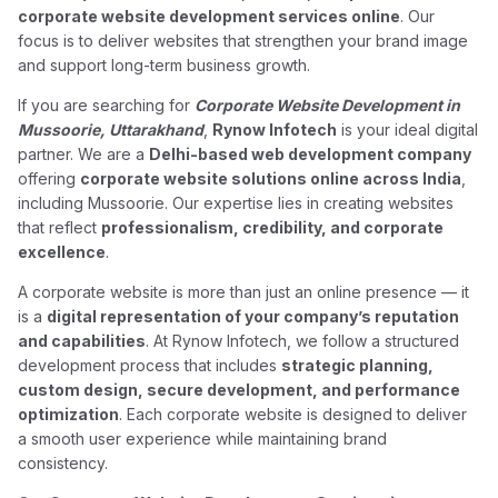
corporate website development services online
. Our
focus is to deliver websites that strengthen your brand image
and support long-term business growth.
If you are searching for
Corporate Website Development in
Mussoorie, Uttarakhand
,
Rynow Infotech
is your ideal digital
partner. We are a
Delhi-based web development company
offering
corporate website solutions online across India
,
including Mussoorie. Our expertise lies in creating websites
that reflect
professionalism, credibility, and corporate
excellence
.
A corporate website is more than just an online presence — it
is a
digital representation of your company’s reputation
and capabilities
. At Rynow Infotech, we follow a structured
development process that includes
strategic planning,
custom design, secure development, and performance
optimization
. Each corporate website is designed to deliver
a smooth user experience while maintaining brand
consistency.