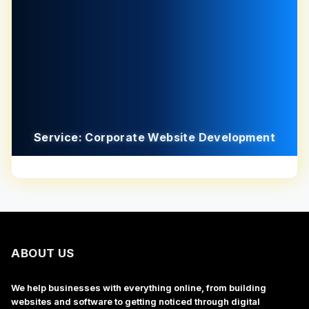
Service: Corporate Website Development
ABOUT US
We help businesses with everything online, from building
websites and software to getting noticed through digital