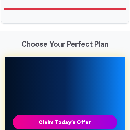
Choose Your Perfect Plan
Claim Today’s Offer