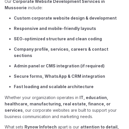
Our
Corporate Website Development Services in
Mussoorie
include:
Custom corporate website design & development
Responsive and mobile-friendly layouts
SEO-optimized structure and clean coding
Company profile, services, careers & contact
sections
Admin panel or CMS integration (if required)
Secure forms, WhatsApp & CRM integration
Fast loading and scalable architecture
Whether your organization operates in
IT, education,
healthcare, manufacturing, real estate, finance, or
services
, our corporate websites are built to support your
business communication and marketing needs.
What sets
Rynow Infotech
apart is our
attention to detail,