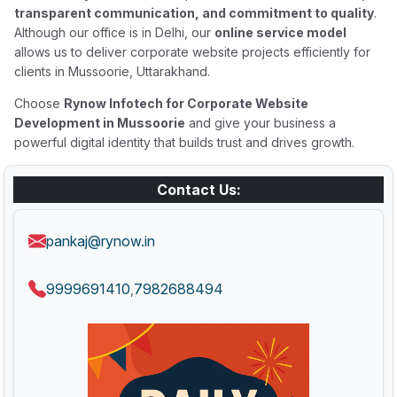
transparent communication, and commitment to quality
.
Although our office is in Delhi, our
online service model
allows us to deliver corporate website projects efficiently for
clients in Mussoorie, Uttarakhand.
Choose
Rynow Infotech for Corporate Website
Development in Mussoorie
and give your business a
powerful digital identity that builds trust and drives growth.
Contact Us:
pankaj@rynow.in
9999691410
7982688494
,