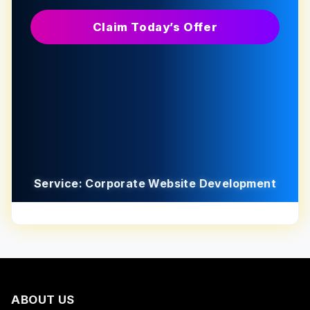
Claim Today’s Offer
Service: Corporate Website Development
ABOUT US