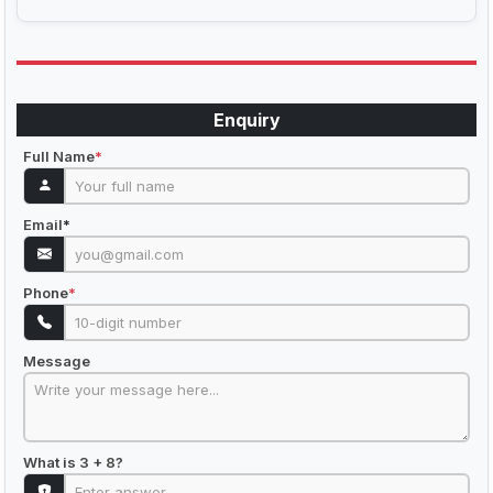
Enquiry
Full Name
*
Email
*
Phone
*
Message
What is 3 + 8?