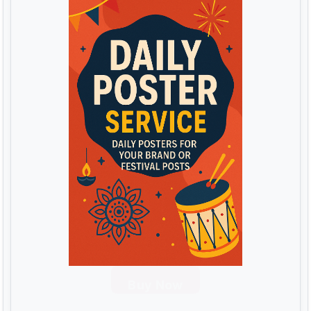
Buy Now