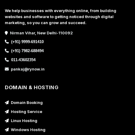
We help businesses with everything online, from building
websites and software to getting noticed through digital
marketing, so you can grow and succeed.
Nirman Vihar, New Delhi-110092
(+91) 9999-691410
(+91) 7982-688494
011-43602354
pankaj@rynow.in
DOMAIN & HOSTING
Domain Booking
Hosting Service
Linux Hosting
Windows Hosting