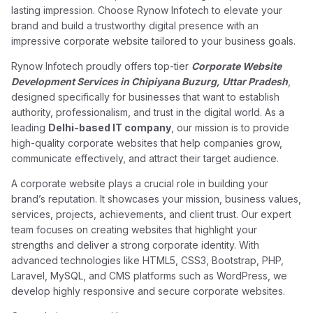
lasting impression. Choose Rynow Infotech to elevate your
brand and build a trustworthy digital presence with an
impressive corporate website tailored to your business goals.
Rynow Infotech proudly offers top-tier
Corporate Website
Development Services in Chipiyana Buzurg, Uttar Pradesh
,
designed specifically for businesses that want to establish
authority, professionalism, and trust in the digital world. As a
leading
Delhi-based IT company
, our mission is to provide
high-quality corporate websites that help companies grow,
communicate effectively, and attract their target audience.
A corporate website plays a crucial role in building your
brand’s reputation. It showcases your mission, business values,
services, projects, achievements, and client trust. Our expert
team focuses on creating websites that highlight your
strengths and deliver a strong corporate identity. With
advanced technologies like HTML5, CSS3, Bootstrap, PHP,
Laravel, MySQL, and CMS platforms such as WordPress, we
develop highly responsive and secure corporate websites.