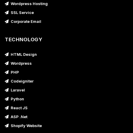
Wordpress Hosting
SSL Service
Corporate Email
TECHNOLOGY
HTML Design
Wordpress
PHP
Codeigniter
Laravel
Python
React JS
ASP .Net
Shopify Website