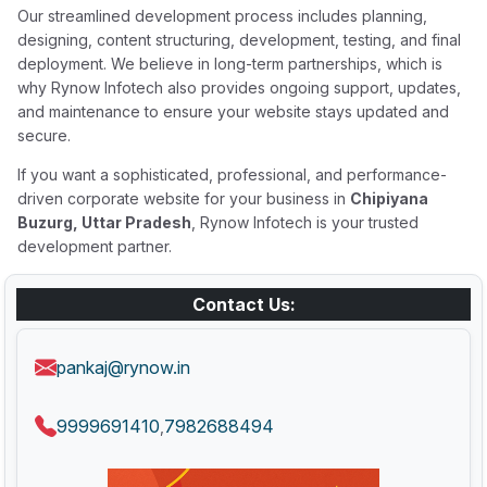
Our streamlined development process includes planning,
designing, content structuring, development, testing, and final
deployment. We believe in long-term partnerships, which is
why Rynow Infotech also provides ongoing support, updates,
and maintenance to ensure your website stays updated and
secure.
If you want a sophisticated, professional, and performance-
driven corporate website for your business in
Chipiyana
Buzurg, Uttar Pradesh
, Rynow Infotech is your trusted
development partner.
Contact Us:
pankaj@rynow.in
9999691410
7982688494
,