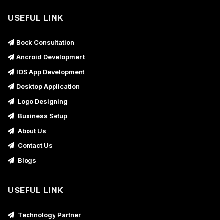
USEFUL LINK
Book Consultation
Android Development
IOS App Development
Desktop Application
Logo Designing
Business Setup
About Us
Contact Us
Blogs
USEFUL LINK
Technology Partner