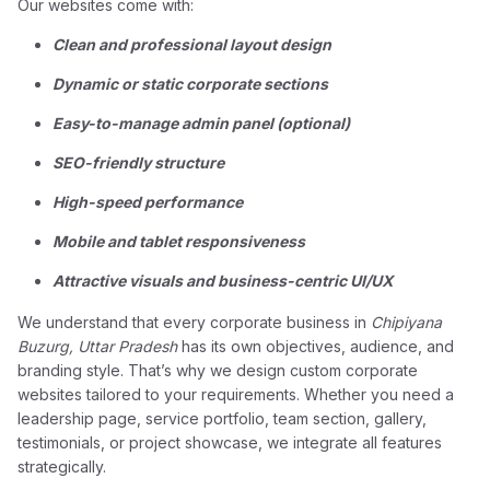
Our websites come with:
Clean and professional layout design
Dynamic or static corporate sections
Easy-to-manage admin panel (optional)
SEO-friendly structure
High-speed performance
Mobile and tablet responsiveness
Attractive visuals and business-centric UI/UX
We understand that every corporate business in
Chipiyana
Buzurg, Uttar Pradesh
has its own objectives, audience, and
branding style. That’s why we design custom corporate
websites tailored to your requirements. Whether you need a
leadership page, service portfolio, team section, gallery,
testimonials, or project showcase, we integrate all features
strategically.