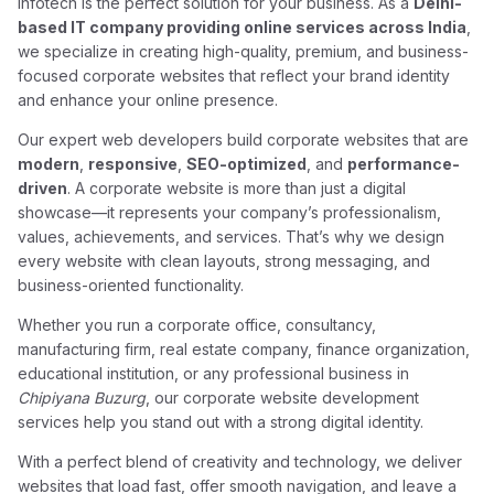
Infotech is the perfect solution for your business. As a
Delhi-
based IT company providing online services across India
,
we specialize in creating high-quality, premium, and business-
focused corporate websites that reflect your brand identity
and enhance your online presence.
Our expert web developers build corporate websites that are
modern
,
responsive
,
SEO-optimized
, and
performance-
driven
. A corporate website is more than just a digital
showcase—it represents your company’s professionalism,
values, achievements, and services. That’s why we design
every website with clean layouts, strong messaging, and
business-oriented functionality.
Whether you run a corporate office, consultancy,
manufacturing firm, real estate company, finance organization,
educational institution, or any professional business in
Chipiyana Buzurg
, our corporate website development
services help you stand out with a strong digital identity.
With a perfect blend of creativity and technology, we deliver
websites that load fast, offer smooth navigation, and leave a