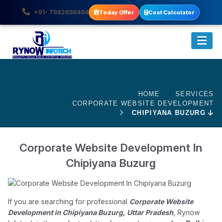
+91- 7982688494
Today Offer
Cost Calculator
HOME
SERVICES
CORPORATE WEBSITE DEVELOPMENT
CHIPIYANA BUZURG
Corporate Website Development In
Chipiyana Buzurg
If you are searching for professional
Corporate Website
Development in Chipiyana Buzurg, Uttar Pradesh
, Rynow