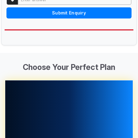
Submit Enquiry
Choose Your Perfect Plan