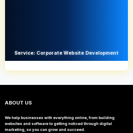
Service: Corporate Website Development
ABOUT US
We help businesses with everything online, from building
websites and software to getting noticed through digital
marketing, so you can grow and succeed.