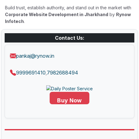
Build trust, establish authority, and stand out in the market with
Corporate Website Development in Jharkhand
by
Rynow
Infotech
.
Contact Us:
pankaj@rynow.in
9999691410
7982688494
,
Buy Now