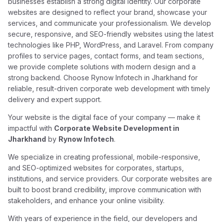
businesses establish a strong digital identity. Our corporate
websites are designed to reflect your brand, showcase your
services, and communicate your professionalism. We develop
secure, responsive, and SEO-friendly websites using the latest
technologies like PHP, WordPress, and Laravel. From company
profiles to service pages, contact forms, and team sections,
we provide complete solutions with modern design and a
strong backend. Choose Rynow Infotech in Jharkhand for
reliable, result-driven corporate web development with timely
delivery and expert support.
Your website is the digital face of your company — make it
impactful with
Corporate Website Development in
Jharkhand
by
Rynow Infotech
.
We specialize in creating professional, mobile-responsive,
and SEO-optimized websites for corporates, startups,
institutions, and service providers. Our corporate websites are
built to boost brand credibility, improve communication with
stakeholders, and enhance your online visibility.
With years of experience in the field, our developers and