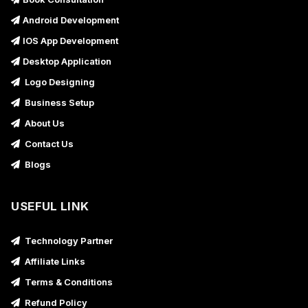
Android Development
IOS App Development
Desktop Application
Logo Designing
Business Setup
About Us
Contact Us
Blogs
USEFUL LINK
Technology Partner
Affiliate Links
Terms & Conditions
Refund Policy