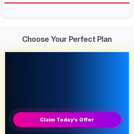
Choose Your Perfect Plan
Claim Today’s Offer