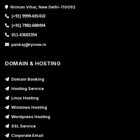
Nirman Vihar, New Delhi-110092
(+91) 9999-691410
(+91) 7982-688494
011-43602354
pankaj@rynow.in
DOMAIN & HOSTING
Domain Booking
Hosting Service
Linux Hosting
Windows Hosting
Wordpress Hosting
SSL Service
Corporate Email