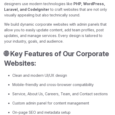
designers use modern technologies like
PHP, WordPress,
Laravel, and CodeIgniter
to craft websites that are not only
visually appealing but also technically sound.
We build dynamic corporate websites with admin panels that
allow you to easily update content, add team profiles, post
updates, and manage services. Every design is tailored to
your industry, goals, and audience.
🌐 Key Features of Our Corporate
Websites:
Clean and modern UI/UX design
Mobile-friendly and cross-browser compatibility
Service, About Us, Careers, Team, and Contact sections
Custom admin panel for content management
On-page SEO and metadata setup