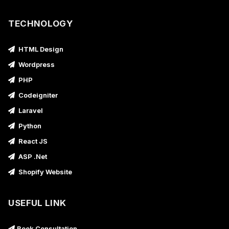
TECHNOLOGY
HTML Design
Wordpress
PHP
Codeigniter
Laravel
Python
React JS
ASP .Net
Shopify Website
USEFUL LINK
Book Consultation