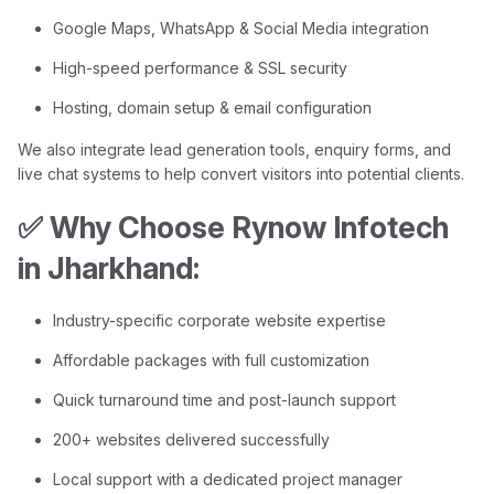
Google Maps, WhatsApp & Social Media integration
High-speed performance & SSL security
Hosting, domain setup & email configuration
We also integrate lead generation tools, enquiry forms, and
live chat systems to help convert visitors into potential clients.
✅ Why Choose Rynow Infotech
in Jharkhand:
Industry-specific corporate website expertise
Affordable packages with full customization
Quick turnaround time and post-launch support
200+ websites delivered successfully
Local support with a dedicated project manager