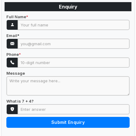
Enquiry
Full Name
*
Email
*
Phone
*
Message
What is 7 + 4?
Submit Enquiry