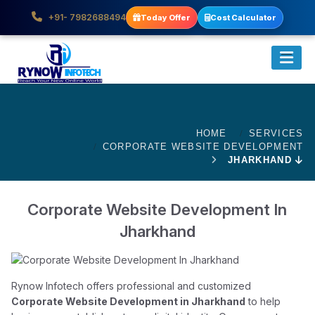
+91- 7982688494
Today Offer
Cost Calculator
HOME
SERVICES
CORPORATE WEBSITE DEVELOPMENT
JHARKHAND
Corporate Website Development In
Jharkhand
Rynow Infotech offers professional and customized
Corporate Website Development in Jharkhand
to help