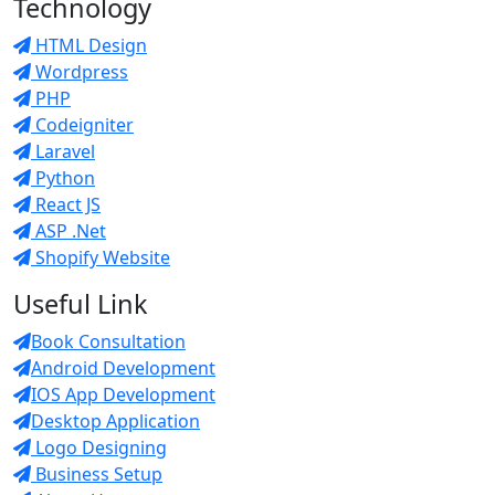
Technology
HTML Design
Wordpress
PHP
Codeigniter
Laravel
Python
React JS
ASP .Net
Shopify Website
Useful Link
Book Consultation
Android Development
IOS App Development
Desktop Application
Logo Designing
Business Setup