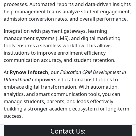
processes. Automated reports and data-driven insights
help management teams analyze student engagement,
admission conversion rates, and overall performance.
Integration with payment gateways, learning
management systems (LMS), and digital marketing
tools ensures a seamless workflow. This allows
institutions to improve enrollment efficiency,
communication accuracy, and student retention.
At
Rynow Infotech
, our
Education CRM Development in
Uttarakhand
empowers educational institutions to
embrace digital transformation. With automation,
analytics, and smart communication tools, you can
manage students, parents, and leads effectively —
building a stronger academic ecosystem for long-term
success.
Contact Us: