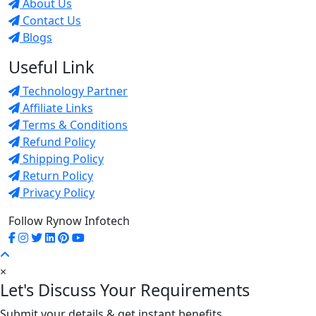
About Us
Contact Us
Blogs
Useful Link
Technology Partner
Affiliate Links
Terms & Conditions
Refund Policy
Shipping Policy
Return Policy
Privacy Policy
Follow Rynow Infotech
×
Let's Discuss Your Requirements
Submit your details & get instant benefits