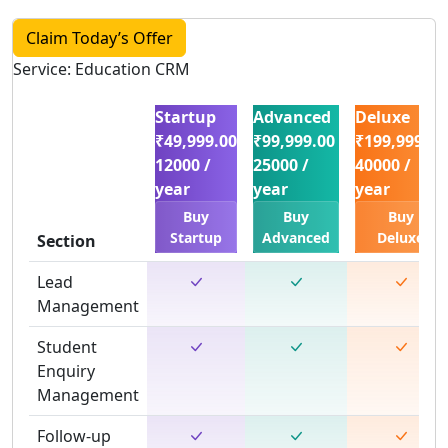
Claim Today’s Offer
Service: Education CRM
Startup
Advanced
Deluxe
₹49,999.00
₹99,999.00
₹199,999.00
12000 /
25000 /
40000 /
year
year
year
Buy
Buy
Buy
Startup
Advanced
Deluxe
Section
Lead
Management
Student
Enquiry
Management
Follow-up