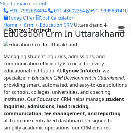
Skip to main content
+91- 7982688494
011-43602354
+91- 9999691410
Today Offer
Cost Calculator
Home
Crm
Education CRM
Uttarakhand
Education Crm In Uttarakhand
Managing student inquiries, admissions, and
communication efficiently is crucial for every
educational institution. At
Rynow Infotech
, we
specialize in
Education CRM Development in Uttarakhand
,
providing smart, automated, and easy-to-use solutions
for schools, colleges, universities, and coaching
institutes. Our Education CRM helps manage
student
inquiries, admissions, lead tracking,
communication, fee management, and reporting
—
all from one centralized dashboard. Designed to
simplify academic operations, our CRM ensures