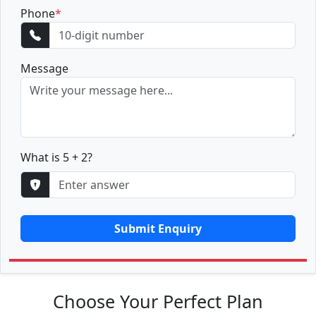
Phone
*
Message
What is 5 + 2?
Submit Enquiry
Choose Your Perfect Plan