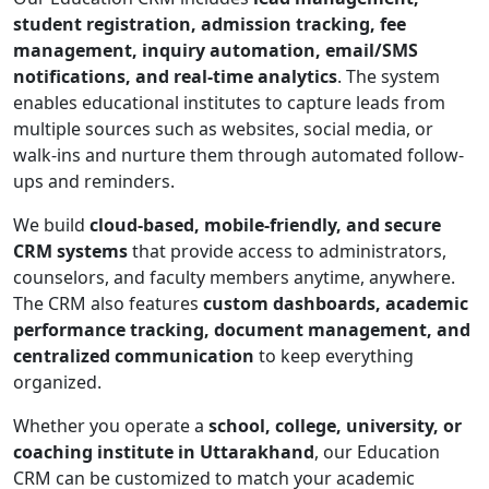
student registration, admission tracking, fee
management, inquiry automation, email/SMS
notifications, and real-time analytics
. The system
enables educational institutes to capture leads from
multiple sources such as websites, social media, or
walk-ins and nurture them through automated follow-
ups and reminders.
We build
cloud-based, mobile-friendly, and secure
CRM systems
that provide access to administrators,
counselors, and faculty members anytime, anywhere.
The CRM also features
custom dashboards, academic
performance tracking, document management, and
centralized communication
to keep everything
organized.
Whether you operate a
school, college, university, or
coaching institute in Uttarakhand
, our Education
CRM can be customized to match your academic