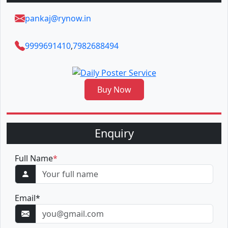
pankaj@rynow.in
9999691410
,
7982688494
Buy Now
Enquiry
Full Name
*
Email
*