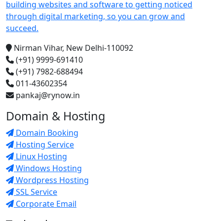
building websites and software to getting noticed
through digital marketing, so you can grow and
succeed.
Nirman Vihar, New Delhi-110092
(+91) 9999-691410
(+91) 7982-688494
011-43602354
pankaj@rynow.in
Domain & Hosting
Domain Booking
Hosting Service
Linux Hosting
Windows Hosting
Wordpress Hosting
SSL Service
Corporate Email