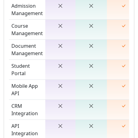
Admission
Management
Course
Management
Document
Management
Student
Portal
Mobile App
API
CRM
Integration
API
Integration