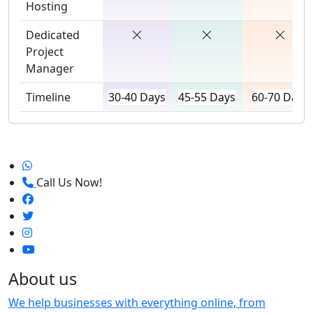
Hosting
Dedicated
Project
Manager
Timeline
30-40 Days
45-55 Days
60-70 Days
Call Us Now!
About us
We help businesses with everything online, from