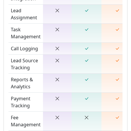
Lead
Assignment
Task
Management
Call Logging
Lead Source
Tracking
Reports &
Analytics
Payment
Tracking
Fee
Management