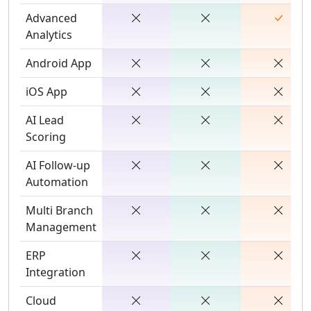
Advanced
Analytics
Android App
iOS App
AI Lead
Scoring
AI Follow-up
Automation
Multi Branch
Management
ERP
Integration
Cloud