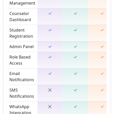
Management
Counselor
Dashboard
Student
Registration
Admin Panel
Role Based
Access
Email
Notifications
SMS
Notifications
WhatsApp
Integration