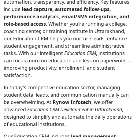
automation, transparency, and efficiency. Key features
include
lead capture, automated follow-ups,
performance analytics, email/SMS integration, and
role-based access
. Whether you’re running a college,
coaching center, or training institute in Uttarakhand,
our Education CRM helps you nurture leads, enhance
student engagement, and streamline administrative
tasks. With our intelligent
Education CRM
, institutions
can focus more on education and less on paperwork —
improving productivity, enrollment, and student
satisfaction.
In today’s competitive education sector, managing
student data, leads, and communication manually can
be overwhelming. At
Rynow Infotech
, we offer
advanced
Education CRM Development in Uttarakhand
,
designed to simplify and automate the daily operations
of educational institutions.
Our Education CRM includes
lead management,