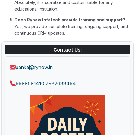
Absolutely, it is scalable and customizable for any
educational institution.
Does Rynow Infotech provide training and support?
Yes, we provide complete training, ongoing support, and
continuous CRM updates.
Contact Us:
pankaj@rynow.in
9999691410
7982688494
,