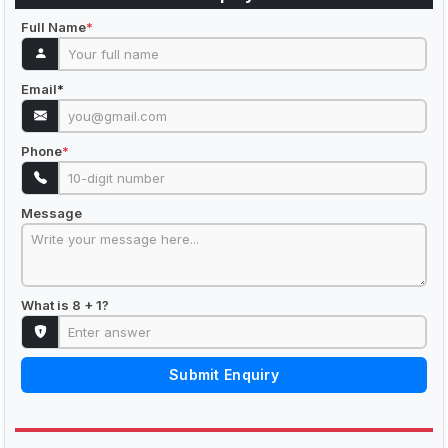
Full Name
*
Email
*
Phone
*
Message
What is 8 + 1?
Submit Enquiry