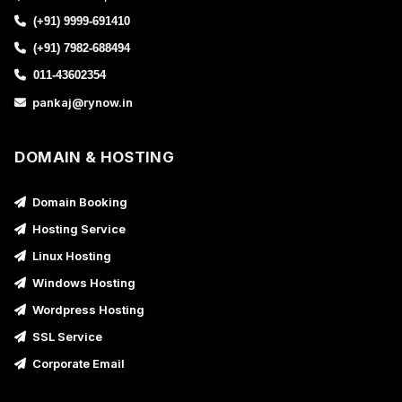
(+91) 9999-691410
(+91) 7982-688494
011-43602354
pankaj@rynow.in
DOMAIN & HOSTING
Domain Booking
Hosting Service
Linux Hosting
Windows Hosting
Wordpress Hosting
SSL Service
Corporate Email