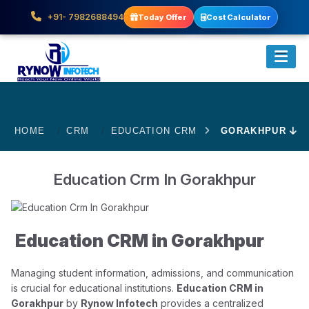
+91- 7982688494
Today Offer
Cost Calculator
HOME
CRM
EDUCATION CRM
GORAKHPUR
Education Crm In Gorakhpur
Education CRM in Gorakhpur
Managing student information, admissions, and communication
is crucial for educational institutions.
Education CRM in
Gorakhpur
by
Rynow Infotech
provides a centralized