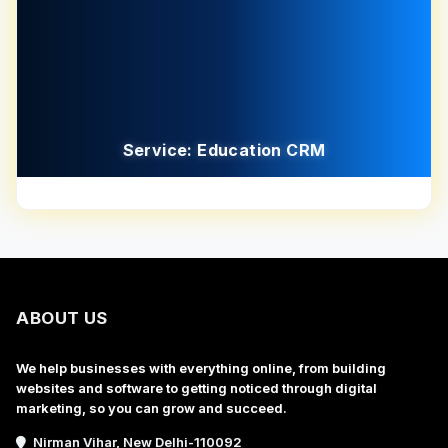
Service: Education CRM
ABOUT US
We help businesses with everything online, from building
websites and software to getting noticed through digital
marketing, so you can grow and succeed.
Nirman Vihar, New Delhi-110092