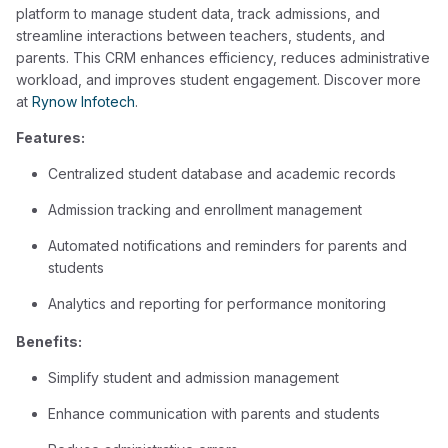
platform to manage student data, track admissions, and
streamline interactions between teachers, students, and
parents. This CRM enhances efficiency, reduces administrative
workload, and improves student engagement. Discover more
at
Rynow Infotech
.
Features:
Centralized student database and academic records
Admission tracking and enrollment management
Automated notifications and reminders for parents and
students
Analytics and reporting for performance monitoring
Benefits:
Simplify student and admission management
Enhance communication with parents and students