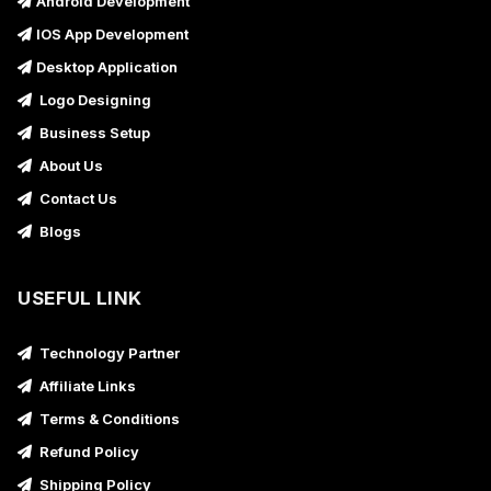
Android Development
IOS App Development
Desktop Application
Logo Designing
Business Setup
About Us
Contact Us
Blogs
USEFUL LINK
Technology Partner
Affiliate Links
Terms & Conditions
Refund Policy
Shipping Policy