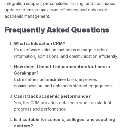
integration support, personalized training, and continuous
updates to ensure maximum efficiency and enhanced
academic management.
Frequently Asked Questions
What is Education CRM?
It’s a software solution that helps manage student
information, admissions, and communication efficiently.
How does it benefit educational institutions in
Gorakhpur?
It streamlines administrative tasks, improves
communication, and enhances student engagement.
Can it track academic performance?
Yes, the CRM provides detailed reports on student
progress and performance.
Is it suitable for schools, colleges, and coaching
centers?