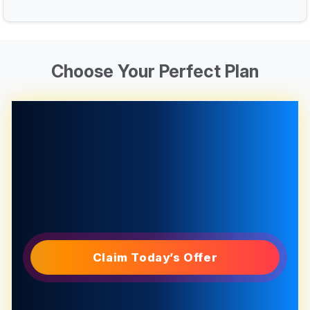
Choose Your Perfect Plan
Claim Today’s Offer