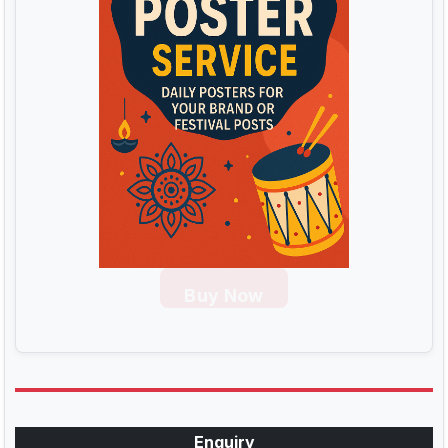
Buy Now
Enquiry