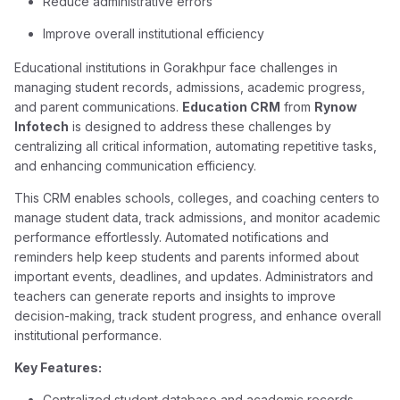
Reduce administrative errors
Improve overall institutional efficiency
Educational institutions in Gorakhpur face challenges in
managing student records, admissions, academic progress,
and parent communications.
Education CRM
from
Rynow
Infotech
is designed to address these challenges by
centralizing all critical information, automating repetitive tasks,
and enhancing communication efficiency.
This CRM enables schools, colleges, and coaching centers to
manage student data, track admissions, and monitor academic
performance effortlessly. Automated notifications and
reminders help keep students and parents informed about
important events, deadlines, and updates. Administrators and
teachers can generate reports and insights to improve
decision-making, track student progress, and enhance overall
institutional performance.
Key Features:
Centralized student database and academic records