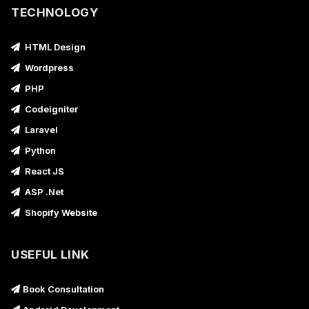
TECHNOLOGY
HTML Design
Wordpress
PHP
Codeigniter
Laravel
Python
React JS
ASP .Net
Shopify Website
USEFUL LINK
Book Consultation