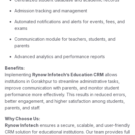
Admission tracking and management
Automated notifications and alerts for events, fees, and
exams
Communication module for teachers, students, and
parents
Advanced analytics and performance reports
Benefits:
Implementing
Rynow Infotech’s Education CRM
allows
institutions in Gorakhpur to streamline administrative tasks,
improve communication with parents, and monitor student
performance more effectively. This results in reduced errors,
better engagement, and higher satisfaction among students,
parents, and staff.
Why Choose Us:
Rynow Infotech
ensures a secure, scalable, and user-friendly
CRM solution for educational institutions. Our team provides full