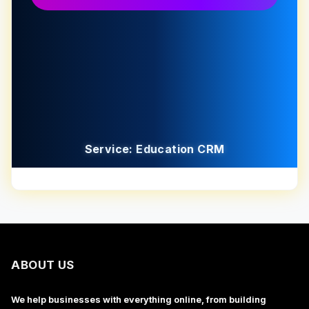
Service: Education CRM
ABOUT US
We help businesses with everything online, from building