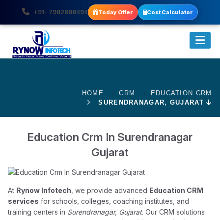
+91- 7982688494
Today Offer
Cost Calculator
HOME
CRM
EDUCATION CRM
SURENDRANAGAR, GUJARAT
Education Crm In Surendranagar
Gujarat
At
Rynow Infotech
, we provide advanced
Education CRM
services
for schools, colleges, coaching institutes, and
training centers in
Surendranagar, Gujarat
. Our CRM solutions