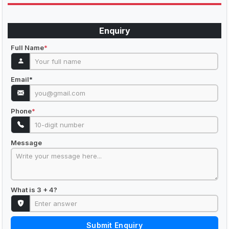
Enquiry
Full Name
*
Email
*
Phone
*
Message
What is 3 + 4?
Submit Enquiry