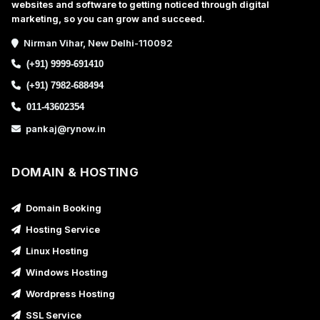
websites and software to getting noticed through digital
marketing, so you can grow and succeed.
Nirman Vihar, New Delhi-110092
(+91) 9999-691410
(+91) 7982-688494
011-43602354
pankaj@rynow.in
DOMAIN & HOSTING
Domain Booking
Hosting Service
Linux Hosting
Windows Hosting
Wordpress Hosting
SSL Service