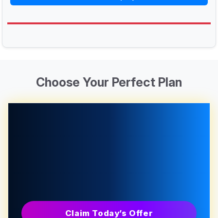
Choose Your Perfect Plan
Claim Today’s Offer