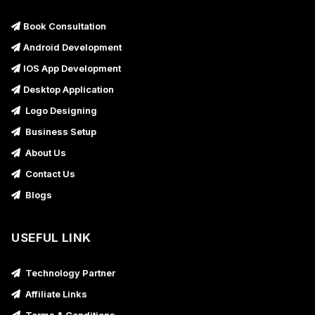
Book Consultation
Android Development
IOS App Development
Desktop Application
Logo Designing
Business Setup
About Us
Contact Us
Blogs
USEFUL LINK
Technology Partner
Affiliate Links