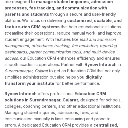
are designed to
manage student inquiries, admission
processes, fee tracking, and communication with
parents and students
through a secure and user-friendly
platform. We focus on delivering
customized, scalable, and
feature-rich CRM systems
that help educational institutions
streamline their operations, reduce manual work, and improve
student engagement. With features like
lead and admission
management, attendance tracking, fee reminders, reporting
dashboards, parent communication tools, and multi-device
access
, our Education CRM enhances efficiency and ensures
smooth academic operations. Partner with
Rynow Infotech
in
Surendranagar, Gujarat
to get an Education CRM that not only
simplifies administration but also helps you
digitally
transform your institute
for better performance.
Rynow Infotech
offers professional
Education CRM
solutions in Surendranagar, Gujarat
, designed for schools,
colleges, coaching centers, and other educational institutions.
Managing student inquiries, admissions, fees, and
communication manually is time-consuming and prone to
errors. A dedicated Education CRM provides a
centralized,