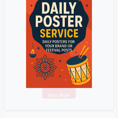
Buy Now