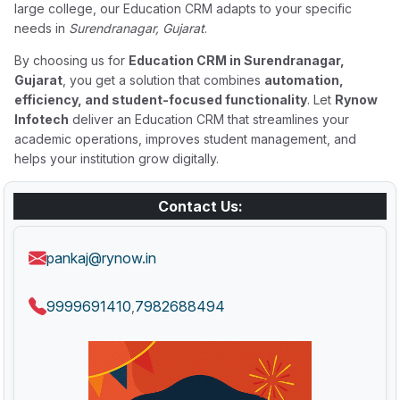
large college, our Education CRM adapts to your specific
needs in
Surendranagar, Gujarat
.
By choosing us for
Education CRM in Surendranagar,
Gujarat
, you get a solution that combines
automation,
efficiency, and student-focused functionality
. Let
Rynow
Infotech
deliver an Education CRM that streamlines your
academic operations, improves student management, and
helps your institution grow digitally.
Contact Us:
pankaj@rynow.in
9999691410
7982688494
,