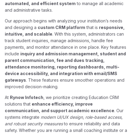
automated, and efficient system
to manage all academic
and administrative tasks.
Our approach begins with analyzing your institution’s needs
and designing a
custom CRM platform
that is
responsive,
intuitive, and scalable
. With this system, administrators can
track student inquiries, manage admissions, handle fee
payments, and monitor attendance in one place. Key features
include
inquiry and admission management, student and
parent communication, fee and dues tracking,
attendance monitoring, reporting dashboards, multi-
device accessibility, and integration with email/SMS
gateways
. These features ensure smoother operations and
improved decision-making.
At
Rynow Infotech
, we prioritize creating Education CRM
solutions that
enhance efficiency, improve
communication, and support academic excellence
. Our
systems integrate
modern UI/UX design, role-based access,
and robust security measures
to ensure reliability and data
safety. Whether you are running a small coaching institute or a