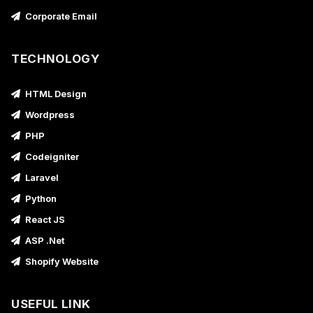
Corporate Email
TECHNOLOGY
HTML Design
Wordpress
PHP
Codeigniter
Laravel
Python
React JS
ASP .Net
Shopify Website
USEFUL LINK