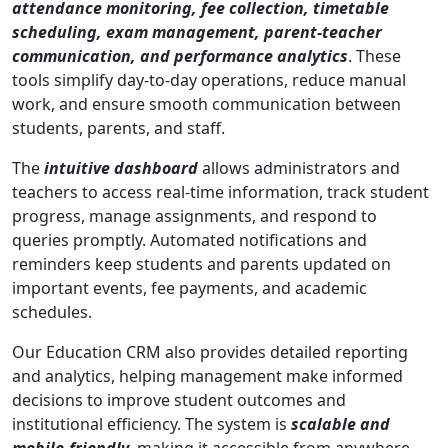
attendance monitoring, fee collection, timetable
scheduling, exam management, parent-teacher
communication, and performance analytics
. These
tools simplify day-to-day operations, reduce manual
work, and ensure smooth communication between
students, parents, and staff.
The
intuitive dashboard
allows administrators and
teachers to access real-time information, track student
progress, manage assignments, and respond to
queries promptly. Automated notifications and
reminders keep students and parents updated on
important events, fee payments, and academic
schedules.
Our Education CRM also provides detailed reporting
and analytics, helping management make informed
decisions to improve student outcomes and
institutional efficiency. The system is
scalable and