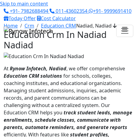
Skip to main content
+91- 7982688494
011-43602354
+91- 9999691410
Today Offer
Cost Calculator
Home
Crm
Education CRM
Nadiad, Nadiad
Education Crm In Nadiad
Nadiad
At
Rynow Infotech, Nadiad
, we offer comprehensive
Education CRM solutions
for schools, colleges,
coaching institutes, and educational organizations.
Managing student admissions, inquiries, academic
records, and parent communications can be
challenging without a centralized system. Our
Education CRM helps you
track student leads, manage
enrollments, schedule classes, communicate with
parents, automate reminders, and generate reports
efficiently. With features like
student profiles,