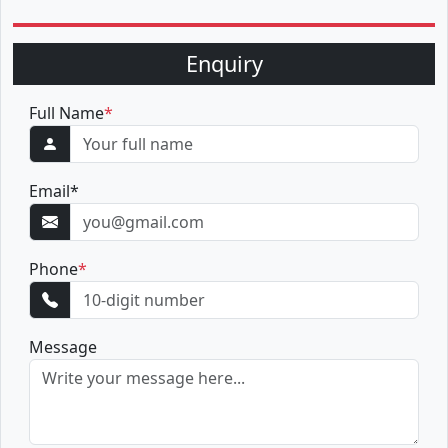
Enquiry
Full Name
*
Email
*
Phone
*
Message