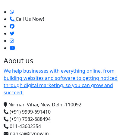
Call Us Now!
About us
We help businesses with everything online, from
building websites and software to getting noticed
through digital marketing, so you can grow and
succeed.
Nirman Vihar, New Delhi-110092
(+91) 9999-691410
(+91) 7982-688494
011-43602354
pankaj@rynow.in