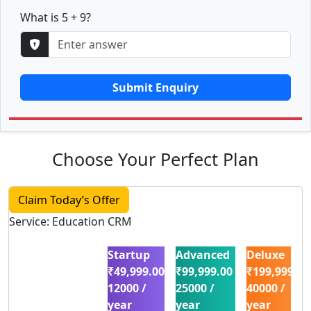
What is 5 + 9?
Submit Enquiry
Choose Your Perfect Plan
Claim Today’s Offer
Service: Education CRM
Startup
Advanced
Deluxe
₹49,999.00
₹99,999.00
₹199,999.00
12000 /
25000 /
40000 /
year
year
year