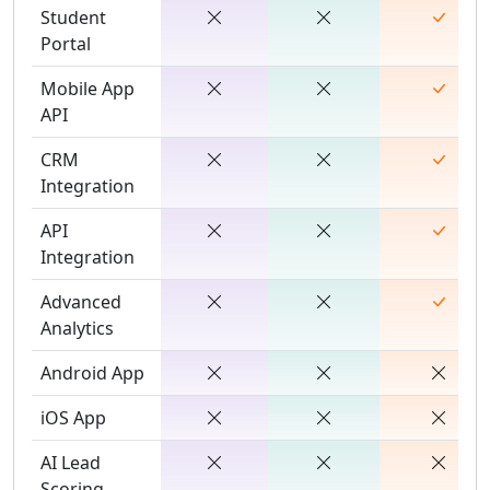
Student
Portal
Mobile App
API
CRM
Integration
API
Integration
Advanced
Analytics
Android App
iOS App
AI Lead
Scoring