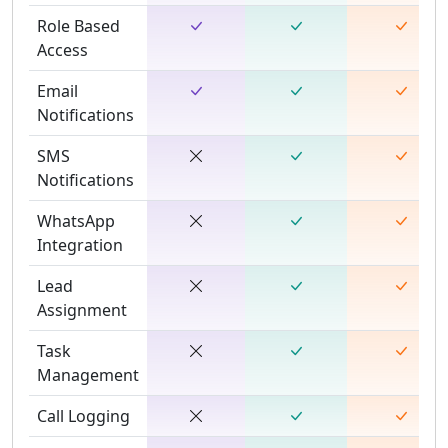
Role Based
Access
Email
Notifications
SMS
Notifications
WhatsApp
Integration
Lead
Assignment
Task
Management
Call Logging