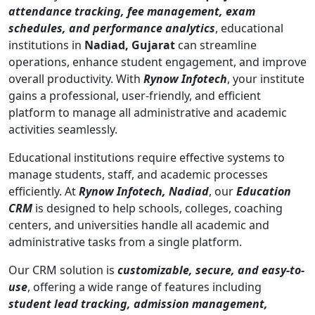
attendance tracking, fee management, exam
schedules, and performance analytics
, educational
institutions in
Nadiad, Gujarat
can streamline
operations, enhance student engagement, and improve
overall productivity. With
Rynow Infotech
, your institute
gains a professional, user-friendly, and efficient
platform to manage all administrative and academic
activities seamlessly.
Educational institutions require effective systems to
manage students, staff, and academic processes
efficiently. At
Rynow Infotech, Nadiad
, our
Education
CRM
is designed to help schools, colleges, coaching
centers, and universities handle all academic and
administrative tasks from a single platform.
Our CRM solution is
customizable, secure, and easy-to-
use
, offering a wide range of features including
student lead tracking, admission management,