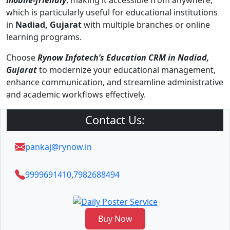
mobile-friendly
, making it accessible from anywhere,
which is particularly useful for educational institutions
in
Nadiad, Gujarat
with multiple branches or online
learning programs.
Choose
Rynow Infotech’s Education CRM in Nadiad,
Gujarat
to modernize your educational management,
enhance communication, and streamline administrative
and academic workflows effectively.
Contact Us:
pankaj@rynow.in
9999691410
,
7982688494
Buy Now