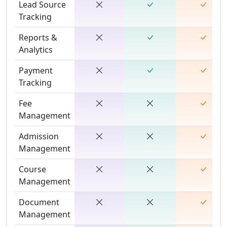
Lead Source
Tracking
Reports &
Analytics
Payment
Tracking
Fee
Management
Admission
Management
Course
Management
Document
Management