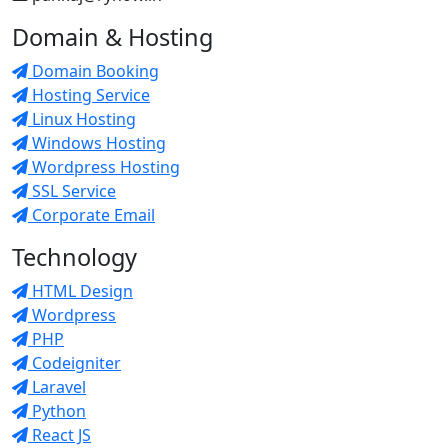
Domain & Hosting
Domain Booking
Hosting Service
Linux Hosting
Windows Hosting
Wordpress Hosting
SSL Service
Corporate Email
Technology
HTML Design
Wordpress
PHP
Codeigniter
Laravel
Python
React JS