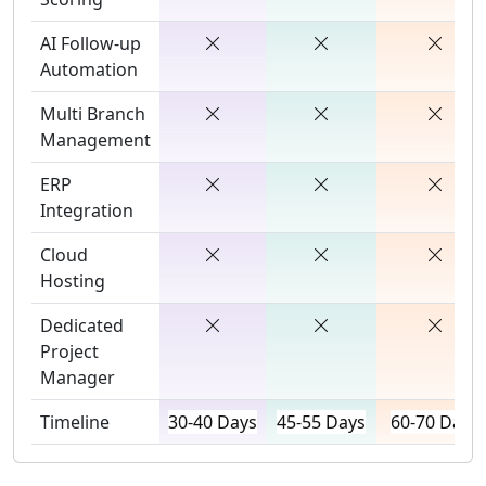
AI Follow-up
Automation
Multi Branch
Management
ERP
Integration
Cloud
Hosting
Dedicated
Project
Manager
Timeline
30-40 Days
45-55 Days
60-70 Days