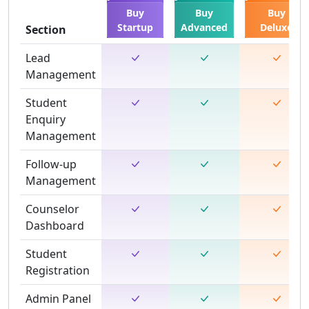
Buy
Buy
Buy
Startup
Advanced
Deluxe
Section
Lead
Management
Student
Enquiry
Management
Follow-up
Management
Counselor
Dashboard
Student
Registration
Admin Panel