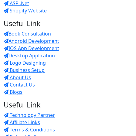
ASP .Net
Shopify Website
Useful Link
Book Consultation
Android Development
IOS App Development
Desktop Application
Logo Designing
Business Setup
About Us
Contact Us
Blogs
Useful Link
Technology Partner
Affiliate Links
Terms & Conditions