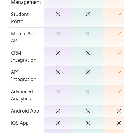
Management
Student
Portal
Mobile App
API
CRM
Integration
API
Integration
Advanced
Analytics
Android App
iOS App