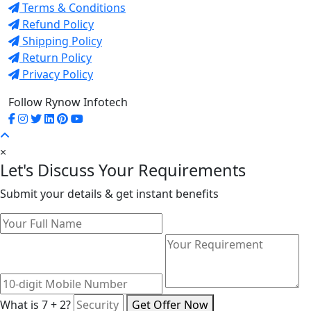
Terms & Conditions
Refund Policy
Shipping Policy
Return Policy
Privacy Policy
Follow Rynow Infotech
×
Let's Discuss Your Requirements
Submit your details & get instant benefits
What is 7 + 2?
Get Offer Now