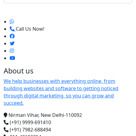
Call Us Now!
About us
We help businesses with everything online, from
building websites and software to getting noticed
through digital marketing, so you can grow and
succeed.
Nirman Vihar, New Delhi-110092
(+91) 9999-691410
(+91) 7982-688494