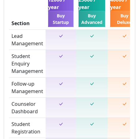
year
year
year
Buy
Buy
Buy
Startup
Advanced
Deluxe
Section
Lead
Management
Student
Enquiry
Management
Follow-up
Management
Counselor
Dashboard
Student
Registration