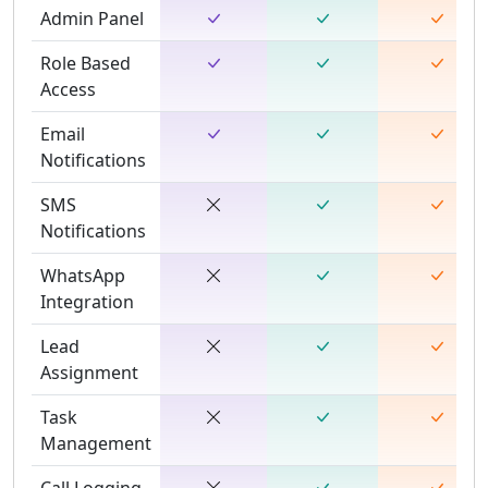
Admin Panel
Role Based
Access
Email
Notifications
SMS
Notifications
WhatsApp
Integration
Lead
Assignment
Task
Management
Call Logging