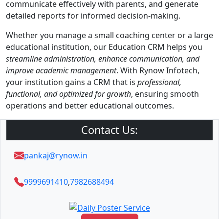
communicate effectively with parents, and generate
detailed reports for informed decision-making.
Whether you manage a small coaching center or a large
educational institution, our Education CRM helps you
streamline administration, enhance communication, and
improve academic management
. With Rynow Infotech,
your institution gains a CRM that is
professional,
functional, and optimized for growth
, ensuring smooth
operations and better educational outcomes.
Contact Us:
pankaj@rynow.in
9999691410
,
7982688494