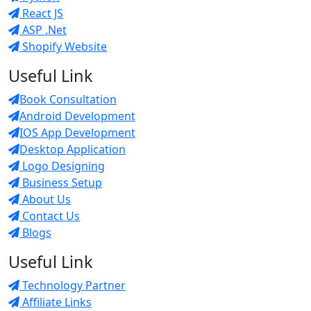
React JS
ASP .Net
Shopify Website
Useful Link
Book Consultation
Android Development
IOS App Development
Desktop Application
Logo Designing
Business Setup
About Us
Contact Us
Blogs
Useful Link
Technology Partner
Affiliate Links