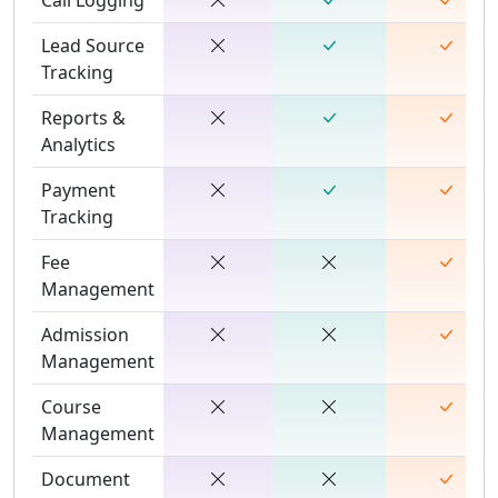
Lead Source
Tracking
Reports &
Analytics
Payment
Tracking
Fee
Management
Admission
Management
Course
Management
Document