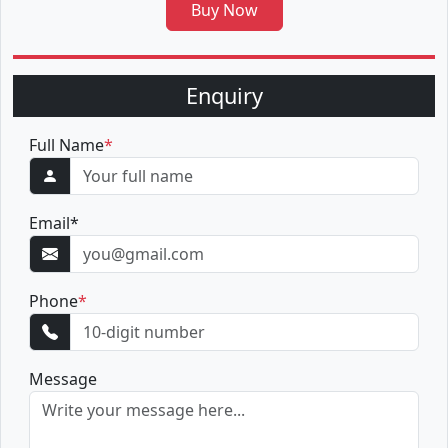
Buy Now
Enquiry
Full Name
*
Email
*
Phone
*
Message