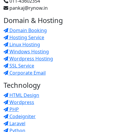
011-43602354
pankaj@rynow.in
Domain & Hosting
Domain Booking
Hosting Service
Linux Hosting
Windows Hosting
Wordpress Hosting
SSL Service
Corporate Email
Technology
HTML Design
Wordpress
PHP
Codeigniter
Laravel
Python