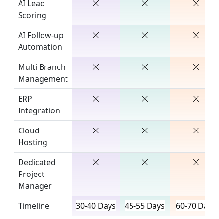
AI Lead
Scoring
AI Follow-up
Automation
Multi Branch
Management
ERP
Integration
Cloud
Hosting
Dedicated
Project
Manager
Timeline
30-40 Days
45-55 Days
60-70 Days