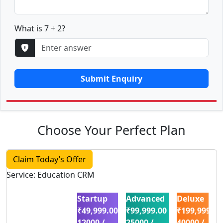
What is 7 + 2?
Submit Enquiry
Choose Your Perfect Plan
Claim Today’s Offer
Service: Education CRM
Startup
Advanced
Deluxe
₹49,999.00
₹99,999.00
₹199,999.00
12000 /
25000 /
40000 /