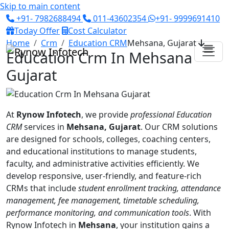
Skip to main content
+91- 7982688494
011-43602354
+91- 9999691410
Today Offer
Cost Calculator
Home
Crm
Education CRM
Mehsana, Gujarat
Education Crm In Mehsana
Gujarat
At
Rynow Infotech
, we provide
professional Education
CRM
services in
Mehsana, Gujarat
. Our CRM solutions
are designed for schools, colleges, coaching centers,
and educational institutions to manage students,
faculty, and administrative activities efficiently. We
develop responsive, user-friendly, and feature-rich
CRMs that include
student enrollment tracking, attendance
management, fee management, timetable scheduling,
performance monitoring, and communication tools
. With
Rynow Infotech in
Mehsana
, your institution gains a