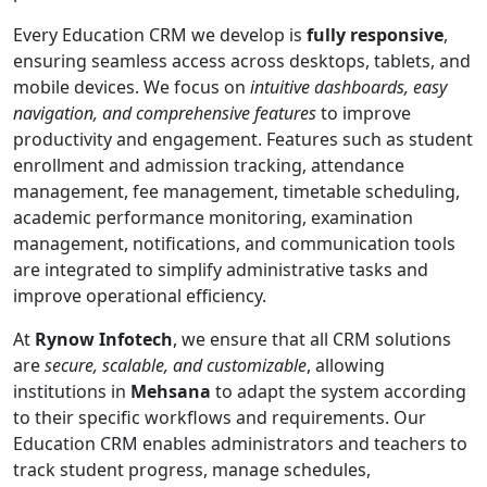
Every Education CRM we develop is
fully responsive
,
ensuring seamless access across desktops, tablets, and
mobile devices. We focus on
intuitive dashboards, easy
navigation, and comprehensive features
to improve
productivity and engagement. Features such as student
enrollment and admission tracking, attendance
management, fee management, timetable scheduling,
academic performance monitoring, examination
management, notifications, and communication tools
are integrated to simplify administrative tasks and
improve operational efficiency.
At
Rynow Infotech
, we ensure that all CRM solutions
are
secure, scalable, and customizable
, allowing
institutions in
Mehsana
to adapt the system according
to their specific workflows and requirements. Our
Education CRM enables administrators and teachers to
track student progress, manage schedules,