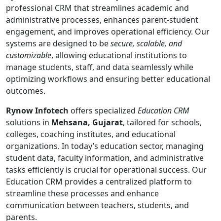
professional CRM that streamlines academic and
administrative processes, enhances parent-student
engagement, and improves operational efficiency. Our
systems are designed to be
secure, scalable, and
customizable
, allowing educational institutions to
manage students, staff, and data seamlessly while
optimizing workflows and ensuring better educational
outcomes.
Rynow Infotech
offers specialized
Education CRM
solutions in
Mehsana, Gujarat
, tailored for schools,
colleges, coaching institutes, and educational
organizations. In today’s education sector, managing
student data, faculty information, and administrative
tasks efficiently is crucial for operational success. Our
Education CRM provides a centralized platform to
streamline these processes and enhance
communication between teachers, students, and
parents.