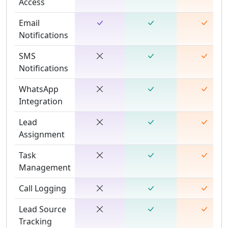
Access
Email
Notifications
SMS
Notifications
WhatsApp
Integration
Lead
Assignment
Task
Management
Call Logging
Lead Source
Tracking