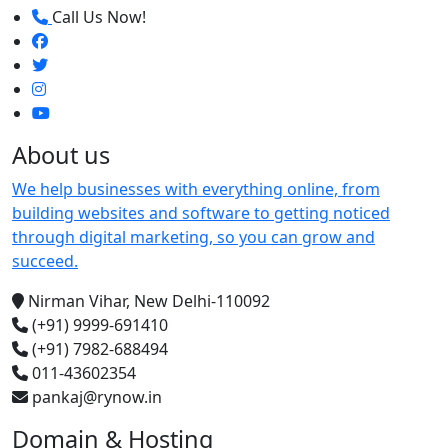
Call Us Now!
About us
We help businesses with everything online, from
building websites and software to getting noticed
through digital marketing, so you can grow and
succeed.
Nirman Vihar, New Delhi-110092
(+91) 9999-691410
(+91) 7982-688494
011-43602354
pankaj@rynow.in
Domain & Hosting