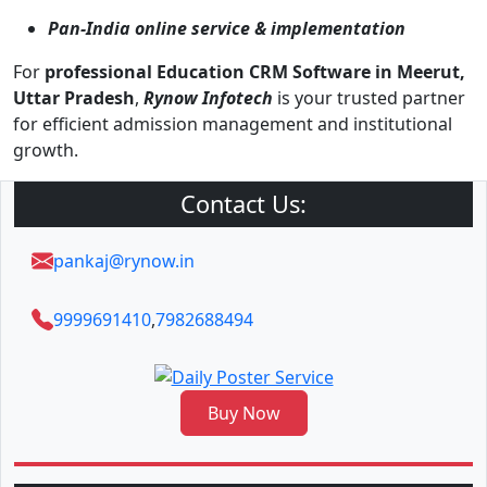
Pan-India online service & implementation
For
professional Education CRM Software in Meerut,
Uttar Pradesh
,
Rynow Infotech
is your trusted partner
for efficient admission management and institutional
growth.
Contact Us:
pankaj@rynow.in
9999691410
,
7982688494
Buy Now