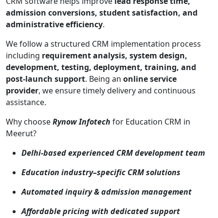
CRM software helps improve
lead response time,
admission conversions, student satisfaction, and
administrative efficiency
.
We follow a structured CRM implementation process
including
requirement analysis, system design,
development, testing, deployment, training, and
post-launch support
. Being an
online service
provider
, we ensure timely delivery and continuous
assistance.
Why choose
Rynow Infotech
for Education CRM in
Meerut?
Delhi-based experienced CRM development team
Education industry–specific CRM solutions
Automated inquiry & admission management
Affordable pricing with dedicated support