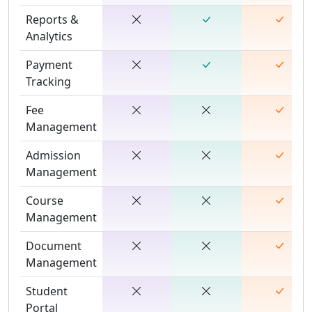
Reports &
Analytics
Payment
Tracking
Fee
Management
Admission
Management
Course
Management
Document
Management
Student
Portal