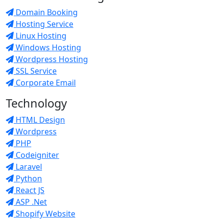
Domain Booking
Hosting Service
Linux Hosting
Windows Hosting
Wordpress Hosting
SSL Service
Corporate Email
Technology
HTML Design
Wordpress
PHP
Codeigniter
Laravel
Python
React JS
ASP .Net
Shopify Website