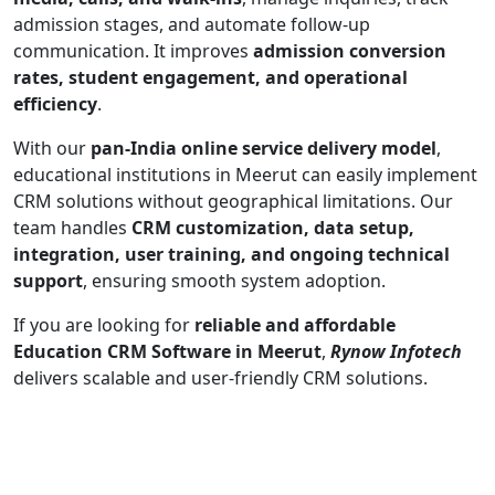
admission stages, and automate follow-up
communication. It improves
admission conversion
rates, student engagement, and operational
efficiency
.
With our
pan-India online service delivery model
,
educational institutions in Meerut can easily implement
CRM solutions without geographical limitations. Our
team handles
CRM customization, data setup,
integration, user training, and ongoing technical
support
, ensuring smooth system adoption.
If you are looking for
reliable and affordable
Education CRM Software in Meerut
,
Rynow Infotech
delivers scalable and user-friendly CRM solutions.