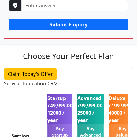
Submit Enquiry
Choose Your Perfect Plan
Claim Today’s Offer
Service: Education CRM
Startup
Advanced
Deluxe
₹49,999.00
₹99,999.00
₹199,999.00
12000 /
25000 /
40000 /
year
year
year
Buy
Buy
Buy
Startup
Advanced
Deluxe
Section