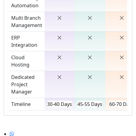
Automation
Multi Branch
Management
ERP
Integration
Cloud
Hosting
Dedicated
Project
Manager
Timeline
30-40 Days
45-55 Days
60-70 Days