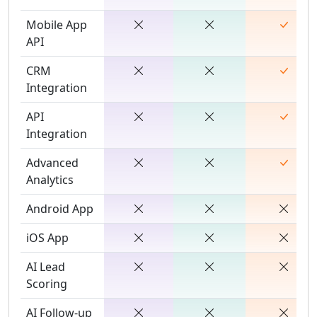
Mobile App
API
CRM
Integration
API
Integration
Advanced
Analytics
Android App
iOS App
AI Lead
Scoring
AI Follow-up