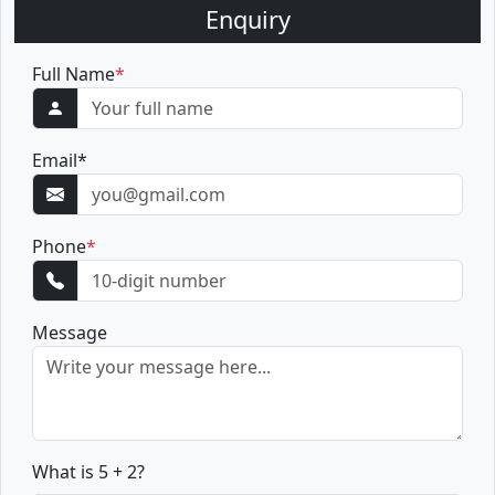
Enquiry
Full Name
*
Email
*
Phone
*
Message
What is 5 + 2?