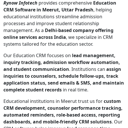
Rynow Infotech
provides comprehensive
Education
CRM Software in Meerut, Uttar Pradesh
, helping
educational institutions streamline admission
processes and improve student relationship
management. As a
Delhi-based company offering
online services across India
, we specialize in CRM
systems tailored for the education sector.
Our Education CRM focuses on
lead management,
inquiry tracking, admission workflow automation,
and student communication
. Institutions can
assign
inquiries to counselors, schedule follow-ups, track
application status, send emails & SMS, and maintain
complete student records
in real time.
Educational institutions in Meerut trust us for
custom
CRM development, counselor performance tracking,
automated reminders, role-based access, reporting
dashboards, and mobile-friendly CRM solutions
. Our