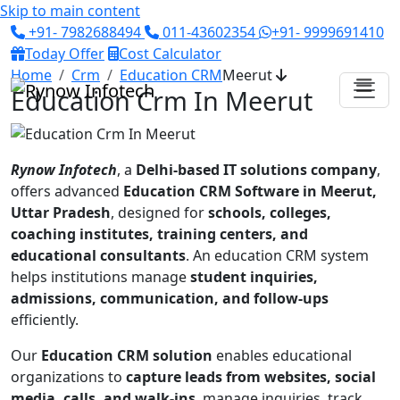
Skip to main content
+91- 7982688494
011-43602354
+91- 9999691410
Today Offer
Cost Calculator
Home
Crm
Education CRM
Meerut
Education Crm In Meerut
Rynow Infotech
, a
Delhi-based IT solutions company
,
offers advanced
Education CRM Software in Meerut,
Uttar Pradesh
, designed for
schools, colleges,
coaching institutes, training centers, and
educational consultants
. An education CRM system
helps institutions manage
student inquiries,
admissions, communication, and follow-ups
efficiently.
Our
Education CRM solution
enables educational
organizations to
capture leads from websites, social
media, calls, and walk-ins
, manage inquiries, track