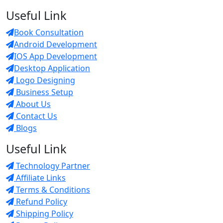
Useful Link
Book Consultation
Android Development
IOS App Development
Desktop Application
Logo Designing
Business Setup
About Us
Contact Us
Blogs
Useful Link
Technology Partner
Affiliate Links
Terms & Conditions
Refund Policy
Shipping Policy