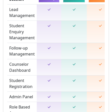
Lead
Management
Student
Enquiry
Management
Follow-up
Management
Counselor
Dashboard
Student
Registration
Admin Panel
Role Based