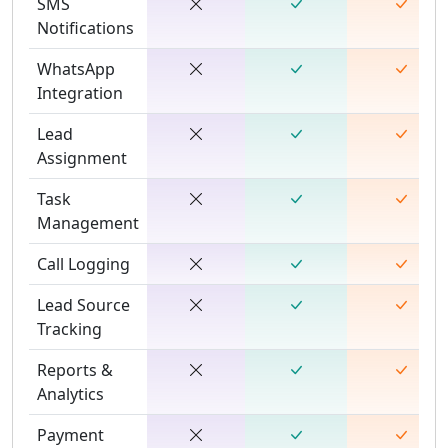
SMS
Notifications
WhatsApp
Integration
Lead
Assignment
Task
Management
Call Logging
Lead Source
Tracking
Reports &
Analytics
Payment