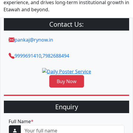
experience, and drives long-term institutional growth in
Etawah and beyond.
Contact Us:
pankaj@rynow.in
9999691410
,
7982688494
Buy Now
Enquiry
Full Name
*