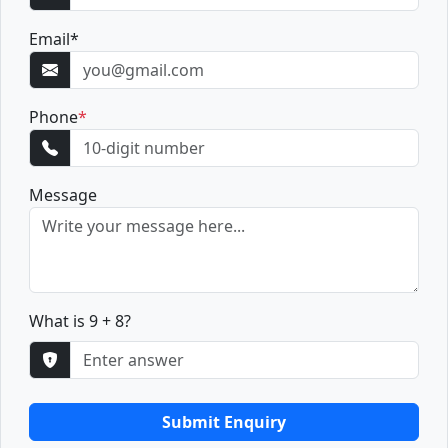
Email
*
Phone
*
Message
What is 9 + 8?
Submit Enquiry