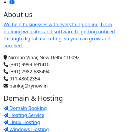
About us
We help businesses with everything online, from
building websites and software to getting noticed
through digital marketing, so you can grow and
succeed.
Nirman Vihar, New Delhi-110092
(+91) 9999-691410
(+91) 7982-688494
011-43602354
pankaj@rynow.in
Domain & Hosting
Domain Booking
Hosting Service
Linux Hosting
Windows Hosting