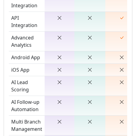
Integration
API
Integration
Advanced
Analytics
Android App
iOS App
AI Lead
Scoring
AI Follow-up
Automation
Multi Branch
Management