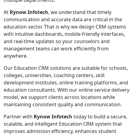
multiple departments.
At
Rynow Infotech
, we understand that timely
communication and accurate data are critical in the
education sector. That is why we design CRM systems
with intuitive dashboards, mobile-friendly interfaces,
and real-time updates so your counselors and
management teams can work efficiently from
anywhere.
Our Education CRM solutions are suitable for schools,
colleges, universities, coaching centers, skill
development institutes, online training platforms, and
education consultants. With our online service delivery
model, we support clients across locations while
maintaining consistent quality and communication.
Partner with
Rynow Infotech
today to build a secure,
scalable, and intelligent Education CRM system that
improves admission efficiency, enhances student