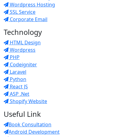
Wordpress Hosting
SSL Service
Corporate Email
Technology
HTML Design
Wordpress
PHP
Codeigniter
Laravel
Python
React JS
ASP .Net
Shopify Website
Useful Link
Book Consultation
Android Development