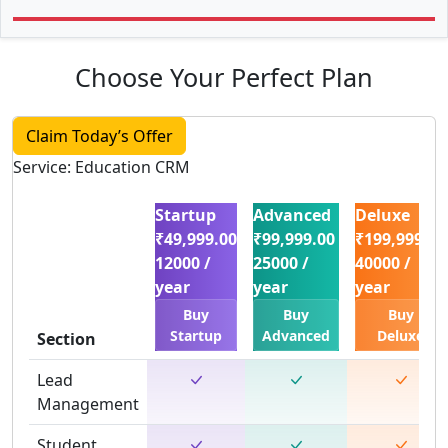
Choose Your Perfect Plan
Claim Today’s Offer
Service: Education CRM
Startup
Advanced
Deluxe
₹49,999.00
₹99,999.00
₹199,999.00
12000 /
25000 /
40000 /
year
year
year
Buy
Buy
Buy
Startup
Advanced
Deluxe
Section
Lead
Management
Student