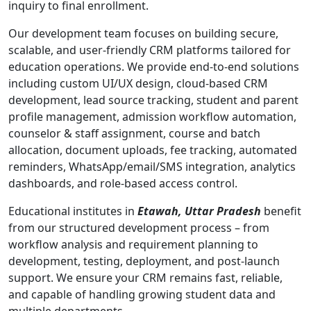
inquiry to final enrollment.
Our development team focuses on building secure,
scalable, and user-friendly CRM platforms tailored for
education operations. We provide end-to-end solutions
including custom UI/UX design, cloud-based CRM
development, lead source tracking, student and parent
profile management, admission workflow automation,
counselor & staff assignment, course and batch
allocation, document uploads, fee tracking, automated
reminders, WhatsApp/email/SMS integration, analytics
dashboards, and role-based access control.
Educational institutes in
Etawah, Uttar Pradesh
benefit
from our structured development process – from
workflow analysis and requirement planning to
development, testing, deployment, and post-launch
support. We ensure your CRM remains fast, reliable,
and capable of handling growing student data and