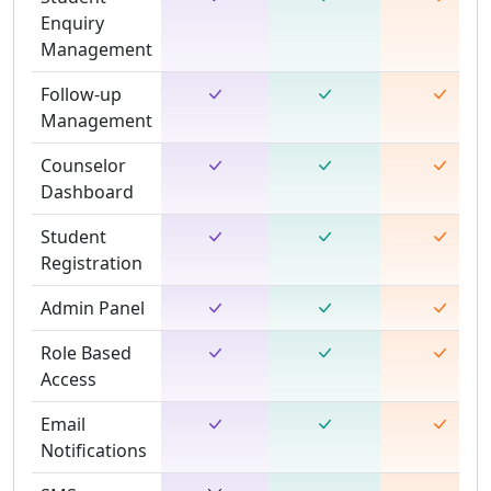
Enquiry
Management
Follow-up
Management
Counselor
Dashboard
Student
Registration
Admin Panel
Role Based
Access
Email
Notifications