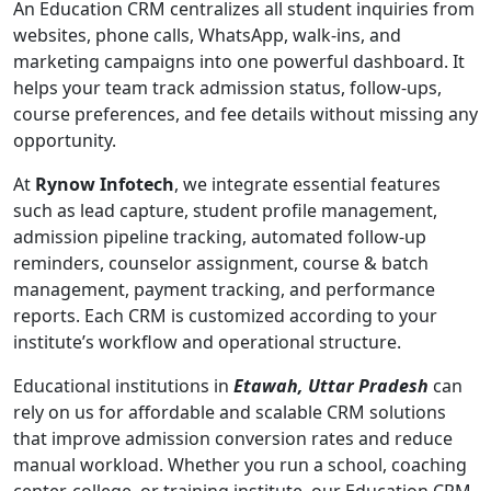
An Education CRM centralizes all student inquiries from
websites, phone calls, WhatsApp, walk-ins, and
marketing campaigns into one powerful dashboard. It
helps your team track admission status, follow-ups,
course preferences, and fee details without missing any
opportunity.
At
Rynow Infotech
, we integrate essential features
such as lead capture, student profile management,
admission pipeline tracking, automated follow-up
reminders, counselor assignment, course & batch
management, payment tracking, and performance
reports. Each CRM is customized according to your
institute’s workflow and operational structure.
Educational institutions in
Etawah, Uttar Pradesh
can
rely on us for affordable and scalable CRM solutions
that improve admission conversion rates and reduce
manual workload. Whether you run a school, coaching