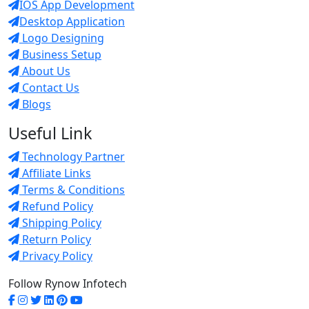
IOS App Development
Desktop Application
Logo Designing
Business Setup
About Us
Contact Us
Blogs
Useful Link
Technology Partner
Affiliate Links
Terms & Conditions
Refund Policy
Shipping Policy
Return Policy
Privacy Policy
Follow Rynow Infotech