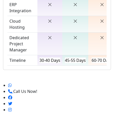
ERP
Integration
Cloud
Hosting
Dedicated
Project
Manager
Timeline
30-40 Days
45-55 Days
60-70 Days
Call Us Now!