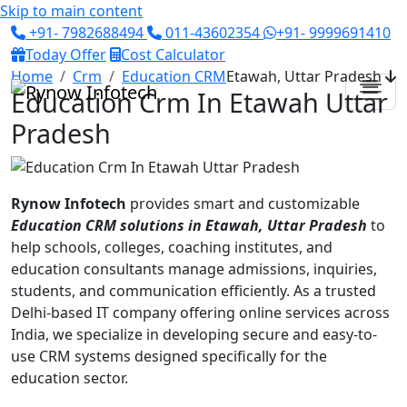
Skip to main content
+91- 7982688494
011-43602354
+91- 9999691410
Today Offer
Cost Calculator
Home
Crm
Education CRM
Etawah, Uttar Pradesh
Education Crm In Etawah Uttar
Pradesh
Rynow Infotech
provides smart and customizable
Education CRM solutions in Etawah, Uttar Pradesh
to
help schools, colleges, coaching institutes, and
education consultants manage admissions, inquiries,
students, and communication efficiently. As a trusted
Delhi-based IT company offering online services across
India, we specialize in developing secure and easy-to-
use CRM systems designed specifically for the
education sector.