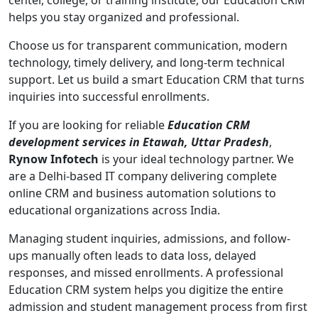
center, college, or training institute, our Education CRM
helps you stay organized and professional.
Choose us for transparent communication, modern
technology, timely delivery, and long-term technical
support. Let us build a smart Education CRM that turns
inquiries into successful enrollments.
If you are looking for reliable
Education CRM
development services in Etawah, Uttar Pradesh
,
Rynow Infotech
is your ideal technology partner. We
are a Delhi-based IT company delivering complete
online CRM and business automation solutions to
educational organizations across India.
Managing student inquiries, admissions, and follow-
ups manually often leads to data loss, delayed
responses, and missed enrollments. A professional
Education CRM system helps you digitize the entire
admission and student management process from first