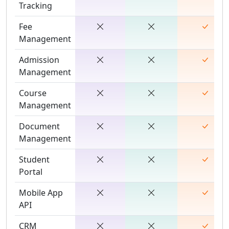
Tracking
Fee
Management
Admission
Management
Course
Management
Document
Management
Student
Portal
Mobile App
API
CRM