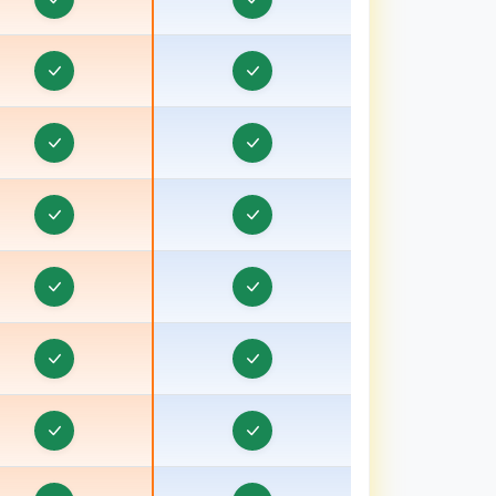
ducation CRM in Gandhinagar, Gujarat
ducation CRM in Godhra, Gujarat
Education CRM in Gopeshwar
Education CRM in Gorakhpur
ducation CRM in Gujarat
Education CRM in Guna
Education CRM in Gurgaon
ducation CRM in Gwalior
Education CRM in Haldwani
Education CRM in Hansi
Education CRM in Haridwar