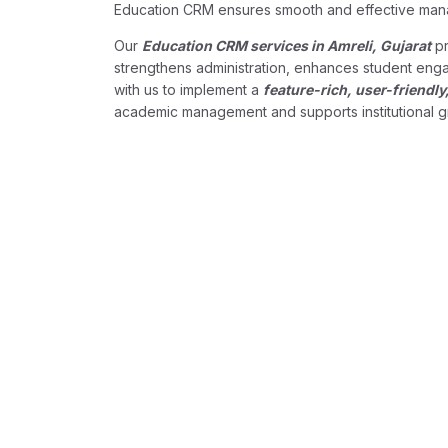
Education CRM ensures smooth and effective ma
Our
Education CRM services in Amreli, Gujarat
pr
strengthens administration, enhances student engag
with us to implement a
feature-rich, user-friend
academic management and supports institutional g