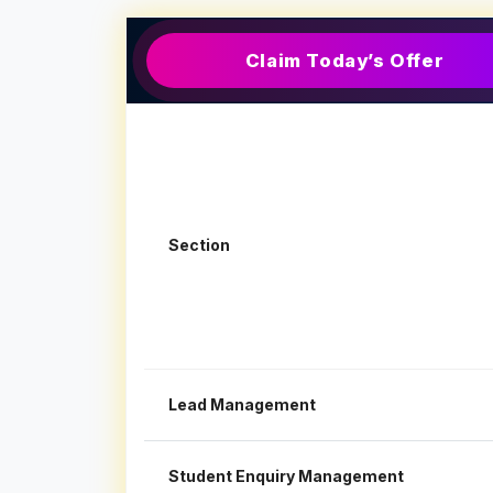
Claim Today’s Offer
Section
Lead Management
Student Enquiry Management