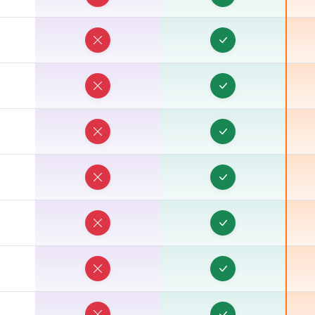
E
E
E
E
E
E
E
E