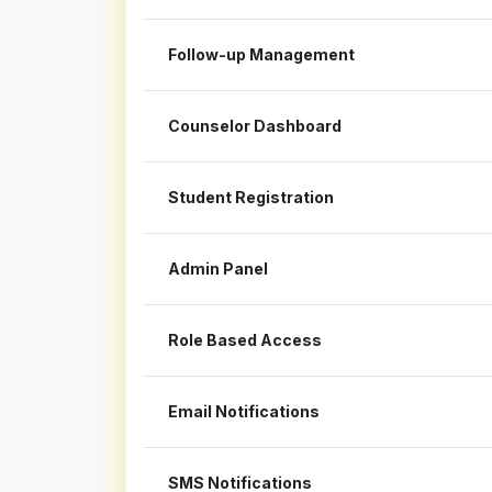
Follow-up Management
Counselor Dashboard
Student Registration
Admin Panel
Role Based Access
Email Notifications
SMS Notifications