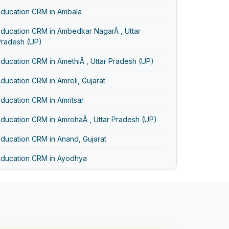
Education CRM in Ambala
Education CRM in Ambedkar NagarÂ , Uttar
Pradesh (UP)
ducation CRM in AmethiÂ , Uttar Pradesh (UP)
ducation CRM in Amreli, Gujarat
ducation CRM in Amritsar
ducation CRM in AmrohaÂ , Uttar Pradesh (UP)
ducation CRM in Anand, Gujarat
Education CRM in Ayodhya
Education CRM in Bageshwar
Education CRM in Baghpat
Education CRM in Bahadurgarh