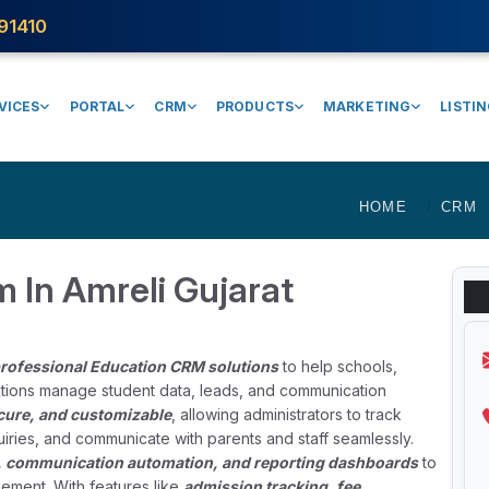
91410
VICES
PORTAL
CRM
PRODUCTS
MARKETING
LISTI
HOME
CRM
 In Amreli Gujarat
rofessional Education CRM solutions
to help schools,
tutions manage student data, leads, and communication
ecure, and customizable
, allowing administrators to track
iries, and communicate with parents and staff seamlessly.
, communication automation, and reporting dashboards
to
ement. With features like
admission tracking, fee