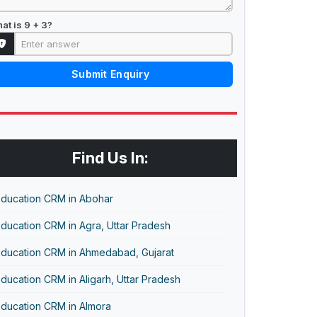
at is 9 + 3?
Submit Enquiry
Find Us In:
Education CRM in Abohar
ducation CRM in Agra, Uttar Pradesh
Education CRM in Ahmedabad, Gujarat
ducation CRM in Aligarh, Uttar Pradesh
Education CRM in Almora