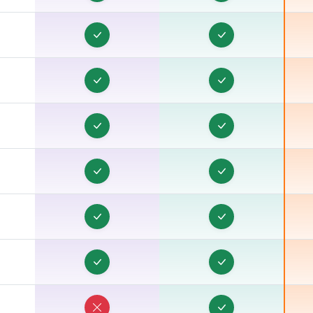
E
E
E