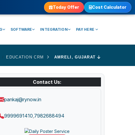
Today Offer
Cost Calculator
NG
SOFTWARE
INTEGRATION
PAY HERE
EDUCATION CRM
AMRELI, GUJARAT
Contact Us:
pankaj@rynow.in
9999691410
7982688494
,