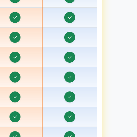
ducation CRM in Dahod, Gujarat
Education CRM in Damoh
ducation CRM in Datia
Education CRM in Dehradun
ducation CRM in Deoria, Uttar Pradesh
Education CRM in Dewas
ducation CRM in Etawah, Uttar Pradesh
Education CRM in Faizabad
ducation CRM in Faridkot
ducation CRM in Fazilka
ducation CRM in Firozabad, Uttar Pradesh
ducation CRM in Firozpur