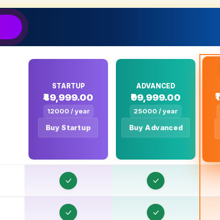
E
E
E
E
E
STARTUP
ADVANCED
₹49,999.00
₹99,999.00
E
12000 / year
25000 / year
E
Buy Startup
Buy Advanced
E
E
E
E