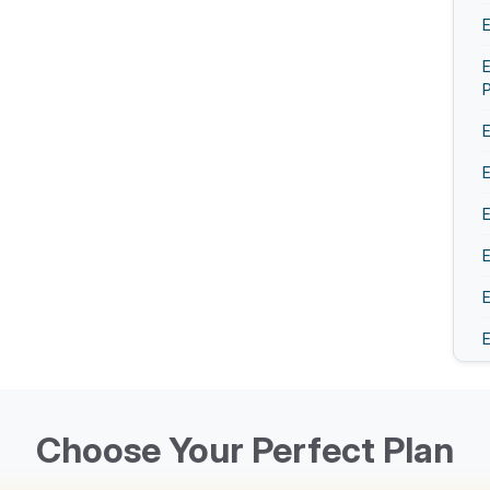
E
E
E
E
E
Choose Your Perfect Plan