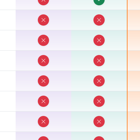
E
E
E
E