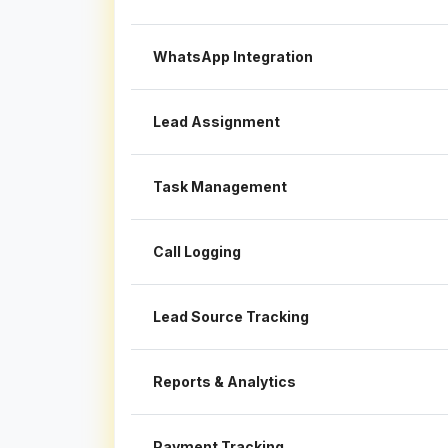
WhatsApp Integration
Lead Assignment
Task Management
Call Logging
Lead Source Tracking
Reports & Analytics
Payment Tracking