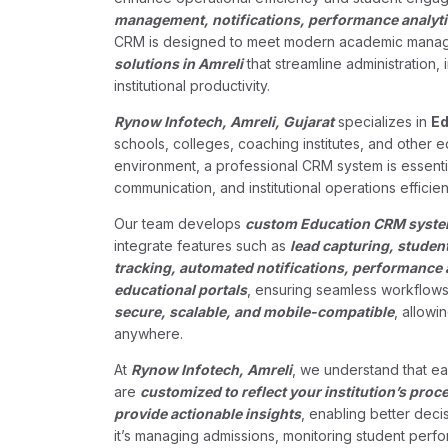
management, notifications, performance analytic
CRM is designed to meet modern academic manage
solutions in Amreli
that streamline administration,
institutional productivity.
Rynow Infotech, Amreli, Gujarat
specializes in
Ed
schools, colleges, coaching institutes, and other 
environment, a professional CRM system is essenti
communication, and institutional operations efficient
Our team develops
custom Education CRM systems
integrate features such as
lead capturing, studen
tracking, automated notifications, performance 
educational portals
, ensuring seamless workflows 
secure, scalable, and mobile-compatible
, allowi
anywhere.
At
Rynow Infotech, Amreli
, we understand that ea
are
customized to reflect your institution’s proc
provide actionable insights
, enabling better dec
it’s managing admissions, monitoring student perf