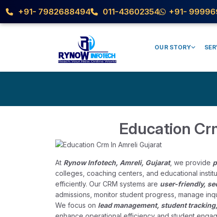
+91- 7982688494
011-43602354
+91- 99996
OUR STORY
SER
Education Crm
At
Rynow Infotech, Amreli, Gujarat
, we provide
p
colleges, coaching centers, and educational insti
efficiently. Our CRM systems are
user-friendly, s
admissions, monitor student progress, manage inqu
We focus on
lead management, student tracking
enhance operational efficiency and student engag