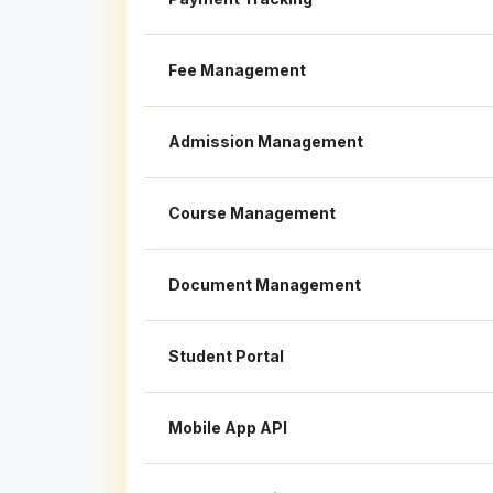
Fee Management
Admission Management
Course Management
Document Management
Student Portal
Mobile App API