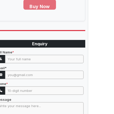
Buy Now
Enquiry
ll Name
*
ail
*
one
*
essage