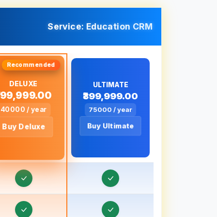
ducation CRM in Bahraich, Uttar Pradesh
ducation CRM in Ballia, Uttar Pradesh
Service: Education CRM
ducation CRM in Banda, Uttar Pradesh
ducation CRM in Baraut, Uttar Pradesh
ducation CRM in Bareilly, Uttar Pradesh
DELUXE
ULTIMATE
₹199,999.00
₹399,999.00
ducation CRM in Barnala
40000 / year
75000 / year
ducation CRM in Basti, Uttar Pradesh
Buy Ultimate
Buy Deluxe
ducation CRM in Batala
Education CRM in Bathinda
ducation CRM in Betul
ducation CRM in Bhagalpur, Bihar
ducation CRM in Bharuch, Gujarat