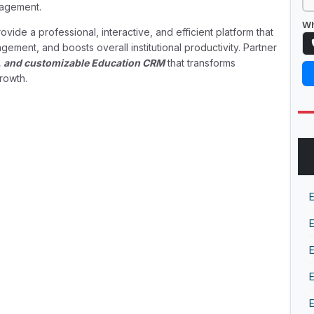
nagement.
Wh
ovide a professional, interactive, and efficient platform that
ement, and boosts overall institutional productivity. Partner
ly, and customizable Education CRM
that transforms
rowth.
E
E