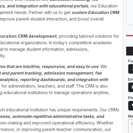
s, and integration with educational portals
, our Education
ment needs. Partner with us to get
custom Education CRM
 improve parent-student interaction, and boost overall
ucation CRM development
, providing tailored solutions for
educational organizations. In today’s competitive academic
al to manage student information, admissions,
ly.
Fu
 that are intuitive, responsive, and easy to use
. We
t and parent tracking, admission management, fee
Em
analytics, reporting dashboards, and integration with
for administrators, teachers, and staff. The CRM is also
ng educational institutions to manage operations anytime,
Ph
ch educational institution has unique requirements. Our CRMs
M
esses, automate repetitive administrative tasks, and
ision-making and improved operational efficiency. Whether
ormance, or improving parent-teacher communication, our