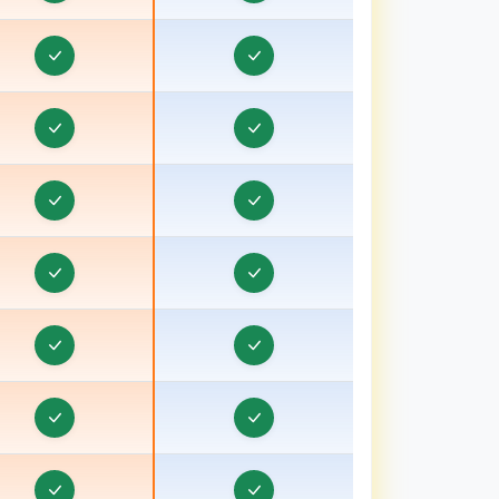
ducation CRM in Bhavnagar, Gujarat
Education CRM in Bhind
Education CRM in Bhiwani
Education CRM in Bhopal
ducation CRM in Bulandshahr, Uttar Pradesh
Education CRM in Burhanpur
Education CRM in Chamoli
Education CRM in Champawat
Education CRM in Chhatarpur
Education CRM in Chhindwara
Education CRM in Chipiyana Buzurg
ducation CRM in Dadri