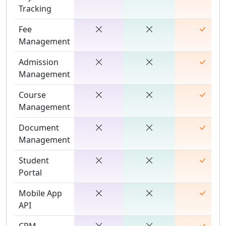
Tracking
Fee
Management
Admission
Management
Course
Management
Document
Management
Student
Portal
Mobile App
API
CRM