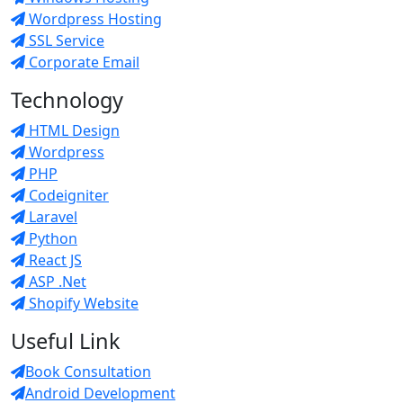
Wordpress Hosting
SSL Service
Corporate Email
Technology
HTML Design
Wordpress
PHP
Codeigniter
Laravel
Python
React JS
ASP .Net
Shopify Website
Useful Link
Book Consultation
Android Development