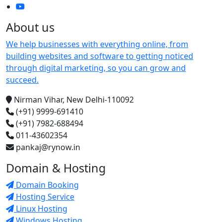
About us
We help businesses with everything online, from
building websites and software to getting noticed
through digital marketing, so you can grow and
succeed.
Nirman Vihar, New Delhi-110092
(+91) 9999-691410
(+91) 7982-688494
011-43602354
pankaj@rynow.in
Domain & Hosting
Domain Booking
Hosting Service
Linux Hosting
Windows Hosting