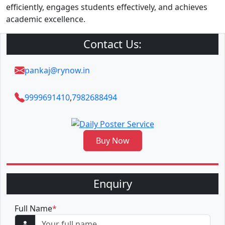
efficiently, engages students effectively, and achieves
academic excellence.
Contact Us:
pankaj@rynow.in
9999691410
,
7982688494
Buy Now
Enquiry
Full Name
*