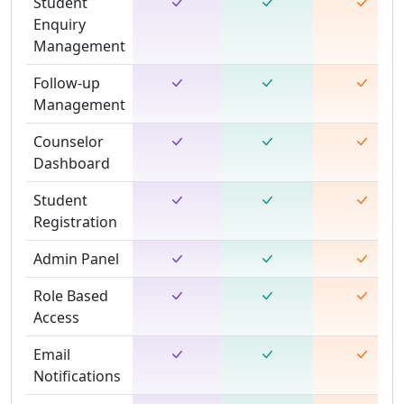
Student
Enquiry
Management
Follow-up
Management
Counselor
Dashboard
Student
Registration
Admin Panel
Role Based
Access
Email
Notifications