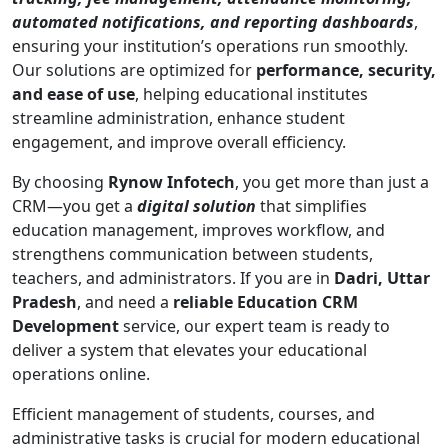
automated notifications, and reporting dashboards
,
ensuring your institution’s operations run smoothly.
Our solutions are optimized for
performance, security,
and ease of use
, helping educational institutes
streamline administration, enhance student
engagement, and improve overall efficiency.
By choosing
Rynow Infotech
, you get more than just a
CRM—you get a
digital solution
that simplifies
education management, improves workflow, and
strengthens communication between students,
teachers, and administrators. If you are in
Dadri, Uttar
Pradesh
, and need a
reliable Education CRM
Development
service, our expert team is ready to
deliver a system that elevates your educational
operations online.
Efficient management of students, courses, and
administrative tasks is crucial for modern educational