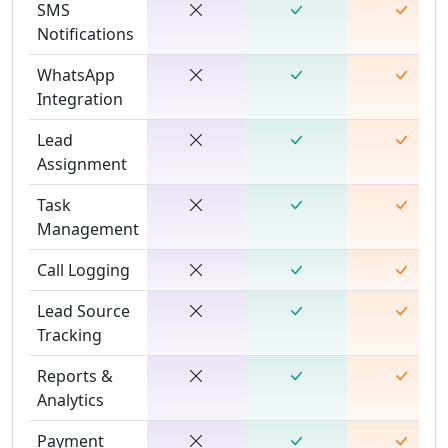
SMS
Notifications
WhatsApp
Integration
Lead
Assignment
Task
Management
Call Logging
Lead Source
Tracking
Reports &
Analytics
Payment