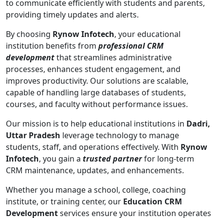
to communicate efficiently with students and parents,
providing timely updates and alerts.
By choosing
Rynow Infotech
, your educational
institution benefits from
professional CRM
development
that streamlines administrative
processes, enhances student engagement, and
improves productivity. Our solutions are scalable,
capable of handling large databases of students,
courses, and faculty without performance issues.
Our mission is to help educational institutions in
Dadri,
Uttar Pradesh
leverage technology to manage
students, staff, and operations effectively. With
Rynow
Infotech
, you gain a
trusted partner
for long-term
CRM maintenance, updates, and enhancements.
Whether you manage a school, college, coaching
institute, or training center, our
Education CRM
Development
services ensure your institution operates