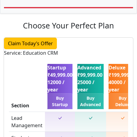
Choose Your Perfect Plan
Claim Today’s Offer
Service: Education CRM
Startup
Advanced
Deluxe
₹49,999.00
₹99,999.00
₹199,999.00
12000 /
25000 /
40000 /
year
year
year
Buy
Buy
Buy
Startup
Advanced
Deluxe
Section
Lead
Management