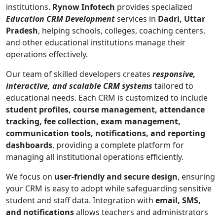
institutions.
Rynow Infotech
provides specialized
Education CRM Development
services in
Dadri, Uttar
Pradesh
, helping schools, colleges, coaching centers,
and other educational institutions manage their
operations effectively.
Our team of skilled developers creates
responsive,
interactive, and scalable CRM systems
tailored to
educational needs. Each CRM is customized to include
student profiles, course management, attendance
tracking, fee collection, exam management,
communication tools, notifications, and reporting
dashboards
, providing a complete platform for
managing all institutional operations efficiently.
We focus on
user-friendly and secure design
, ensuring
your CRM is easy to adopt while safeguarding sensitive
student and staff data. Integration with
email, SMS,
and notifications
allows teachers and administrators