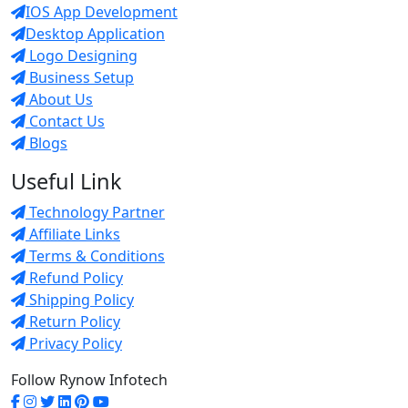
IOS App Development
Desktop Application
Logo Designing
Business Setup
About Us
Contact Us
Blogs
Useful Link
Technology Partner
Affiliate Links
Terms & Conditions
Refund Policy
Shipping Policy
Return Policy
Privacy Policy
Follow Rynow Infotech