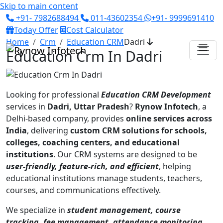
Skip to main content
+91- 7982688494
011-43602354
+91- 9999691410
Today Offer
Cost Calculator
Home
Crm
Education CRM
Dadri
Education Crm In Dadri
Looking for professional
Education CRM Development
services in
Dadri, Uttar Pradesh
?
Rynow Infotech
, a
Delhi-based company, provides
online services across
India
, delivering
custom CRM solutions for schools,
colleges, coaching centers, and educational
institutions
. Our CRM systems are designed to be
user-friendly, feature-rich, and efficient
, helping
educational institutions manage students, teachers,
courses, and communications effectively.
We specialize in
student management, course
tracking, fee management, attendance monitoring,