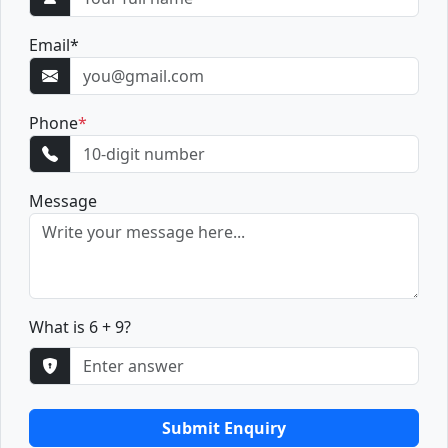
Email
*
Phone
*
Message
What is 6 + 9?
Submit Enquiry