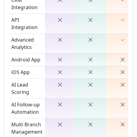
Integration
API
Integration
Advanced
Analytics
Android App
iOS App
AI Lead
Scoring
AI Follow-up
Automation
Multi Branch
Management