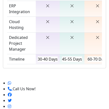
ERP
Integration
Cloud
Hosting
Dedicated
Project
Manager
Timeline
30-40 Days
45-55 Days
60-70 Days
Call Us Now!