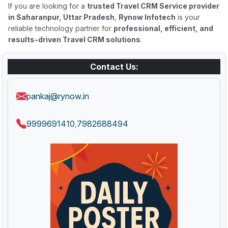
If you are looking for a
trusted Travel CRM Service provider
in Saharanpur, Uttar Pradesh
,
Rynow Infotech
is your
reliable technology partner for
professional, efficient, and
results-driven Travel CRM solutions
.
Contact Us:
pankaj@rynow.in
9999691410
7982688494
,