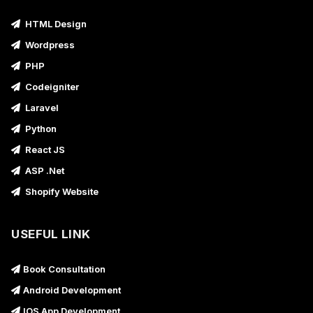
HTML Design
Wordpress
PHP
Codeigniter
Laravel
Python
React JS
ASP .Net
Shopify Website
USEFUL LINK
Book Consultation
Android Development
IOS App Development