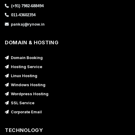
(+91) 7982-688494
011-43602354
pankaj@rynow.in
DOMAIN & HOSTING
Domain Booking
Hosting Service
Linux Hosting
Windows Hosting
Wordpress Hosting
SSL Service
Corporate Email
TECHNOLOGY