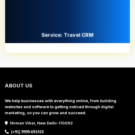
Service: Travel CRM
ABOUT US
We help businesses with everything online, from building
websites and software to getting noticed through digital
marketing, so you can grow and succeed.
Nirman Vihar, New Delhi-110092
(+91) 9999-691410