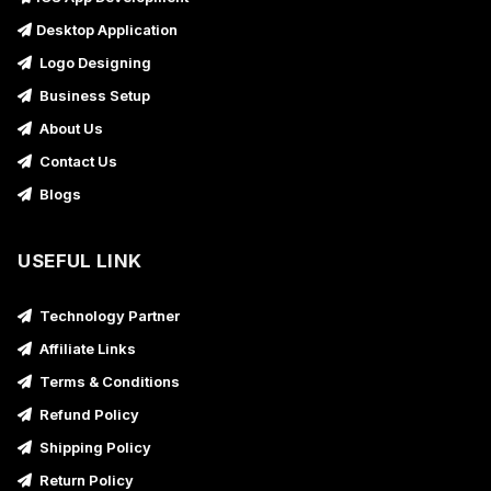
Desktop Application
Logo Designing
Business Setup
About Us
Contact Us
Blogs
USEFUL LINK
Technology Partner
Affiliate Links
Terms & Conditions
Refund Policy
Shipping Policy
Return Policy