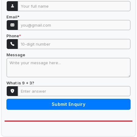
Email
*
Phone
*
Message
What is 9 + 3?
Submit Enquiry