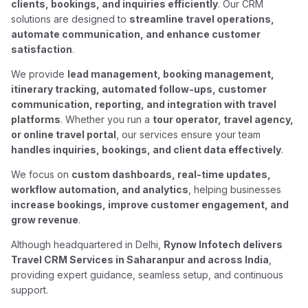
clients, bookings, and inquiries efficiently
. Our CRM
solutions are designed to
streamline travel operations,
automate communication, and enhance customer
satisfaction
.
We provide
lead management, booking management,
itinerary tracking, automated follow-ups, customer
communication, reporting, and integration with travel
platforms
. Whether you run a
tour operator, travel agency,
or online travel portal
, our services ensure your team
handles inquiries, bookings, and client data effectively
.
We focus on
custom dashboards, real-time updates,
workflow automation, and analytics
, helping businesses
increase bookings, improve customer engagement, and
grow revenue
.
Although headquartered in Delhi,
Rynow Infotech delivers
Travel CRM Services in Saharanpur and across India
,
providing expert guidance, seamless setup, and continuous
support.