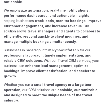
actionable
.
We emphasize
automation, real-time notifications,
performance dashboards, and actionable insights
,
helping businesses
track leads, monitor bookings, improve
customer engagement, and increase revenue
. Our
solution allows
travel managers and agents to collaborate
efficiently, respond quickly to client inquiries, and
manage multiple bookings simultaneously
.
Businesses in Saharanpur trust
Rynow Infotech
for our
professional approach, timely implementation, and
reliable CRM solutions
. With our Travel CRM services, your
business can
enhance lead management, optimize
bookings, improve client satisfaction, and accelerate
growth
.
Whether you run a
small travel agency or a large tour
operation
, our CRM solutions are
scalable, customizable,
and designed to meet the unique needs of the travel
industry
.