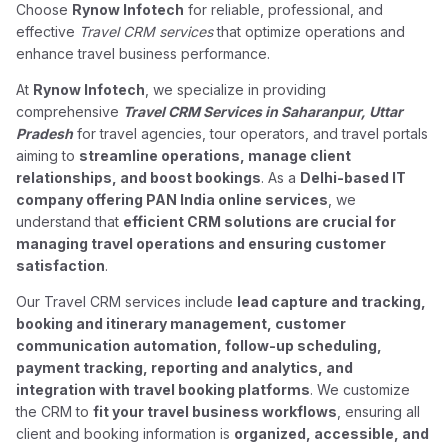
Choose
Rynow Infotech
for reliable, professional, and
effective
Travel CRM services
that optimize operations and
enhance travel business performance.
At
Rynow Infotech
, we specialize in providing
comprehensive
Travel CRM Services in Saharanpur, Uttar
Pradesh
for travel agencies, tour operators, and travel portals
aiming to
streamline operations, manage client
relationships, and boost bookings
. As a
Delhi-based IT
company offering PAN India online services
, we
understand that
efficient CRM solutions are crucial for
managing travel operations and ensuring customer
satisfaction
.
Our Travel CRM services include
lead capture and tracking,
booking and itinerary management, customer
communication automation, follow-up scheduling,
payment tracking, reporting and analytics, and
integration with travel booking platforms
. We customize
the CRM to
fit your travel business workflows
, ensuring all
client and booking information is
organized, accessible, and