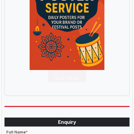
Buy Now
Enquiry
Full Name
*