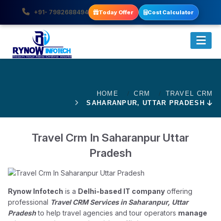
+91- 7982688494
Today Offer
Cost Calculator
HOME
CRM
TRAVEL CRM
SAHARANPUR, UTTAR PRADESH
Travel Crm In Saharanpur Uttar
Pradesh
Rynow Infotech
is a
Delhi-based IT company
offering
professional
Travel CRM Services in Saharanpur, Uttar
Pradesh
to help travel agencies and tour operators
manage