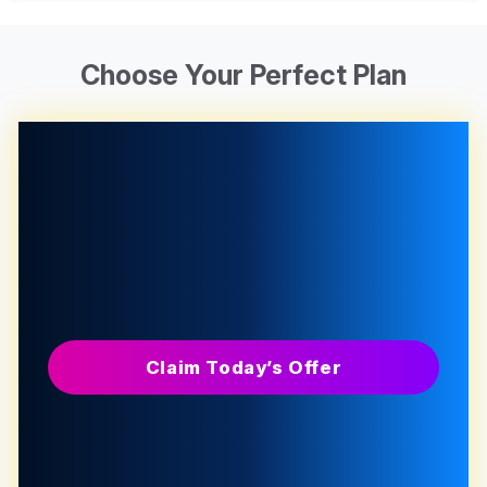
Choose Your Perfect Plan
Claim Today’s Offer