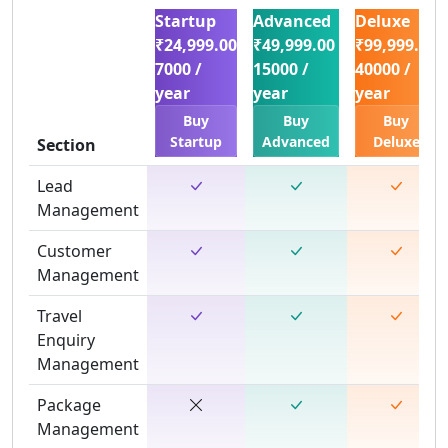
Startup
Advanced
Deluxe
₹24,999.00
₹49,999.00
₹99,999.00
7000 /
15000 /
40000 /
year
year
year
Buy
Buy
Buy
Startup
Advanced
Deluxe
Section
Lead
Management
Customer
Management
Travel
Enquiry
Management
Package
Management