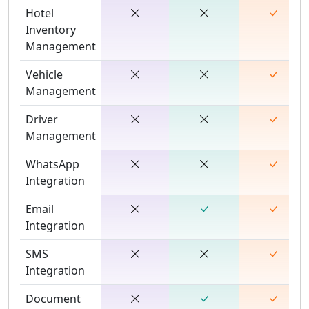
Hotel
Inventory
Management
Vehicle
Management
Driver
Management
WhatsApp
Integration
Email
Integration
SMS
Integration
Document