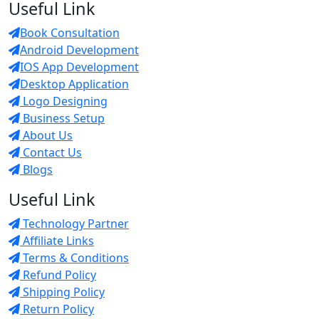
Useful Link
Book Consultation
Android Development
IOS App Development
Desktop Application
Logo Designing
Business Setup
About Us
Contact Us
Blogs
Useful Link
Technology Partner
Affiliate Links
Terms & Conditions
Refund Policy
Shipping Policy
Return Policy