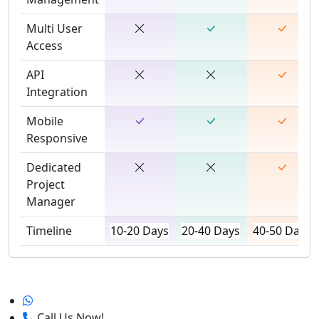
Multi User
Access
API
Integration
Mobile
Responsive
Dedicated
Project
Manager
Timeline
10-20 Days
20-40 Days
40-50 Days
Call Us Now!