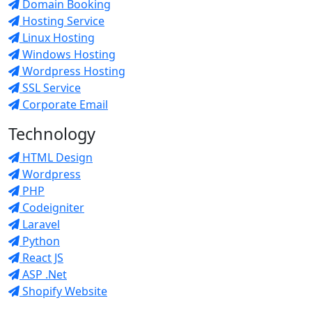
Domain Booking
Hosting Service
Linux Hosting
Windows Hosting
Wordpress Hosting
SSL Service
Corporate Email
Technology
HTML Design
Wordpress
PHP
Codeigniter
Laravel
Python
React JS
ASP .Net
Shopify Website