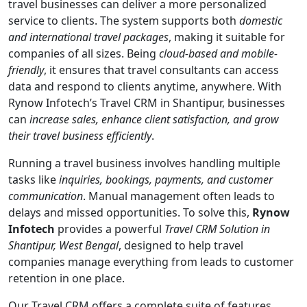
travel businesses can deliver a more personalized
service to clients. The system supports both
domestic
and international travel packages
, making it suitable for
companies of all sizes. Being
cloud-based and mobile-
friendly
, it ensures that travel consultants can access
data and respond to clients anytime, anywhere. With
Rynow Infotech’s Travel CRM in Shantipur, businesses
can
increase sales, enhance client satisfaction, and grow
their travel business efficiently
.
Running a travel business involves handling multiple
tasks like
inquiries, bookings, payments, and customer
communication
. Manual management often leads to
delays and missed opportunities. To solve this,
Rynow
Infotech
provides a powerful
Travel CRM Solution in
Shantipur, West Bengal
, designed to help travel
companies manage everything from leads to customer
retention in one place.
Our Travel CRM offers a complete suite of features.