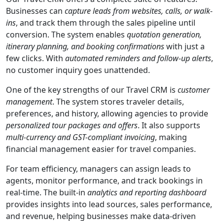
Businesses can
capture leads from websites, calls, or walk-
ins
, and track them through the sales pipeline until
conversion. The system enables
quotation generation,
itinerary planning, and booking confirmations
with just a
few clicks. With
automated reminders and follow-up alerts
,
no customer inquiry goes unattended.
One of the key strengths of our Travel CRM is
customer
management
. The system stores traveler details,
preferences, and history, allowing agencies to provide
personalized tour packages and offers
. It also supports
multi-currency and GST-compliant invoicing
, making
financial management easier for travel companies.
For team efficiency, managers can assign leads to
agents, monitor performance, and track bookings in
real-time. The built-in
analytics and reporting dashboard
provides insights into lead sources, sales performance,
and revenue, helping businesses make data-driven