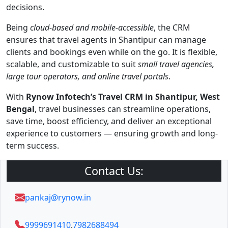
decisions.
Being
cloud-based and mobile-accessible
, the CRM
ensures that travel agents in Shantipur can manage
clients and bookings even while on the go. It is flexible,
scalable, and customizable to suit
small travel agencies,
large tour operators, and online travel portals
.
With
Rynow Infotech’s Travel CRM in Shantipur, West
Bengal
, travel businesses can streamline operations,
save time, boost efficiency, and deliver an exceptional
experience to customers — ensuring growth and long-
term success.
Contact Us:
pankaj@rynow.in
9999691410
,
7982688494