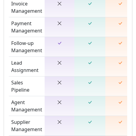
Invoice
Management
Payment
Management
Follow-up
Management
Lead
Assignment
Sales
Pipeline
Agent
Management
Supplier
Management