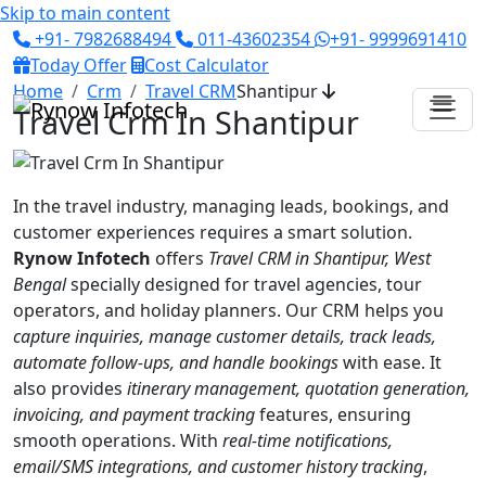
Skip to main content
+91- 7982688494
011-43602354
+91- 9999691410
Today Offer
Cost Calculator
Home
Crm
Travel CRM
Shantipur
Travel Crm In Shantipur
In the travel industry, managing leads, bookings, and
customer experiences requires a smart solution.
Rynow Infotech
offers
Travel CRM in Shantipur, West
Bengal
specially designed for travel agencies, tour
operators, and holiday planners. Our CRM helps you
capture inquiries, manage customer details, track leads,
automate follow-ups, and handle bookings
with ease. It
also provides
itinerary management, quotation generation,
invoicing, and payment tracking
features, ensuring
smooth operations. With
real-time notifications,
email/SMS integrations, and customer history tracking
,