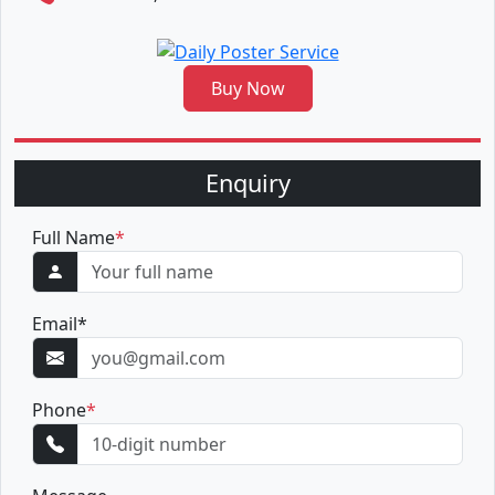
Buy Now
Enquiry
Full Name
*
Email
*
Phone
*