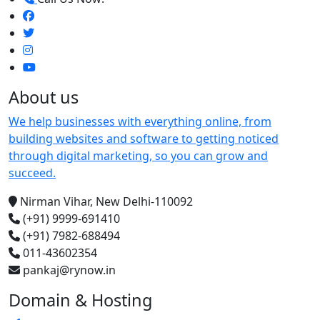
About us
We help businesses with everything online, from
building websites and software to getting noticed
through digital marketing, so you can grow and
succeed.
Nirman Vihar, New Delhi-110092
(+91) 9999-691410
(+91) 7982-688494
011-43602354
pankaj@rynow.in
Domain & Hosting