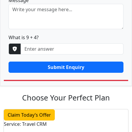
Message
What is 9 + 4?
Submit Enquiry
Choose Your Perfect Plan
Claim Today’s Offer
Service: Travel CRM