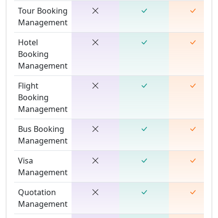
Tour Booking
Management
Hotel
Booking
Management
Flight
Booking
Management
Bus Booking
Management
Visa
Management
Quotation
Management