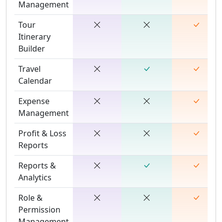
Management
Tour
Itinerary
Builder
Travel
Calendar
Expense
Management
Profit & Loss
Reports
Reports &
Analytics
Role &
Permission
Management