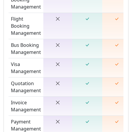
Management
Flight
Booking
Management
Bus Booking
Management
Visa
Management
Quotation
Management
Invoice
Management
Payment
Management