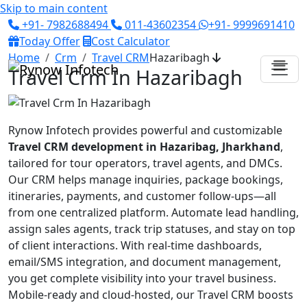
Skip to main content
+91- 7982688494
011-43602354
+91- 9999691410
Today Offer
Cost Calculator
Home
Crm
Travel CRM
Hazaribagh
Travel Crm In Hazaribagh
Rynow Infotech provides powerful and customizable
Travel CRM development in Hazaribag, Jharkhand
,
tailored for tour operators, travel agents, and DMCs.
Our CRM helps manage inquiries, package bookings,
itineraries, payments, and customer follow-ups—all
from one centralized platform. Automate lead handling,
assign sales agents, track trip statuses, and stay on top
of client interactions. With real-time dashboards,
email/SMS integration, and document management,
you get complete visibility into your travel business.
Mobile-ready and cloud-hosted, our Travel CRM boosts