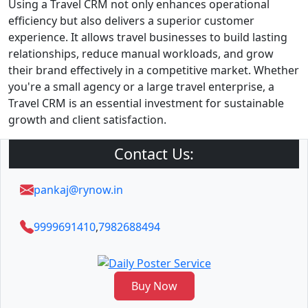
Using a Travel CRM not only enhances operational
efficiency but also delivers a superior customer
experience. It allows travel businesses to build lasting
relationships, reduce manual workloads, and grow
their brand effectively in a competitive market. Whether
you're a small agency or a large travel enterprise, a
Travel CRM is an essential investment for sustainable
growth and client satisfaction.
Contact Us:
pankaj@rynow.in
9999691410
,
7982688494
Buy Now