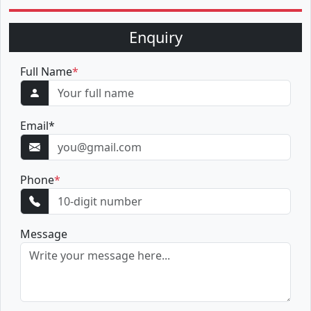
Enquiry
Full Name
*
Email
*
Phone
*
Message