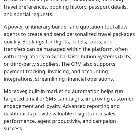
travel preferences, booking history, passport details,
and special requests.
A powerful itinerary builder and quotation tool allow
agents to create and send personalized travel packages
quickly. Bookings for flights, hotels, tours, and
transfers can be managed within the platform, often
with integrations to Global Distribution Systems (GDS)
or third-party suppliers. The CRM also supports
payment tracking, invoicing, and accounting
integrations, streamlining financial operations.
Moreover, built-in marketing automation helps run
targeted email or SMS campaigns, improving customer
engagement and loyalty. Advanced reporting and
dashboards provide valuable insights into sales
performance, agent productivity, and campaign
success.