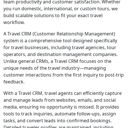
team productivity and customer satisfaction. Whether
you run domestic, international, or custom tours, we
build scalable solutions to fit your exact travel
workflow.
A Travel CRM (Customer Relationship Management)
system is a comprehensive tool designed specifically
for travel businesses, including travel agencies, tour
operators, and destination management companies.
Unlike general CRMs, a Travel CRM focuses on the
unique needs of the travel industry—managing
customer interactions from the first inquiry to post-trip
feedback.
With a Travel CRM, travel agents can efficiently capture
and manage leads from websites, emails, and social
media, ensuring no opportunity is missed. It provides
tools to track inquiries, automate follow-ups, assign
tasks, and convert leads into confirmed bookings.
Detailed traveler profiles are maintained, including