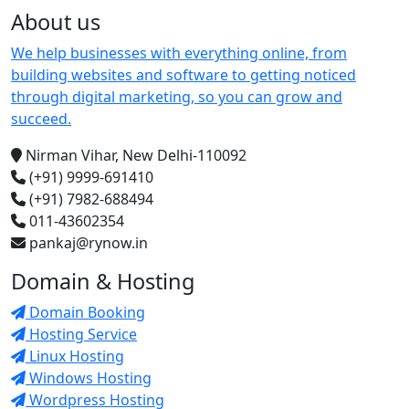
About us
We help businesses with everything online, from
building websites and software to getting noticed
through digital marketing, so you can grow and
succeed.
Nirman Vihar, New Delhi-110092
(+91) 9999-691410
(+91) 7982-688494
011-43602354
pankaj@rynow.in
Domain & Hosting
Domain Booking
Hosting Service
Linux Hosting
Windows Hosting
Wordpress Hosting