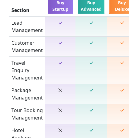
Buy
Buy
Buy
Startup
Advanced
Deluxe
Section
Lead
Management
Customer
Management
Travel
Enquiry
Management
Package
Management
Tour Booking
Management
Hotel
Booking