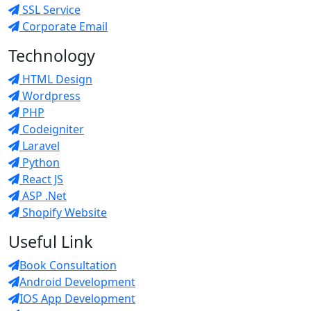
SSL Service
Corporate Email
Technology
HTML Design
Wordpress
PHP
Codeigniter
Laravel
Python
React JS
ASP .Net
Shopify Website
Useful Link
Book Consultation
Android Development
IOS App Development