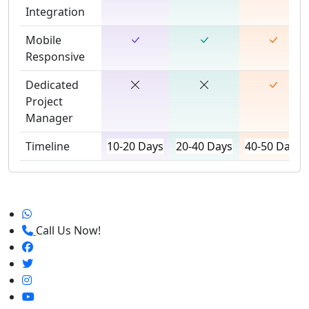
Integration
Mobile
Responsive
Dedicated
Project
Manager
Timeline
10-20 Days
20-40 Days
40-50 Days
Call Us Now!