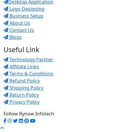
Desktop Application
Logo Designing
Business Setup
About Us
Contact Us
Blogs
Useful Link
Technology Partner
Affiliate Links
Terms & Conditions
Refund Policy
Shipping Policy
Return Policy
Privacy Policy
Follow Rynow Infotech