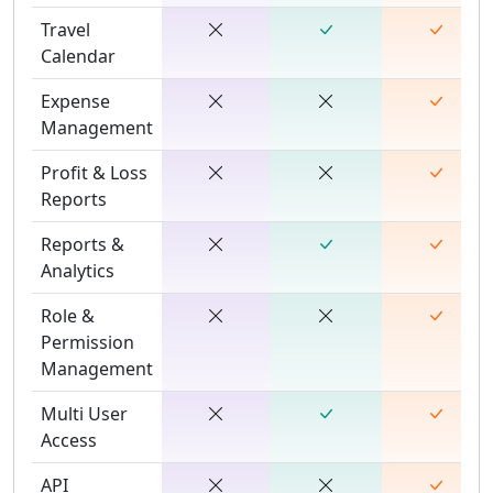
Travel
Calendar
Expense
Management
Profit & Loss
Reports
Reports &
Analytics
Role &
Permission
Management
Multi User
Access
API