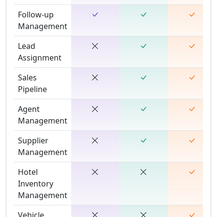
Follow-up
Management
Lead
Assignment
Sales
Pipeline
Agent
Management
Supplier
Management
Hotel
Inventory
Management
Vehicle