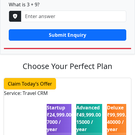
What is 3 + 9?
Submit Enquiry
Choose Your Perfect Plan
Claim Today’s Offer
Service: Travel CRM
Startup
Advanced
Deluxe
₹24,999.00
₹49,999.00
₹99,999.00
7000 /
15000 /
40000 /
year
year
year