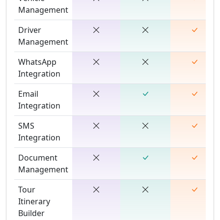
Management
Driver
Management
WhatsApp
Integration
Email
Integration
SMS
Integration
Document
Management
Tour
Itinerary
Builder