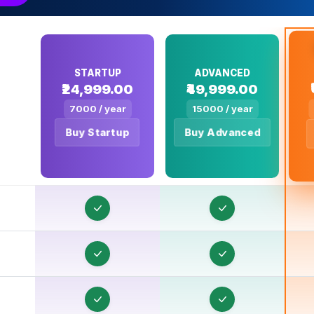
T
T
STARTUP
ADVANCED
₹24,999.00
₹49,999.00
7000 / year
15000 / year
T
Buy Startup
Buy Advanced
T
T
T
T
T