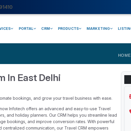
91410
VICES
PORTAL
CRM
PRODUCTS
MARKETING
LISTI
HOM
m In East Delhi
tomate bookings, and grow your travel business with ease.
Rynow Infotech offers an advanced and easy-to-use Travel
tors, and holiday planners. Our CRM helps you streamline lead
ge bookings, and improve conversion rates. With powerful
 and centralized communication, our Travel CRM empowers