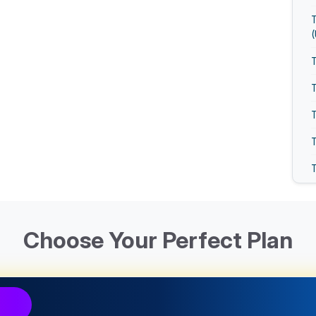
T
T
T
T
T
T
Choose Your Perfect Plan