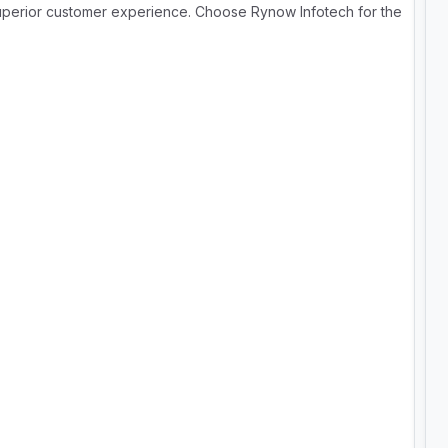
superior customer experience. Choose Rynow Infotech for the