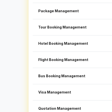
Package Management
Tour Booking Management
Hotel Booking Management
Flight Booking Management
Bus Booking Management
Visa Management
Quotation Management