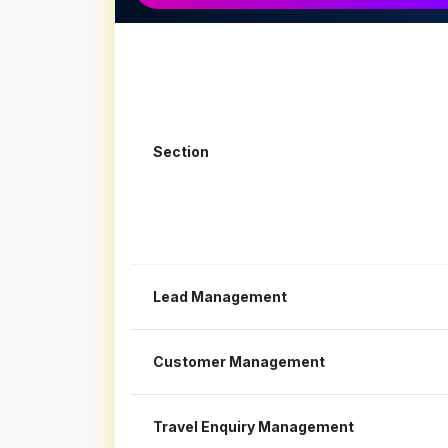
Section
Lead Management
Customer Management
Travel Enquiry Management