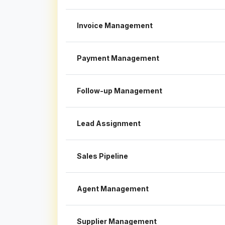
Invoice Management
Payment Management
Follow-up Management
Lead Assignment
Sales Pipeline
Agent Management
Supplier Management