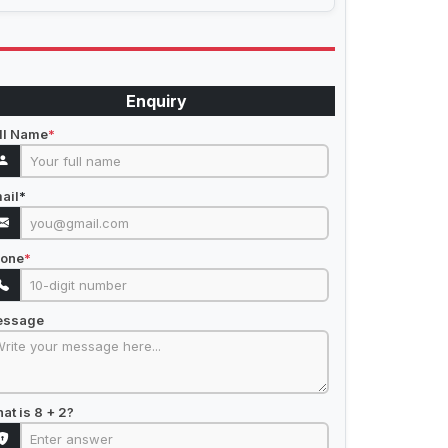
Enquiry
ll Name
*
ail
*
one
*
essage
at is 8 + 2?