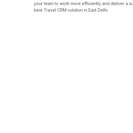
your team to work more efficiently and deliver a 
best Travel CRM solution in East Delhi.