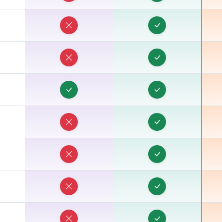
T
T
T