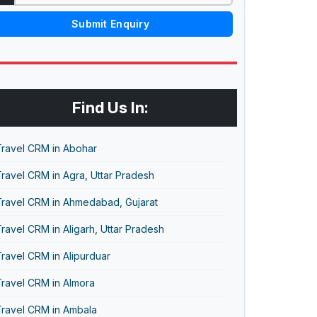
Submit Enquiry
Find Us In:
Travel CRM in Abohar
ravel CRM in Agra, Uttar Pradesh
Travel CRM in Ahmedabad, Gujarat
ravel CRM in Aligarh, Uttar Pradesh
ravel CRM in Alipurduar
Travel CRM in Almora
Travel CRM in Ambala