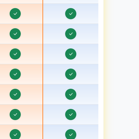
ravel CRM in Bathinda
Travel CRM in Berhampore
ravel CRM in Betul
ravel CRM in Bhagalpur, Bihar
ravel CRM in Bharuch, Gujarat
ravel CRM in Bhavnagar, Gujarat
ravel CRM in Bhind
ravel CRM in Bhiwani
Travel CRM in Bhopal
ravel CRM in Bihar
Travel CRM in Birbhum
Travel CRM in Bokaro