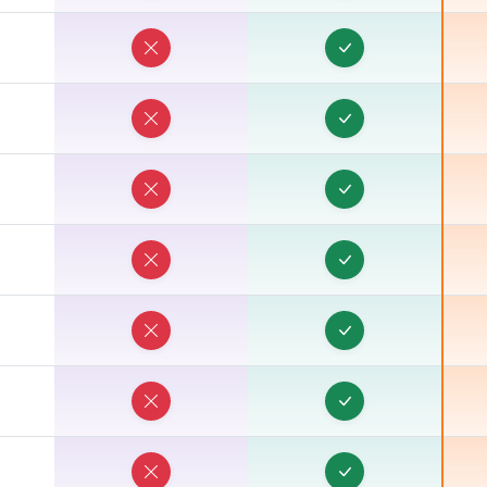
T
T
T
T
T
T
T
T