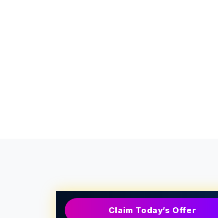
Claim Today’s Offer