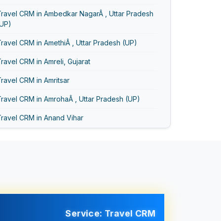
Travel CRM in Ambedkar NagarÂ , Uttar Pradesh
(UP)
ravel CRM in AmethiÂ , Uttar Pradesh (UP)
ravel CRM in Amreli, Gujarat
ravel CRM in Amritsar
ravel CRM in AmrohaÂ , Uttar Pradesh (UP)
Travel CRM in Anand Vihar
ravel CRM in Anand, Gujarat
ravel CRM in Asansol
Travel CRM in Ayodhya
Travel CRM in Bageshwar
Travel CRM in Baghpat
Service: Travel CRM