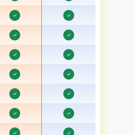
Travel CRM in Bongaon
ravel CRM in Bulandshahr, Uttar Pradesh
Travel CRM in Burhanpur
Travel CRM in Chamoli
Travel CRM in Champawat
Travel CRM in Chhatarpur
Travel CRM in Chhindwara
Travel CRM in Chipiyana Buzurg
Travel CRM in Cooch Behar
ravel CRM in Dadri
ravel CRM in Dahod, Gujarat