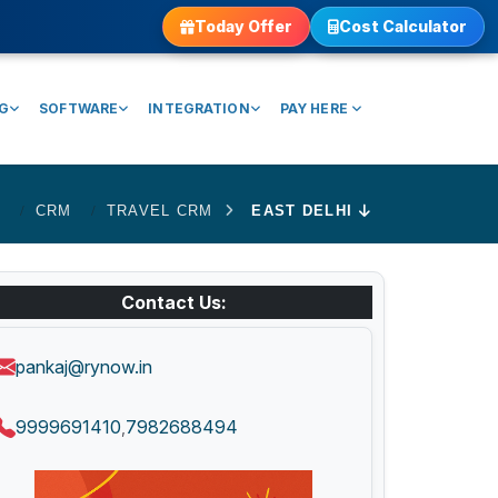
Today Offer
Cost Calculator
NG
SOFTWARE
INTEGRATION
PAY HERE
E
CRM
TRAVEL CRM
EAST DELHI
Contact Us:
pankaj@rynow.in
9999691410
7982688494
,