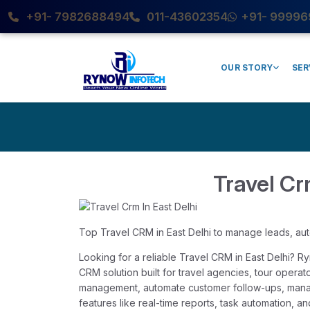
+91- 7982688494
011-43602354
+91- 99996
OUR STORY
SER
Travel Cr
Top Travel CRM in East Delhi to manage leads, au
Looking for a reliable Travel CRM in East Delhi? 
CRM solution built for travel agencies, tour opera
management, automate customer follow-ups, mana
features like real-time reports, task automation,