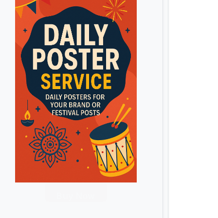
Buy Now