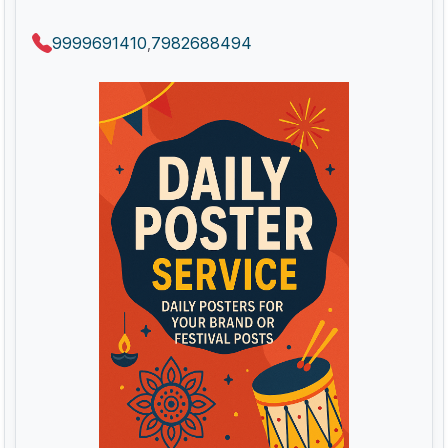
9999691410
7982688494
,