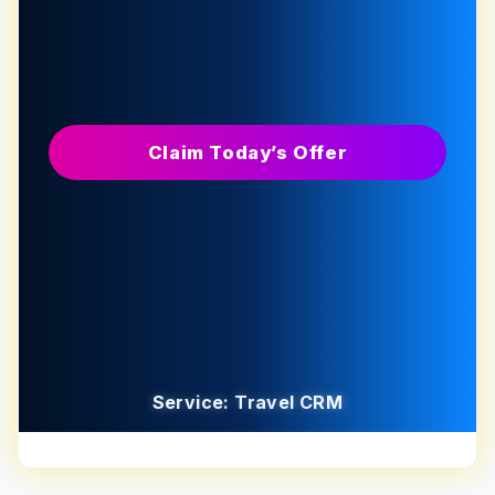
Claim Today’s Offer
Service: Travel CRM