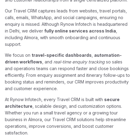
Our Travel CRM captures leads from websites, travel portals,
calls, emails, WhatsApp, and social campaigns, ensuring no
enquiry is missed. Although Rynow Infotech is headquartered
in Delhi, we deliver
fully online services across India
,
including Almora, with smooth onboarding and continuous
support.
We focus on
travel-specific dashboards
,
automation-
driven workflows
, and
real-time enquiry tracking
so sales
and operations teams can respond faster and close bookings
efficiently. From enquiry assignment and itinerary follow-ups to
booking status and reminders, our CRM improves productivity
and customer experience.
At Rynow Infotech, every Travel CRM is built with
secure
architecture
, scalable design, and customization options.
Whether you run a small travel agency or a growing tour
business in Almora, our Travel CRM solutions help streamline
operations, improve conversions, and boost customer
satisfaction.