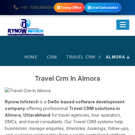
+91- 7982688494
Today Offer
Cost Calculator
HOME
CRM
TRAVEL CRM
ALMORA
Travel Crm In Almora
Rynow Infotech
is a
Delhi-based software development
company
offering professional
Travel CRM solutions in
Almora, Uttarakhand
for travel agencies, tour operators,
DMCs, and travel consultants. Our Travel CRM systems help
businesses
manage enquiries, itineraries, bookings, follow-ups,
and customer relationships
from a single centralized platform.