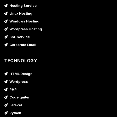
Hosting Service
Linux Hosting
Windows Hosting
Wordpress Hosting
SSL Service
Corporate Email
TECHNOLOGY
HTML Design
Wordpress
PHP
Codeigniter
Laravel
Python