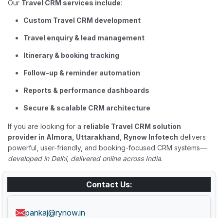
Our
Travel CRM services include
:
Custom Travel CRM development
Travel enquiry & lead management
Itinerary & booking tracking
Follow-up & reminder automation
Reports & performance dashboards
Secure & scalable CRM architecture
If you are looking for a
reliable Travel CRM solution
provider in Almora, Uttarakhand
,
Rynow Infotech
delivers
powerful, user-friendly, and booking-focused CRM systems—
developed in Delhi, delivered online across India
.
Contact Us:
pankaj@rynow.in