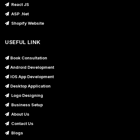
React JS
ASP .Net
Shopify Website
USEFUL LINK
Book Consultation
Android Development
IOS App Development
Desktop Application
Logo Designing
Business Setup
About Us
Contact Us
Blogs