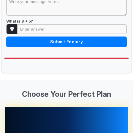
What is 8 + 5?
Submit Enquiry
Choose Your Perfect Plan