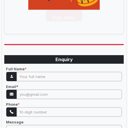
Buy Now
Enquiry
Full Name
*
Email
*
Phone
*
Message