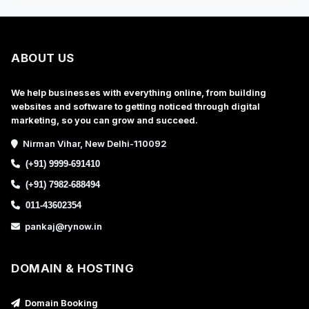
ABOUT US
We help businesses with everything online, from building
websites and software to getting noticed through digital
marketing, so you can grow and succeed.
Nirman Vihar, New Delhi-110092
(+91) 9999-691410
(+91) 7982-688494
011-43602354
pankaj@rynow.in
DOMAIN & HOSTING
Domain Booking