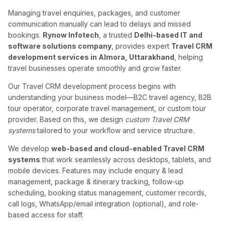
Managing travel enquiries, packages, and customer
communication manually can lead to delays and missed
bookings.
Rynow Infotech
, a trusted
Delhi-based IT and
software solutions company
, provides expert
Travel CRM
development services in Almora, Uttarakhand
, helping
travel businesses operate smoothly and grow faster.
Our Travel CRM development process begins with
understanding your business model—B2C travel agency, B2B
tour operator, corporate travel management, or custom tour
provider. Based on this, we design
custom Travel CRM
systems
tailored to your workflow and service structure.
We develop
web-based and cloud-enabled Travel CRM
systems
that work seamlessly across desktops, tablets, and
mobile devices. Features may include enquiry & lead
management, package & itinerary tracking, follow-up
scheduling, booking status management, customer records,
call logs, WhatsApp/email integration (optional), and role-
based access for staff.