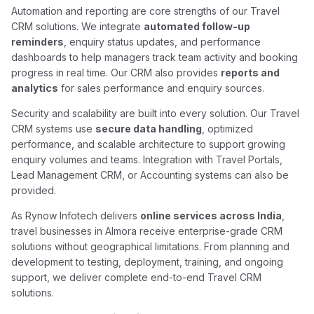
Automation and reporting are core strengths of our Travel
CRM solutions. We integrate
automated follow-up
reminders
, enquiry status updates, and performance
dashboards to help managers track team activity and booking
progress in real time. Our CRM also provides
reports and
analytics
for sales performance and enquiry sources.
Security and scalability are built into every solution. Our Travel
CRM systems use
secure data handling
, optimized
performance, and scalable architecture to support growing
enquiry volumes and teams. Integration with Travel Portals,
Lead Management CRM, or Accounting systems can also be
provided.
As Rynow Infotech delivers
online services across India
,
travel businesses in Almora receive enterprise-grade CRM
solutions without geographical limitations. From planning and
development to testing, deployment, training, and ongoing
support, we deliver complete end-to-end Travel CRM
solutions.