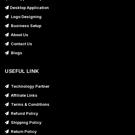
Desktop Application
Logo Designing
Business Setup
About Us
Contact Us
Blogs
USEFUL LINK
Technology Partner
Affiliate Links
Terms & Conditions
Refund Policy
Shipping Policy
Return Policy