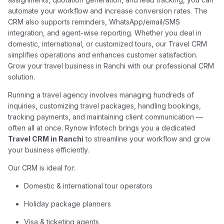
automate your workflow and increase conversion rates. The
CRM also supports reminders, WhatsApp/email/SMS
integration, and agent-wise reporting. Whether you deal in
domestic, international, or customized tours, our Travel CRM
simplifies operations and enhances customer satisfaction.
Grow your travel business in Ranchi with our professional CRM
solution.
Running a travel agency involves managing hundreds of
inquiries, customizing travel packages, handling bookings,
tracking payments, and maintaining client communication —
often all at once. Rynow Infotech brings you a dedicated
Travel CRM in Ranchi
to streamline your workflow and grow
your business efficiently.
Our CRM is ideal for:
Domestic & international tour operators
Holiday package planners
Visa & ticketing agents