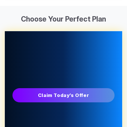
Choose Your Perfect Plan
Claim Today’s Offer