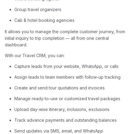
Group travel organizers
Cab & hotel booking agencies
It allows you to manage the complete customer journey, from
initial inquiry to trip completion — all from one central
dashboard.
With our Travel CRM, you can:
Capture leads from your website, WhatsApp, or calls
Assign leads to team members with follow-up tracking
Create and send tour quotations and invoices
Manage ready-to-use or customized travel packages
Upload day-wise itinerary, inclusions, exclusions
Track advance payments and outstanding balances
Send updates via SMS, email, and WhatsApp