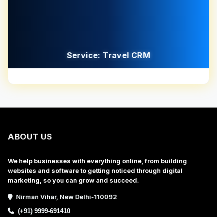
Service: Travel CRM
ABOUT US
We help businesses with everything online, from building
websites and software to getting noticed through digital
marketing, so you can grow and succeed.
Nirman Vihar, New Delhi-110092
(+91) 9999-691410