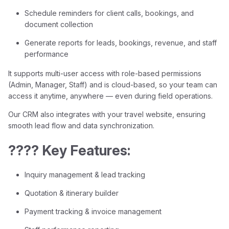
Schedule reminders for client calls, bookings, and
document collection
Generate reports for leads, bookings, revenue, and staff
performance
It supports multi-user access with role-based permissions
(Admin, Manager, Staff) and is cloud-based, so your team can
access it anytime, anywhere — even during field operations.
Our CRM also integrates with your travel website, ensuring
smooth lead flow and data synchronization.
???? Key Features:
Inquiry management & lead tracking
Quotation & itinerary builder
Payment tracking & invoice management