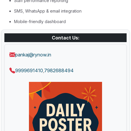
Staff performance reporting
SMS, WhatsApp & email integration
Mobile-friendly dashboard
Contact Us:
pankaj@rynow.in
9999691410
7982688494
,