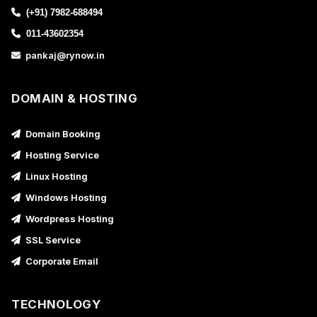
(+91) 7982-688494
011-43602354
pankaj@rynow.in
DOMAIN & HOSTING
Domain Booking
Hosting Service
Linux Hosting
Windows Hosting
Wordpress Hosting
SSL Service
Corporate Email
TECHNOLOGY