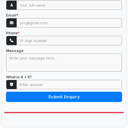
Email
*
Phone
*
Message
What is 4 + 5?
Submit Enquiry