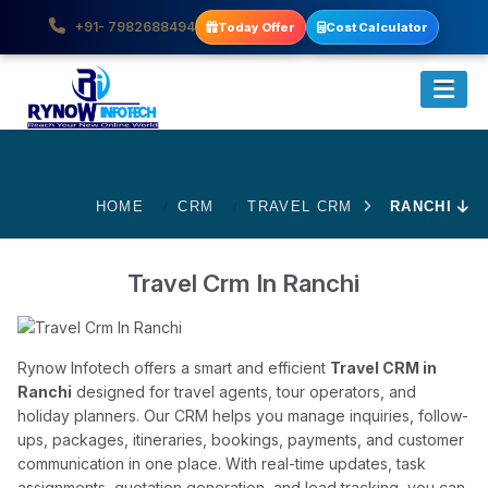
+91- 7982688494
Today Offer
Cost Calculator
HOME
CRM
TRAVEL CRM
RANCHI
Travel Crm In Ranchi
Rynow Infotech offers a smart and efficient
Travel CRM in
Ranchi
designed for travel agents, tour operators, and
holiday planners. Our CRM helps you manage inquiries, follow-
ups, packages, itineraries, bookings, payments, and customer
communication in one place. With real-time updates, task
assignments, quotation generation, and lead tracking, you can