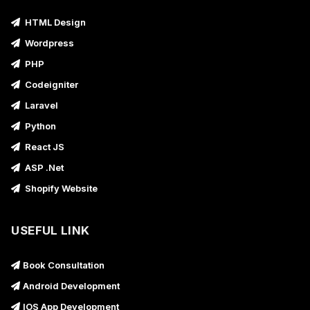
HTML Design
Wordpress
PHP
Codeigniter
Laravel
Python
React JS
ASP .Net
Shopify Website
USEFUL LINK
Book Consultation
Android Development
IOS App Development