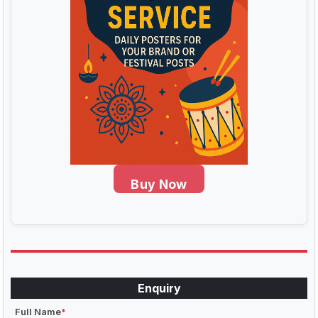
Buy Now
Enquiry
Full Name
*