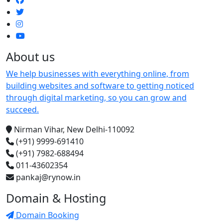
About us
We help businesses with everything online, from
building websites and software to getting noticed
through digital marketing, so you can grow and
succeed.
Nirman Vihar, New Delhi-110092
(+91) 9999-691410
(+91) 7982-688494
011-43602354
pankaj@rynow.in
Domain & Hosting
Domain Booking