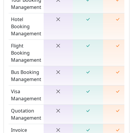
Management
Hotel
Booking
Management
Flight
Booking
Management
Bus Booking
Management
Visa
Management
Quotation
Management
Invoice