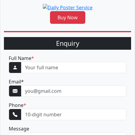
Buy Now
Enquiry
Full Name
*
Email
*
Phone
*
Message