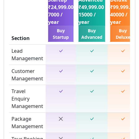
₹24,999.00
₹49,999.00
₹99,999.00
7000 /
15000 /
40000 /
year
year
year
Buy
Buy
Buy
Startup
Advanced
Deluxe
Section
Lead
Management
Customer
Management
Travel
Enquiry
Management
Package
Management
Tour Booking