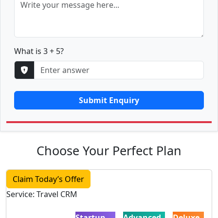
What is 3 + 5?
Submit Enquiry
Choose Your Perfect Plan
Claim Today’s Offer
Service: Travel CRM
Startup
Advanced
Deluxe