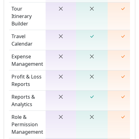
Tour
Itinerary
Builder
Travel
Calendar
Expense
Management
Profit & Loss
Reports
Reports &
Analytics
Role &
Permission
Management