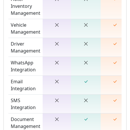
Inventory
Management
Vehicle
Management
Driver
Management
WhatsApp
Integration
Email
Integration
SMS
Integration
Document
Management