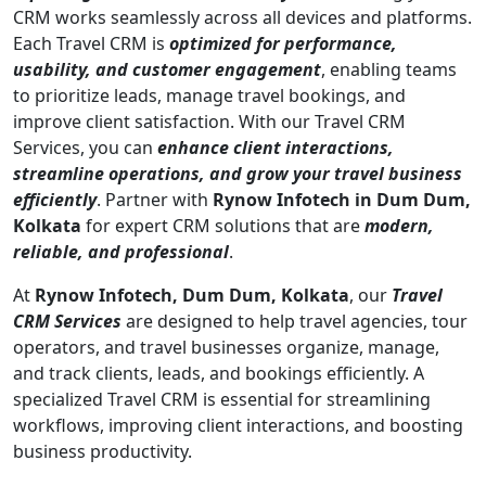
CRM works seamlessly across all devices and platforms.
Each Travel CRM is
optimized for performance,
usability, and customer engagement
, enabling teams
to prioritize leads, manage travel bookings, and
improve client satisfaction. With our Travel CRM
Services, you can
enhance client interactions,
streamline operations, and grow your travel business
efficiently
. Partner with
Rynow Infotech in Dum Dum,
Kolkata
for expert CRM solutions that are
modern,
reliable, and professional
.
At
Rynow Infotech, Dum Dum, Kolkata
, our
Travel
CRM Services
are designed to help travel agencies, tour
operators, and travel businesses organize, manage,
and track clients, leads, and bookings efficiently. A
specialized Travel CRM is essential for streamlining
workflows, improving client interactions, and boosting
business productivity.