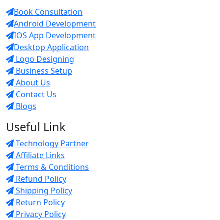
Book Consultation
Android Development
IOS App Development
Desktop Application
Logo Designing
Business Setup
About Us
Contact Us
Blogs
Useful Link
Technology Partner
Affiliate Links
Terms & Conditions
Refund Policy
Shipping Policy
Return Policy
Privacy Policy