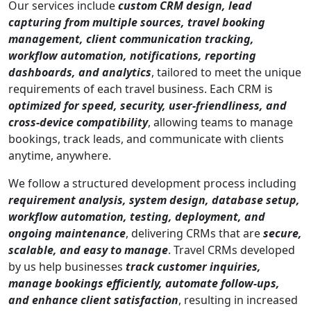
Our services include
custom CRM design, lead
capturing from multiple sources, travel booking
management, client communication tracking,
workflow automation, notifications, reporting
dashboards, and analytics
, tailored to meet the unique
requirements of each travel business. Each CRM is
optimized for speed, security, user-friendliness, and
cross-device compatibility
, allowing teams to manage
bookings, track leads, and communicate with clients
anytime, anywhere.
We follow a structured development process including
requirement analysis, system design, database setup,
workflow automation, testing, deployment, and
ongoing maintenance
, delivering CRMs that are
secure,
scalable, and easy to manage
. Travel CRMs developed
by us help businesses
track customer inquiries,
manage bookings efficiently, automate follow-ups,
and enhance client satisfaction
, resulting in increased