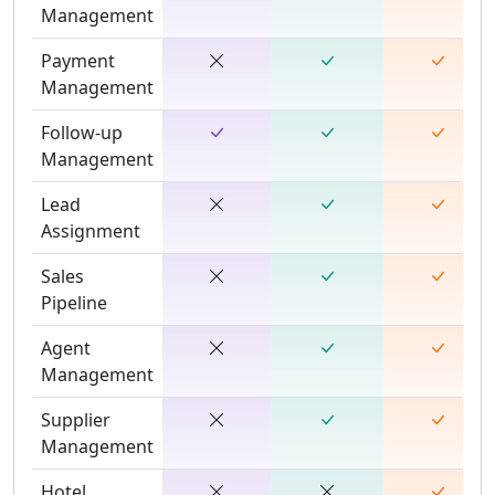
Management
Payment
Management
Follow-up
Management
Lead
Assignment
Sales
Pipeline
Agent
Management
Supplier
Management
Hotel