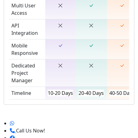
Multi User
Access
API
Integration
Mobile
Responsive
Dedicated
Project
Manager
Timeline
10-20 Days
20-40 Days
40-50 Days
Call Us Now!