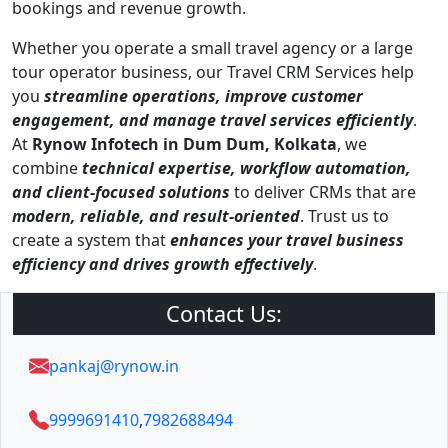
bookings and revenue growth.
Whether you operate a small travel agency or a large
tour operator business, our Travel CRM Services help
you
streamline operations, improve customer
engagement, and manage travel services efficiently
.
At
Rynow Infotech in Dum Dum, Kolkata
, we
combine
technical expertise, workflow automation,
and client-focused solutions
to deliver CRMs that are
modern, reliable, and result-oriented
. Trust us to
create a system that
enhances your travel business
efficiency and drives growth effectively
.
Contact Us:
pankaj@rynow.in
9999691410
,
7982688494