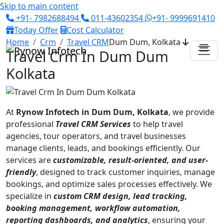
Skip to main content
+91- 7982688494
011-43602354
+91- 9999691410
Today Offer
Cost Calculator
Home
Crm
Travel CRM
Dum Dum, Kolkata
Travel Crm In Dum Dum
Kolkata
At
Rynow Infotech in Dum Dum, Kolkata
, we provide
professional
Travel CRM Services
to help travel
agencies, tour operators, and travel businesses
manage clients, leads, and bookings efficiently. Our
services are
customizable, result-oriented, and user-
friendly
, designed to track customer inquiries, manage
bookings, and optimize sales processes effectively. We
specialize in
custom CRM design, lead tracking,
booking management, workflow automation,
reporting dashboards, and analytics
, ensuring your