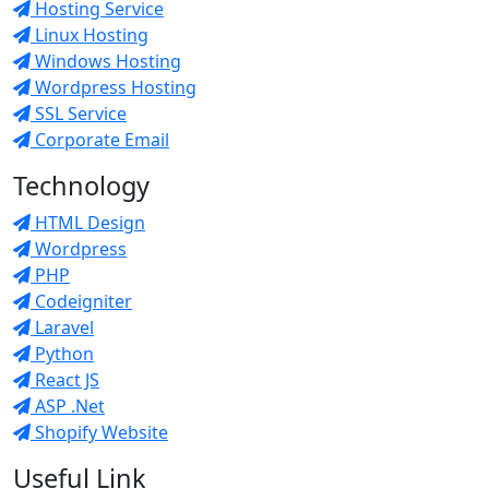
Hosting Service
Linux Hosting
Windows Hosting
Wordpress Hosting
SSL Service
Corporate Email
Technology
HTML Design
Wordpress
PHP
Codeigniter
Laravel
Python
React JS
ASP .Net
Shopify Website
Useful Link