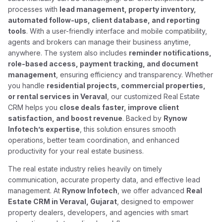
processes with
lead management, property inventory,
automated follow-ups, client database, and reporting
tools
. With a user-friendly interface and mobile compatibility,
agents and brokers can manage their business anytime,
anywhere. The system also includes
reminder notifications,
role-based access, payment tracking, and document
management
, ensuring efficiency and transparency. Whether
you handle
residential projects, commercial properties,
or rental services in Veraval
, our customized Real Estate
CRM helps you
close deals faster, improve client
satisfaction, and boost revenue
. Backed by
Rynow
Infotech’s expertise
, this solution ensures smooth
operations, better team coordination, and enhanced
productivity for your real estate business.
The real estate industry relies heavily on timely
communication, accurate property data, and effective lead
management. At
Rynow Infotech
, we offer advanced
Real
Estate CRM in Veraval, Gujarat
, designed to empower
property dealers, developers, and agencies with smart