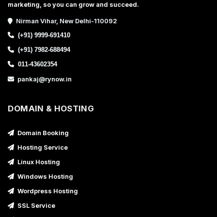
marketing, so you can grow and succeed.
Nirman Vihar, New Delhi-110092
(+91) 9999-691410
(+91) 7982-688494
011-43602354
pankaj@rynow.in
DOMAIN & HOSTING
Domain Booking
Hosting Service
Linux Hosting
Windows Hosting
Wordpress Hosting
SSL Service