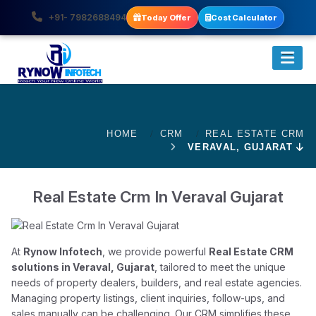
+91- 7982688494
Today Offer
Cost Calculator
HOME
CRM
REAL ESTATE CRM
VERAVAL, GUJARAT
Real Estate Crm In Veraval Gujarat
At
Rynow Infotech
, we provide powerful
Real Estate CRM
solutions in Veraval, Gujarat
, tailored to meet the unique
needs of property dealers, builders, and real estate agencies.
Managing property listings, client inquiries, follow-ups, and
sales manually can be challenging. Our CRM simplifies these