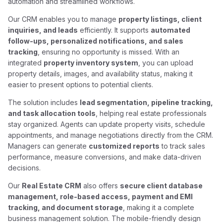
automation and streamlined workflows.
Our CRM enables you to manage
property listings, client
inquiries, and leads
efficiently. It supports
automated
follow-ups, personalized notifications, and sales
tracking
, ensuring no opportunity is missed. With an
integrated
property inventory system
, you can upload
property details, images, and availability status, making it
easier to present options to potential clients.
The solution includes
lead segmentation, pipeline tracking,
and task allocation tools
, helping real estate professionals
stay organized. Agents can update property visits, schedule
appointments, and manage negotiations directly from the CRM.
Managers can generate
customized reports
to track sales
performance, measure conversions, and make data-driven
decisions.
Our
Real Estate CRM
also offers
secure client database
management, role-based access, payment and EMI
tracking, and document storage
, making it a complete
business management solution. The mobile-friendly design