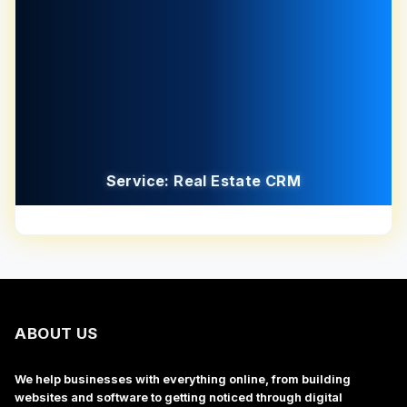
Service: Real Estate CRM
ABOUT US
We help businesses with everything online, from building
websites and software to getting noticed through digital