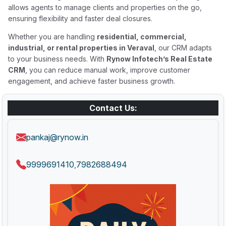
allows agents to manage clients and properties on the go,
ensuring flexibility and faster deal closures.
Whether you are handling
residential, commercial,
industrial, or rental properties in Veraval
, our CRM adapts
to your business needs. With
Rynow Infotech’s Real Estate
CRM
, you can reduce manual work, improve customer
engagement, and achieve faster business growth.
Contact Us:
pankaj@rynow.in
9999691410
7982688494
,