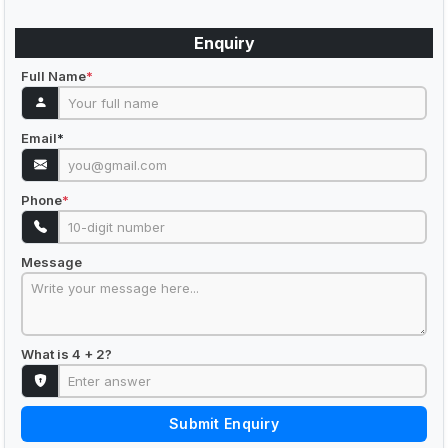
Enquiry
Full Name
*
Email
*
Phone
*
Message
What is 4 + 2?
Submit Enquiry