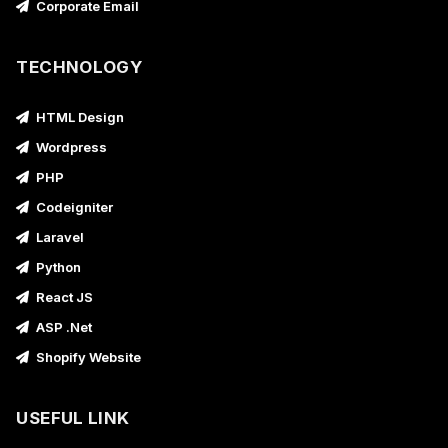
Corporate Email
TECHNOLOGY
HTML Design
Wordpress
PHP
Codeigniter
Laravel
Python
React JS
ASP .Net
Shopify Website
USEFUL LINK