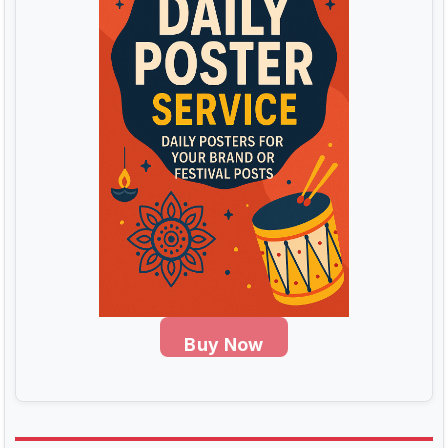
Buy Now