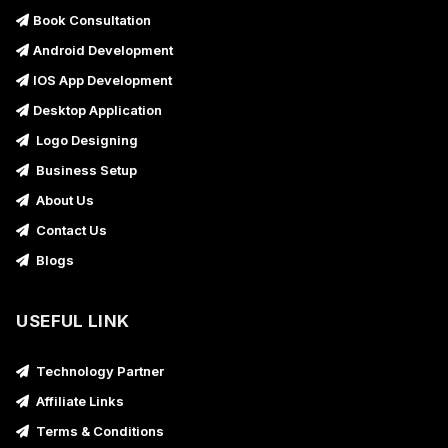
Book Consultation
Android Development
IOS App Development
Desktop Application
Logo Designing
Business Setup
About Us
Contact Us
Blogs
USEFUL LINK
Technology Partner
Affiliate Links
Terms & Conditions