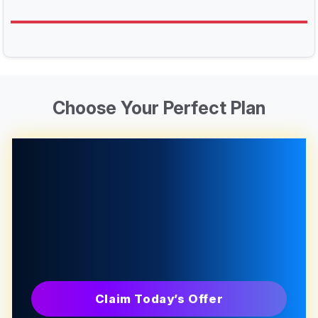
Choose Your Perfect Plan
Claim Today’s Offer