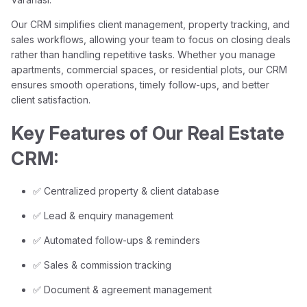
Our CRM simplifies client management, property tracking, and
sales workflows, allowing your team to focus on closing deals
rather than handling repetitive tasks. Whether you manage
apartments, commercial spaces, or residential plots, our CRM
ensures smooth operations, timely follow-ups, and better
client satisfaction.
Key Features of Our Real Estate
CRM:
✅ Centralized property & client database
✅ Lead & enquiry management
✅ Automated follow-ups & reminders
✅ Sales & commission tracking
✅ Document & agreement management