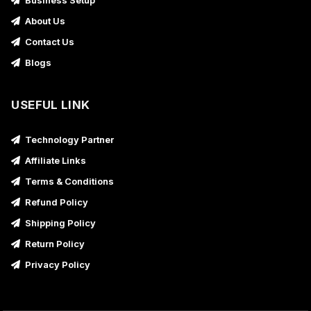
Business Setup
About Us
Contact Us
Blogs
USEFUL LINK
Technology Partner
Affiliate Links
Terms & Conditions
Refund Policy
Shipping Policy
Return Policy
Privacy Policy