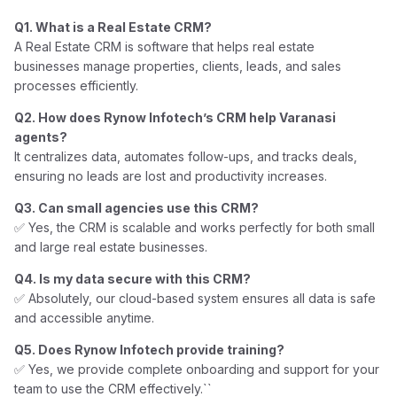
Q1. What is a Real Estate CRM?
A Real Estate CRM is software that helps real estate
businesses manage properties, clients, leads, and sales
processes efficiently.
Q2. How does Rynow Infotech’s CRM help Varanasi
agents?
It centralizes data, automates follow-ups, and tracks deals,
ensuring no leads are lost and productivity increases.
Q3. Can small agencies use this CRM?
✅ Yes, the CRM is scalable and works perfectly for both small
and large real estate businesses.
Q4. Is my data secure with this CRM?
✅ Absolutely, our cloud-based system ensures all data is safe
and accessible anytime.
Q5. Does Rynow Infotech provide training?
✅ Yes, we provide complete onboarding and support for your
team to use the CRM effectively.``