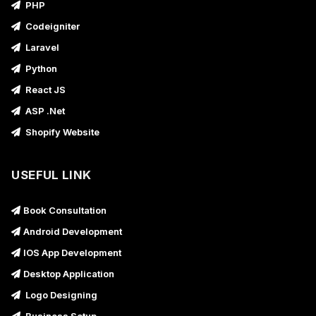
PHP
Codeigniter
Laravel
Python
React JS
ASP .Net
Shopify Website
USEFUL LINK
Book Consultation
Android Development
IOS App Development
Desktop Application
Logo Designing