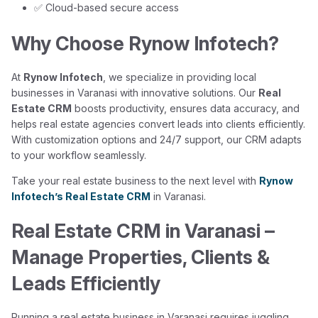
✅ Cloud-based secure access
Why Choose Rynow Infotech?
At
Rynow Infotech
, we specialize in providing local
businesses in Varanasi with innovative solutions. Our
Real
Estate CRM
boosts productivity, ensures data accuracy, and
helps real estate agencies convert leads into clients efficiently.
With customization options and 24/7 support, our CRM adapts
to your workflow seamlessly.
Take your real estate business to the next level with
Rynow
Infotech’s Real Estate CRM
in Varanasi.
Real Estate CRM in Varanasi –
Manage Properties, Clients &
Leads Efficiently
Running a real estate business in Varanasi requires juggling