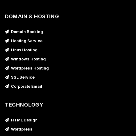
DOMAIN & HOSTING
Domain Booking
Hosting Service
Linux Hosting
Windows Hosting
Wordpress Hosting
SSL Service
Corporate Email
TECHNOLOGY
HTML Design
Wordpress