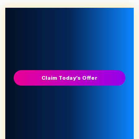
Claim Today’s Offer