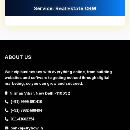
Service: Real Estate CRM
ABOUT US
We help businesses with everything online, from building
websites and software to getting noticed through digital
marketing, so you can grow and succeed.
Nirman Vihar, New Delhi-110092
(+91) 9999-691410
(+91) 7982-688494
011-43602354
pankaj@rynow.in