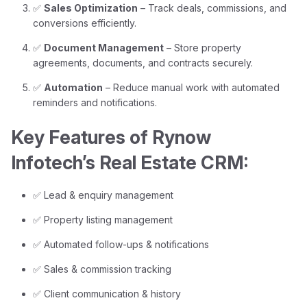
✅
Sales Optimization
– Track deals, commissions, and
conversions efficiently.
✅
Document Management
– Store property
agreements, documents, and contracts securely.
✅
Automation
– Reduce manual work with automated
reminders and notifications.
Key Features of Rynow
Infotech’s Real Estate CRM:
✅ Lead & enquiry management
✅ Property listing management
✅ Automated follow-ups & notifications
✅ Sales & commission tracking
✅ Client communication & history