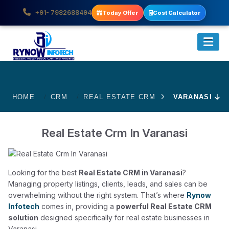
+91- 7982688494
Today Offer
Cost Calculator
HOME
CRM
REAL ESTATE CRM
VARANASI
Real Estate Crm In Varanasi
Looking for the best
Real Estate CRM in Varanasi
?
Managing property listings, clients, leads, and sales can be
overwhelming without the right system. That’s where
Rynow
Infotech
comes in, providing a
powerful Real Estate CRM
solution
designed specifically for real estate businesses in
Varanasi.