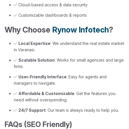
✅ Cloud-based access & data security
✅ Customizable dashboards & reports
Why Choose
Rynow Infotech
?
✅
Local Expertise
: We understand the real estate market
in Varanasi.
✅
Scalable Solution
: Works for small agencies and large
firms.
✅
User-Friendly Interface
: Easy for agents and
managers to navigate.
✅
Affordable & Customizable
: Get the features you
need without overspending.
✅
24/7 Support
: Our team is always ready to help you.
FAQs (SEO Friendly)