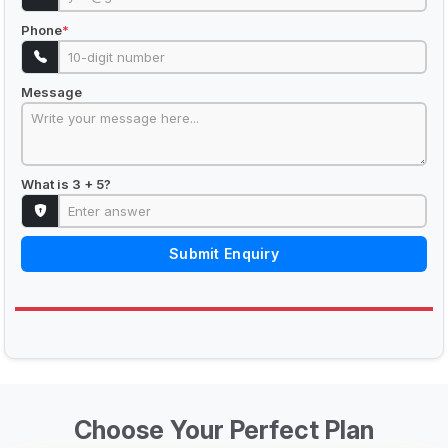
Phone
*
Message
What is 3 + 5?
Submit Enquiry
Choose Your Perfect Plan