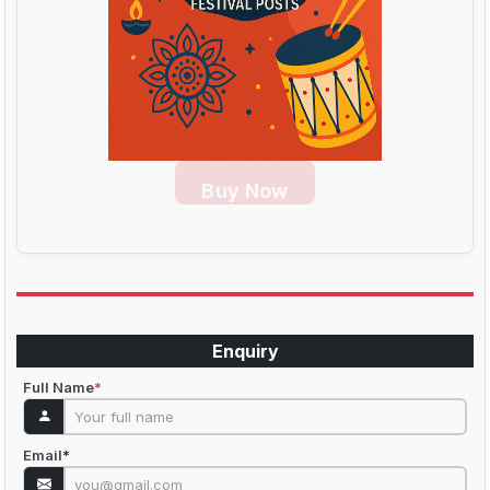
Buy Now
Enquiry
Full Name
*
Email
*