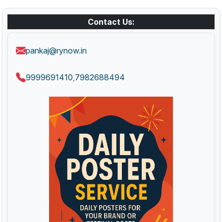
Contact Us:
pankaj@rynow.in
9999691410
7982688494
,