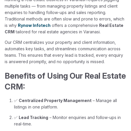
multiple tasks — from managing property listings and client
enquiries to handling follow-ups and sales reporting.
Traditional methods are often slow and prone to errors, which
is why
Rynow Infotech
offers a comprehensive
Real Estate
CRM
tailored for real estate agencies in Varanasi.
Our CRM centralizes your property and client information,
automates key tasks, and streamlines communication across
teams. This ensures that every lead is tracked, every enquiry
is answered promptly, and no opportunity is missed.
Benefits of Using Our Real Estate
CRM:
✅
Centralized Property Management
– Manage all
listings in one platform.
✅
Lead Tracking
– Monitor enquiries and follow-ups in
real-time.