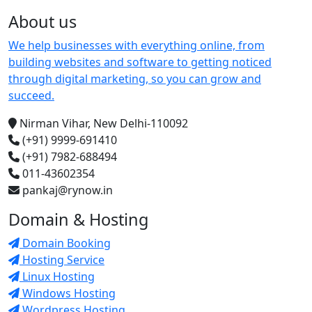
About us
We help businesses with everything online, from
building websites and software to getting noticed
through digital marketing, so you can grow and
succeed.
Nirman Vihar, New Delhi-110092
(+91) 9999-691410
(+91) 7982-688494
011-43602354
pankaj@rynow.in
Domain & Hosting
Domain Booking
Hosting Service
Linux Hosting
Windows Hosting
Wordpress Hosting