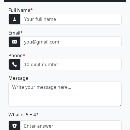
Full Name
*
Email
*
Phone
*
Message
What is 5 + 4?