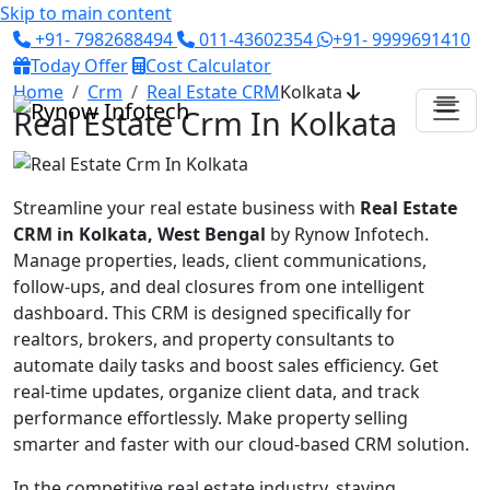
Skip to main content
+91- 7982688494
011-43602354
+91- 9999691410
Today Offer
Cost Calculator
Home
Crm
Real Estate CRM
Kolkata
Real Estate Crm In Kolkata
Streamline your real estate business with
Real Estate
CRM in Kolkata, West Bengal
by Rynow Infotech.
Manage properties, leads, client communications,
follow-ups, and deal closures from one intelligent
dashboard. This CRM is designed specifically for
realtors, brokers, and property consultants to
automate daily tasks and boost sales efficiency. Get
real-time updates, organize client data, and track
performance effortlessly. Make property selling
smarter and faster with our cloud-based CRM solution.
In the competitive real estate industry, staying