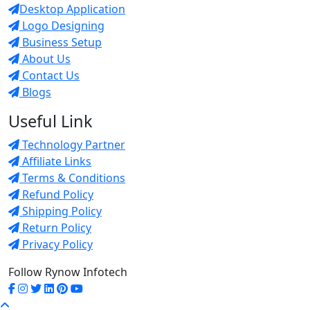
Desktop Application
Logo Designing
Business Setup
About Us
Contact Us
Blogs
Useful Link
Technology Partner
Affiliate Links
Terms & Conditions
Refund Policy
Shipping Policy
Return Policy
Privacy Policy
Follow Rynow Infotech