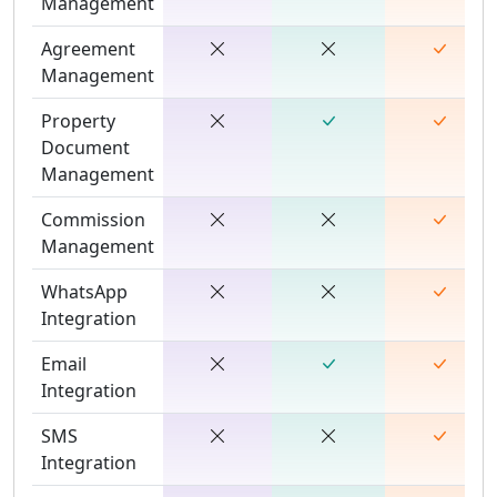
Management
Agreement
Management
Property
Document
Management
Commission
Management
WhatsApp
Integration
Email
Integration
SMS
Integration