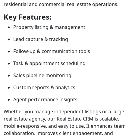
residential and commercial real estate operations.
Key Features:
Property listing & management
Lead capture & tracking
Follow-up & communication tools
Task & appointment scheduling
Sales pipeline monitoring
Custom reports & analytics
Agent performance insights
Whether you manage independent listings or a large
real estate agency, our Real Estate CRM is scalable,
mobile-responsive, and easy to use. It enhances team
collaboration, improves client engagement, and