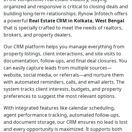
organized and responsive is critical to closing deals and
building long-term relationships. Rynow Infotech offers
a powerful
Real Estate CRM in Kolkata, West Bengal
that is specially crafted to meet the needs of realtors,
brokers, and property dealers.
Our CRM platform helps you manage everything from
property listings, client interactions, and site visits to
documentation, follow-ups, and final deal closures. You
can easily capture leads from multiple sources—
website, social media, or referrals—and nurture them
with automated reminders, calls, and email alerts. The
system tracks client interests, budgets, and property
preferences to suggest the most relevant options.
With integrated features like calendar scheduling,
agent performance tracking, automated follow-ups,
and document storage, our CRM ensures no lead is lost
and every opportunity is maximized. It supports both