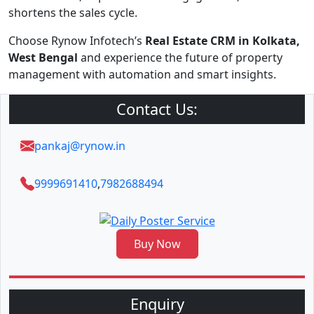
shortens the sales cycle.
Choose Rynow Infotech’s
Real Estate CRM in Kolkata,
West Bengal
and experience the future of property
management with automation and smart insights.
Contact Us:
pankaj@rynow.in
9999691410
,
7982688494
Buy Now
Enquiry