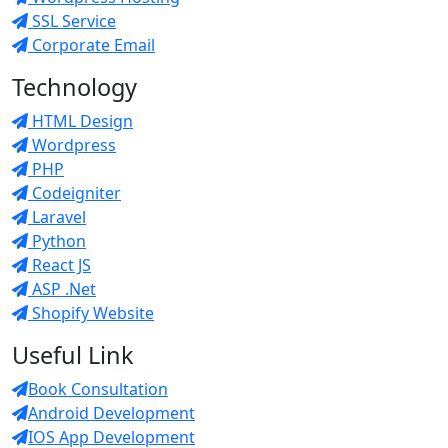
SSL Service
Corporate Email
Technology
HTML Design
Wordpress
PHP
Codeigniter
Laravel
Python
React JS
ASP .Net
Shopify Website
Useful Link
Book Consultation
Android Development
IOS App Development