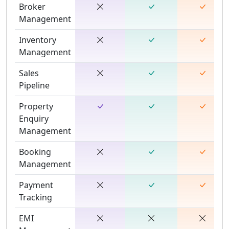
Broker
Management
Inventory
Management
Sales
Pipeline
Property
Enquiry
Management
Booking
Management
Payment
Tracking
EMI