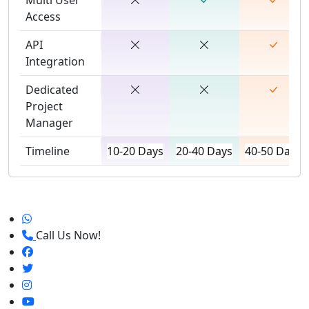
Access
API
Integration
Dedicated
Project
Manager
Timeline
10-20 Days
20-40 Days
40-50 Days
Call Us Now!