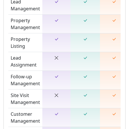
Lead
Management
Property
Management
Property
Listing
Lead
Assignment
Follow-up
Management
Site Visit
Management
Customer
Management