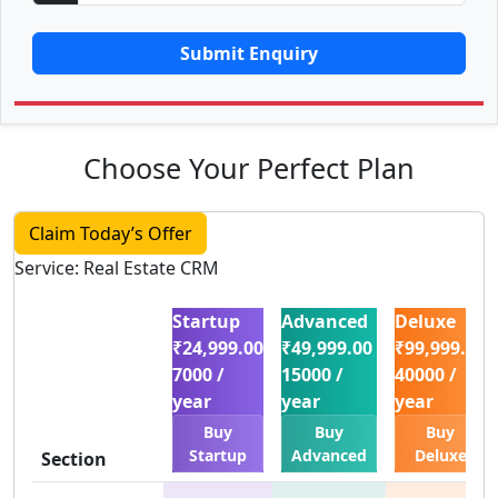
Submit Enquiry
Choose Your Perfect Plan
Claim Today’s Offer
Service: Real Estate CRM
Startup
Advanced
Deluxe
₹24,999.00
₹49,999.00
₹99,999.00
7000 /
15000 /
40000 /
year
year
year
Buy
Buy
Buy
Startup
Advanced
Deluxe
Section