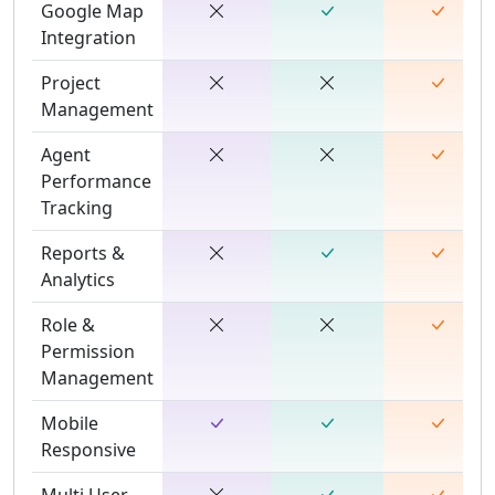
Google Map
Integration
Project
Management
Agent
Performance
Tracking
Reports &
Analytics
Role &
Permission
Management
Mobile
Responsive
Multi User