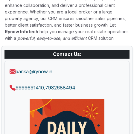
enhance collaboration, and deliver a professional client
experience. Whether you are a local broker or a large
property agency, our CRM ensures smoother sales pipelines,
better client satisfaction, and faster business growth. Let
Rynow Infotech
help you manage your real estate operations
with a
powerful, easy-to-use, and efficient
CRM solution.
Contact Us:
pankaj@rynow.in
9999691410
7982688494
,