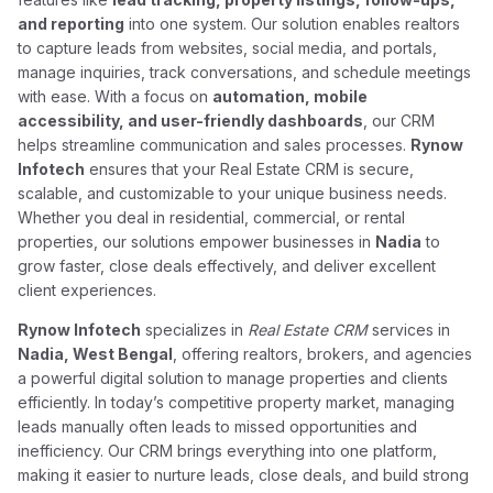
and reporting
into one system. Our solution enables realtors
to capture leads from websites, social media, and portals,
manage inquiries, track conversations, and schedule meetings
with ease. With a focus on
automation, mobile
accessibility, and user-friendly dashboards
, our CRM
helps streamline communication and sales processes.
Rynow
Infotech
ensures that your Real Estate CRM is secure,
scalable, and customizable to your unique business needs.
Whether you deal in residential, commercial, or rental
properties, our solutions empower businesses in
Nadia
to
grow faster, close deals effectively, and deliver excellent
client experiences.
Rynow Infotech
specializes in
Real Estate CRM
services in
Nadia, West Bengal
, offering realtors, brokers, and agencies
a powerful digital solution to manage properties and clients
efficiently. In today’s competitive property market, managing
leads manually often leads to missed opportunities and
inefficiency. Our CRM brings everything into one platform,
making it easier to nurture leads, close deals, and build strong