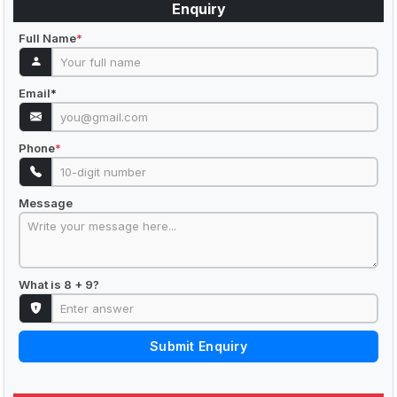
Enquiry
Full Name
*
Email
*
Phone
*
Message
What is 8 + 9?
Submit Enquiry