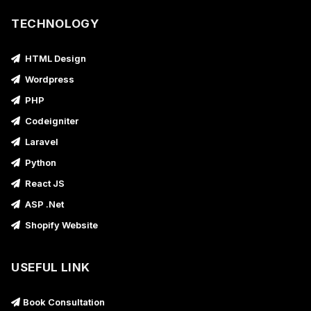
TECHNOLOGY
HTML Design
Wordpress
PHP
Codeigniter
Laravel
Python
React JS
ASP .Net
Shopify Website
USEFUL LINK
Book Consultation