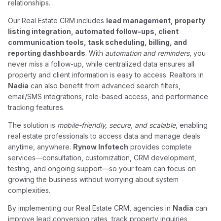
relationships.
Our Real Estate CRM includes
lead management, property
listing integration, automated follow-ups, client
communication tools, task scheduling, billing, and
reporting dashboards
. With
automation and reminders
, you
never miss a follow-up, while centralized data ensures all
property and client information is easy to access. Realtors in
Nadia
can also benefit from advanced search filters,
email/SMS integrations, role-based access, and performance
tracking features.
The solution is
mobile-friendly, secure, and scalable
, enabling
real estate professionals to access data and manage deals
anytime, anywhere.
Rynow Infotech
provides complete
services—consultation, customization, CRM development,
testing, and ongoing support—so your team can focus on
growing the business without worrying about system
complexities.
By implementing our Real Estate CRM, agencies in
Nadia
can
improve lead conversion rates, track property inquiries,