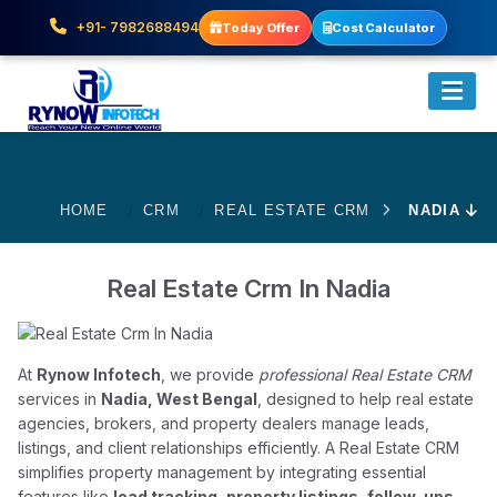
+91- 7982688494
Today Offer
Cost Calculator
HOME
CRM
REAL ESTATE CRM
NADIA
Real Estate Crm In Nadia
At
Rynow Infotech
, we provide
professional Real Estate CRM
services in
Nadia, West Bengal
, designed to help real estate
agencies, brokers, and property dealers manage leads,
listings, and client relationships efficiently. A Real Estate CRM
simplifies property management by integrating essential
features like
lead tracking, property listings, follow-ups,