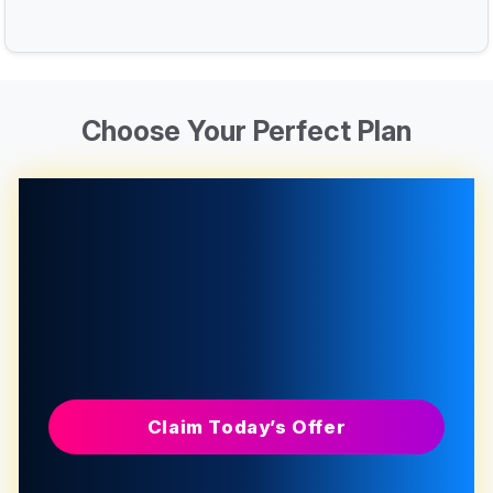
Choose Your Perfect Plan
Claim Today’s Offer