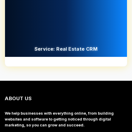
Service: Real Estate CRM
ABOUT US
We help businesses with everything online, from building
websites and software to getting noticed through digital
marketing, so you can grow and succeed.