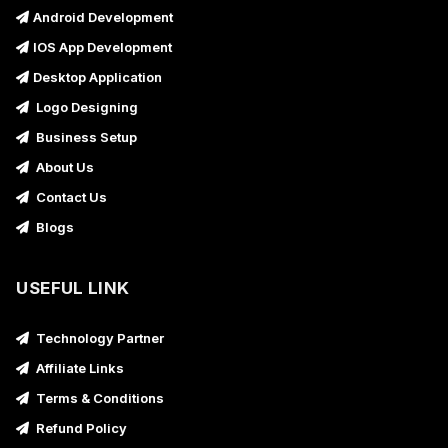
Android Development
IOS App Development
Desktop Application
Logo Designing
Business Setup
About Us
Contact Us
Blogs
USEFUL LINK
Technology Partner
Affiliate Links
Terms & Conditions
Refund Policy