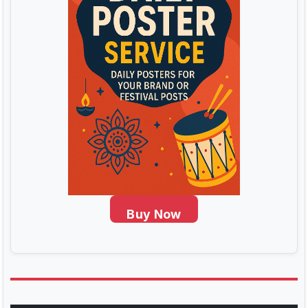
Buy Now