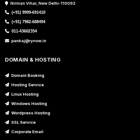
Nirman Vihar, New Delhi-110092
(+91) 9999-691410
(+91) 7982-688494
011-43602354
pankaj@rynow.in
DOMAIN & HOSTING
Domain Booking
Hosting Service
Linux Hosting
Windows Hosting
Wordpress Hosting
SSL Service
Corporate Email