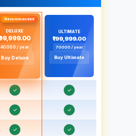
Real Estate CRM in Baharampur
eal Estate CRM in Bahraich, Uttar Pradesh
eal Estate CRM in Ballia, Uttar Pradesh
DELUXE
ULTIMATE
₹99,999.00
₹199,999.00
eal Estate CRM in Banaras
40000 / year
70000 / year
eal Estate CRM in Banda, Uttar Pradesh
Buy Ultimate
Buy Deluxe
eal Estate CRM in Bankura
eal Estate CRM in Baraut, Uttar Pradesh
Real Estate CRM in Bardhaman
eal Estate CRM in Bareilly, Uttar Pradesh
eal Estate CRM in Barnala
eal Estate CRM in Basti, Uttar Pradesh
eal Estate CRM in Batala