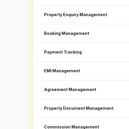
Property Enquiry Management
Booking Management
Payment Tracking
EMI Management
Agreement Management
Property Document Management
Commission Management