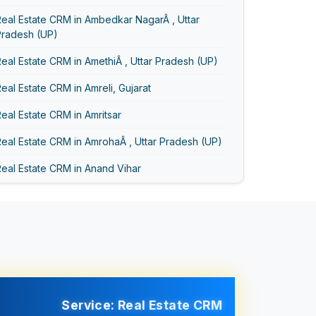
eal Estate CRM in Ambedkar NagarÂ , Uttar
Pradesh (UP)
eal Estate CRM in AmethiÂ , Uttar Pradesh (UP)
eal Estate CRM in Amreli, Gujarat
eal Estate CRM in Amritsar
eal Estate CRM in AmrohaÂ , Uttar Pradesh (UP)
eal Estate CRM in Anand Vihar
eal Estate CRM in Anand, Gujarat
eal Estate CRM in Asansol
Real Estate CRM in Ayodhya
Real Estate CRM in Bageshwar
eal Estate CRM in Baghpat
Service: Real Estate CRM