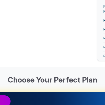
R
R
R
R
R
R
R
R
Choose Your Perfect Plan
R