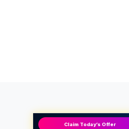
Claim Today’s Offer