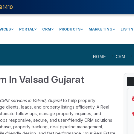
91410
VICES
PORTAL
CRM
PRODUCTS
MARKETING
LISTI
HOME
CRM
m In Valsad Gujarat
 CRM services in Valsad, Gujarat
to help property
clients, leads, and property listings efficiently. A Real
automate follow-ups, manage property inquiries, and
lops responsive, secure, and user-friendly CRM solutions
abase, property tracking, deal pipeline management,
le-friendly design, and fast performance, your Real Estate