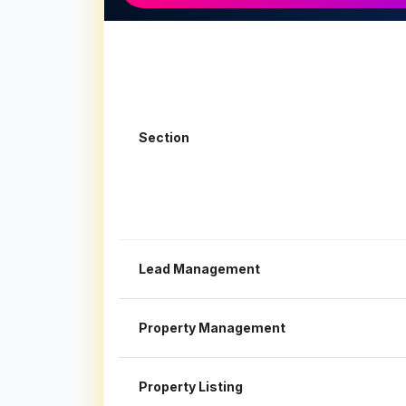
Section
Lead Management
Property Management
Property Listing