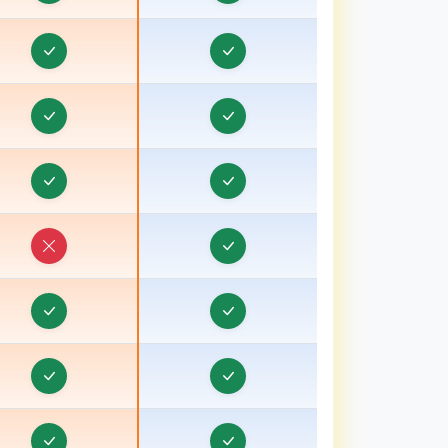
Real Estate CRM in Bongaon
eal Estate CRM in Bulandshahr, Uttar Pradesh
eal Estate CRM in Burhanpur
eal Estate CRM in Chamoli
Real Estate CRM in Champawat
eal Estate CRM in Chhatarpur
Real Estate CRM in Chhindwara
eal Estate CRM in Chipiyana Buzurg
Real Estate CRM in Cooch Behar
eal Estate CRM in Dadri
eal Estate CRM in Dahod, Gujarat