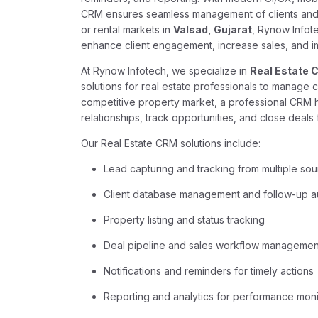
CRM ensures seamless management of clients and p
or rental markets in
Valsad, Gujarat
, Rynow Infot
enhance client engagement, increase sales, and im
At Rynow Infotech, we specialize in
Real Estate 
solutions for real estate professionals to manage cli
competitive property market, a professional CRM h
relationships, track opportunities, and close deals 
Our Real Estate CRM solutions include:
Lead capturing and tracking from multiple so
Client database management and follow-up a
Property listing and status tracking
Deal pipeline and sales workflow managemen
Notifications and reminders for timely actions
Reporting and analytics for performance moni