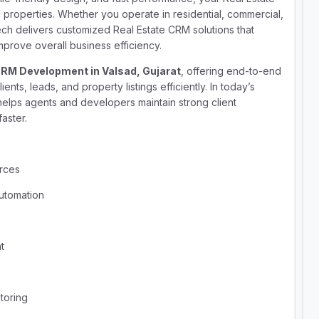
roperties. Whether you operate in residential, commercial,
ech delivers customized Real Estate CRM solutions that
prove overall business efficiency.
CRM Development in Valsad, Gujarat
, offering end-to-end
ents, leads, and property listings efficiently. In today’s
elps agents and developers maintain strong client
faster.
urces
utomation
t
toring