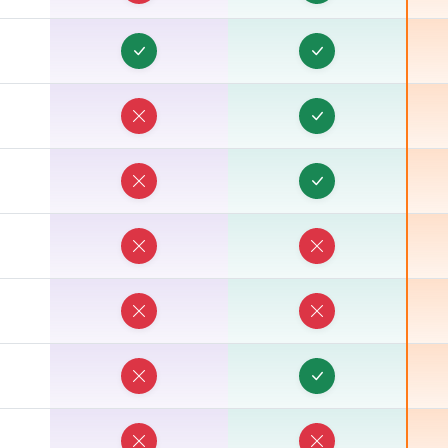
R
R
R
R
R
R
R