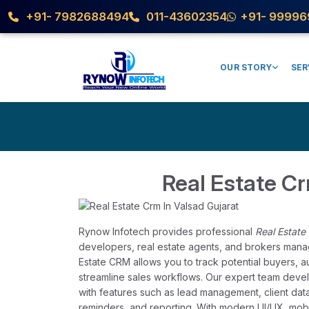
+91- 7982688494
011-43602354
+91- 99996
OUR STORY
SER
Real Estate Cr
Rynow Infotech provides professional
Real Estate
developers, real estate agents, and brokers manage 
Estate CRM allows you to track potential buyers, 
streamline sales workflows. Our expert team deve
with features such as lead management, client dat
reminders, and reporting. With modern UI/UX, mobi