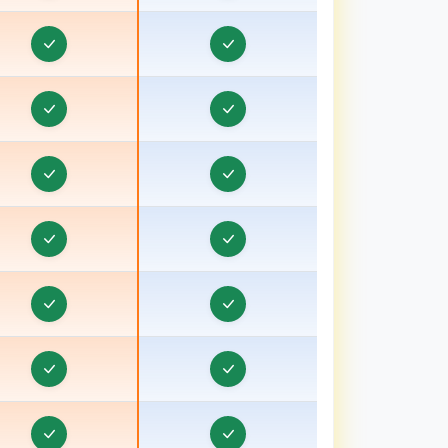
eal Estate CRM in Bathinda
Real Estate CRM in Berhampore
eal Estate CRM in Betul
eal Estate CRM in Bhagalpur, Bihar
eal Estate CRM in Bharuch, Gujarat
eal Estate CRM in Bhavnagar, Gujarat
eal Estate CRM in Bhind
eal Estate CRM in Bhiwani
eal Estate CRM in Bhopal
eal Estate CRM in Bihar
eal Estate CRM in Birbhum
eal Estate CRM in Bokaro