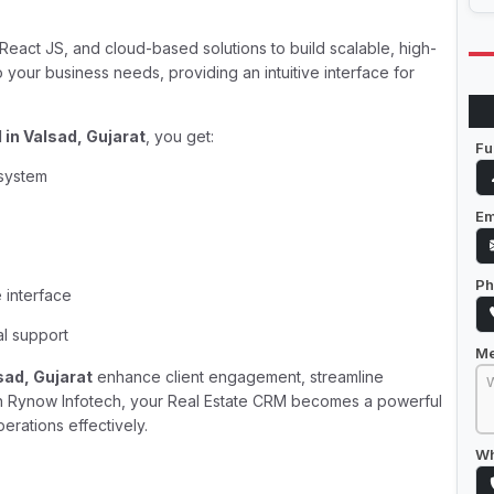
eact JS, and cloud-based solutions to build scalable, high-
your business needs, providing an intuitive interface for
in Valsad, Gujarat
, you get:
Fu
 system
Em
Ph
 interface
al support
M
sad, Gujarat
enhance client engagement, streamline
ith Rynow Infotech, your Real Estate CRM becomes a powerful
erations effectively.
Wh