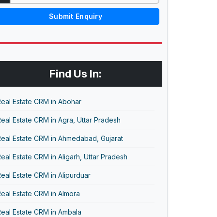
Submit Enquiry
Find Us In:
eal Estate CRM in Abohar
eal Estate CRM in Agra, Uttar Pradesh
Real Estate CRM in Ahmedabad, Gujarat
eal Estate CRM in Aligarh, Uttar Pradesh
eal Estate CRM in Alipurduar
eal Estate CRM in Almora
eal Estate CRM in Ambala