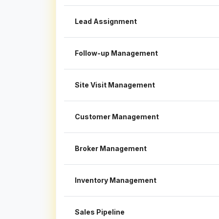
Lead Assignment
Follow-up Management
Site Visit Management
Customer Management
Broker Management
Inventory Management
Sales Pipeline