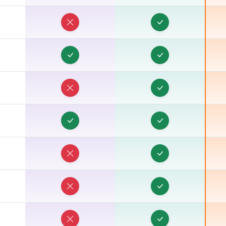
R
R
R
R
R
R
R
R
R
R
R