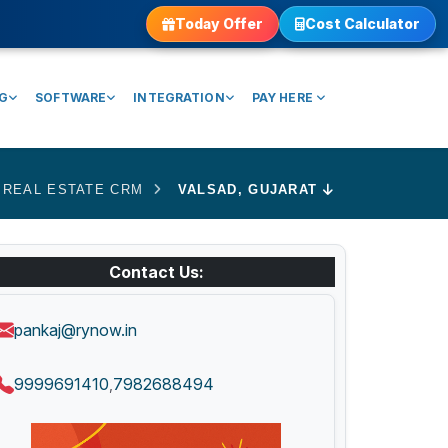
Today Offer
Cost Calculator
NG
SOFTWARE
INTEGRATION
PAY HERE
REAL ESTATE CRM
VALSAD, GUJARAT
Contact Us:
pankaj@rynow.in
9999691410
7982688494
,