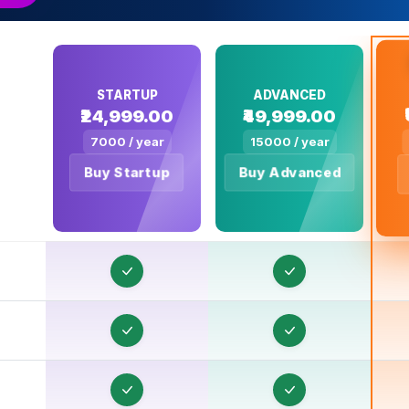
R
R
STARTUP
ADVANCED
₹24,999.00
₹49,999.00
R
7000 / year
15000 / year
R
Buy Startup
Buy Advanced
R
R
R
R
R
R