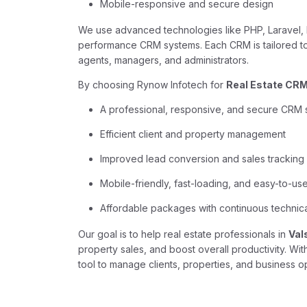
Mobile-responsive and secure design
We use advanced technologies like PHP, Laravel, R
performance CRM systems. Each CRM is tailored to 
agents, managers, and administrators.
By choosing Rynow Infotech for
Real Estate CRM 
A professional, responsive, and secure CRM
Efficient client and property management
Improved lead conversion and sales tracking
Mobile-friendly, fast-loading, and easy-to-use
Affordable packages with continuous technic
Our goal is to help real estate professionals in
Val
property sales, and boost overall productivity. W
tool to manage clients, properties, and business op