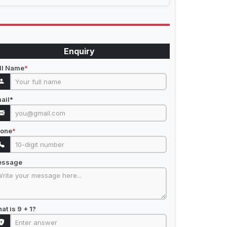
Enquiry
ll Name
*
ail
*
one
*
essage
at is 9 + 1?