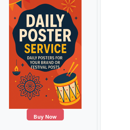
Buy Now