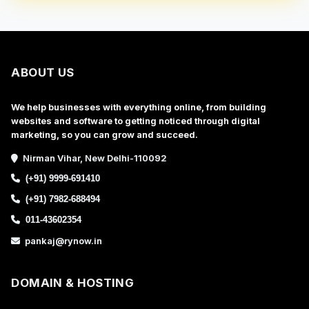
ABOUT US
We help businesses with everything online, from building
websites and software to getting noticed through digital
marketing, so you can grow and succeed.
Nirman Vihar, New Delhi-110092
(+91) 9999-691410
(+91) 7982-688494
011-43602354
pankaj@rynow.in
DOMAIN & HOSTING