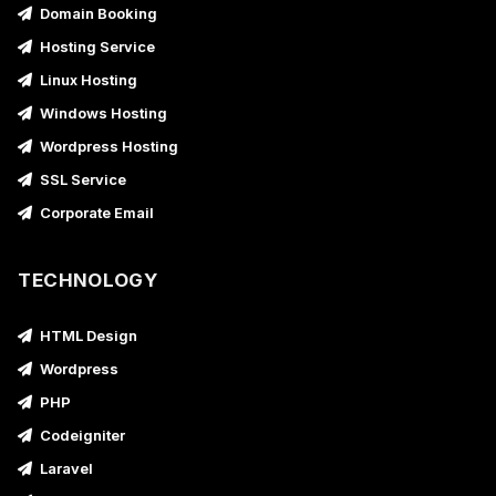
Domain Booking
Hosting Service
Linux Hosting
Windows Hosting
Wordpress Hosting
SSL Service
Corporate Email
TECHNOLOGY
HTML Design
Wordpress
PHP
Codeigniter
Laravel