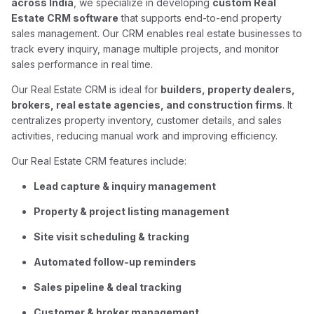
across India
, we specialize in developing
custom Real
Estate CRM software
that supports end-to-end property
sales management. Our CRM enables real estate businesses to
track every inquiry, manage multiple projects, and monitor
sales performance in real time.
Our Real Estate CRM is ideal for
builders, property dealers,
brokers, real estate agencies, and construction firms
. It
centralizes property inventory, customer details, and sales
activities, reducing manual work and improving efficiency.
Our Real Estate CRM features include:
Lead capture & inquiry management
Property & project listing management
Site visit scheduling & tracking
Automated follow-up reminders
Sales pipeline & deal tracking
Customer & broker management