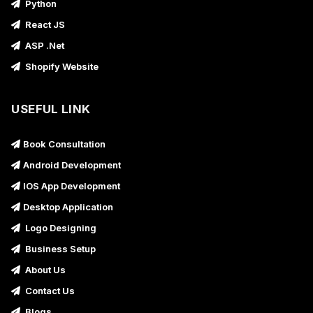
Python
React JS
ASP .Net
Shopify Website
USEFUL LINK
Book Consultation
Android Development
IOS App Development
Desktop Application
Logo Designing
Business Setup
About Us
Contact Us
Blogs