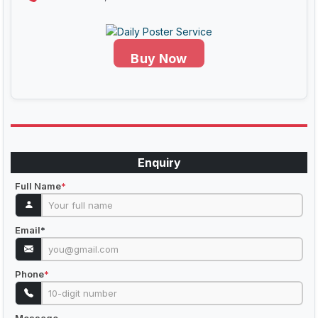
Buy Now
Enquiry
Full Name
*
Email
*
Phone
*
Message