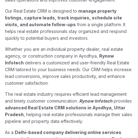
Our Real Estate CRM is designed to
manage property
listings, capture leads, track inquiries, schedule site
visits, and automate follow-ups
from a single platform. It
helps real estate professionals stay organized and respond
quickly to potential buyers and investors.
Whether you are an individual property dealer, real estate
agency, or construction company in Ayodhya,
Rynow
Infotech
delivers a customized and user-friendly Real Estate
CRM tailored to your business needs. Our CRM helps increase
lead conversions, improve sales productivity, and enhance
customer satisfaction.
The real estate industry requires efficient lead management
and timely customer communication.
Rynow Infotech
provides
advanced Real Estate CRM solutions in Ayodhya, Uttar
Pradesh
, helping real estate professionals manage their sales
pipeline and property data effectively.
As a
Delhi-based company delivering online services