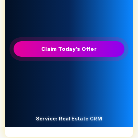
Claim Today’s Offer
Service: Real Estate CRM