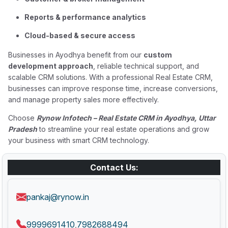
Reports & performance analytics
Cloud-based & secure access
Businesses in Ayodhya benefit from our
custom
development approach
, reliable technical support, and
scalable CRM solutions. With a professional Real Estate CRM,
businesses can improve response time, increase conversions,
and manage property sales more effectively.
Choose
Rynow Infotech – Real Estate CRM in Ayodhya, Uttar
Pradesh
to streamline your real estate operations and grow
your business with smart CRM technology.
Contact Us:
pankaj@rynow.in
9999691410
7982688494
,