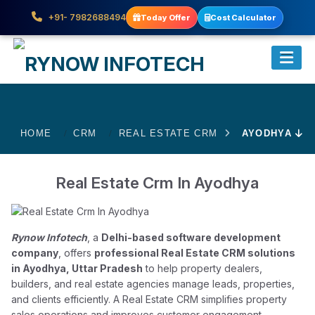
+91- 7982688494
Today Offer
Cost Calculator
HOME
CRM
REAL ESTATE CRM
AYODHYA
Real Estate Crm In Ayodhya
Rynow Infotech
, a
Delhi-based software development
company
, offers
professional Real Estate CRM solutions
in Ayodhya, Uttar Pradesh
to help property dealers,
builders, and real estate agencies manage leads, properties,
and clients efficiently. A Real Estate CRM simplifies property
sales operations and improves customer engagement.