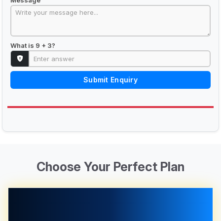
What is 9 + 3?
Submit Enquiry
Choose Your Perfect Plan