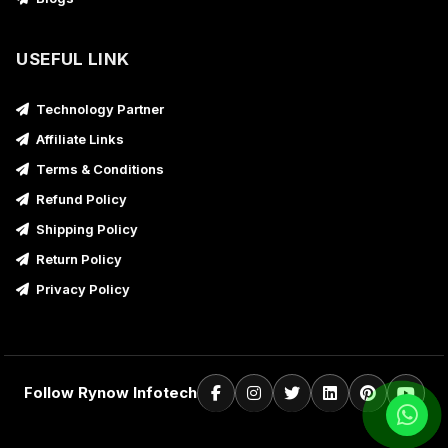
USEFUL LINK
Technology Partner
Affiliate Links
Terms & Conditions
Refund Policy
Shipping Policy
Return Policy
Privacy Policy
Follow Rynow Infotech