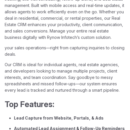
management. Built with mobile access and real-time updates, it
allows agents to work efficiently even on the go. Whether you
deal in residential, commercial, or rental properties, our Real
Estate CRM enhances your productivity, client communication,
and sales conversions. Manage your entire real estate
business digitally with Rynow Infotech’s custom solution.
your sales operations—right from capturing inquiries to closing
deals.
Our CRM is ideal for individual agents, real estate agencies,
and developers looking to manage multiple projects, client
interests, and team coordination. Say goodbye to messy
spreadsheets and missed follow-ups—our system ensures
every lead is tracked and nurtured through a smart pipeline.
Top Features:
Lead Capture from Website, Portals, & Ads
Automated Lead Assignment & Follow-Up Reminders