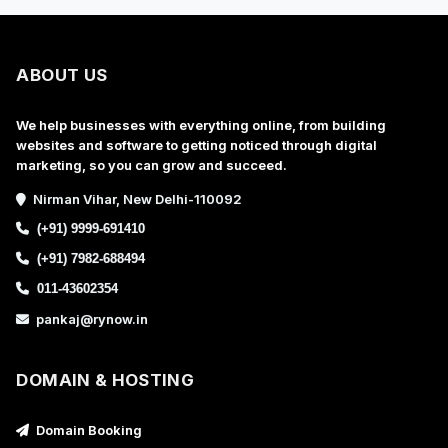
ABOUT US
We help businesses with everything online, from building
websites and software to getting noticed through digital
marketing, so you can grow and succeed.
Nirman Vihar, New Delhi-110092
(+91) 9999-691410
(+91) 7982-688494
011-43602354
pankaj@rynow.in
DOMAIN & HOSTING
Domain Booking