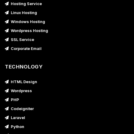
Hosting Service
Linux Hosting
Windows Hosting
Wordpress Hosting
SSL Service
Corporate Email
TECHNOLOGY
HTML Design
Wordpress
PHP
Codeigniter
Laravel
Python