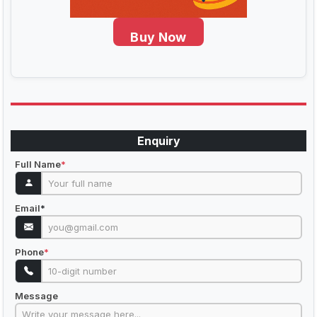
Buy Now
Enquiry
Full Name
*
Email
*
Phone
*
Message