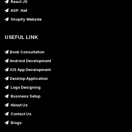
React JS
ASP .Net
Shopify Website
USEFUL LINK
Book Consultation
Android Development
IOS App Development
Desktop Application
Logo Designing
Business Setup
About Us
Contact Us
Blogs