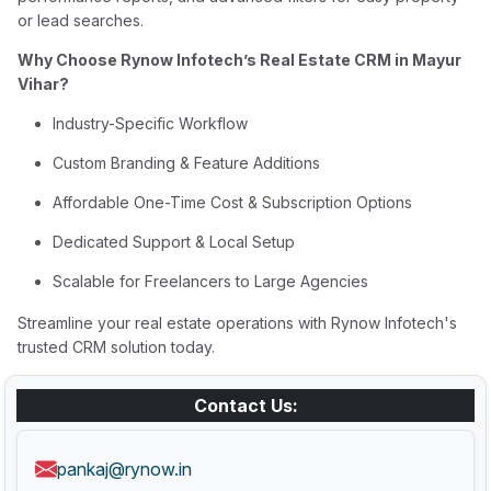
or lead searches.
Why Choose Rynow Infotech’s Real Estate CRM in Mayur
Vihar?
Industry-Specific Workflow
Custom Branding & Feature Additions
Affordable One-Time Cost & Subscription Options
Dedicated Support & Local Setup
Scalable for Freelancers to Large Agencies
Streamline your real estate operations with Rynow Infotech's
trusted CRM solution today.
Contact Us:
pankaj@rynow.in