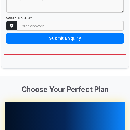
What is 5 + 9?
Submit Enquiry
Choose Your Perfect Plan