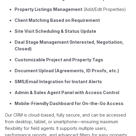
Property Listings Management
(Add/Edit Properties)
Client Matching Based on Requirement
Site Visit Scheduling & Status Update
Deal Stage Management (Interested, Negotiation,
Closed)
Customizable Project and Property Tags
Document Upload (Agreements, ID Proofs, etc.)
SMS/Email Integration for Instant Alerts
Admin & Sales Agent Panel with Access Control
Mobile-Friendly Dashboard for On-the-Go Access
Our CRM is cloud-based, fully secure, and can be accessed
from desktop, tablet, or smartphone—ensuring maximum
flexibility for field agents. It supports multiple users,
performance reports, and advanced filters for easy property