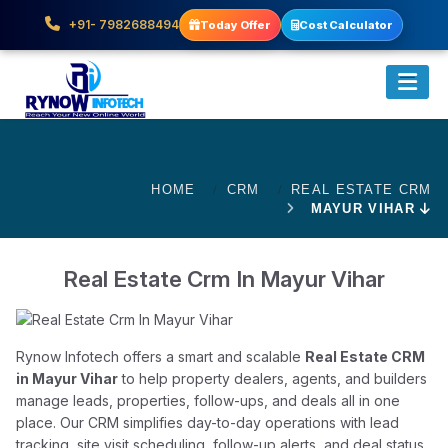
+91- 7982688494
Today Offer
Cost Calculator
HOME
CRM
REAL ESTATE CRM
MAYUR VIHAR
Real Estate Crm In Mayur Vihar
Rynow Infotech offers a smart and scalable
Real Estate CRM
in Mayur Vihar
to help property dealers, agents, and builders
manage leads, properties, follow-ups, and deals all in one
place. Our CRM simplifies day-to-day operations with lead
tracking, site visit scheduling, follow-up alerts, and deal status