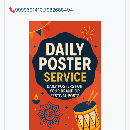
9999691410
7982688494
,