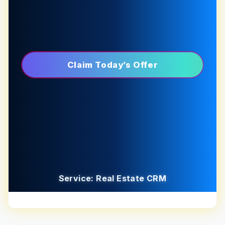
Claim Today’s Offer
Service: Real Estate CRM