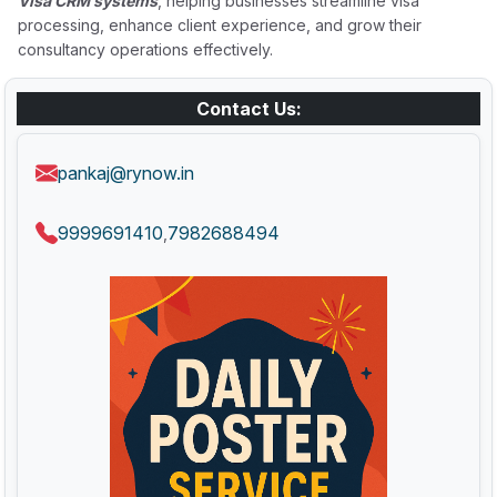
Visa CRM systems
, helping businesses streamline visa
processing, enhance client experience, and grow their
consultancy operations effectively.
Contact Us:
pankaj@rynow.in
9999691410
7982688494
,