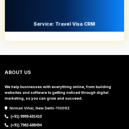
Service: Travel Visa CRM
ABOUT US
We help businesses with everything online, from building
websites and software to getting noticed through digital
marketing, so you can grow and succeed.
Nirman Vihar, New Delhi-110092
(+91) 9999-691410
(+91) 7982-688494