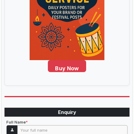
Buy Now
Enquiry
Full Name
*