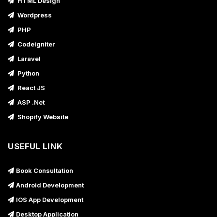
HTML Design
Wordpress
PHP
Codeigniter
Laravel
Python
React JS
ASP .Net
Shopify Website
USEFUL LINK
Book Consultation
Android Development
IOS App Development
Desktop Application