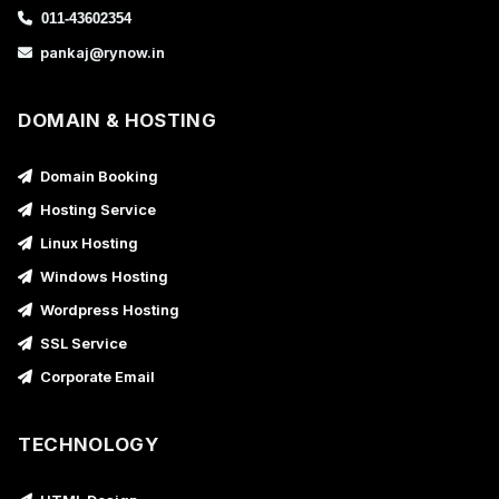
011-43602354
pankaj@rynow.in
DOMAIN & HOSTING
Domain Booking
Hosting Service
Linux Hosting
Windows Hosting
Wordpress Hosting
SSL Service
Corporate Email
TECHNOLOGY