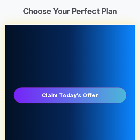
Choose Your Perfect Plan
Claim Today’s Offer