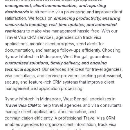
management, client communication, and reporting
dashboards
to streamline visa processing and improve client
satisfaction. We focus on
enhancing productivity, ensuring
secure data handling, real-time updates, and automated
reminders
to make visa management hassle-free. With our
Travel Visa CRM services, agencies can track visa
applications, monitor client progress, send alerts for
documentation, and manage follow-ups efficiently. Choosing
Rynow Infotech in Midnapore, West Bengal, guarantees
customized solutions, timely delivery, and ongoing
technical support
. Our services are ideal for travel agencies,
visa consultants, and service providers seeking professional,
secure, and feature-rich CRM systems that improve client
management and application processing.
Rynow Infotech in Midnapore, West Bengal, specializes in
Travel Visa CRM
to help travel agencies and visa consultants
manage client applications, documentation, and
communication efficiently. A professional Travel Visa CRM
enables agencies to organize client information, track visa