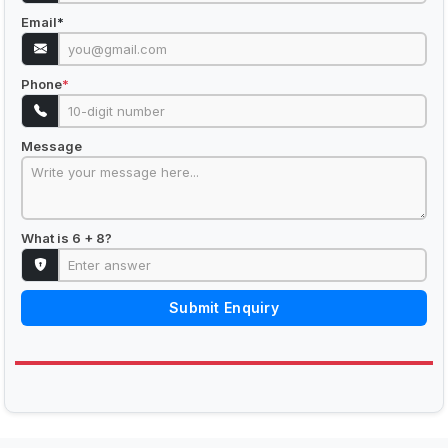
Email
*
Phone
*
Message
What is 6 + 8?
Submit Enquiry