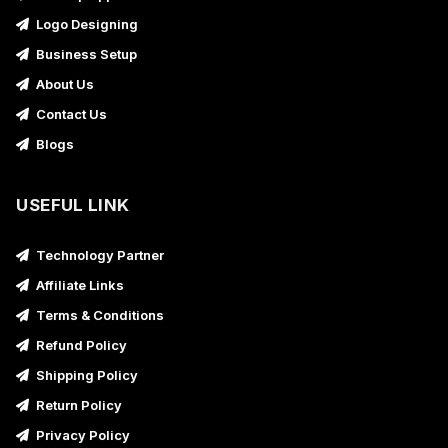
Logo Designing
Business Setup
About Us
Contact Us
Blogs
USEFUL LINK
Technology Partner
Affiliate Links
Terms & Conditions
Refund Policy
Shipping Policy
Return Policy
Privacy Policy