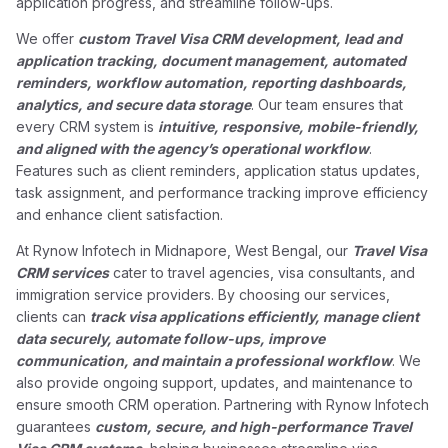
application progress, and streamline follow-ups.
We offer
custom Travel Visa CRM development, lead and
application tracking, document management, automated
reminders, workflow automation, reporting dashboards,
analytics, and secure data storage
. Our team ensures that
every CRM system is
intuitive, responsive, mobile-friendly,
and aligned with the agency’s operational workflow
.
Features such as client reminders, application status updates,
task assignment, and performance tracking improve efficiency
and enhance client satisfaction.
At Rynow Infotech in Midnapore, West Bengal, our
Travel Visa
CRM services
cater to travel agencies, visa consultants, and
immigration service providers. By choosing our services,
clients can
track visa applications efficiently, manage client
data securely, automate follow-ups, improve
communication, and maintain a professional workflow
. We
also provide ongoing support, updates, and maintenance to
ensure smooth CRM operation. Partnering with Rynow Infotech
guarantees
custom, secure, and high-performance Travel