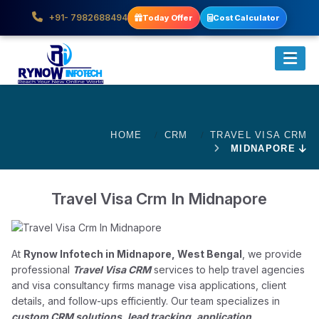
+91- 7982688494
Today Offer
Cost Calculator
HOME
CRM
TRAVEL VISA CRM
MIDNAPORE
Travel Visa Crm In Midnapore
At
Rynow Infotech in Midnapore, West Bengal
, we provide
professional
Travel Visa CRM
services to help travel agencies
and visa consultancy firms manage visa applications, client
details, and follow-ups efficiently. Our team specializes in
custom CRM solutions, lead tracking, application