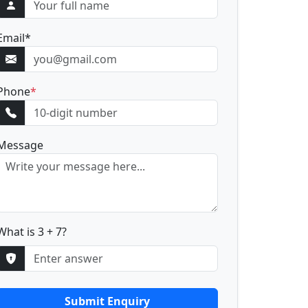
Email
*
Phone
*
Message
What is 3 + 7?
Submit Enquiry