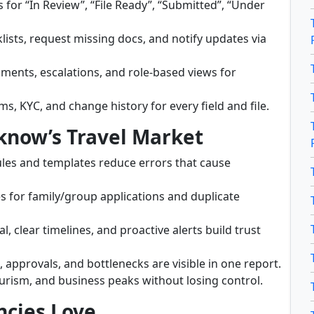
s for “In Review”, “File Ready”, “Submitted”, “Under
lists, request missing docs, and notify updates via
nments, escalations, and role-based views for
s, KYC, and change history for every field and file.
cknow’s Travel Market
ules and templates reduce errors that cause
s for family/group applications and duplicate
, clear timelines, and proactive alerts build trust
, approvals, and bottlenecks are visible in one report.
urism, and business peaks without losing control.
ncies Love