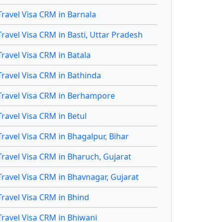
Travel Visa CRM in Barnala
Travel Visa CRM in Basti, Uttar Pradesh
Travel Visa CRM in Batala
Travel Visa CRM in Bathinda
Travel Visa CRM in Berhampore
Travel Visa CRM in Betul
Travel Visa CRM in Bhagalpur, Bihar
Travel Visa CRM in Bharuch, Gujarat
Travel Visa CRM in Bhavnagar, Gujarat
Travel Visa CRM in Bhind
Travel Visa CRM in Bhiwani