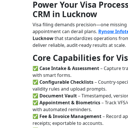
Power Your Visa Process
CRM in Lucknow
Visa filing demands precision—one missing b
appointment can derail plans.
Rynow Infot
Lucknow
that standardizes operations from
deliver reliable, audit-ready results at scale.
Core Capabilities for Vi
✅
Case Intake & Assessment
– Capture tra
with smart forms.
✅
Configurable Checklists
– Country-speci
validity rules and upload prompts.
✅
Document Vault
– Timestamped, version
✅
Appointment & Biometrics
– Track VFS/
with automated reminders.
✅
Fee & Invoice Management
– Record app
receipts; exportable to accounts.