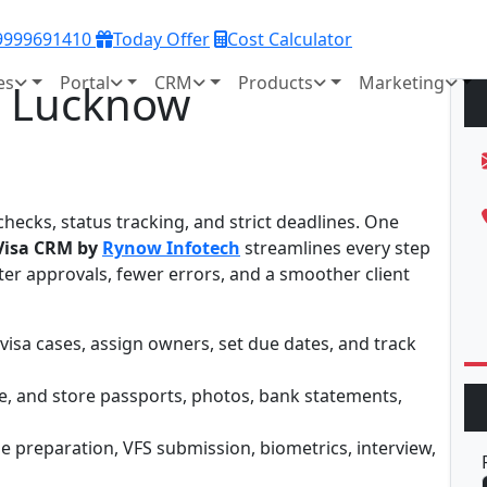
 9999691410
Today Offer
Cost Calculator
es
Portal
CRM
Products
Marketing
n Lucknow
hecks, status tracking, and strict deadlines. One
 Visa CRM by
Rynow Infotech
streamlines every step
er approvals, fewer errors, and a smoother client
visa cases, assign owners, set due dates, and track
ate, and store passports, photos, bank statements,
ile preparation, VFS submission, biometrics, interview,