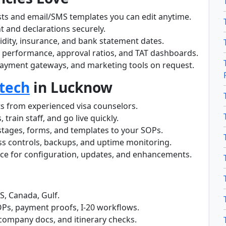
ists and email/SMS templates you can edit anytime.
nt and declarations securely.
lidity, insurance, and bank statement dates.
 performance, approval ratios, and TAT dashboards.
ayment gateways, and marketing tools on request.
tech
in Lucknow
ts from experienced visa counselors.
 train staff, and go live quickly.
stages, forms, and templates to your SOPs.
ss controls, backups, and uptime monitoring.
nce for configuration, updates, and enhancements.
S, Canada, Gulf.
OPs, payment proofs, I-20 workflows.
 company docs, and itinerary checks.