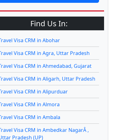
Find Us In:
Travel Visa CRM in Abohar
Travel Visa CRM in Agra, Uttar Pradesh
Travel Visa CRM in Ahmedabad, Gujarat
Travel Visa CRM in Aligarh, Uttar Pradesh
Travel Visa CRM in Alipurduar
Travel Visa CRM in Almora
Travel Visa CRM in Ambala
Travel Visa CRM in Ambedkar NagarÂ ,
Uttar Pradesh (UP)