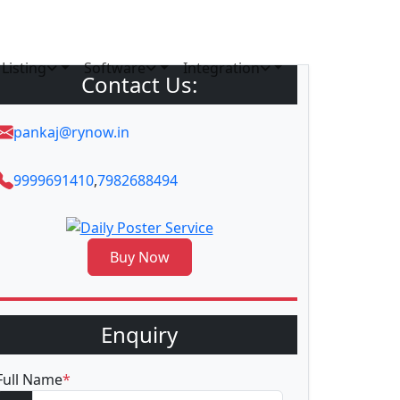
Listing
Software
Integration
Contact Us:
pankaj@rynow.in
9999691410
,
7982688494
Buy Now
Enquiry
Full Name
*