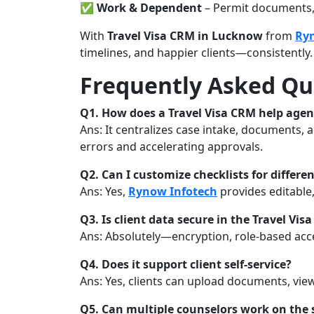
✅
Work & Dependent
– Permit documents, 
With
Travel Visa CRM in Lucknow
from
Ry
timelines, and happier clients—consistently.
Frequently Asked Qu
Q1. How does a Travel Visa CRM help age
Ans: It centralizes case intake, documents
errors and accelerating approvals.
Q2. Can I customize checklists for differe
Ans: Yes,
Rynow Infotech
provides editable,
Q3. Is client data secure in the Travel Vis
Ans: Absolutely—encryption, role-based acce
Q4. Does it support client self-service?
Ans: Yes, clients can upload documents, view 
Q5. Can multiple counselors work on the