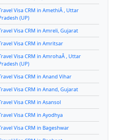
Travel Visa CRM in AmethiÂ , Uttar
Pradesh (UP)
Travel Visa CRM in Amreli, Gujarat
Travel Visa CRM in Amritsar
Travel Visa CRM in AmrohaÂ , Uttar
Pradesh (UP)
Travel Visa CRM in Anand Vihar
Travel Visa CRM in Anand, Gujarat
Travel Visa CRM in Asansol
Travel Visa CRM in Ayodhya
Travel Visa CRM in Bageshwar