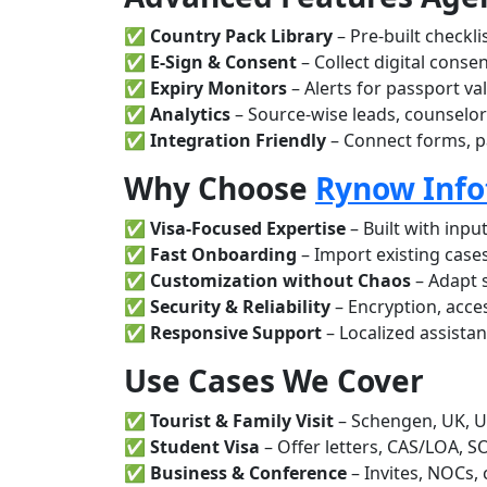
✅
Country Pack Library
– Pre-built checkl
✅
E-Sign & Consent
– Collect digital conse
✅
Expiry Monitors
– Alerts for passport va
✅
Analytics
– Source-wise leads, counselor
✅
Integration Friendly
– Connect forms, p
Why Choose
Rynow Info
✅
Visa-Focused Expertise
– Built with inpu
✅
Fast Onboarding
– Import existing cases,
✅
Customization without Chaos
– Adapt 
✅
Security & Reliability
– Encryption, acce
✅
Responsive Support
– Localized assista
Use Cases We Cover
✅
Tourist & Family Visit
– Schengen, UK, U
✅
Student Visa
– Offer letters, CAS/LOA, S
✅
Business & Conference
– Invites, NOCs,