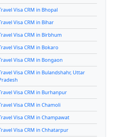
Travel Visa CRM in Bhopal
Travel Visa CRM in Bihar
Travel Visa CRM in Birbhum
Travel Visa CRM in Bokaro
Travel Visa CRM in Bongaon
Travel Visa CRM in Bulandshahr, Uttar
Pradesh
Travel Visa CRM in Burhanpur
Travel Visa CRM in Chamoli
Travel Visa CRM in Champawat
Travel Visa CRM in Chhatarpur