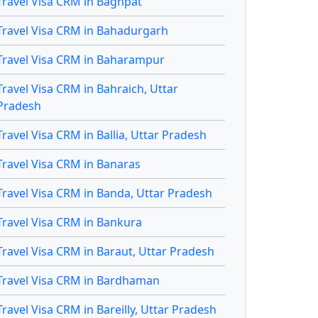
Travel Visa CRM in Baghpat
Travel Visa CRM in Bahadurgarh
Travel Visa CRM in Baharampur
Travel Visa CRM in Bahraich, Uttar
Pradesh
Travel Visa CRM in Ballia, Uttar Pradesh
Travel Visa CRM in Banaras
Travel Visa CRM in Banda, Uttar Pradesh
Travel Visa CRM in Bankura
Travel Visa CRM in Baraut, Uttar Pradesh
Travel Visa CRM in Bardhaman
Travel Visa CRM in Bareilly, Uttar Pradesh