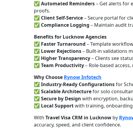
✅
Automated Reminders
– Get alerts for
proofs.
✅
Client Self-Service
– Secure portal for cli
✅
Compliance Logging
– Maintain audit tr
Benefits for Lucknow Agencies
✅
Faster Turnaround
– Template workflows
✅
Lower Rejections
– Built-in validations
✅
Higher Transparency
– Clients see statu
✅
Team Productivity
– Role-based access, 
Why Choose
Rynow Infotech
✅
Industry-Ready Configurations
for Sch
✅
Scalable Architecture
for solo consultan
✅
Secure by Design
with encryption, backu
✅
Local Support
with training, onboarding
With
Travel Visa CRM in Lucknow
by
Rynow
accuracy, speed, and client confidence.