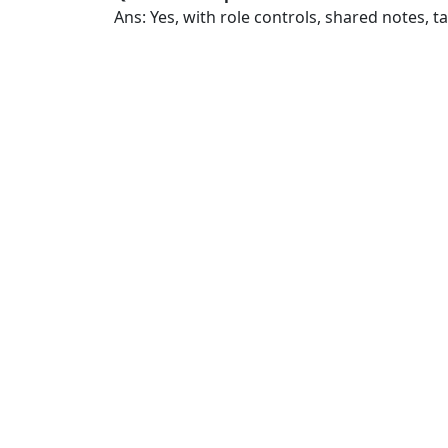
Ans: Yes, with role controls, shared notes, 