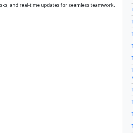
tasks, and real-time updates for seamless teamwork.