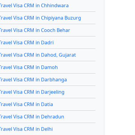
Travel Visa CRM in Chhindwara
Travel Visa CRM in Chipiyana Buzurg
Travel Visa CRM in Cooch Behar
Travel Visa CRM in Dadri
Travel Visa CRM in Dahod, Gujarat
Travel Visa CRM in Damoh
Travel Visa CRM in Darbhanga
Travel Visa CRM in Darjeeling
Travel Visa CRM in Datia
Travel Visa CRM in Dehradun
Travel Visa CRM in Delhi