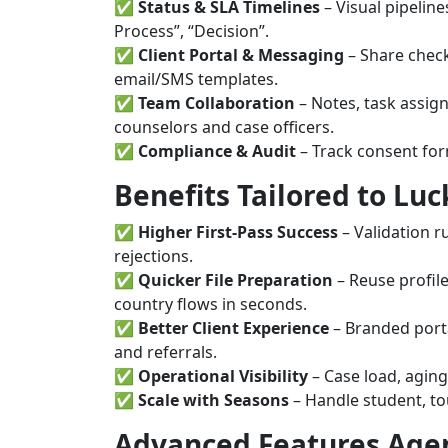
✅
Status & SLA Timelines
– Visual pipeline
Process”, “Decision”.
✅
Client Portal & Messaging
– Share check
email/SMS templates.
✅
Team Collaboration
– Notes, task assig
counselors and case officers.
✅
Compliance & Audit
– Track consent form
Benefits Tailored to Lu
✅
Higher First-Pass Success
– Validation r
rejections.
✅
Quicker File Preparation
– Reuse profile
country flows in seconds.
✅
Better Client Experience
– Branded portal
and referrals.
✅
Operational Visibility
– Case load, aging
✅
Scale with Seasons
– Handle student, to
Advanced Features Age