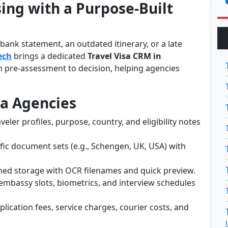
ing with a Purpose-Built
ank statement, an outdated itinerary, or a late
ech
brings a dedicated
Travel Visa CRM in
 pre-assessment to decision, helping agencies
sa Agencies
veler profiles, purpose, country, and eligibility notes
fic document sets (e.g., Schengen, UK, USA) with
ed storage with OCR filenames and quick preview.
embassy slots, biometrics, and interview schedules
lication fees, service charges, courier costs, and