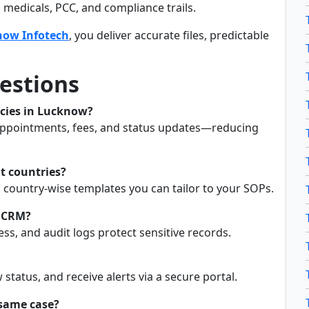
medicals, PCC, and compliance trails.
now Infotech
, you deliver accurate files, predictable
estions
ncies in Lucknow?
, appointments, fees, and status updates—reducing
nt countries?
 country-wise templates you can tailor to your SOPs.
a CRM?
ss, and audit logs protect sensitive records.
status, and receive alerts via a secure portal.
 same case?