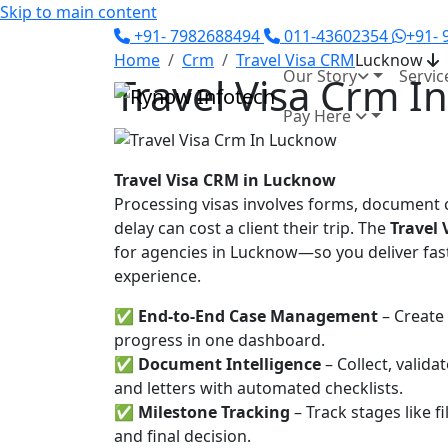
Skip to main content
+91- 7982688494
011-43602354
+91-
Home
Crm
Travel Visa CRM
Lucknow
Our Story
Servic
Travel Visa Crm I
Pay Here
Travel Visa CRM in Lucknow
Processing visas involves forms, document c
delay can cost a client their trip. The
Travel
for agencies in Lucknow—so you deliver fast
experience.
✅
End-to-End Case Management
– Create 
progress in one dashboard.
✅
Document Intelligence
– Collect, valid
and letters with automated checklists.
✅
Milestone Tracking
– Track stages like f
and final decision.