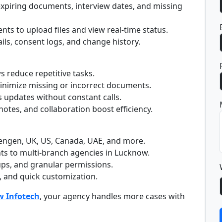
 expiring documents, interview dates, and missing
ents to upload files and view real-time status.
ails, consent logs, and change history.
 reduce repetitive tasks.
 minimize missing or incorrect documents.
s updates without constant calls.
notes, and collaboration boost efficiency.
engen, UK, US, Canada, UAE, and more.
ts to multi-branch agencies in Lucknow.
ps, and granular permissions.
, and quick customization.
 Infotech
, your agency handles more cases with