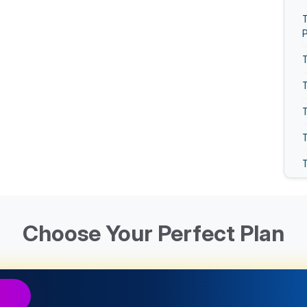
T
T
T
T
T
T
T
T
Choose Your Perfect Plan