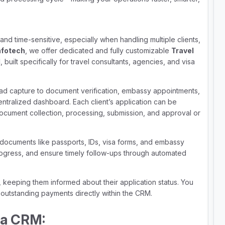
nd time-sensitive, especially when handling multiple clients,
nfotech
, we offer dedicated and fully customizable
Travel
d
, built specifically for travel consultants, agencies, and visa
ad capture to document verification, embassy appointments,
ntralized dashboard. Each client’s application can be
document collection, processing, submission, and approval or
 documents like passports, IDs, visa forms, and embassy
progress, and ensure timely follow-ups through automated
, keeping them informed about their application status. You
outstanding payments directly within the CRM.
sa CRM: