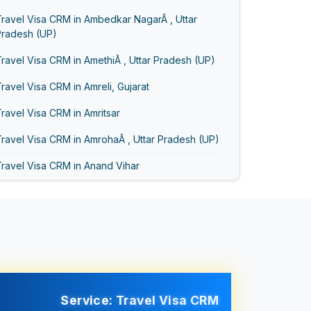
ravel Visa CRM in Ambedkar NagarÂ , Uttar
Pradesh (UP)
ravel Visa CRM in AmethiÂ , Uttar Pradesh (UP)
ravel Visa CRM in Amreli, Gujarat
ravel Visa CRM in Amritsar
ravel Visa CRM in AmrohaÂ , Uttar Pradesh (UP)
ravel Visa CRM in Anand Vihar
ravel Visa CRM in Anand, Gujarat
ravel Visa CRM in Asansol
Travel Visa CRM in Ayodhya
Travel Visa CRM in Bageshwar
Travel Visa CRM in Baghpat
Service: Travel Visa CRM