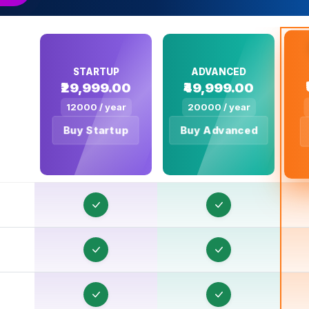
T
STARTUP
ADVANCED
₹29,999.00
₹49,999.00
T
12000 / year
20000 / year
T
Buy Startup
Buy Advanced
T
T
T
T
T
T