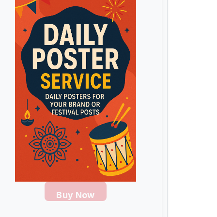
Buy Now