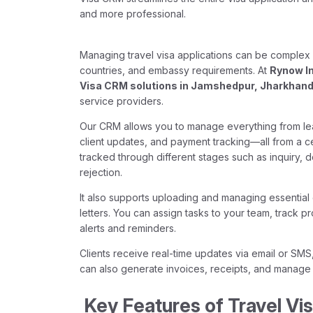
and more professional.
Managing travel visa applications can be complex a
countries, and embassy requirements. At
Rynow I
Visa CRM solutions in Jamshedpur, Jharkhan
service providers.
Our CRM allows you to manage everything from le
client updates, and payment tracking—all from a ce
tracked through different stages such as inquiry, 
rejection.
It also supports uploading and managing essential
letters. You can assign tasks to your team, track 
alerts and reminders.
Clients receive real-time updates via email or SMS
can also generate invoices, receipts, and manage 
Key Features of Travel Vi