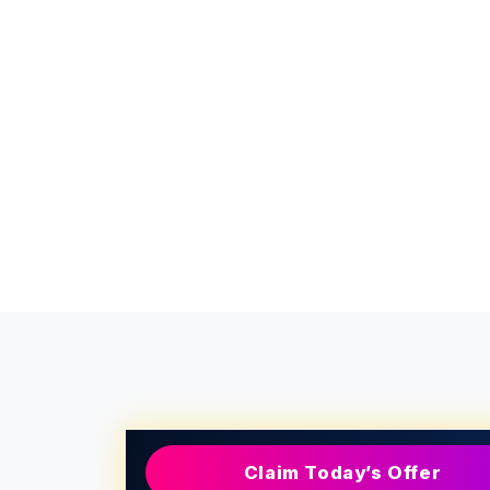
Claim Today’s Offer