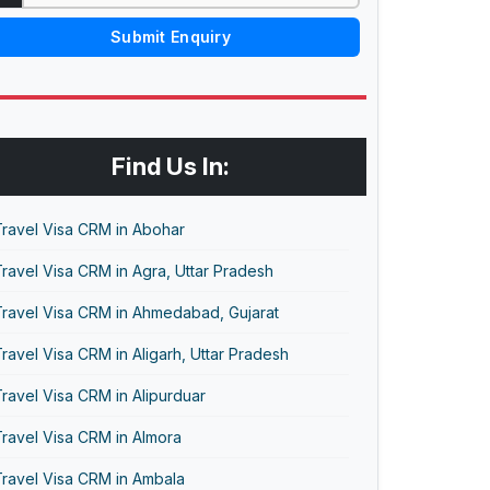
Submit Enquiry
Find Us In:
Travel Visa CRM in Abohar
ravel Visa CRM in Agra, Uttar Pradesh
Travel Visa CRM in Ahmedabad, Gujarat
ravel Visa CRM in Aligarh, Uttar Pradesh
ravel Visa CRM in Alipurduar
ravel Visa CRM in Almora
Travel Visa CRM in Ambala