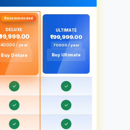
Travel Visa CRM in Bahadurgarh
Travel Visa CRM in Baharampur
ravel Visa CRM in Bahraich, Uttar Pradesh
DELUXE
ULTIMATE
₹99,999.00
₹199,999.00
ravel Visa CRM in Ballia, Uttar Pradesh
40000 / year
70000 / year
ravel Visa CRM in Banaras
Buy Ultimate
Buy Deluxe
ravel Visa CRM in Banda, Uttar Pradesh
ravel Visa CRM in Bankura
ravel Visa CRM in Baraut, Uttar Pradesh
Travel Visa CRM in Bardhaman
ravel Visa CRM in Bareilly, Uttar Pradesh
ravel Visa CRM in Barnala
ravel Visa CRM in Basti, Uttar Pradesh