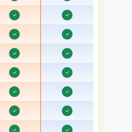
Travel Visa CRM in Bokaro
Travel Visa CRM in Bongaon
ravel Visa CRM in Bulandshahr, Uttar Pradesh
ravel Visa CRM in Burhanpur
ravel Visa CRM in Chamoli
Travel Visa CRM in Champawat
ravel Visa CRM in Chhatarpur
Travel Visa CRM in Chhindwara
ravel Visa CRM in Chipiyana Buzurg
Travel Visa CRM in Cooch Behar
ravel Visa CRM in Dadri