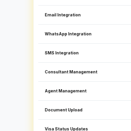
Email Integration
WhatsApp Integration
SMS Integration
Consultant Management
Agent Management
Document Upload
Visa Status Updates