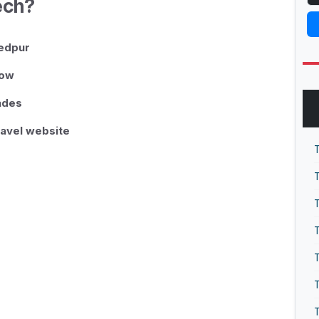
ech?
hedpur
low
rades
ravel website
T
T
T
T