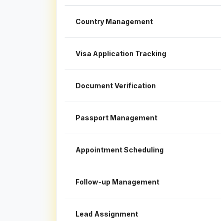
Country Management
Visa Application Tracking
Document Verification
Passport Management
Appointment Scheduling
Follow-up Management
Lead Assignment