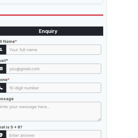
Enquiry
ll Name
*
ail
*
one
*
essage
at is 5 + 8?