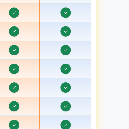
ravel Visa CRM in Batala
ravel Visa CRM in Bathinda
Travel Visa CRM in Berhampore
ravel Visa CRM in Betul
ravel Visa CRM in Bhagalpur, Bihar
ravel Visa CRM in Bharuch, Gujarat
ravel Visa CRM in Bhavnagar, Gujarat
ravel Visa CRM in Bhind
ravel Visa CRM in Bhiwani
ravel Visa CRM in Bhopal
ravel Visa CRM in Bihar
ravel Visa CRM in Birbhum