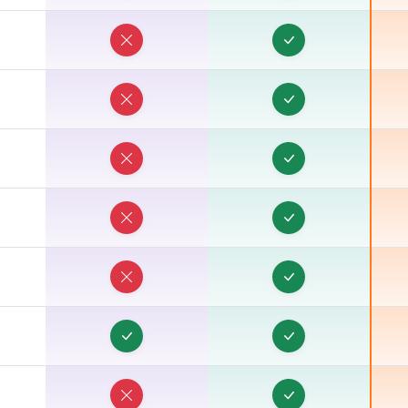
T
T
T
T
T
T
T
T
T
T
T