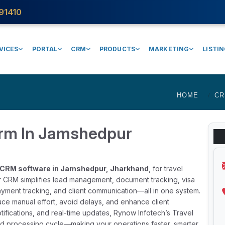
91410
VICES
PORTAL
CRM
PRODUCTS
MARKETING
LISTI
HOME
C
Crm In Jamshedpur
a CRM software in Jamshedpur, Jharkhand
, for travel
ur CRM simplifies lead management, document tracking, visa
yment tracking, and client communication—all in one system.
duce manual effort, avoid delays, and enhance client
tifications, and real-time updates, Rynow Infotech’s Travel
and processing cycle—making your operations faster, smarter,