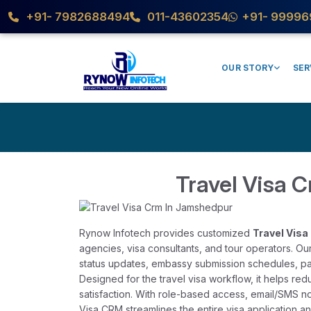
+91- 7982688494
011-43602354
+91- 99996
OUR STORY
SER
Travel Visa 
Rynow Infotech provides customized
Travel Vis
agencies, visa consultants, and tour operators. O
status updates, embassy submission schedules, pa
Designed for the travel visa workflow, it helps re
satisfaction. With role-based access, email/SMS no
Visa CRM streamlines the entire visa application 