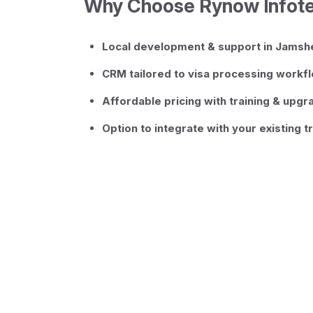
Why Choose Rynow Infot
Local development & support in Jams
CRM tailored to visa processing workf
Affordable pricing with training & upg
Option to integrate with your existing t