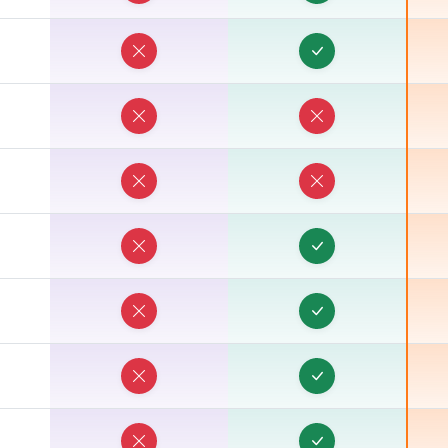
T
T
T
T
T
T