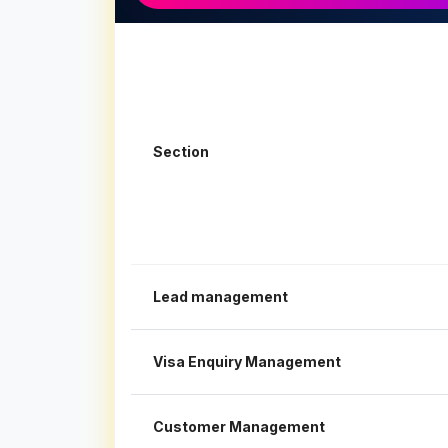
Section
Lead management
Visa Enquiry Management
Customer Management