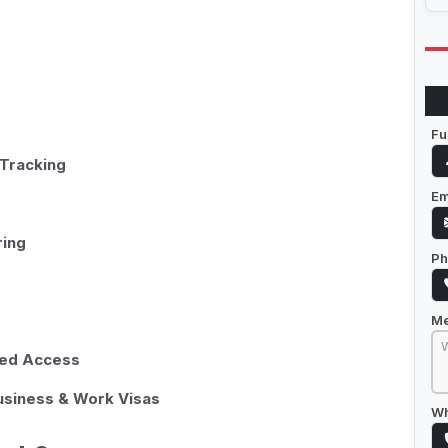
Fu
Tracking
Em
ring
Ph
M
sed Access
Business & Work Visas
Wh