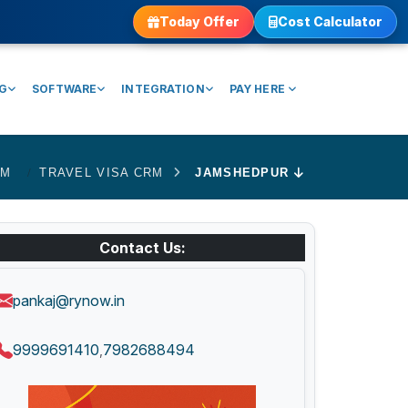
Today Offer
Cost Calculator
NG
SOFTWARE
INTEGRATION
PAY HERE
RM
TRAVEL VISA CRM
JAMSHEDPUR
Contact Us:
pankaj@rynow.in
9999691410
7982688494
,