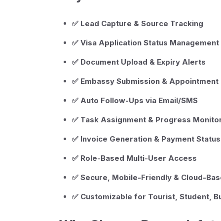
✅ Lead Capture & Source Tracking
✅ Visa Application Status Management
✅ Document Upload & Expiry Alerts
✅ Embassy Submission & Appointment 
✅ Auto Follow-Ups via Email/SMS
✅ Task Assignment & Progress Monito
✅ Invoice Generation & Payment Status
✅ Role-Based Multi-User Access
✅ Secure, Mobile-Friendly & Cloud-Ba
✅ Customizable for Tourist, Student, 