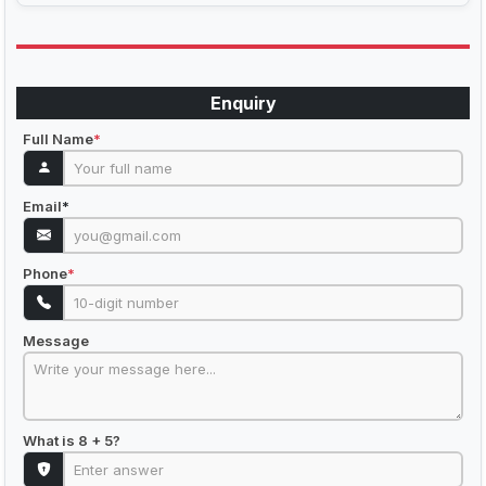
Enquiry
Full Name
*
Email
*
Phone
*
Message
What is 8 + 5?