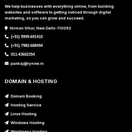
We help businesses with everything online, from building
websites and software to getting noticed through digital
marketing, so you can grow and succeed.
Nirman Vihar, New Delhi-110092
(+91) 9999-691410
(+91) 7982-688494
011-43602354
pankaj@rynow.in
DOMAIN & HOSTING
Domain Booking
Hosting Service
Linux Hosting
Windows Hosting
Wordpress Hosting