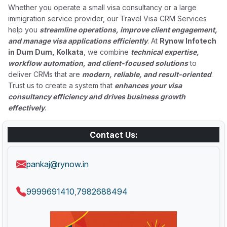
Whether you operate a small visa consultancy or a large
immigration service provider, our Travel Visa CRM Services
help you
streamline operations, improve client engagement,
and manage visa applications efficiently
. At
Rynow Infotech
in Dum Dum, Kolkata
, we combine
technical expertise,
workflow automation, and client-focused solutions
to
deliver CRMs that are
modern, reliable, and result-oriented
.
Trust us to create a system that
enhances your visa
consultancy efficiency and drives business growth
effectively
.
Contact Us:
pankaj@rynow.in
9999691410
7982688494
,