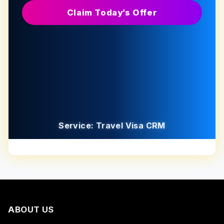
Claim Today’s Offer
Service: Travel Visa CRM
ABOUT US