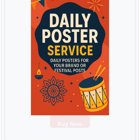
Buy Now