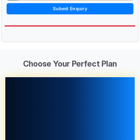
Submit Enquiry
Choose Your Perfect Plan