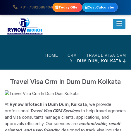
+91- 7982688494
Today Offer
Cost Calculator
HOME
CRM
TRAVEL VISA CRM
DUM DUM, KOLKATA
Travel Visa Crm In Dum Dum Kolkata
At
Rynow Infotech in Dum Dum, Kolkata
, we provide
professional
Travel Visa CRM Services
to help travel agencies
and visa consultants manage clients, applications, and
approvals efficiently. Our services are
customizable, result-
oriented, and user-friendly
, designed to track visa inquiries,