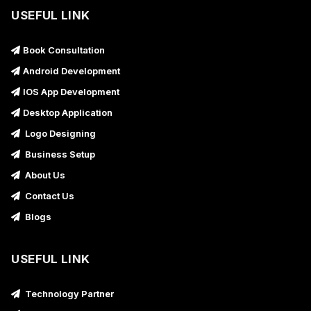
USEFUL LINK
Book Consultation
Android Development
IOS App Development
Desktop Application
Logo Designing
Business Setup
About Us
Contact Us
Blogs
USEFUL LINK
Technology Partner