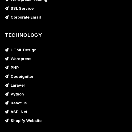
SSL Service
Corporate Email
TECHNOLOGY
HTML Design
Wordpress
PHP
Codeigniter
Laravel
Python
React JS
ASP .Net
Shopify Website