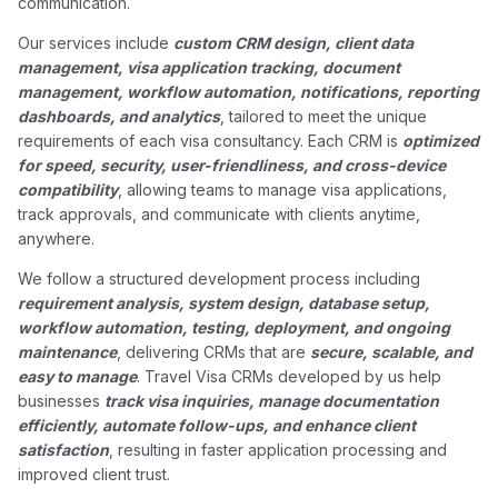
communication.
Our services include
custom CRM design, client data
management, visa application tracking, document
management, workflow automation, notifications, reporting
dashboards, and analytics
, tailored to meet the unique
requirements of each visa consultancy. Each CRM is
optimized
for speed, security, user-friendliness, and cross-device
compatibility
, allowing teams to manage visa applications,
track approvals, and communicate with clients anytime,
anywhere.
We follow a structured development process including
requirement analysis, system design, database setup,
workflow automation, testing, deployment, and ongoing
maintenance
, delivering CRMs that are
secure, scalable, and
easy to manage
. Travel Visa CRMs developed by us help
businesses
track visa inquiries, manage documentation
efficiently, automate follow-ups, and enhance client
satisfaction
, resulting in faster application processing and
improved client trust.