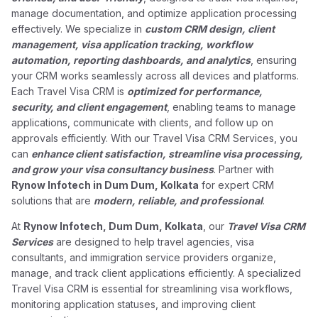
manage documentation, and optimize application processing
effectively. We specialize in
custom CRM design, client
management, visa application tracking, workflow
automation, reporting dashboards, and analytics
, ensuring
your CRM works seamlessly across all devices and platforms.
Each Travel Visa CRM is
optimized for performance,
security, and client engagement
, enabling teams to manage
applications, communicate with clients, and follow up on
approvals efficiently. With our Travel Visa CRM Services, you
can
enhance client satisfaction, streamline visa processing,
and grow your visa consultancy business
. Partner with
Rynow Infotech in Dum Dum, Kolkata
for expert CRM
solutions that are
modern, reliable, and professional
.
At
Rynow Infotech, Dum Dum, Kolkata
, our
Travel Visa CRM
Services
are designed to help travel agencies, visa
consultants, and immigration service providers organize,
manage, and track client applications efficiently. A specialized
Travel Visa CRM is essential for streamlining visa workflows,
monitoring application statuses, and improving client