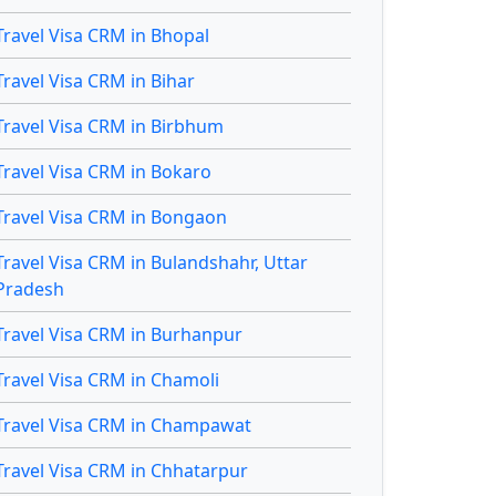
Travel Visa CRM in Bhopal
Travel Visa CRM in Bihar
Travel Visa CRM in Birbhum
Travel Visa CRM in Bokaro
Travel Visa CRM in Bongaon
Travel Visa CRM in Bulandshahr, Uttar
Pradesh
Travel Visa CRM in Burhanpur
Travel Visa CRM in Chamoli
Travel Visa CRM in Champawat
Travel Visa CRM in Chhatarpur