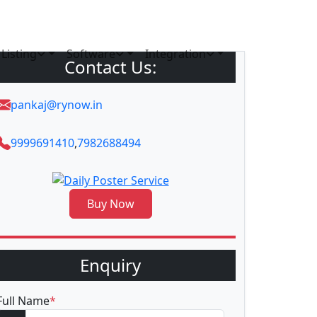
Listing
Software
Integration
Contact Us:
pankaj@rynow.in
9999691410
,
7982688494
Buy Now
Enquiry
Full Name
*