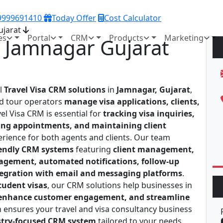
 9999691410
Today Offer
Cost Calculator
ujarat
es
Portal
CRM
Products
Marketing
n Jamnagar Gujarat
al
Travel Visa CRM solutions
in
Jamnagar, Gujarat
,
nd tour operators
manage visa applications, clients,
vel Visa CRM is essential for
tracking visa inquiries,
ing appointments, and maintaining client
erience for both agents and clients. Our team
iendly CRM systems
featuring
client management,
agement, automated notifications, follow-up
tegration with email and messaging platforms
.
student visas
, our CRM solutions help businesses in
, enhance customer engagement, and streamline
 ensures your travel and visa consultancy business
ustry-focused CRM system
tailored to your needs.