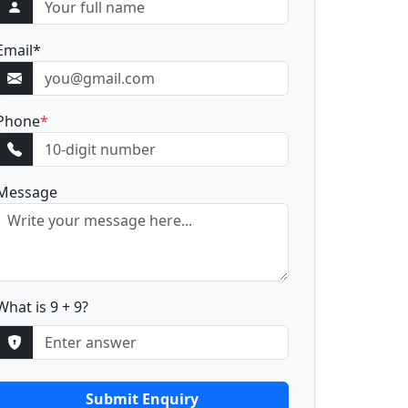
Email
*
Phone
*
Message
What is 9 + 9?
Submit Enquiry