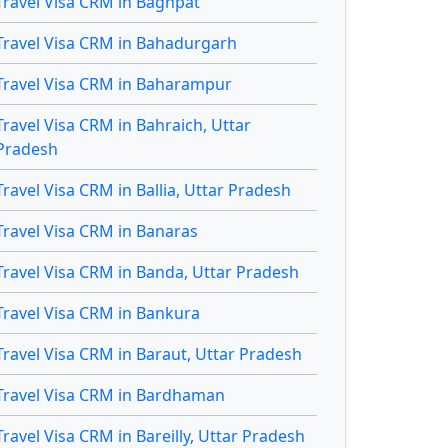
Travel Visa CRM in Baghpat
Travel Visa CRM in Bahadurgarh
Travel Visa CRM in Baharampur
Travel Visa CRM in Bahraich, Uttar
Pradesh
Travel Visa CRM in Ballia, Uttar Pradesh
Travel Visa CRM in Banaras
Travel Visa CRM in Banda, Uttar Pradesh
Travel Visa CRM in Bankura
Travel Visa CRM in Baraut, Uttar Pradesh
Travel Visa CRM in Bardhaman
Travel Visa CRM in Bareilly, Uttar Pradesh