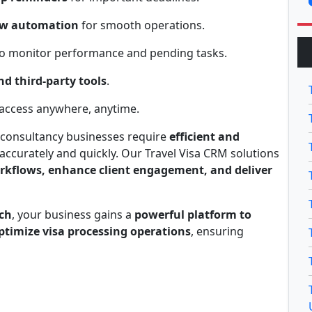
ow automation
for smooth operations.
o monitor performance and pending tasks.
d third-party tools
.
access anywhere, anytime.
 consultancy businesses require
efficient and
accurately and quickly. Our Travel Visa CRM solutions
rkflows, enhance client engagement, and deliver
ch
, your business gains a
powerful platform to
ptimize visa processing operations
, ensuring