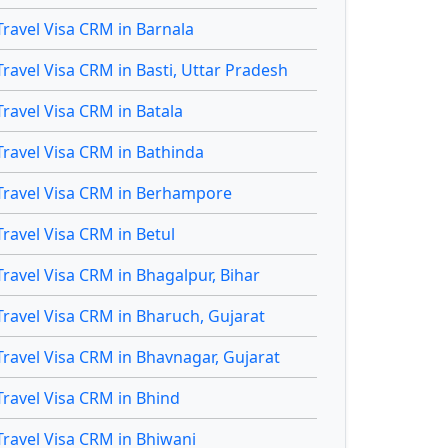
Travel Visa CRM in Barnala
Travel Visa CRM in Basti, Uttar Pradesh
Travel Visa CRM in Batala
Travel Visa CRM in Bathinda
Travel Visa CRM in Berhampore
Travel Visa CRM in Betul
Travel Visa CRM in Bhagalpur, Bihar
Travel Visa CRM in Bharuch, Gujarat
Travel Visa CRM in Bhavnagar, Gujarat
Travel Visa CRM in Bhind
Travel Visa CRM in Bhiwani