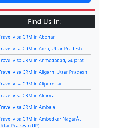
Find Us In:
Travel Visa CRM in Abohar
Travel Visa CRM in Agra, Uttar Pradesh
Travel Visa CRM in Ahmedabad, Gujarat
Travel Visa CRM in Aligarh, Uttar Pradesh
Travel Visa CRM in Alipurduar
Travel Visa CRM in Almora
Travel Visa CRM in Ambala
Travel Visa CRM in Ambedkar NagarÂ ,
Uttar Pradesh (UP)