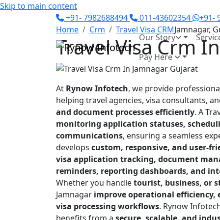
Skip to main content
+91- 7982688494
011-43602354
+91-
Home
Crm
Travel Visa CRM
Jamnagar, G
Our Story
Servic
Travel Visa Crm I
Pay Here
At
Rynow Infotech
, we provide profession
helping travel agencies, visa consultants, a
and document processes efficiently
. A Tra
monitoring application statuses, schedul
communications
, ensuring a seamless exp
develops
custom, responsive, and user-fr
visa application tracking, document man
reminders, reporting dashboards, and in
Whether you handle
tourist, business, or 
Jamnagar
improve operational efficiency
visa processing workflows
. Rynow Infotech
benefits from a
secure, scalable, and ind