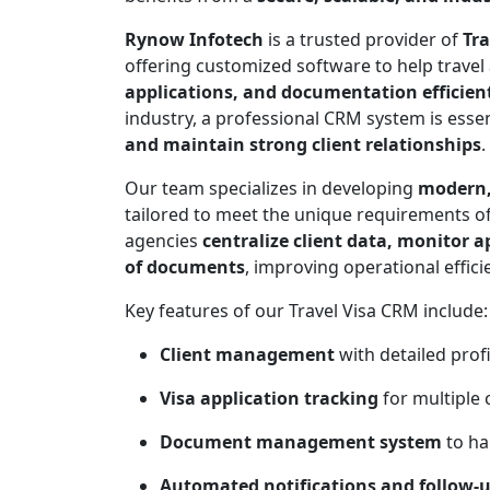
Rynow Infotech
is a trusted provider of
Tra
offering customized software to help travel
applications, and documentation efficien
industry, a professional CRM system is essen
and maintain strong client relationships
.
Our team specializes in developing
modern,
tailored to meet the unique requirements of
agencies
centralize client data, monitor 
of documents
, improving operational effic
Key features of our Travel Visa CRM include:
Client management
with detailed profi
Visa application tracking
for multiple 
Document management system
to ha
Automated notifications and follow-