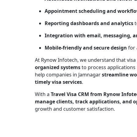
Appointment scheduling and workfl
Reporting dashboards and analytics
t
Integration with email, messaging, an
Mobile-friendly and secure design
for 
At Rynow Infotech, we understand that visa
organized systems
to process applications 
help companies in Jamnagar
streamline wo
timely visa services
.
With a
Travel Visa CRM from Rynow Infote
manage clients, track applications, and o
growth and customer satisfaction.