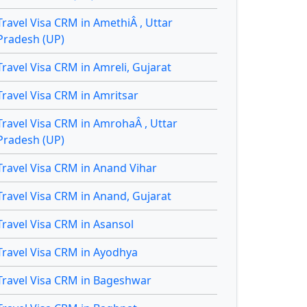
Travel Visa CRM in AmethiÂ , Uttar
Pradesh (UP)
Travel Visa CRM in Amreli, Gujarat
Travel Visa CRM in Amritsar
Travel Visa CRM in AmrohaÂ , Uttar
Pradesh (UP)
Travel Visa CRM in Anand Vihar
Travel Visa CRM in Anand, Gujarat
Travel Visa CRM in Asansol
Travel Visa CRM in Ayodhya
Travel Visa CRM in Bageshwar