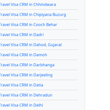
Travel Visa CRM in Chhindwara
Travel Visa CRM in Chipiyana Buzurg
Travel Visa CRM in Cooch Behar
Travel Visa CRM in Dadri
Travel Visa CRM in Dahod, Gujarat
Travel Visa CRM in Damoh
Travel Visa CRM in Darbhanga
Travel Visa CRM in Darjeeling
Travel Visa CRM in Datia
Travel Visa CRM in Dehradun
Travel Visa CRM in Delhi