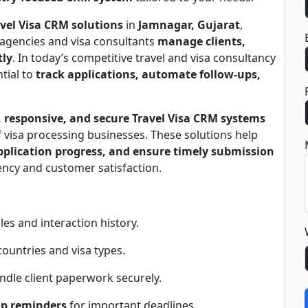
vel Visa CRM solutions
in
Jamnagar, Gujarat
,
 agencies and visa consultants
manage clients,
tly
. In today’s competitive travel and visa consultancy
tial to
track applications, automate follow-ups,
 responsive, and secure Travel Visa CRM systems
 visa processing businesses. These solutions help
application progress, and ensure timely submission
iency and customer satisfaction.
les and interaction history.
countries and visa types.
ndle client paperwork securely.
up reminders
for important deadlines.