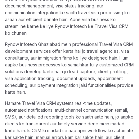
document management, visa status tracking, aur
communication integration ke saath travel visa processing ko
asaan aur efficient banate hain. Apne visa business ko
streamline karne ke liye Rynow Infotech ke Travel Visa CRM
ko chunen.
Rynow Infotech Ghaziabad mein professional Travel Visa CRM
development services offer karta hai jo travel agencies, visa
consultants, aur immigration firms ke liye designed hain. Hum
aapke business processes ko samajhkar fully customized CRM
solutions develop karte hain jo lead capture, client profiling,
visa application tracking, document uploads, appointment
scheduling, aur payment integration jaisi functionalities provide
karte hain.
Hamare Travel Visa CRM systems real-time updates,
automated notifications, multi-channel communication (email,
SMS), aur detailed reporting tools ke saath aate hain, jo aapke
clients ko transparent aur timely service dene mein madad
karte hain. Is CRM ki madad se aap apni workflow ko automate
kar sakte hain, manual errors kam kar sakte hain, aur client