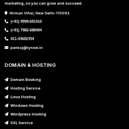
marketing, so you can grow and succeed.
Nirman Vihar, New Delhi-110092
(+91) 9999-691410
(+91) 7982-688494
011-43602354
pankaj@rynow.in
DOMAIN & HOSTING
Domain Booking
Hosting Service
Linux Hosting
Windows Hosting
Wordpress Hosting
SSL Service