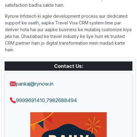
satisfaction badha sakte hain.
Rynow Infotech ki agile development process aur dedicated
support ke saath, aapka Travel Visa CRM system time par
deliver hota hai aur aapke business ke mutabiq customize kiya
jata hai. Ghaziabad ke travel industry ke liye hum ek trusted
CRM partner hain jo digital transformation mein madad karte
hain.
Contact Us:
pankaj@rynow.in
9999691410
7982688494
,