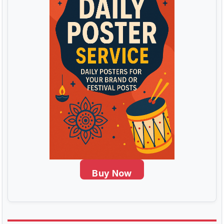
Buy Now