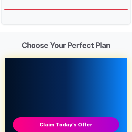
Choose Your Perfect Plan
Claim Today’s Offer