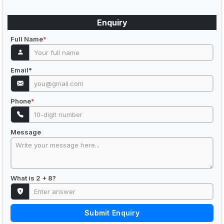
Enquiry
Full Name
*
Email
*
Phone
*
Message
What is 2 + 8?
Submit Enquiry