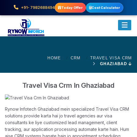
+91- 7982688494
Today Offer
Cost Calculator
HOME
CRM
TRAVEL VISA CRM
GHAZIABAD
Travel Visa Crm In Ghaziabad
Rynow Infotech Ghaziabad mein specialized Travel Visa CRM
solutions provide karta hai jo travel agencies aur visa
consultants ke liye customized lead management, client
tracking, aur application processing automate karte hain. Hum
aise CRM systems banate hain jo appointment scheduling,