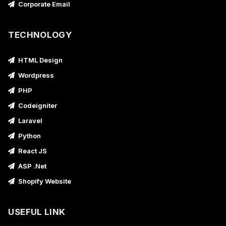
Corporate Email
TECHNOLOGY
HTML Design
Wordpress
PHP
Codeigniter
Laravel
Python
React JS
ASP .Net
Shopify Website
USEFUL LINK