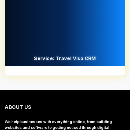
Service: Travel Visa CRM
ABOUT US
We help businesses with everything online, from building
websites and software to getting noticed through digital