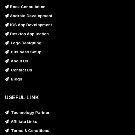
Book Consultation
Android Development
IOS App Development
Desktop Application
Logo Designing
Business Setup
About Us
Contact Us
Blogs
USEFUL LINK
Technology Partner
Affiliate Links
Terms & Conditions