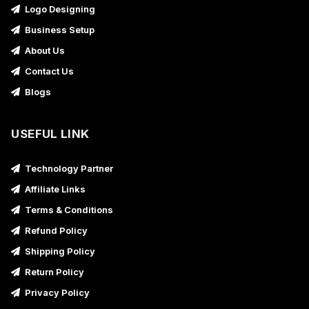
Logo Designing
Business Setup
About Us
Contact Us
Blogs
USEFUL LINK
Technology Partner
Affiliate Links
Terms & Conditions
Refund Policy
Shipping Policy
Return Policy
Privacy Policy