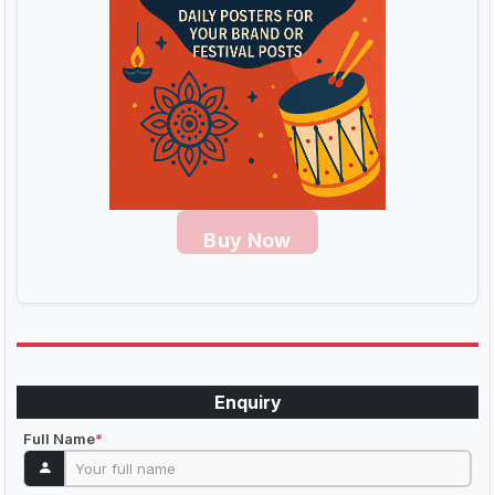
Buy Now
Enquiry
Full Name
*