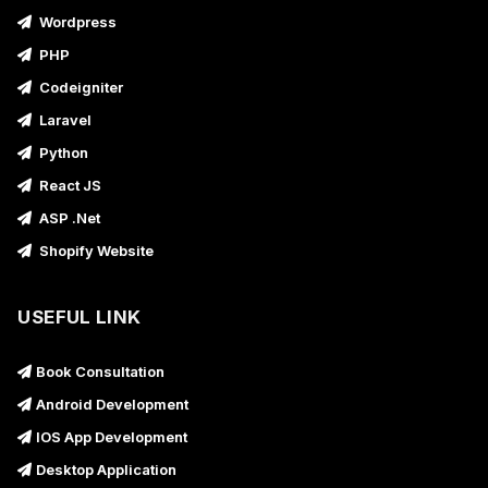
Wordpress
PHP
Codeigniter
Laravel
Python
React JS
ASP .Net
Shopify Website
USEFUL LINK
Book Consultation
Android Development
IOS App Development
Desktop Application