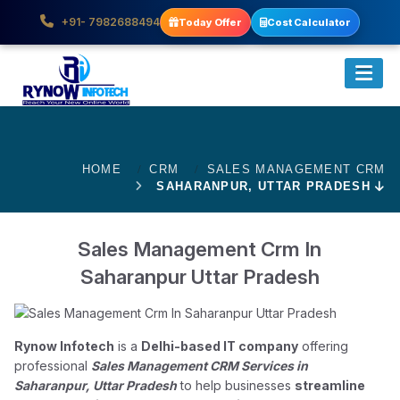
+91- 7982688494
Today Offer
Cost Calculator
HOME
CRM
SALES MANAGEMENT CRM
SAHARANPUR, UTTAR PRADESH
Sales Management Crm In
Saharanpur Uttar Pradesh
Rynow Infotech
is a
Delhi-based IT company
offering
professional
Sales Management CRM Services in
Saharanpur, Uttar Pradesh
to help businesses
streamline