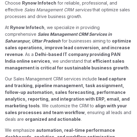
Choose
Rynow Infotech
for reliable, professional, and
effective
Sales Management CRM services
that optimize sales
processes and drive business growth.
At
Rynow Infotech
, we specialize in providing
comprehensive
Sales Management CRM Services in
Saharanpur, Uttar Pradesh
for businesses aiming to
optimize
sales operations, improve lead conversion, and increase
revenue
. As a
Delhi-based IT company providing PAN
India online services
, we understand that
efficient sales
management is critical for sustainable business growth
.
Our Sales Management CRM services include
lead capture
and tracking, pipeline management, task assignment,
follow-up automation, sales forecasting, performance
analytics, reporting, and integration with ERP, email, and
marketing tools
. We customize the CRM to
align with your
sales processes and team workflow
, ensuring all leads and
deals are
organized and actionable
.
We emphasize
automation, real-time performance
dashboards, analytics, and workflow optimization
,