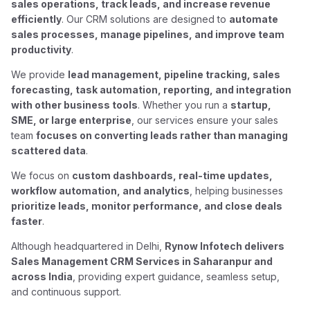
sales operations, track leads, and increase revenue
efficiently
. Our CRM solutions are designed to
automate
sales processes, manage pipelines, and improve team
productivity
.
We provide
lead management, pipeline tracking, sales
forecasting, task automation, reporting, and integration
with other business tools
. Whether you run a
startup,
SME, or large enterprise
, our services ensure your sales
team
focuses on converting leads rather than managing
scattered data
.
We focus on
custom dashboards, real-time updates,
workflow automation, and analytics
, helping businesses
prioritize leads, monitor performance, and close deals
faster
.
Although headquartered in Delhi,
Rynow Infotech delivers
Sales Management CRM Services in Saharanpur and
across India
, providing expert guidance, seamless setup,
and continuous support.