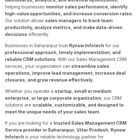
helping businesses
monitor sales performance, identify
high-value opportunities, and increase conversion rates
.
Our solution allows
sales managers to track team
productivity, analyze metrics, and make data-driven
decisions
efficiently.
Businesses in Saharanpur trust
Rynow Infotech
for our
professional approach, timely implementation, and
reliable CRM solutions
. With our Sales Management CRM
services, your organization can
streamline sales
operations, improve lead management, increase deal
closures, and grow revenue effectively
.
Whether you operate a
startup, small or medium
enterprise, or large corporate organization
, our CRM
solutions are
scalable, customizable, and designed to
meet the unique needs of your sales team
.
If you are looking for a
trusted Sales Management CRM
Service provider in Saharanpur, Uttar Pradesh
,
Rynow
Infotech
is your reliable technology partner for