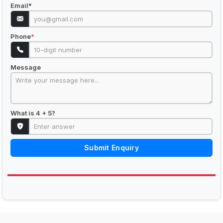
Email
*
Phone
*
Message
What is 4 + 5?
Submit Enquiry