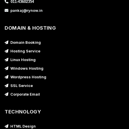
011-43602354
pankaj@rynow.in
DOMAIN & HOSTING
Domain Booking
Hosting Service
Linux Hosting
Windows Hosting
Wordpress Hosting
SSL Service
Corporate Email
TECHNOLOGY
HTML Design