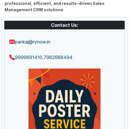
professional, efficient, and results-driven Sales
Management CRM solutions
.
Contact Us:
pankaj@rynow.in
9999691410
7982688494
,