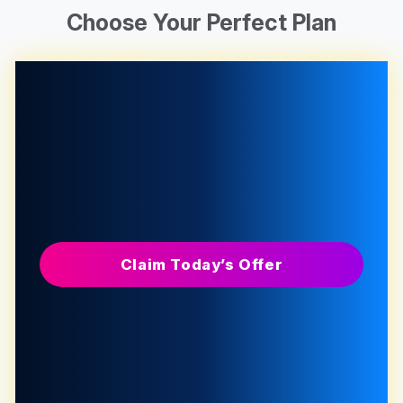
Choose Your Perfect Plan
Claim Today’s Offer