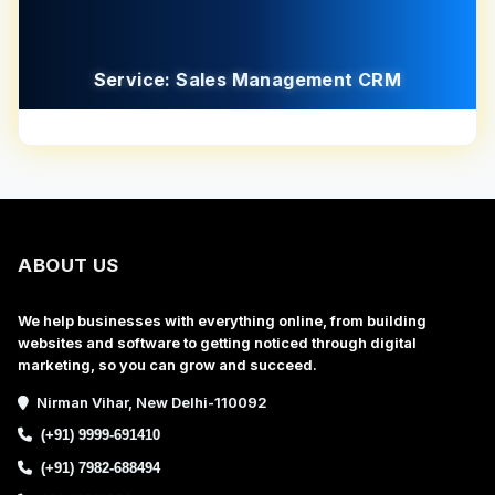
Service: Sales Management CRM
ABOUT US
We help businesses with everything online, from building
websites and software to getting noticed through digital
marketing, so you can grow and succeed.
Nirman Vihar, New Delhi-110092
(+91) 9999-691410
(+91) 7982-688494