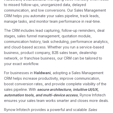
to missed follow-ups, unorganized data, delayed
communication, and low conversions. Our Sales Management
CRM helps you automate your sales pipeline, track leads,
manage tasks, and monitor team performance in real-time.
The CRM includes lead capturing, follow-up reminders, deal
stages, sales funnel management, quotation module,
communication history, task scheduling, performance analytics,
and cloud-based access. Whether you run a service-based
business, product company, B2B sales team, dealership
network, or franchise business, our CRM can be tailored to
your exact workflow.
For businesses in
Haldwani
, adopting a Sales Management
CRM helps increase productivity, improve communication,
boost conversion rates, and provide complete visibility of the
sales pipeline. With
secure architecture, intuitive UI/UX,
automation tools, and multi-device access
, Rynow Infotech
ensures your sales team works smarter and closes more deals.
Rynow Infotech provides a powerful and scalable
Sales