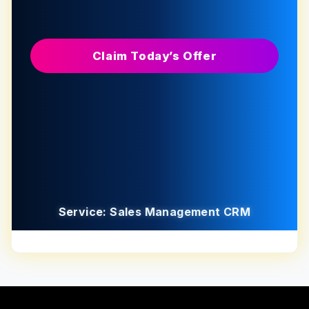
Claim Today’s Offer
Service: Sales Management CRM