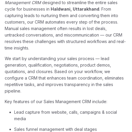
Management CRM
designed to streamline the entire sales
cycle for businesses in
Haldwani, Uttarakhand
. From
capturing leads to nurturing them and converting them into
customers, our CRM automates every step of the process.
Manual sales management often results in lost deals,
untracked conversations, and miscommunication — our CRM
resolves these challenges with structured workflows and real-
time insights.
We start by understanding your sales process — lead
generation, qualification, negotiations, product demos,
quotations, and closures. Based on your workflow, we
configure a CRM that enhances team coordination, eliminates
repetitive tasks, and improves transparency in the sales
pipeline.
Key features of our Sales Management CRM include:
Lead capture from website, calls, campaigns & social
media
Sales funnel management with deal stages