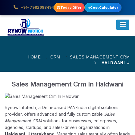
+91- 7982688494
Today Offer
Cost Calculator
HOME
CRM
SALES MANAGEMENT CRM
HALDWANI
Sales Management Crm In Haldwani
Rynow Infotech, a Delhi-based PAN-India digital solutions
provider, offers advanced and fully customizable
Sales
Management CRM
solutions for businesses, enterprises,
agencies, startups, and sales-driven organizations in
Haldwani, Uttarakhand
. Managing sales manually often leads