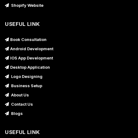
Shopify Website
USEFUL LINK
Book Consultation
Android Development
IOS App Development
Desktop Application
Logo Designing
Business Setup
About Us
Contact Us
Blogs
USEFUL LINK