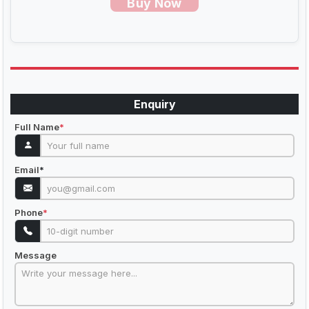
Buy Now
Enquiry
Full Name
*
Email
*
Phone
*
Message