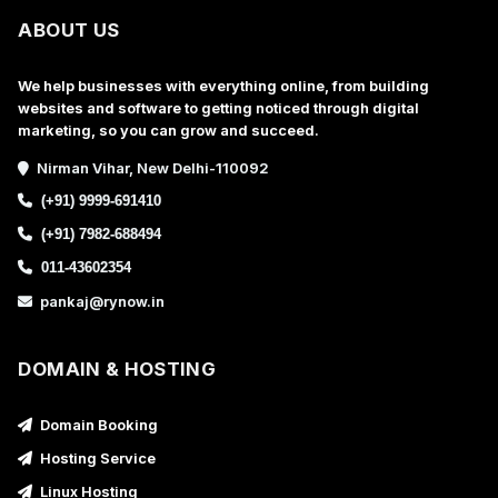
ABOUT US
We help businesses with everything online, from building
websites and software to getting noticed through digital
marketing, so you can grow and succeed.
Nirman Vihar, New Delhi-110092
(+91) 9999-691410
(+91) 7982-688494
011-43602354
pankaj@rynow.in
DOMAIN & HOSTING
Domain Booking
Hosting Service
Linux Hosting