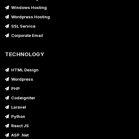
Windows Hosting
Wordpress Hosting
SSL Service
Corporate Email
TECHNOLOGY
HTML Design
Wordpress
PHP
Codeigniter
Laravel
Python
React JS
ASP .Net