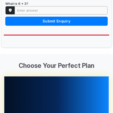
What is 6 + 3?
Submit Enquiry
Choose Your Perfect Plan