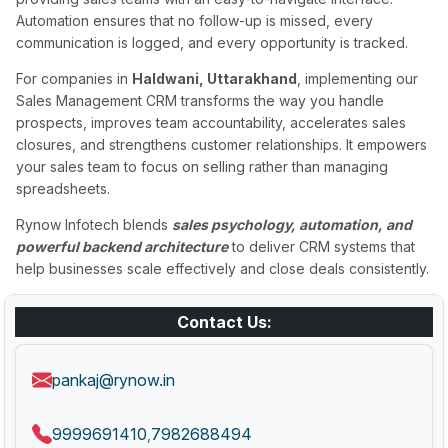
Automation ensures that no follow-up is missed, every
communication is logged, and every opportunity is tracked.
For companies in
Haldwani, Uttarakhand
, implementing our
Sales Management CRM transforms the way you handle
prospects, improves team accountability, accelerates sales
closures, and strengthens customer relationships. It empowers
your sales team to focus on selling rather than managing
spreadsheets.
Rynow Infotech blends
sales psychology, automation, and
powerful backend architecture
to deliver CRM systems that
help businesses scale effectively and close deals consistently.
Contact Us:
pankaj@rynow.in
9999691410
7982688494
,