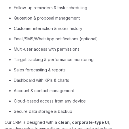
Follow-up reminders & task scheduling
Quotation & proposal management
Customer interaction & notes history
Email/SMS/WhatsApp notifications (optional)
Multi-user access with permissions
Target tracking & performance monitoring
Sales forecasting & reports
Dashboard with KPIs & charts
Account & contact management
Cloud-based access from any device
Secure data storage & backup
Our CRM is designed with a
clean, corporate-type UI
,
providing sales teams with an easy-to-navigate interface.