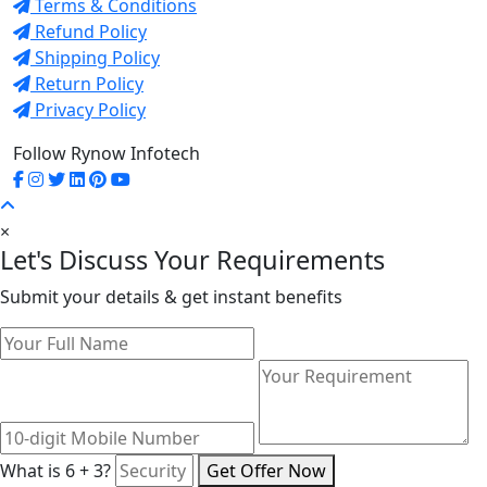
Terms & Conditions
Refund Policy
Shipping Policy
Return Policy
Privacy Policy
Follow Rynow Infotech
×
Let's Discuss Your Requirements
Submit your details & get instant benefits
What is 6 + 3?
Get Offer Now