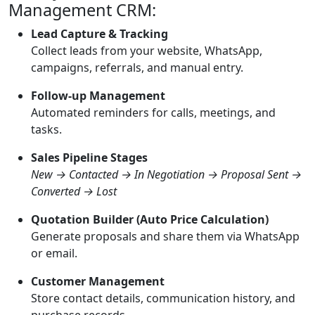
Management CRM:
Lead Capture & Tracking
Collect leads from your website, WhatsApp,
campaigns, referrals, and manual entry.
Follow-up Management
Automated reminders for calls, meetings, and
tasks.
Sales Pipeline Stages
New → Contacted → In Negotiation → Proposal Sent →
Converted → Lost
Quotation Builder (Auto Price Calculation)
Generate proposals and share them via WhatsApp
or email.
Customer Management
Store contact details, communication history, and