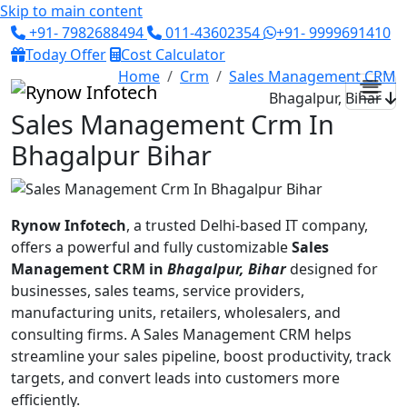
Skip to main content
+91- 7982688494
011-43602354
+91- 9999691410
Today Offer
Cost Calculator
Home
Crm
Sales Management CRM
Bhagalpur, Bihar
Sales Management Crm In
Bhagalpur Bihar
Rynow Infotech
, a trusted Delhi-based IT company,
offers a powerful and fully customizable
Sales
Management CRM in
Bhagalpur, Bihar
designed for
businesses, sales teams, service providers,
manufacturing units, retailers, wholesalers, and
consulting firms. A Sales Management CRM helps
streamline your sales pipeline, boost productivity, track
targets, and convert leads into customers more
efficiently.