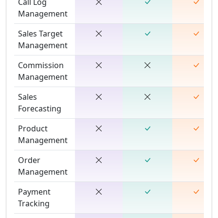
Call Log
Management
Sales Target
Management
Commission
Management
Sales
Forecasting
Product
Management
Order
Management
Payment
Tracking