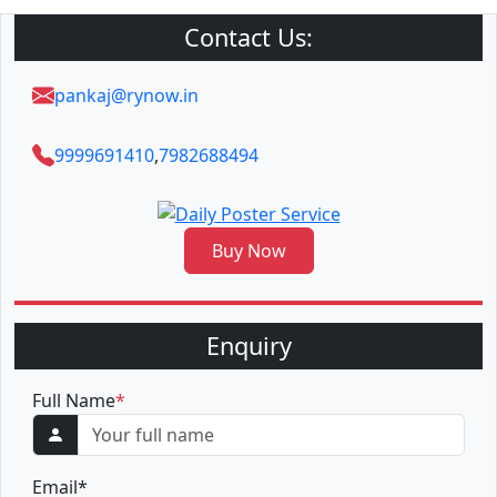
Contact Us:
pankaj@rynow.in
9999691410
,
7982688494
Buy Now
Enquiry
Full Name
*
Email
*