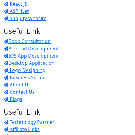
React JS
ASP .Net
Shopify Website
Useful Link
Book Consultation
Android Development
IOS App Development
Desktop Application
Logo Designing
Business Setup
About Us
Contact Us
Blogs
Useful Link
Technology Partner
Affiliate Links