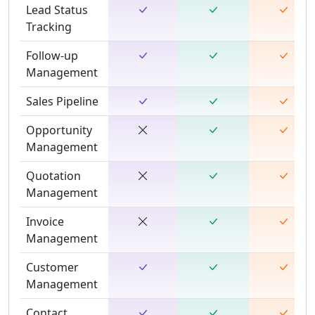
Lead Status
Tracking
Follow-up
Management
Sales Pipeline
Opportunity
Management
Quotation
Management
Invoice
Management
Customer
Management
Contact