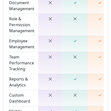
Document
Management
Role &
Permission
Management
Employee
Management
Team
Performance
Tracking
Reports &
Analytics
Custom
Dashboard