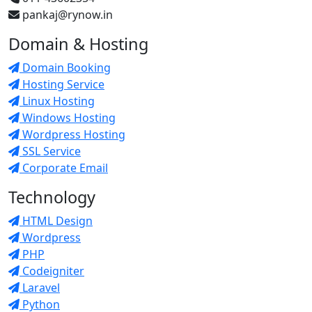
pankaj@rynow.in
Domain & Hosting
Domain Booking
Hosting Service
Linux Hosting
Windows Hosting
Wordpress Hosting
SSL Service
Corporate Email
Technology
HTML Design
Wordpress
PHP
Codeigniter
Laravel
Python