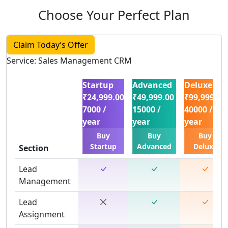
Choose Your Perfect Plan
Claim Today’s Offer
Service: Sales Management CRM
Startup
Advanced
Deluxe
₹24,999.00
₹49,999.00
₹99,999.00
7000 /
15000 /
40000 /
year
year
year
Buy
Buy
Buy
Startup
Advanced
Deluxe
Section
Lead
Management
Lead
Assignment