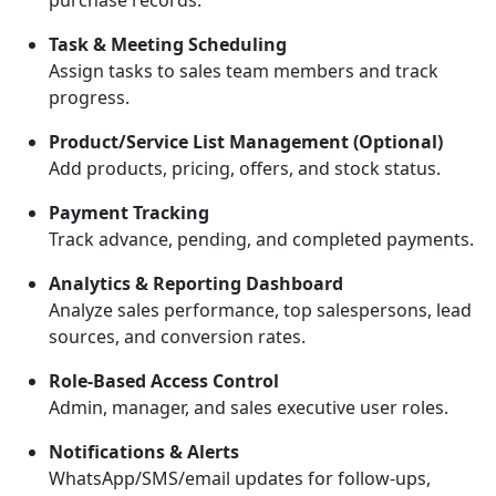
purchase records.
Task & Meeting Scheduling
Assign tasks to sales team members and track
progress.
Product/Service List Management (Optional)
Add products, pricing, offers, and stock status.
Payment Tracking
Track advance, pending, and completed payments.
Analytics & Reporting Dashboard
Analyze sales performance, top salespersons, lead
sources, and conversion rates.
Role-Based Access Control
Admin, manager, and sales executive user roles.
Notifications & Alerts
WhatsApp/SMS/email updates for follow-ups,