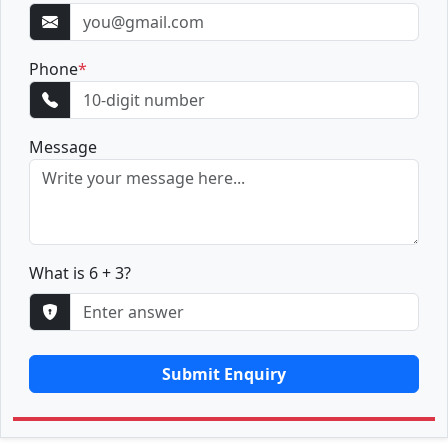
Phone
*
Message
What is 6 + 3?
Submit Enquiry