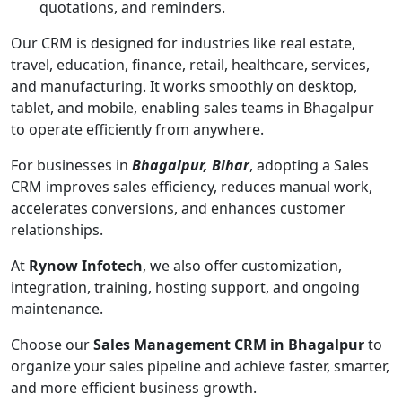
quotations, and reminders.
Our CRM is designed for industries like real estate,
travel, education, finance, retail, healthcare, services,
and manufacturing. It works smoothly on desktop,
tablet, and mobile, enabling sales teams in Bhagalpur
to operate efficiently from anywhere.
For businesses in
Bhagalpur, Bihar
, adopting a Sales
CRM improves sales efficiency, reduces manual work,
accelerates conversions, and enhances customer
relationships.
At
Rynow Infotech
, we also offer customization,
integration, training, hosting support, and ongoing
maintenance.
Choose our
Sales Management CRM in Bhagalpur
to
organize your sales pipeline and achieve faster, smarter,
and more efficient business growth.