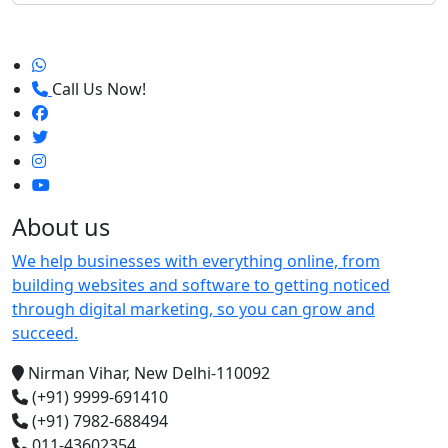
Call Us Now!
About us
We help businesses with everything online, from
building websites and software to getting noticed
through digital marketing, so you can grow and
succeed.
Nirman Vihar, New Delhi-110092
(+91) 9999-691410
(+91) 7982-688494
011-43602354