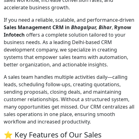
sales workflow, increase conversion rates, and
accelerate business growth.
If you need a reliable, scalable, and performance-driven
Sales Management CRM in
Bhagalpur, Bihar
,
Rynow
Infotech
offers a complete solution tailored to your
business needs. As a leading Delhi-based CRM
development company, we specialize in creating
systems that empower sales teams with automation,
better organization, and actionable insights.
A sales team handles multiple activities daily—calling
leads, scheduling follow-ups, creating quotations,
sending proposals, closing deals, and maintaining
customer relationships. Without a structured system,
many opportunities get missed. Our CRM centralizes all
sales operations in one place, ensuring smooth
workflow and increased productivity.
⭐ Key Features of Our Sales