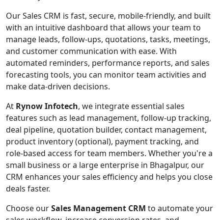
Our Sales CRM is fast, secure, mobile-friendly, and built
with an intuitive dashboard that allows your team to
manage leads, follow-ups, quotations, tasks, meetings,
and customer communication with ease. With
automated reminders, performance reports, and sales
forecasting tools, you can monitor team activities and
make data-driven decisions.
At
Rynow Infotech
, we integrate essential sales
features such as lead management, follow-up tracking,
deal pipeline, quotation builder, contact management,
product inventory (optional), payment tracking, and
role-based access for team members. Whether you're a
small business or a large enterprise in Bhagalpur, our
CRM enhances your sales efficiency and helps you close
deals faster.
Choose our
Sales Management CRM
to automate your