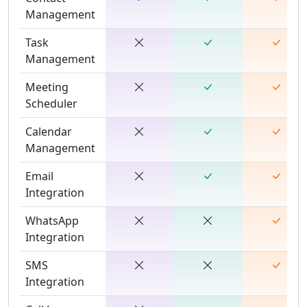
Management
Task
Management
Meeting
Scheduler
Calendar
Management
Email
Integration
WhatsApp
Integration
SMS
Integration