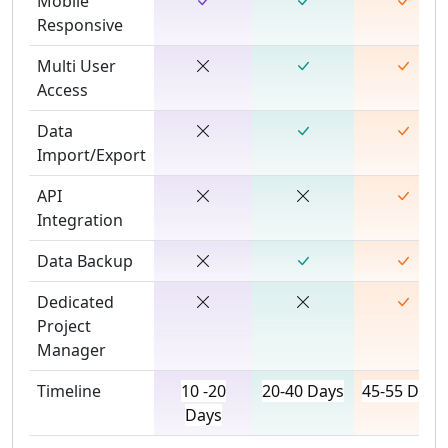
Mobile
Responsive
Multi User
Access
Data
Import/Export
API
Integration
Data Backup
Dedicated
Project
Manager
Timeline
10 -20
20-40 Days
45-55 Days
Days