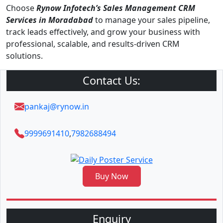
Choose
Rynow Infotech’s Sales Management CRM
Services in Moradabad
to manage your sales pipeline,
track leads effectively, and grow your business with
professional, scalable, and results-driven CRM
solutions.
Contact Us:
pankaj@rynow.in
9999691410
,
7982688494
Buy Now
Enquiry