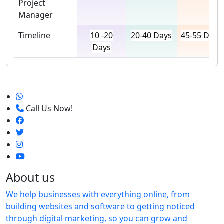
Project
Manager
Timeline
10 -20
20-40 Days
45-55 Days
Days
Call Us Now!
About us
We help businesses with everything online, from
building websites and software to getting noticed
through digital marketing, so you can grow and