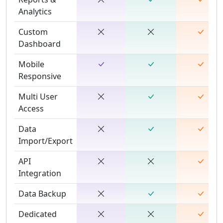
Analytics
Custom
Dashboard
Mobile
Responsive
Multi User
Access
Data
Import/Export
API
Integration
Data Backup
Dedicated