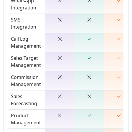
WhatsApp
Integration
SMS
Integration
Call Log
Management
Sales Target
Management
Commission
Management
Sales
Forecasting
Product
Management