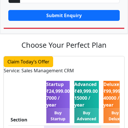
Submit Enquiry
Choose Your Perfect Plan
Claim Today’s Offer
Service: Sales Management CRM
Startup
Advanced
Deluxe
₹24,999.00
₹49,999.00
₹99,999.00
7000 /
15000 /
40000 /
year
year
year
Buy
Buy
Buy
Startup
Advanced
Deluxe
Section