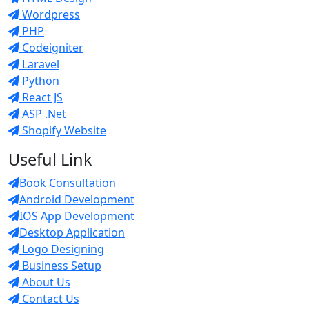
Wordpress
PHP
Codeigniter
Laravel
Python
React JS
ASP .Net
Shopify Website
Useful Link
Book Consultation
Android Development
IOS App Development
Desktop Application
Logo Designing
Business Setup
About Us
Contact Us