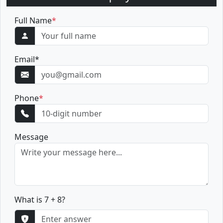
Full Name
*
Email
*
Phone
*
Message
What is 7 + 8?