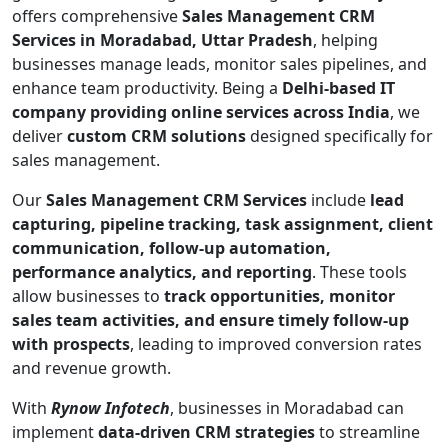
offers comprehensive
Sales Management CRM
Services in Moradabad, Uttar Pradesh
, helping
businesses manage leads, monitor sales pipelines, and
enhance team productivity. Being a
Delhi-based IT
company providing online services across India
, we
deliver
custom CRM solutions
designed specifically for
sales management.
Our
Sales Management CRM Services
include
lead
capturing, pipeline tracking, task assignment, client
communication, follow-up automation,
performance analytics, and reporting
. These tools
allow businesses to
track opportunities, monitor
sales team activities, and ensure timely follow-up
with prospects
, leading to improved conversion rates
and revenue growth.
With
Rynow Infotech
, businesses in Moradabad can
implement
data-driven CRM strategies
to streamline