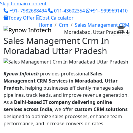
Skip to main content
+91- 7982688494
011-43602354
+91- 9999691410
Today Offer
Cost Calculator
Home
Crm
Sales Management CRM
Moradabad, Uttar Pradesh
Sales Management Crm In
Moradabad Uttar Pradesh
Rynow Infotech
provides professional
Sales
Management CRM Services in Moradabad, Uttar
Pradesh
, helping businesses efficiently manage sales
pipelines, track leads, and improve revenue generation.
As a
Delhi-based IT company delivering online
services across India
, we offer
custom CRM solutions
designed to optimize sales processes, enhance team
performance, and increase conversion rates.