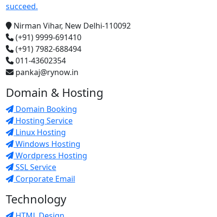
succeed.
Nirman Vihar, New Delhi-110092
(+91) 9999-691410
(+91) 7982-688494
011-43602354
pankaj@rynow.in
Domain & Hosting
Domain Booking
Hosting Service
Linux Hosting
Windows Hosting
Wordpress Hosting
SSL Service
Corporate Email
Technology
HTML Design