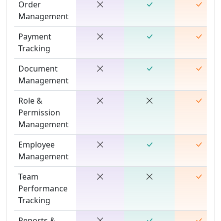
Order
Management
Payment
Tracking
Document
Management
Role &
Permission
Management
Employee
Management
Team
Performance
Tracking
Reports &