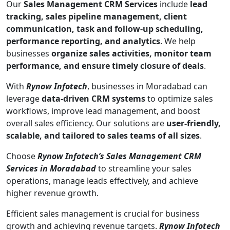
Our
Sales Management CRM Services
include
lead
tracking, sales pipeline management, client
communication, task and follow-up scheduling,
performance reporting, and analytics
. We help
businesses
organize sales activities, monitor team
performance, and ensure timely closure of deals
.
With
Rynow Infotech
, businesses in Moradabad can
leverage
data-driven CRM systems
to optimize sales
workflows, improve lead management, and boost
overall sales efficiency. Our solutions are
user-friendly,
scalable, and tailored to sales teams of all sizes
.
Choose
Rynow Infotech’s Sales Management CRM
Services in Moradabad
to streamline your sales
operations, manage leads effectively, and achieve
higher revenue growth.
Efficient sales management is crucial for business
growth and achieving revenue targets.
Rynow Infotech