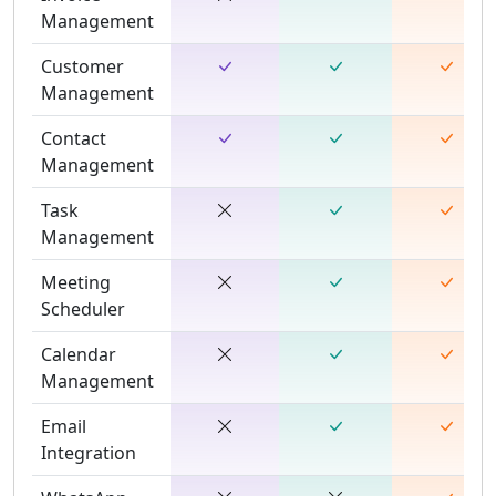
Management
Customer
Management
Contact
Management
Task
Management
Meeting
Scheduler
Calendar
Management
Email
Integration