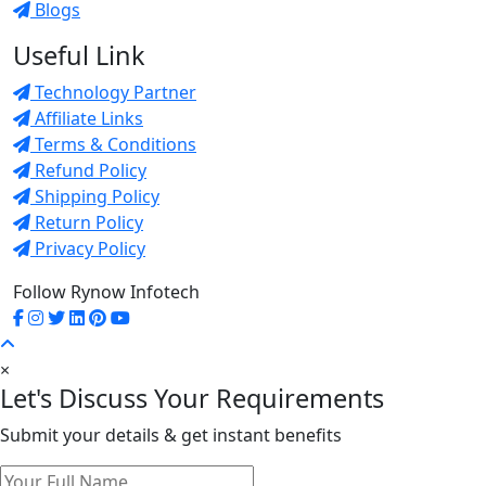
Blogs
Useful Link
Technology Partner
Affiliate Links
Terms & Conditions
Refund Policy
Shipping Policy
Return Policy
Privacy Policy
Follow Rynow Infotech
×
Let's Discuss Your Requirements
Submit your details & get instant benefits