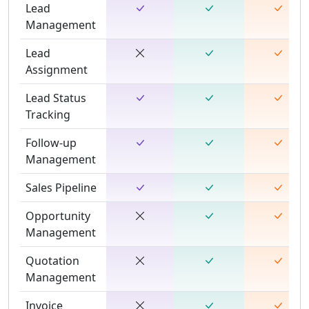
Lead
Management
Lead
Assignment
Lead Status
Tracking
Follow-up
Management
Sales Pipeline
Opportunity
Management
Quotation
Management
Invoice