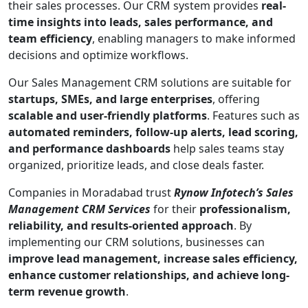
their sales processes. Our CRM system provides
real-
time insights into leads, sales performance, and
team efficiency
, enabling managers to make informed
decisions and optimize workflows.
Our Sales Management CRM solutions are suitable for
startups, SMEs, and large enterprises
, offering
scalable and user-friendly platforms
. Features such as
automated reminders, follow-up alerts, lead scoring,
and performance dashboards
help sales teams stay
organized, prioritize leads, and close deals faster.
Companies in Moradabad trust
Rynow Infotech’s Sales
Management CRM Services
for their
professionalism,
reliability, and results-oriented approach
. By
implementing our CRM solutions, businesses can
improve lead management, increase sales efficiency,
enhance customer relationships, and achieve long-
term revenue growth
.