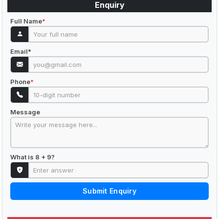
Enquiry
Full Name
*
Email
*
Phone
*
Message
What is 8 + 9?
Submit Enquiry