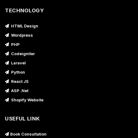
TECHNOLOGY
HTML Design
Wordpress
PHP
Codeigniter
Laravel
Python
React JS
ASP .Net
Shopify Website
USEFUL LINK
Book Consultation