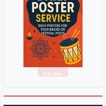
Buy Now