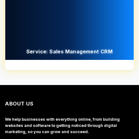
Service: Sales Management CRM
ABOUT US
We help businesses with everything online, from building
websites and software to getting noticed through digital
marketing, so you can grow and succeed.