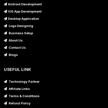
Android Development
IOS App Development
Desktop Application
Logo Designing
Business Setup
About Us
Contact Us
Blogs
USEFUL LINK
Technology Partner
Affiliate Links
Terms & Conditions
Refund Policy