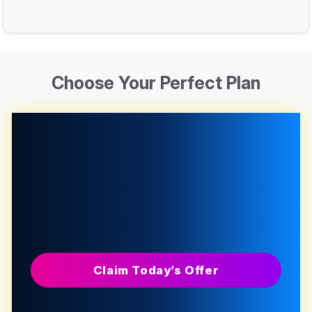
Choose Your Perfect Plan
Claim Today’s Offer