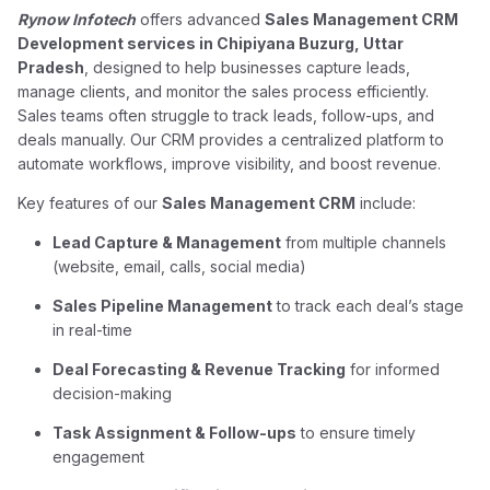
Rynow Infotech
offers advanced
Sales Management CRM
Development services in Chipiyana Buzurg, Uttar
Pradesh
, designed to help businesses capture leads,
manage clients, and monitor the sales process efficiently.
Sales teams often struggle to track leads, follow-ups, and
deals manually. Our CRM provides a centralized platform to
automate workflows, improve visibility, and boost revenue.
Key features of our
Sales Management CRM
include:
Lead Capture & Management
from multiple channels
(website, email, calls, social media)
Sales Pipeline Management
to track each deal’s stage
in real-time
Deal Forecasting & Revenue Tracking
for informed
decision-making
Task Assignment & Follow-ups
to ensure timely
engagement