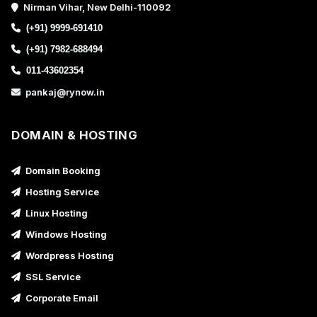
Nirman Vihar, New Delhi-110092
(+91) 9999-691410
(+91) 7982-688494
011-43602354
pankaj@rynow.in
DOMAIN & HOSTING
Domain Booking
Hosting Service
Linux Hosting
Windows Hosting
Wordpress Hosting
SSL Service
Corporate Email