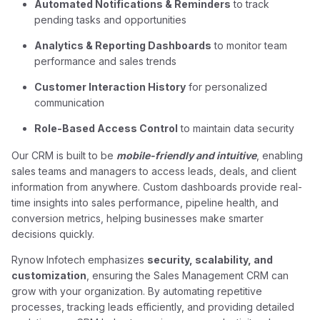
Automated Notifications & Reminders
to track
pending tasks and opportunities
Analytics & Reporting Dashboards
to monitor team
performance and sales trends
Customer Interaction History
for personalized
communication
Role-Based Access Control
to maintain data security
Our CRM is built to be
mobile-friendly and intuitive
, enabling
sales teams and managers to access leads, deals, and client
information from anywhere. Custom dashboards provide real-
time insights into sales performance, pipeline health, and
conversion metrics, helping businesses make smarter
decisions quickly.
Rynow Infotech emphasizes
security, scalability, and
customization
, ensuring the Sales Management CRM can
grow with your organization. By automating repetitive
processes, tracking leads efficiently, and providing detailed