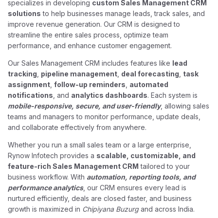
specializes in developing
custom Sales Management CRM
solutions
to help businesses manage leads, track sales, and
improve revenue generation. Our CRM is designed to
streamline the entire sales process, optimize team
performance, and enhance customer engagement.
Our Sales Management CRM includes features like
lead
tracking
,
pipeline management
,
deal forecasting
,
task
assignment
,
follow-up reminders
,
automated
notifications
, and
analytics dashboards
. Each system is
mobile-responsive, secure, and user-friendly
, allowing sales
teams and managers to monitor performance, update deals,
and collaborate effectively from anywhere.
Whether you run a small sales team or a large enterprise,
Rynow Infotech provides a
scalable, customizable, and
feature-rich Sales Management CRM
tailored to your
business workflow. With
automation, reporting tools, and
performance analytics
, our CRM ensures every lead is
nurtured efficiently, deals are closed faster, and business
growth is maximized in
Chipiyana Buzurg
and across India.