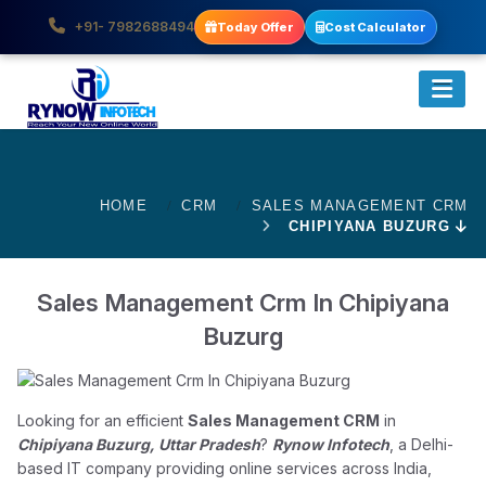
+91- 7982688494
Today Offer
Cost Calculator
HOME
CRM
SALES MANAGEMENT CRM
CHIPIYANA BUZURG
Sales Management Crm In Chipiyana
Buzurg
Looking for an efficient
Sales Management CRM
in
Chipiyana Buzurg, Uttar Pradesh
?
Rynow Infotech
, a Delhi-
based IT company providing online services across India,