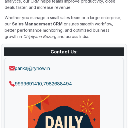
analytics, our CRM helps teams improve productivity, close
deals faster, and increase revenue.
Whether you manage a small sales team or a large enterprise,
our
Sales Management CRM
ensures smooth workflow,
better performance monitoring, and optimized business
growth in
Chipiyana Buzurg
and across India.
Contact Us:
pankaj@rynow.in
9999691410
7982688494
,