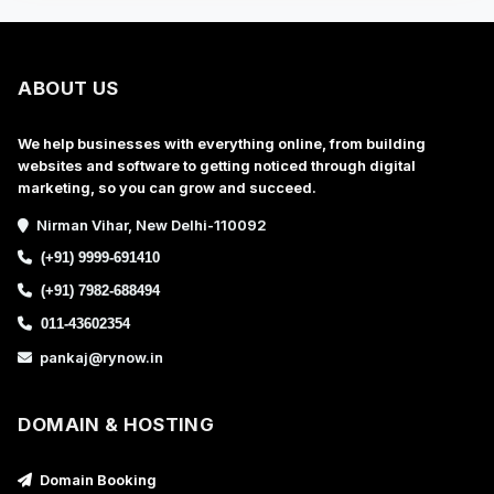
ABOUT US
We help businesses with everything online, from building
websites and software to getting noticed through digital
marketing, so you can grow and succeed.
Nirman Vihar, New Delhi-110092
(+91) 9999-691410
(+91) 7982-688494
011-43602354
pankaj@rynow.in
DOMAIN & HOSTING
Domain Booking