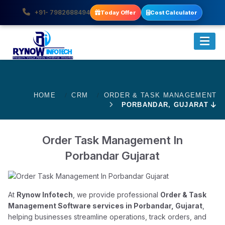
+91- 7982688494
Today Offer
Cost Calculator
HOME
CRM
ORDER & TASK MANAGEMENT
PORBANDAR, GUJARAT
Order Task Management In
Porbandar Gujarat
At
Rynow Infotech
, we provide professional
Order & Task
Management Software services in Porbandar, Gujarat
,
helping businesses streamline operations, track orders, and