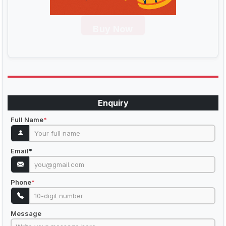
Buy Now
Enquiry
Full Name
*
Email
*
Phone
*
Message