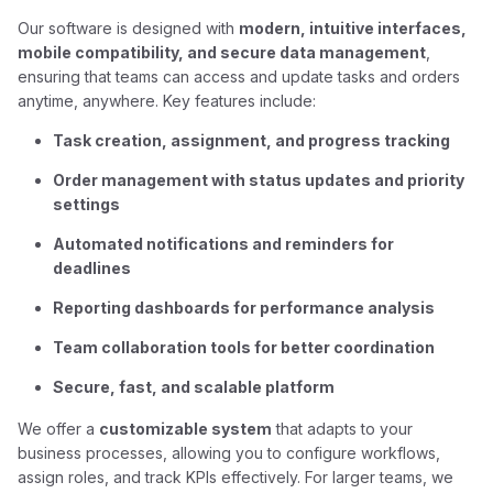
Our software is designed with
modern, intuitive interfaces,
mobile compatibility, and secure data management
,
ensuring that teams can access and update tasks and orders
anytime, anywhere. Key features include:
Task creation, assignment, and progress tracking
Order management with status updates and priority
settings
Automated notifications and reminders for
deadlines
Reporting dashboards for performance analysis
Team collaboration tools for better coordination
Secure, fast, and scalable platform
We offer a
customizable system
that adapts to your
business processes, allowing you to configure workflows,
assign roles, and track KPIs effectively. For larger teams, we