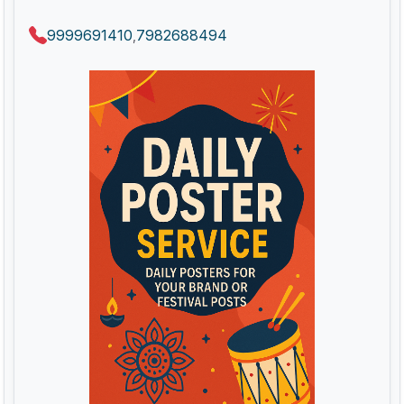
9999691410
7982688494
,