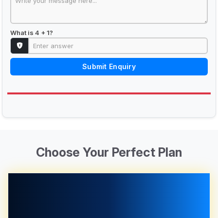
What is 4 + 1?
Submit Enquiry
Choose Your Perfect Plan