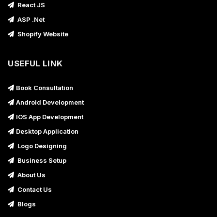
React JS
ASP .Net
Shopify Website
USEFUL LINK
Book Consultation
Android Development
IOS App Development
Desktop Application
Logo Designing
Business Setup
About Us
Contact Us
Blogs