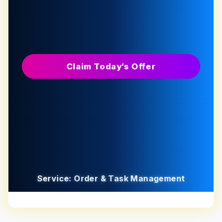
Claim Today’s Offer
Service: Order & Task Management