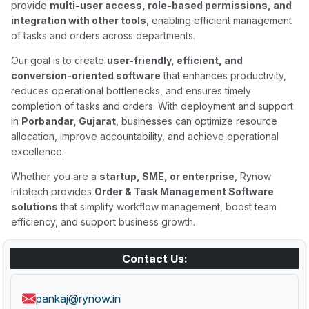
provide
multi-user access, role-based permissions, and
integration with other tools
, enabling efficient management
of tasks and orders across departments.
Our goal is to create
user-friendly, efficient, and
conversion-oriented software
that enhances productivity,
reduces operational bottlenecks, and ensures timely
completion of tasks and orders. With deployment and support
in
Porbandar, Gujarat
, businesses can optimize resource
allocation, improve accountability, and achieve operational
excellence.
Whether you are a
startup, SME, or enterprise
, Rynow
Infotech provides
Order & Task Management Software
solutions
that simplify workflow management, boost team
efficiency, and support business growth.
Contact Us:
pankaj@rynow.in