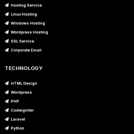
Hosting Service
Linux Hosting
Windows Hosting
Wordpress Hosting
SSL Service
Corporate Email
TECHNOLOGY
HTML Design
Wordpress
PHP
Codeigniter
Laravel
Python