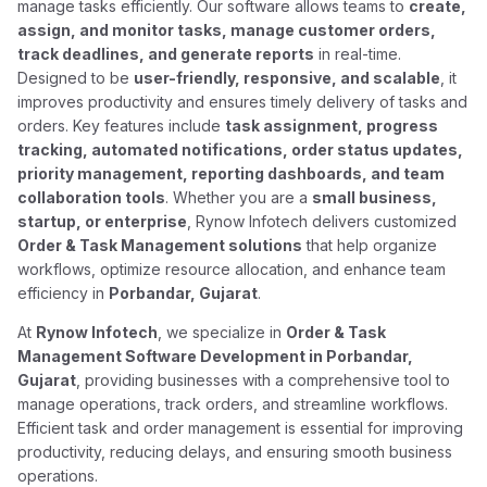
manage tasks efficiently. Our software allows teams to
create,
assign, and monitor tasks, manage customer orders,
track deadlines, and generate reports
in real-time.
Designed to be
user-friendly, responsive, and scalable
, it
improves productivity and ensures timely delivery of tasks and
orders. Key features include
task assignment, progress
tracking, automated notifications, order status updates,
priority management, reporting dashboards, and team
collaboration tools
. Whether you are a
small business,
startup, or enterprise
, Rynow Infotech delivers customized
Order & Task Management solutions
that help organize
workflows, optimize resource allocation, and enhance team
efficiency in
Porbandar, Gujarat
.
At
Rynow Infotech
, we specialize in
Order & Task
Management Software Development in Porbandar,
Gujarat
, providing businesses with a comprehensive tool to
manage operations, track orders, and streamline workflows.
Efficient task and order management is essential for improving
productivity, reducing delays, and ensuring smooth business
operations.