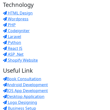
Technology
HTML Design
Wordpress
PHP
Codeigniter
Laravel
Python
React JS
ASP .Net
Shopify Website
Useful Link
Book Consultation
Android Development
IOS App Development
Desktop Application
Logo Designing
Business Setup