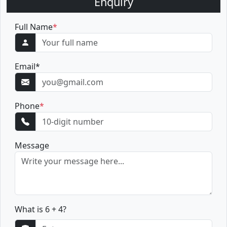
Enquiry
Full Name
*
Email
*
Phone
*
Message
What is 6 + 4?