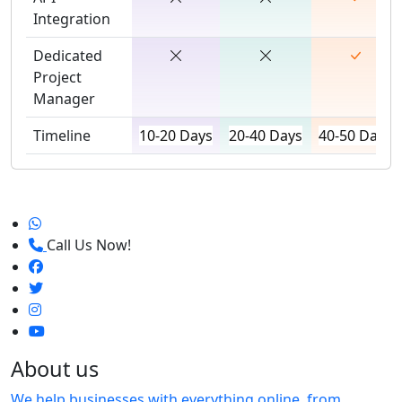
Integration
Dedicated
Project
Manager
Timeline
10-20 Days
20-40 Days
40-50 Days
Call Us Now!
About us
We help businesses with everything online, from