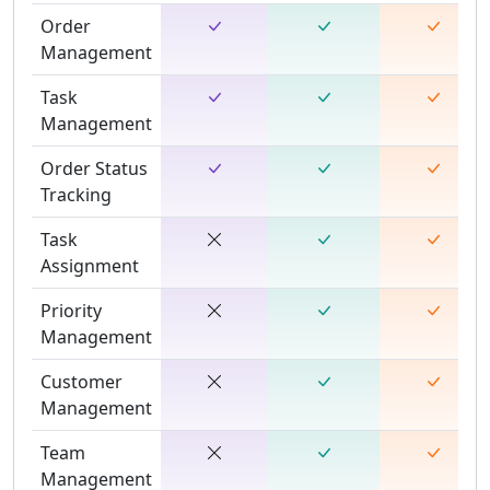
Order
Management
Task
Management
Order Status
Tracking
Task
Assignment
Priority
Management
Customer
Management
Team
Management