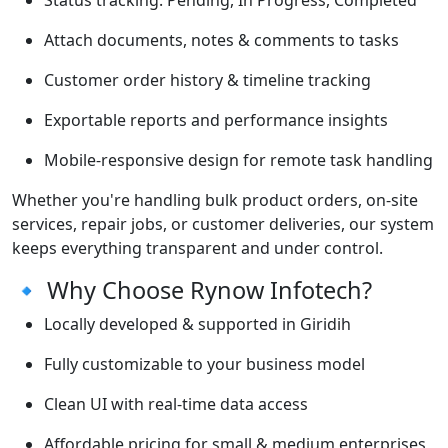
Status tracking: Pending, In Progress, Completed
Attach documents, notes & comments to tasks
Customer order history & timeline tracking
Exportable reports and performance insights
Mobile-responsive design for remote task handling
Whether you're handling bulk product orders, on-site
services, repair jobs, or customer deliveries, our system
keeps everything transparent and under control.
🔹 Why Choose Rynow Infotech?
Locally developed & supported in Giridih
Fully customizable to your business model
Clean UI with real-time data access
Affordable pricing for small & medium enterprises