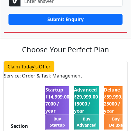
Submit Enquiry
Choose Your Perfect Plan
Claim Today’s Offer
Service: Order & Task Management
Startup
Advanced
Deluxe
₹14,999.00
₹29,999.00
₹59,999.00
7000 /
15000 /
25000 /
year
year
year
Buy
Buy
Buy
Startup
Advanced
Deluxe
Section