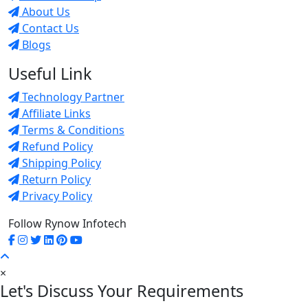
About Us
Contact Us
Blogs
Useful Link
Technology Partner
Affiliate Links
Terms & Conditions
Refund Policy
Shipping Policy
Return Policy
Privacy Policy
Follow Rynow Infotech
×
Let's Discuss Your Requirements