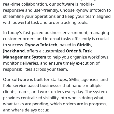
real-time collaboration, our software is mobile-
responsive and user-friendly. Choose Rynow Infotech to
streamline your operations and keep your team aligned
with powerful task and order tracking tools.
In today's fast-paced business environment, managing
customer orders and internal tasks efficiently is crucial
to success.
Rynow Infotech
, based in
Giridih,
Jharkhand
, offers a customized
Order & Task
Management System
to help you organize workflows,
monitor deliveries, and ensure timely execution of
responsibilities across your team.
Our software is built for startups, SMEs, agencies, and
field-service-based businesses that handle multiple
clients, teams, and work orders every day. The system
provides centralized visibility into who is doing what,
what tasks are pending, which orders are in progress,
and where delays occur.