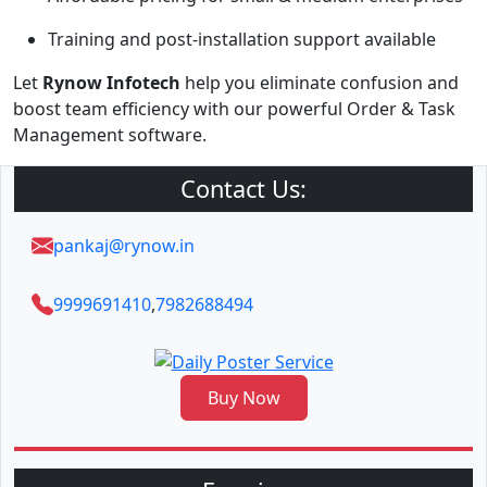
Training and post-installation support available
Let
Rynow Infotech
help you eliminate confusion and
boost team efficiency with our powerful Order & Task
Management software.
Contact Us:
pankaj@rynow.in
9999691410
,
7982688494
Buy Now