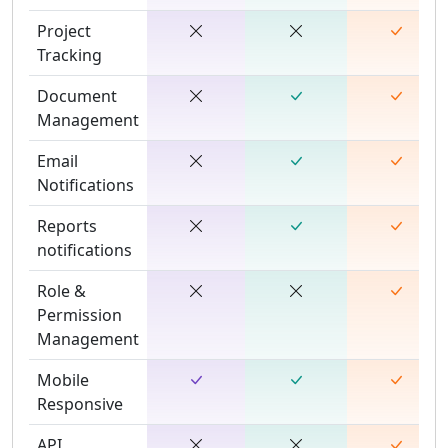
Project
Tracking
Document
Management
Email
Notifications
Reports
notifications
Role &
Permission
Management
Mobile
Responsive
API