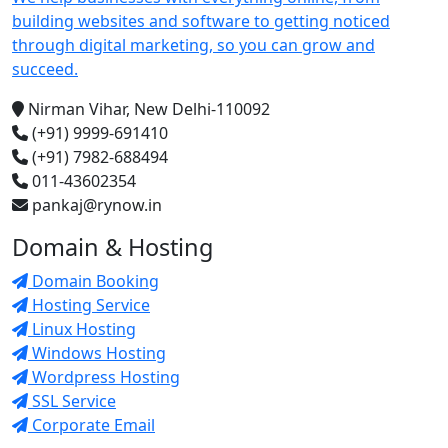
building websites and software to getting noticed
through digital marketing, so you can grow and
succeed.
Nirman Vihar, New Delhi-110092
(+91) 9999-691410
(+91) 7982-688494
011-43602354
pankaj@rynow.in
Domain & Hosting
Domain Booking
Hosting Service
Linux Hosting
Windows Hosting
Wordpress Hosting
SSL Service
Corporate Email