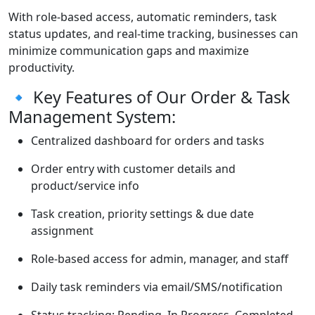
With role-based access, automatic reminders, task
status updates, and real-time tracking, businesses can
minimize communication gaps and maximize
productivity.
🔹 Key Features of Our Order & Task
Management System:
Centralized dashboard for orders and tasks
Order entry with customer details and
product/service info
Task creation, priority settings & due date
assignment
Role-based access for admin, manager, and staff
Daily task reminders via email/SMS/notification