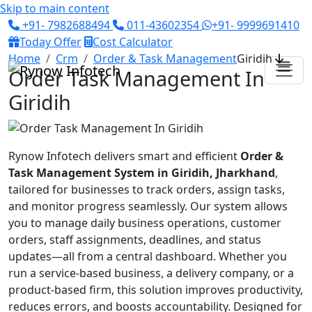
Skip to main content
+91- 7982688494
011-43602354
+91- 9999691410
Today Offer
Cost Calculator
Home
Crm
Order & Task Management
Giridih
Order Task Management In
Giridih
Rynow Infotech delivers smart and efficient
Order &
Task Management System in Giridih, Jharkhand
,
tailored for businesses to track orders, assign tasks,
and monitor progress seamlessly. Our system allows
you to manage daily business operations, customer
orders, staff assignments, deadlines, and status
updates—all from a central dashboard. Whether you
run a service-based business, a delivery company, or a
product-based firm, this solution improves productivity,
reduces errors, and boosts accountability. Designed for