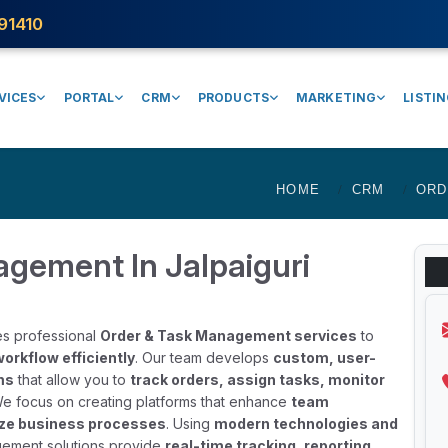
91410
VICES
PORTAL
CRM
PRODUCTS
MARKETING
LISTI
HOME
CRM
ORD
gement In Jalpaiguri
es professional
Order & Task Management services
to
orkflow efficiently
. Our team develops
custom, user-
ms
that allow you to
track orders, assign tasks, monitor
We focus on creating platforms that enhance
team
mize business processes
. Using
modern technologies and
gement solutions provide
real-time tracking, reporting,