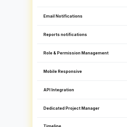
Email Notifications
Reports notifications
Role & Permission Management
Mobile Responsive
API Integration
Dedicated Project Manager
Timeline