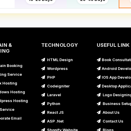
IN &
TECHNOLOGY
USEFUL LINK
ING
HTML Design
Book Consultat
in Booking
Wordpress
Android Devel
ing Service
PHP
IOS App Devel
x Hosting
Codeigniter
Desktop Applic
ows Hosting
Laravel
Logo Designin
press Hosting
Python
Business Setu
Service
React JS
About Us
orate Email
ASP .Net
Contact Us
Shopify Website
Blogs