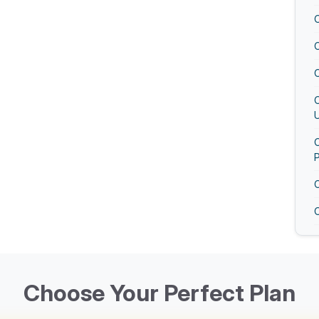
U
O
O
Choose Your Perfect Plan