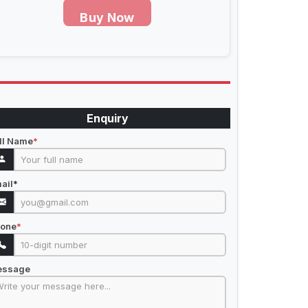
Buy Now
Enquiry
ll Name
*
ail
*
one
*
essage