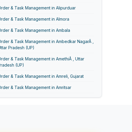
Order & Task Management in Alipurduar
Order & Task Management in Almora
Order & Task Management in Ambala
Order & Task Management in Ambedkar NagarÂ ,
ttar Pradesh (UP)
rder & Task Management in AmethiÂ , Uttar
Pradesh (UP)
rder & Task Management in Amreli, Gujarat
Order & Task Management in Amritsar
Order & Task Management in AmrohaÂ , Uttar
Pradesh (UP)
Order & Task Management in Anand Vihar
Order & Task Management in Anand, Gujarat