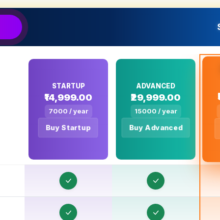
STARTUP
ADVANCED
₹14,999.00
₹29,999.00
O
7000 / year
15000 / year
Buy Startup
Buy Advanced
O