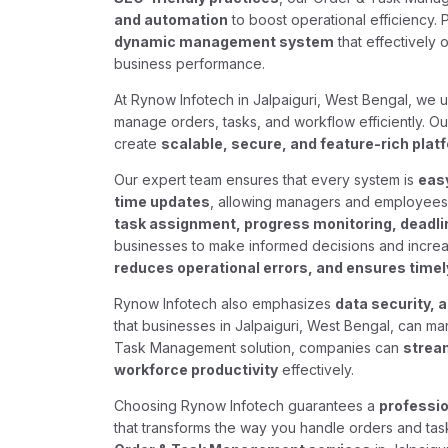
and automation
to boost operational efficiency. 
dynamic management system
that effectively 
business performance.
At Rynow Infotech in Jalpaiguri, West Bengal, we
manage orders, tasks, and workflow efficiently. O
create
scalable, secure, and feature-rich plat
Our expert team ensures that every system is
easy
time updates
, allowing managers and employees 
task assignment, progress monitoring, deadlin
businesses to make informed decisions and increa
reduces operational errors, and ensures timely
Rynow Infotech also emphasizes
data security, 
that businesses in Jalpaiguri, West Bengal, can ma
Task Management solution, companies can
strea
workforce productivity
effectively.
Choosing Rynow Infotech guarantees a
professio
that transforms the way you handle orders and tas