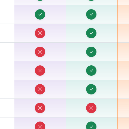
O
O
O