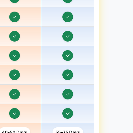
Order & Task Management in Bhavnagar, Gujarat
Order & Task Management in Bhind
Order & Task Management in Bhiwani
Order & Task Management in Bhopal
Order & Task Management in Bihar
Order & Task Management in Birbhum
Order & Task Management in Bokaro
Order & Task Management in Bongaon
Order & Task Management in Bulandshahr, Uttar
Pradesh
Order & Task Management in Burhanpur
Order & Task Management in Chamoli
40-50 Days
55-75 Days