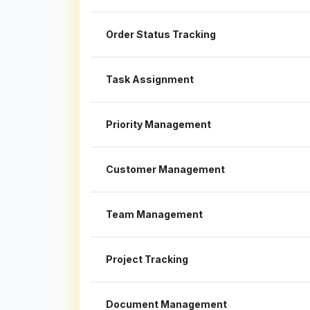
Order Status Tracking
Task Assignment
Priority Management
Customer Management
Team Management
Project Tracking
Document Management