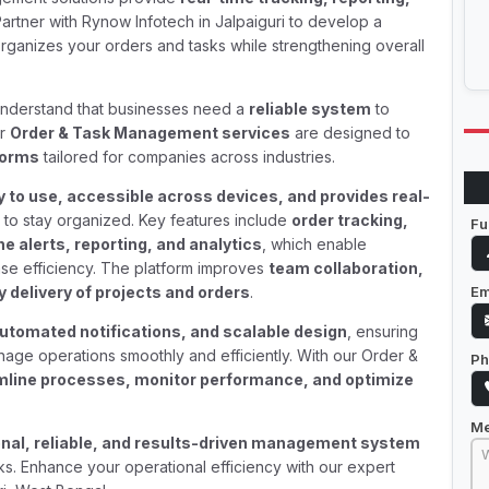
Partner with Rynow Infotech in Jalpaiguri to develop a
organizes your orders and tasks while strengthening overall
 understand that businesses need a
reliable system
to
ur
Order & Task Management services
are designed to
forms
tailored for companies across industries.
 to use, accessible across devices, and provides real-
to stay organized. Key features include
order tracking,
Fu
e alerts, reporting, and analytics
, which enable
se efficiency. The platform improves
team collaboration,
Em
 delivery of projects and orders
.
automated notifications, and scalable design
, ensuring
nage operations smoothly and efficiently. With our Order &
Ph
mline processes, monitor performance, and optimize
M
nal, reliable, and results-driven management system
ks. Enhance your operational efficiency with our expert