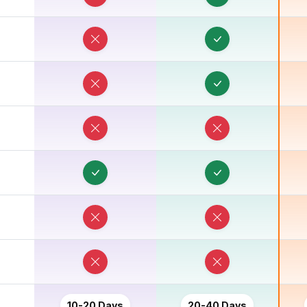
10-20 Days
20-40 Days