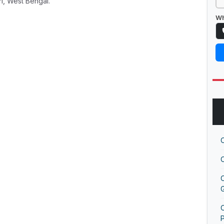
ri, West Bengal.
Wh
G
O