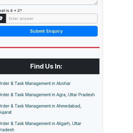
at is 4 + 2?
Submit Enquiry
Find Us In:
Order & Task Management in Abohar
Order & Task Management in Agra, Uttar Pradesh
Order & Task Management in Ahmedabad,
ujarat
rder & Task Management in Aligarh, Uttar
Pradesh