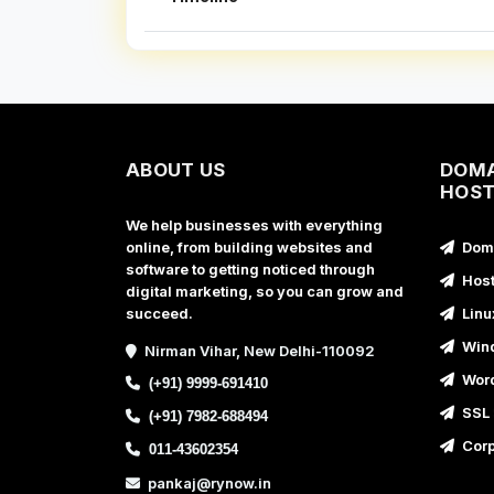
ABOUT US
DOMA
HOST
We help businesses with everything
online, from building websites and
Doma
software to getting noticed through
Host
digital marketing, so you can grow and
succeed.
Linu
Wind
Nirman Vihar, New Delhi-110092
Word
(+91) 9999-691410
SSL 
(+91) 7982-688494
Corp
011-43602354
pankaj@rynow.in