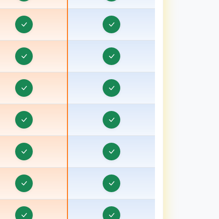
rder & Task Management in Baraut, Uttar
Pradesh
Order & Task Management in Bardhaman
rder & Task Management in Bareilly, Uttar
Pradesh
Order & Task Management in Barnala
rder & Task Management in Basti, Uttar Pradesh
Order & Task Management in Batala
Order & Task Management in Bathinda
Order & Task Management in Berhampore
Order & Task Management in Betul
Order & Task Management in Bhagalpur, Bihar
Order & Task Management in Bharuch, Gujarat