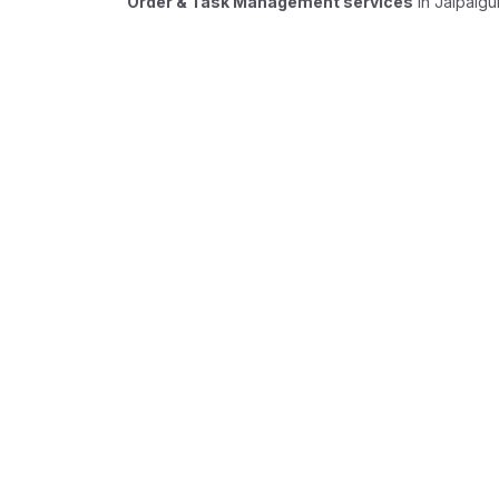
Order & Task Management services
in Jalpaigu