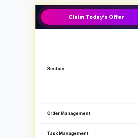
Claim Today’s Offer
Section
Order Management
Task Management