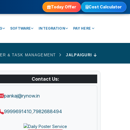
Today Offer
Cost Calculator
NG
SOFTWARE
INTEGRATION
PAY HERE
ER & TASK MANAGEMENT
JALPAIGURI
Contact Us:
pankaj@rynow.in
9999691410
7982688494
,