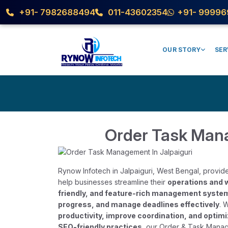
+91- 7982688494
011-43602354
+91- 99996
OUR STORY
SER
Order Task Mana
Rynow Infotech in Jalpaiguri, West Bengal, provid
help businesses streamline their
operations and w
friendly, and feature-rich management syste
progress, and manage deadlines effectively
. 
productivity, improve coordination, and opti
SEO-friendly practices
, our Order & Task Mana