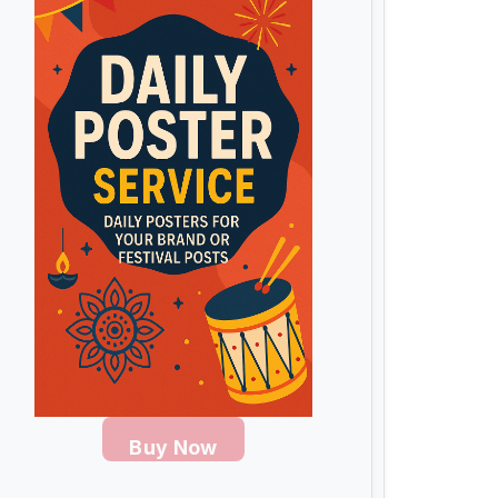
Buy Now