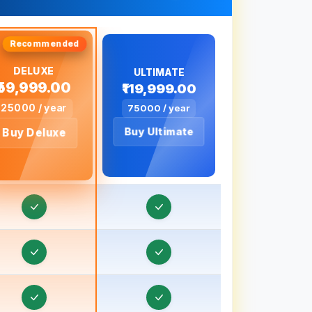
Order & Task Management in Bageshwar
Order & Task Management in Baghpat
DELUXE
Order & Task Management in Bahadurgarh
ULTIMATE
₹59,999.00
₹119,999.00
Order & Task Management in Baharampur
25000 / year
75000 / year
rder & Task Management in Bahraich, Uttar
Buy Ultimate
Buy Deluxe
Pradesh
rder & Task Management in Ballia, Uttar
Pradesh
Order & Task Management in Banaras
Order & Task Management in Banda, Uttar
Pradesh
Order & Task Management in Bankura
rder & Task Management in Baraut, Uttar