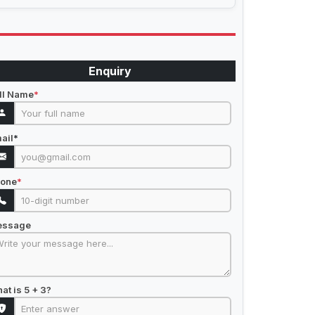
Enquiry
ll Name
*
ail
*
one
*
essage
at is 5 + 3?