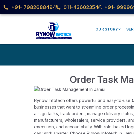
+91- 7982688494
011-43602354
+91- 99996
OUR STORY
SER
Order Task M
Rynow Infotech offers powerful and easy-to-use
O
businesses that want to streamline order processin
assign tasks, track orders, manage delivery status,
manufacturers, wholesalers, service providers, an
execution, and accountability. With role-based log
can work smarter. Choose Rynow Infotech in Jamui