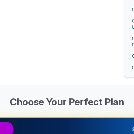
U
O
O
Choose Your Perfect Plan