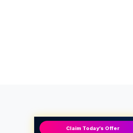
Claim Today’s Offer