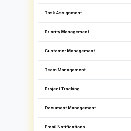
Task Assignment
Priority Management
Customer Management
Team Management
Project Tracking
Document Management
Email Notifications