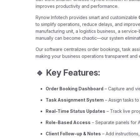
improves productivity and performance.
Rynow Infotech provides smart and customizable
to simplify operations, reduce delays, and improv
manufacturing unit, a logistics business, a servic
manually can become chaotic—our system eliminat
Our software centralizes order bookings, task ass
making your business operations transparent and ef
🔹 Key Features:
Order Booking Dashboard
– Capture and vi
Task Assignment System
– Assign tasks to
Real-Time Status Updates
– Track live pro
Role-Based Access
– Separate panels for
Client Follow-up & Notes
– Add instructions