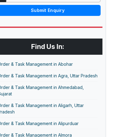
Submit Enquiry
Find Us In:
Order & Task Management in Abohar
Order & Task Management in Agra, Uttar Pradesh
Order & Task Management in Ahmedabad,
ujarat
rder & Task Management in Aligarh, Uttar
Pradesh
Order & Task Management in Alipurduar
Order & Task Management in Almora