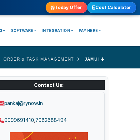
Today Offer
Cost Calculator
NG
SOFTWARE
INTEGRATION
PAY HERE
ORDER & TASK MANAGEMENT
JAMUI
Contact Us:
pankaj@rynow.in
9999691410
7982688494
,