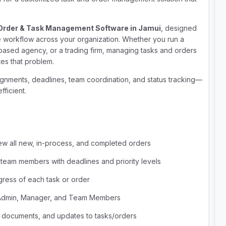
Order & Task Management Software in Jamui
, designed
e workflow across your organization. Whether you run a
e-based agency, or a trading firm, managing tasks and orders
es that problem.
ignments, deadlines, team coordination, and status tracking—
ficient.
ew all new, in-process, and completed orders
 team members with deadlines and priority levels
gress of each task or order
 Admin, Manager, and Team Members
, documents, and updates to tasks/orders