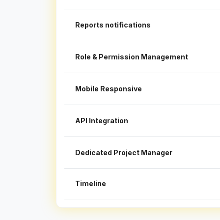
Reports notifications
Role & Permission Management
Mobile Responsive
API Integration
Dedicated Project Manager
Timeline