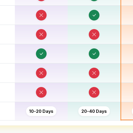
10-20 Days
20-40 Days