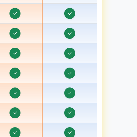
Pradesh
Order & Task Management in Bardhaman
rder & Task Management in Bareilly, Uttar
Pradesh
Order & Task Management in Barnala
rder & Task Management in Basti, Uttar Pradesh
Order & Task Management in Batala
Order & Task Management in Bathinda
Order & Task Management in Berhampore
Order & Task Management in Betul
Order & Task Management in Bhagalpur, Bihar
Order & Task Management in Bharuch, Gujarat
Order & Task Management in Bhavnagar, Gujarat