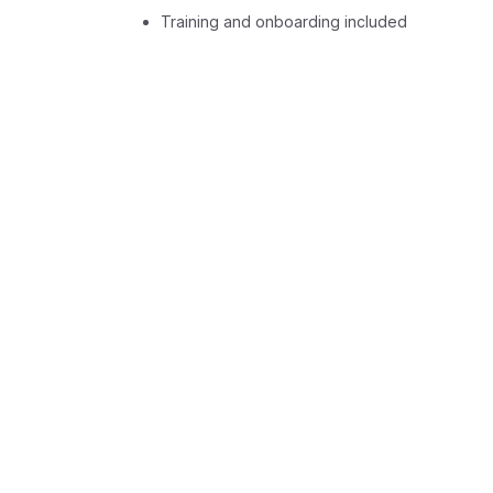
Training and onboarding included