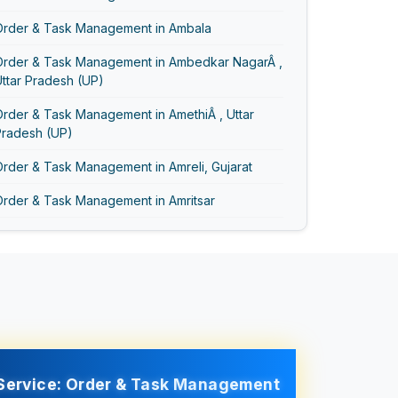
Order & Task Management in Ambala
Order & Task Management in Ambedkar NagarÂ ,
ttar Pradesh (UP)
rder & Task Management in AmethiÂ , Uttar
Pradesh (UP)
rder & Task Management in Amreli, Gujarat
Order & Task Management in Amritsar
Order & Task Management in AmrohaÂ , Uttar
Pradesh (UP)
Order & Task Management in Anand Vihar
Order & Task Management in Anand, Gujarat
Order & Task Management in Asansol
Service: Order & Task Management
Order & Task Management in Ayodhya