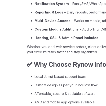
Notification System
– Email/SMS/WhatsApp a
Reporting & Logs
– Daily reports, performan
Multi-Device Access
– Works on mobile, ta
Custom Module Additions
– Add billing, C
Hosting, SSL, & Admin Panel Included
Whether you deal with service orders, client delive
you execute tasks faster and stay organized.
✅ Why Choose Rynow Infot
Local Jamui-based support team
Custom design as per your industry flow
Affordable, secure & scalable software
AMC and mobile app options available