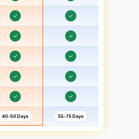
Order & Task Management in Bhind
Order & Task Management in Bhiwani
Order & Task Management in Bhopal
Order & Task Management in Bihar
Order & Task Management in Birbhum
Order & Task Management in Bokaro
Order & Task Management in Bongaon
Order & Task Management in Bulandshahr, Uttar
Pradesh
Order & Task Management in Burhanpur
40-50 Days
55-75 Days
Order & Task Management in Chamoli
Order & Task Management in Champawat