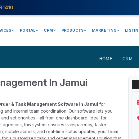
91410
VICES
PORTAL
CRM
PRODUCTS
MARKETING
LISTI
HOME
CRM
anagement In Jamui
rder & Task Management Software in Jamui
for
g and internal team coordination. Our software lets you
 and set priorities—all from one dashboard. Ideal for
d agencies, this system ensures transparency, faster
in, mobile access, and real-time status updates, your team
 for a customized task and order management solution that