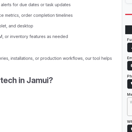
lerts for due dates or task updates
ce metrics, order completion timelines
blet, and desktop
RM, or inventory features as needed
Fu
Em
ries, installations, or production workflows, our tool helps
Ph
ech in Jamui?
M
Wh