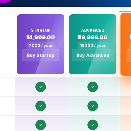
STARTUP
ADVANCED
₹14,999.00
₹29,999.00
7000 / year
15000 / year
O
Buy Startup
Buy Advanced
O
O