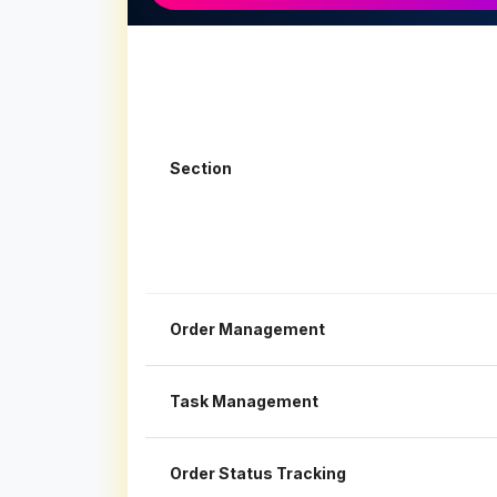
Section
Order Management
Task Management
Order Status Tracking