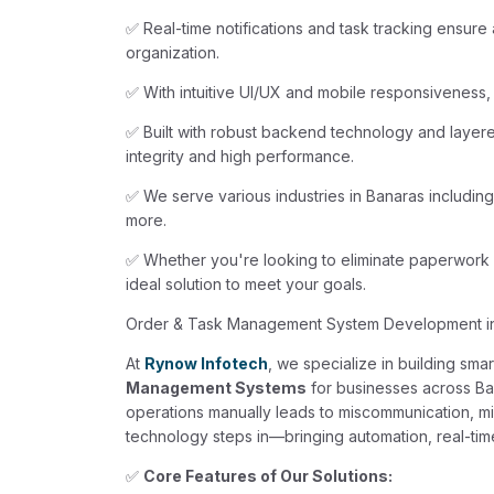
✅ Real-time notifications and task tracking ensure
organization.
✅ With intuitive UI/UX and mobile responsiveness,
✅ Built with robust backend technology and layere
integrity and high performance.
✅ We serve various industries in Banaras including
more.
✅ Whether you're looking to eliminate paperwork o
ideal solution to meet your goals.
Order & Task Management System Development i
At
Rynow Infotech
, we specialize in building sma
Management Systems
for businesses across Ba
operations manually leads to miscommunication, mi
technology steps in—bringing automation, real-time 
✅
Core Features of Our Solutions: