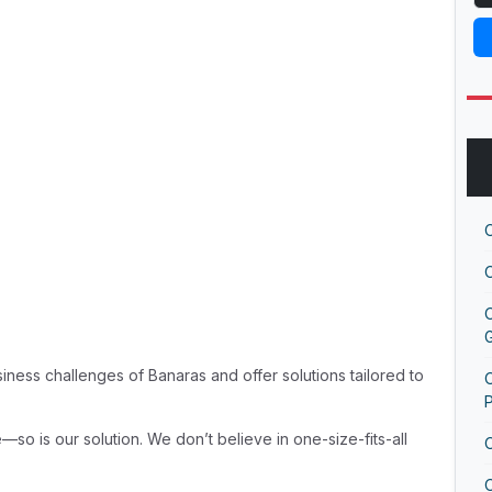
G
ness challenges of Banaras and offer solutions tailored to
O
—so is our solution. We don’t believe in one-size-fits-all