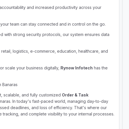
 accountability and increased productivity across your
 your team can stay connected and in control on the go.
d with strong security protocols, our system ensures data
 retail, logistics, e-commerce, education, healthcare, and
r scale your business digitally,
Rynow Infotech
has the
n Banaras
rt, scalable, and fully customized
Order & Task
naras. In today's fast-paced world, managing day-to-day
ssed deadlines, and loss of efficiency. That's where our
tracking, and complete visibility to your internal processes.