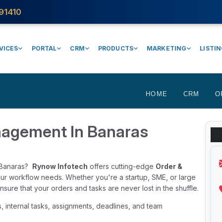
91410
VICES
PORTAL
CRM
PRODUCTS
MARKETING
LISTI
HOME
CRM
O
nagement In Banaras
n Banaras?
Rynow Infotech
offers cutting-edge
Order &
our workflow needs. Whether you're a startup, SME, or large
ure that your orders and tasks are never lost in the shuffle.
 internal tasks, assignments, deadlines, and team