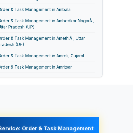
Order & Task Management in Ambala
Order & Task Management in Ambedkar NagarÂ ,
ttar Pradesh (UP)
rder & Task Management in AmethiÂ , Uttar
Pradesh (UP)
rder & Task Management in Amreli, Gujarat
Order & Task Management in Amritsar
Order & Task Management in AmrohaÂ , Uttar
Pradesh (UP)
Order & Task Management in Anand Vihar
Order & Task Management in Anand, Gujarat
Order & Task Management in Asansol
Service: Order & Task Management
Order & Task Management in Ayodhya