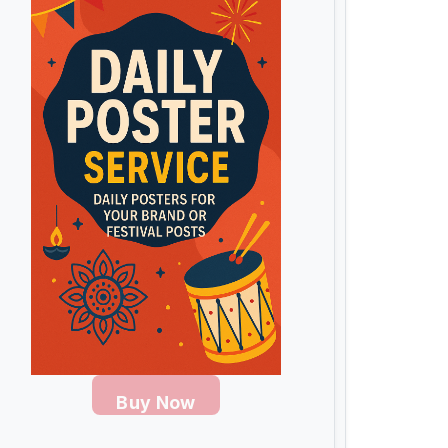
Buy Now