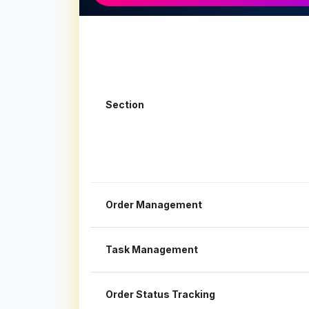
Section
Order Management
Task Management
Order Status Tracking