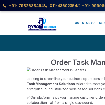
+91- 7982688494
011-43602354
+91- 99996
OUR STORY
SER
Order Task Ma
Looking to streamline your business operations i
Task Management Solutions
tailored to meet y
enterprise, our customized web-based solutions ens
✅ Our platform helps you manage customer orders,
collaboration—all from a single dashboard.