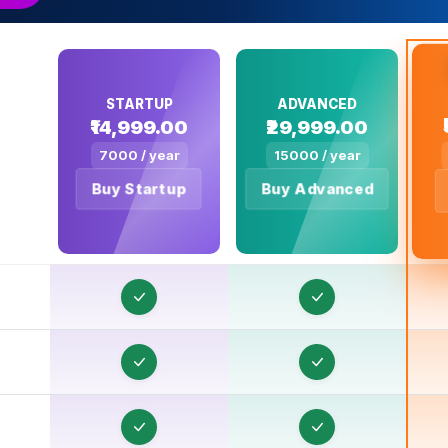
STARTUP
ADVANCED
₹14,999.00
₹29,999.00
7000 / year
15000 / year
O
Buy Startup
Buy Advanced
O
O