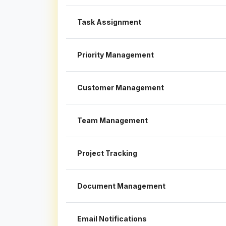
Task Assignment
Priority Management
Customer Management
Team Management
Project Tracking
Document Management
Email Notifications