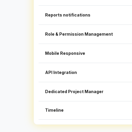
Reports notifications
Role & Permission Management
Mobile Responsive
API Integration
Dedicated Project Manager
Timeline