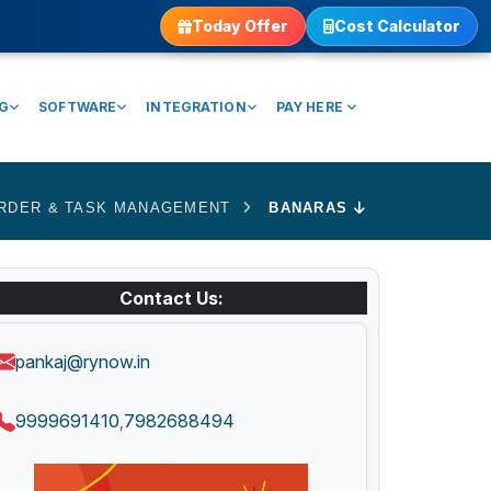
Today Offer
Cost Calculator
NG
SOFTWARE
INTEGRATION
PAY HERE
RDER & TASK MANAGEMENT
BANARAS
Contact Us:
pankaj@rynow.in
9999691410
7982688494
,