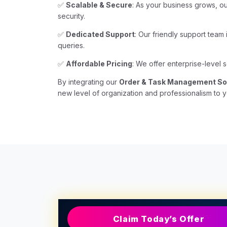
✅
Scalable & Secure
: As your business grows, o
security.
✅
Dedicated Support
: Our friendly support team
queries.
✅
Affordable Pricing
: We offer enterprise-level s
By integrating our
Order & Task Management So
new level of organization and professionalism to y
Claim Today’s Offer