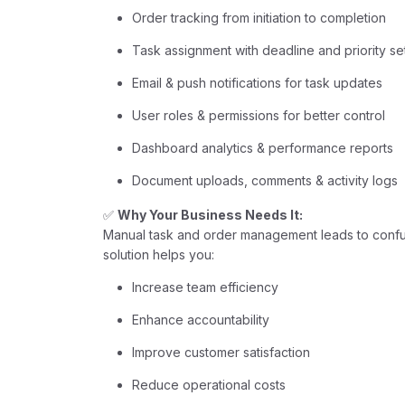
Order tracking from initiation to completion
Task assignment with deadline and priority se
Email & push notifications for task updates
User roles & permissions for better control
Dashboard analytics & performance reports
Document uploads, comments & activity logs
✅
Why Your Business Needs It:
Manual task and order management leads to confusi
solution helps you:
Increase team efficiency
Enhance accountability
Improve customer satisfaction
Reduce operational costs