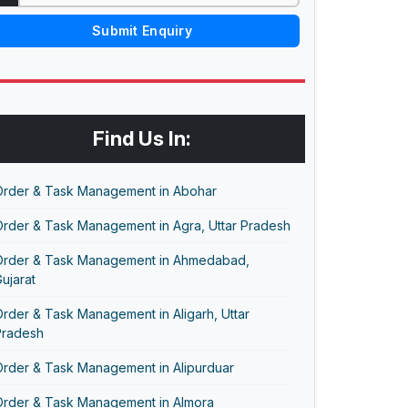
Submit Enquiry
Find Us In:
Order & Task Management in Abohar
Order & Task Management in Agra, Uttar Pradesh
Order & Task Management in Ahmedabad,
ujarat
rder & Task Management in Aligarh, Uttar
Pradesh
Order & Task Management in Alipurduar
Order & Task Management in Almora