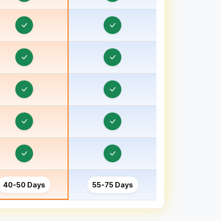
Order & Task Management in Bhind
Order & Task Management in Bhiwani
Order & Task Management in Bhopal
Order & Task Management in Bihar
Order & Task Management in Birbhum
Order & Task Management in Bokaro
Order & Task Management in Bongaon
Order & Task Management in Bulandshahr, Uttar
Pradesh
Order & Task Management in Burhanpur
40-50 Days
55-75 Days
Order & Task Management in Chamoli
Order & Task Management in Champawat