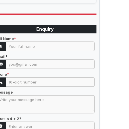
Enquiry
ll Name
*
ail
*
one
*
essage
at is 4 + 2?