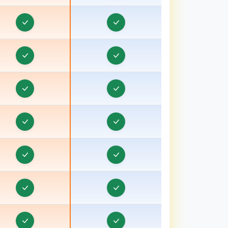
Pradesh
Order & Task Management in Bardhaman
rder & Task Management in Bareilly, Uttar
Pradesh
Order & Task Management in Barnala
rder & Task Management in Basti, Uttar Pradesh
Order & Task Management in Batala
Order & Task Management in Bathinda
Order & Task Management in Berhampore
Order & Task Management in Betul
Order & Task Management in Bhagalpur, Bihar
Order & Task Management in Bharuch, Gujarat
Order & Task Management in Bhavnagar, Gujarat