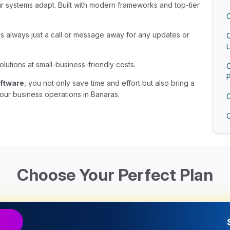
ur systems adapt. Built with modern frameworks and top-tier
 is always just a call or message away for any updates or
U
olutions at small-business-friendly costs.
O
ftware
, you not only save time and effort but also bring a
our business operations in Banaras.
O
Choose Your Perfect Plan