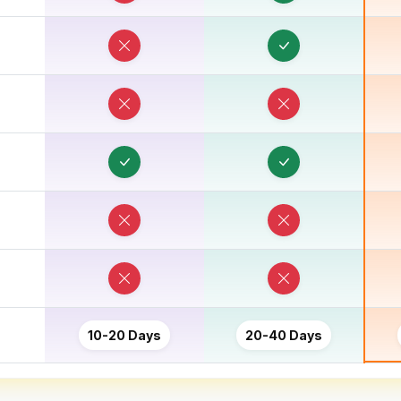
10-20 Days
20-40 Days