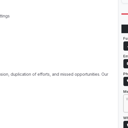
ttings
Fu
Em
Ph
on, duplication of efforts, and missed opportunities. Our
M
Wh