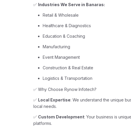
✅
Industries We Serve in Banaras:
Retail & Wholesale
Healthcare & Diagnostics
Education & Coaching
Manufacturing
Event Management
Construction & Real Estate
Logistics & Transportation
✅ Why Choose Rynow Infotech?
✅
Local Expertise
: We understand the unique busi
local needs.
✅
Custom Development
: Your business is unique
platforms.