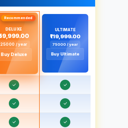
Order & Task Management in Bageshwar
Order & Task Management in Baghpat
DELUXE
Order & Task Management in Bahadurgarh
ULTIMATE
₹59,999.00
₹119,999.00
Order & Task Management in Baharampur
25000 / year
75000 / year
rder & Task Management in Bahraich, Uttar
Buy Ultimate
Buy Deluxe
Pradesh
rder & Task Management in Ballia, Uttar
Pradesh
Order & Task Management in Banaras
Order & Task Management in Banda, Uttar
Pradesh
Order & Task Management in Bankura
rder & Task Management in Baraut, Uttar