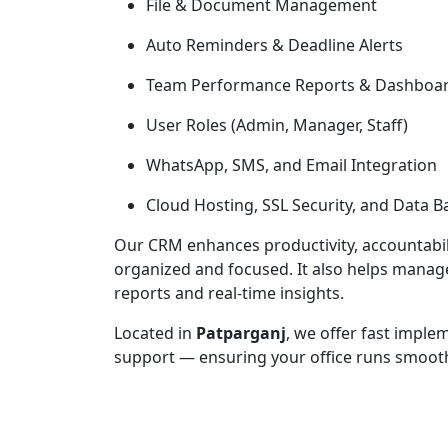
File & Document Management
Auto Reminders & Deadline Alerts
Team Performance Reports & Dashboa
User Roles (Admin, Manager, Staff)
WhatsApp, SMS, and Email Integration
Cloud Hosting, SSL Security, and Data 
Our CRM enhances productivity, accountabilit
organized and focused. It also helps mana
reports and real-time insights.
Located in
Patparganj
, we offer fast imple
support — ensuring your office runs smoothly