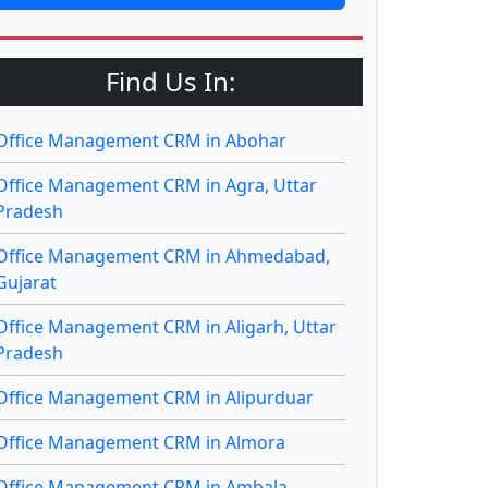
Find Us In:
Office Management CRM in Abohar
Office Management CRM in Agra, Uttar
Pradesh
Office Management CRM in Ahmedabad,
Gujarat
Office Management CRM in Aligarh, Uttar
Pradesh
Office Management CRM in Alipurduar
Office Management CRM in Almora
Office Management CRM in Ambala