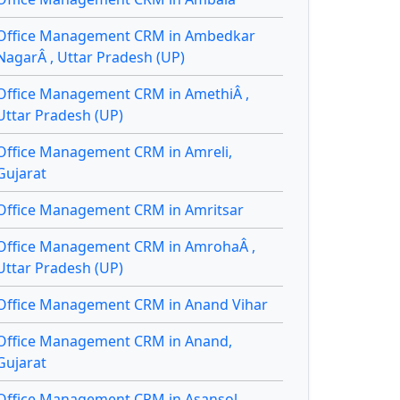
Office Management CRM in Ambedkar
NagarÂ , Uttar Pradesh (UP)
Office Management CRM in AmethiÂ ,
Uttar Pradesh (UP)
Office Management CRM in Amreli,
Gujarat
Office Management CRM in Amritsar
Office Management CRM in AmrohaÂ ,
Uttar Pradesh (UP)
Office Management CRM in Anand Vihar
Office Management CRM in Anand,
Gujarat
Office Management CRM in Asansol