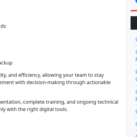
rds
Backup
y, and efficiency, allowing your team to stay
gement with decision-making through actionable
mentation, complete training, and ongoing technical
 with the right digital tools.