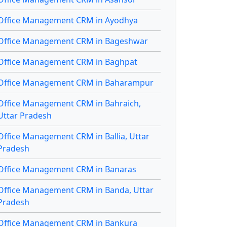
Office Management CRM in Ayodhya
Office Management CRM in Bageshwar
Office Management CRM in Baghpat
Office Management CRM in Baharampur
Office Management CRM in Bahraich,
Uttar Pradesh
Office Management CRM in Ballia, Uttar
Pradesh
Office Management CRM in Banaras
Office Management CRM in Banda, Uttar
Pradesh
Office Management CRM in Bankura