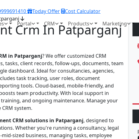
 9999691410
Today Offer
Cost Calculator
tparganj
es
Portal
CRM
Products
Marketing
t Crm In Patparganj
RM in Patparganj
? We offer customized CRM
s, tasks, client records, follow-ups, documents, team
gle dashboard. Ideal for consultancies, agencies,
ncludes task tracking, user roles, document
orting tools. Cloud-based, mobile-friendly, and
 boosts team productivity. With local support in
 training, and ongoing maintenance. Manage your
one CRM system.
ent CRM solutions in Patparganj
, designed to
tions. Whether you're running a consultancy, legal
-to-mid-sized business, managing tasks, employee