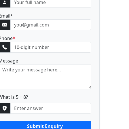
Email
*
Phone
*
Message
What is 5 + 8?
Submit Enquiry