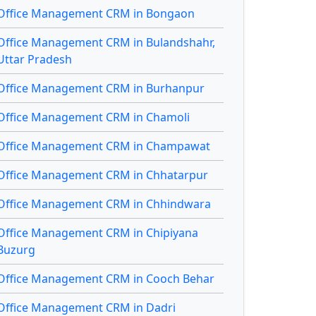
Office Management CRM in Bongaon
Office Management CRM in Bulandshahr,
Uttar Pradesh
Office Management CRM in Burhanpur
Office Management CRM in Chamoli
Office Management CRM in Champawat
Office Management CRM in Chhatarpur
Office Management CRM in Chhindwara
Office Management CRM in Chipiyana
Buzurg
Office Management CRM in Cooch Behar
Office Management CRM in Dadri