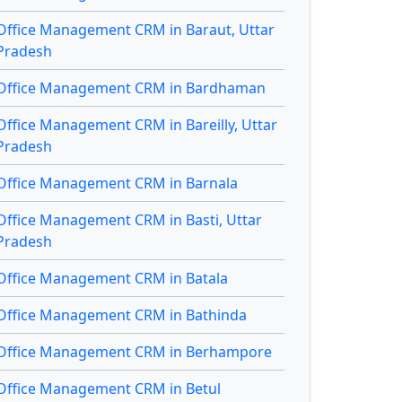
Office Management CRM in Baraut, Uttar
Pradesh
Office Management CRM in Bardhaman
Office Management CRM in Bareilly, Uttar
Pradesh
Office Management CRM in Barnala
Office Management CRM in Basti, Uttar
Pradesh
Office Management CRM in Batala
Office Management CRM in Bathinda
Office Management CRM in Berhampore
Office Management CRM in Betul