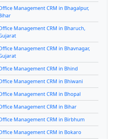
Office Management CRM in Bhagalpur,
Bihar
Office Management CRM in Bharuch,
Gujarat
Office Management CRM in Bhavnagar,
Gujarat
Office Management CRM in Bhind
Office Management CRM in Bhiwani
Office Management CRM in Bhopal
Office Management CRM in Bihar
Office Management CRM in Birbhum
Office Management CRM in Bokaro