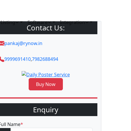
Listing
Software
Integration
Contact Us:
pankaj@rynow.in
9999691410
,
7982688494
Buy Now
Enquiry
Full Name
*