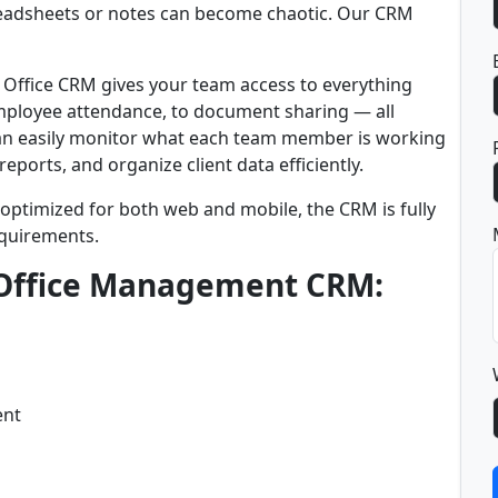
readsheets or notes can become chaotic. Our CRM
r Office CRM gives your team access to everything
employee attendance, to document sharing — all
an easily monitor what each team member is working
ports, and organize client data efficiently.
 optimized for both web and mobile, the CRM is fully
equirements.
 Office Management CRM:
ent