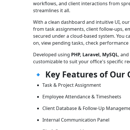
workflows, and client interactions from sp
streamlines it all.
With a clean dashboard and intuitive UI, ou
from task assignments, client follow-ups, 
secured under a cloud-based system. You c
on, view pending tasks, check performance re
Developed using
PHP, Laravel, MySQL
, and
customizable to suit your office's specific r
🔹
Key Features of Our
Task & Project Assignment
Employee Attendance & Timesheets
Client Database & Follow-Up Managem
Internal Communication Panel