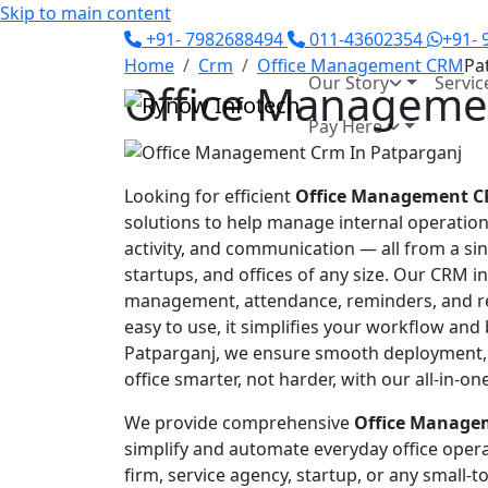
Skip to main content
+91- 7982688494
011-43602354
+91-
Home
Crm
Office Management CRM
Pa
Our Story
Servic
Office Managemen
Pay Here
Looking for efficient
Office Management C
solutions to help manage internal operation
activity, and communication — all from a sin
startups, and offices of any size. Our CRM i
management, attendance, reminders, and rep
easy to use, it simplifies your workflow and
Patparganj, we ensure smooth deployment,
office smarter, not harder, with our all-in-
We provide comprehensive
Office Managem
simplify and automate everyday office opera
firm, service agency, startup, or any small