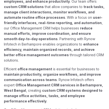
employees, and enhance productivity
. Our team offers
custom CRM solutions
that allow companies to
track tasks,
manage client interactions, monitor workflows, and
automate routine office processes
. With a focus on
user-
friendly interfaces, real-time reporting, and automation
,
our Office Management CRM helps businesses
reduce
manual efforts, improve coordination, and ensure
smooth day-to-day operations
. Partnering with Rynow
Infotech in Berhampore enables organizations to
enhance
efficiency, maintain organized records, and achieve
better office management outcomes
through tailored CRM
solutions.
Efficient
office management
is essential for businesses to
maintain productivity, organize workflows, and improve
communication across teams
. Rynow Infotech offers
expert
Office Management CRM services in Berhampore,
West Bengal
, creating
custom CRM systems designed to
manage office activities, tasks, and employee
performance effectively
.