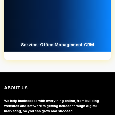
Service: Office Management CRM
ABOUT US
We help businesses with everything online, from building
websites and software to getting noticed through digital
marketing, so you can grow and succeed.