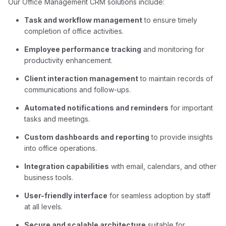
Our Office Management CRM solutions include:
Task and workflow management
to ensure timely
completion of office activities.
Employee performance tracking
and monitoring for
productivity enhancement.
Client interaction management
to maintain records of
communications and follow-ups.
Automated notifications and reminders
for important
tasks and meetings.
Custom dashboards and reporting
to provide insights
into office operations.
Integration capabilities
with email, calendars, and other
business tools.
User-friendly interface
for seamless adoption by staff
at all levels.
Secure and scalable architecture
suitable for