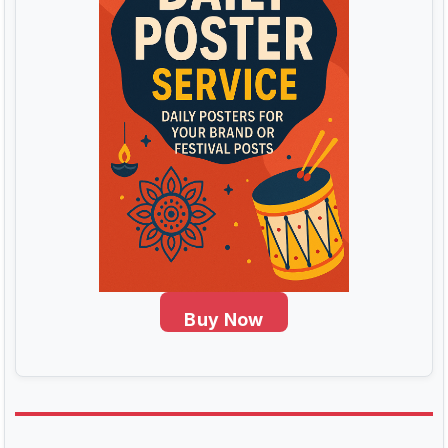
Buy Now