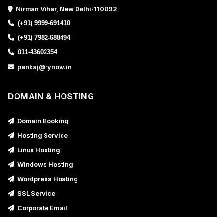
Nirman Vihar, New Delhi-110092
(+91) 9999-691410
(+91) 7982-688494
011-43602354
pankaj@rynow.in
DOMAIN & HOSTING
Domain Booking
Hosting Service
Linux Hosting
Windows Hosting
Wordpress Hosting
SSL Service
Corporate Email