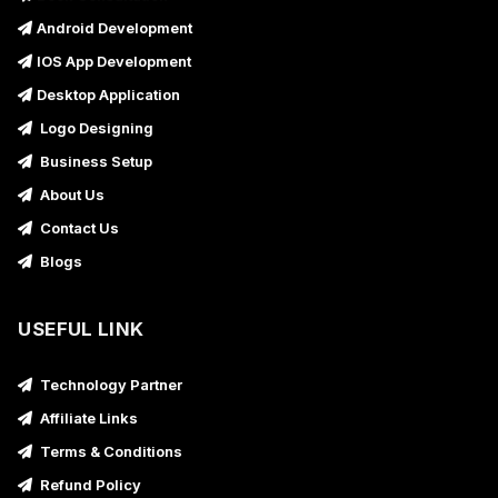
Android Development
IOS App Development
Desktop Application
Logo Designing
Business Setup
About Us
Contact Us
Blogs
USEFUL LINK
Technology Partner
Affiliate Links
Terms & Conditions
Refund Policy