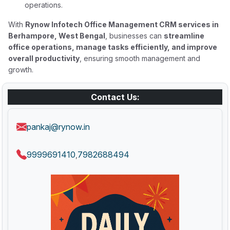
operations.
With
Rynow Infotech Office Management CRM services in
Berhampore, West Bengal
, businesses can
streamline
office operations, manage tasks efficiently, and improve
overall productivity
, ensuring smooth management and
growth.
Contact Us:
pankaj@rynow.in
9999691410
7982688494
,