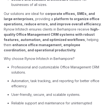
businesses of all sizes.
Our solutions are ideal for
corporate offices, SMEs, and
large enterprises
, providing a
platform to organize office
operations, reduce errors, and improve overall efficiency
.
Rynow Infotech ensures clients in Berhampore receive
high-
quality Office Management CRM systems with robust
features, automation, and optimized workflows
, helping
them
enhance office management, employee
coordination, and operational productivity
.
Why choose Rynow Infotech in Berhampore?
Professional and customizable Office Management CRM
solutions.
Automation, task tracking, and reporting for better office
efficiency.
User-friendly, secure, and scalable systems.
Reliable support and maintenance for uninterrupted