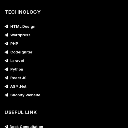
TECHNOLOGY
HTML Design
Wordpress
PHP
Codeigniter
Laravel
Python
React JS
ASP .Net
Shopify Website
USEFUL LINK
Book Consultation