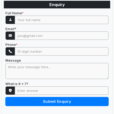
Enquiry
Full Name
*
Email
*
Phone
*
Message
What is 9 + 7?
Submit Enquiry