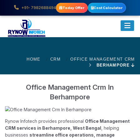
+91- 7982688494
Today Offer
Cost Calculator
HOME
CRM
OFFICE MANAGEMENT CRM
BERHAMPORE
Office Management Crm In
Berhampore
Rynow Infotech provides professional
Office Management
CRM services in Berhampore, West Bengal
, helping
businesses
streamline office operations, manage