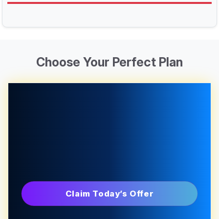
Choose Your Perfect Plan
Claim Today’s Offer