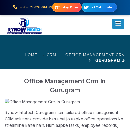
+91- 7982688494
Today Offer
Cost Calculator
HOME
CRM
OFFICE MANAGEMENT CRM
GURUGRAM
Office Management Crm In
Gurugram
Rynow Infotech Gurugram mein tailored office management
CRM solutions provide karta hai jo aapke office operations ko
streamline karte hain. Hum aapke tasks, employee records,