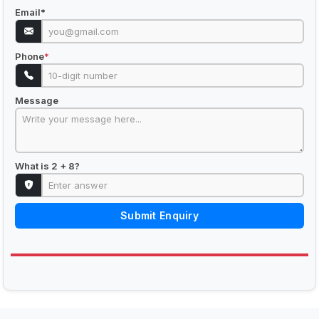
Email
*
Phone
*
Message
What is 2 + 8?
Submit Enquiry