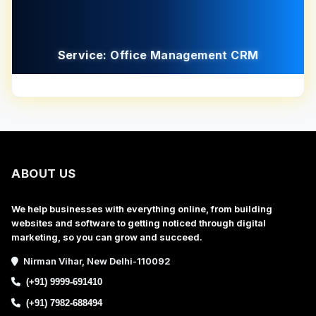
Service: Office Management CRM
ABOUT US
We help businesses with everything online, from building
websites and software to getting noticed through digital
marketing, so you can grow and succeed.
Nirman Vihar, New Delhi-110092
(+91) 9999-691410
(+91) 7982-688494