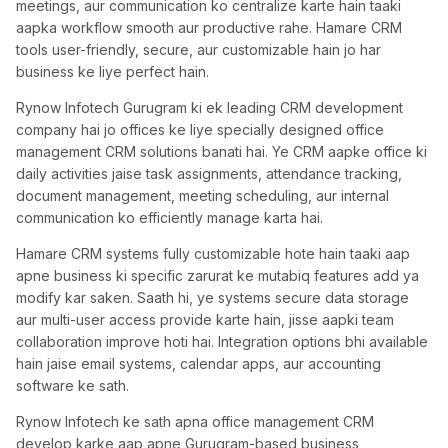
meetings, aur communication ko centralize karte hain taaki
aapka workflow smooth aur productive rahe. Hamare CRM
tools user-friendly, secure, aur customizable hain jo har
business ke liye perfect hain.
Rynow Infotech Gurugram ki ek leading CRM development
company hai jo offices ke liye specially designed office
management CRM solutions banati hai. Ye CRM aapke office ki
daily activities jaise task assignments, attendance tracking,
document management, meeting scheduling, aur internal
communication ko efficiently manage karta hai.
Hamare CRM systems fully customizable hote hain taaki aap
apne business ki specific zarurat ke mutabiq features add ya
modify kar saken. Saath hi, ye systems secure data storage
aur multi-user access provide karte hain, jisse aapki team
collaboration improve hoti hai. Integration options bhi available
hain jaise email systems, calendar apps, aur accounting
software ke sath.
Rynow Infotech ke sath apna office management CRM
develop karke aap apne Gurugram-based business