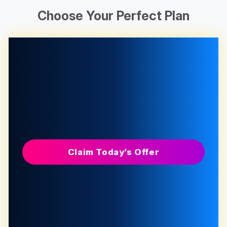
Choose Your Perfect Plan
Claim Today’s Offer