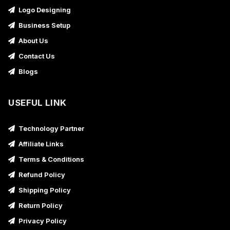
Logo Designing
Business Setup
About Us
Contact Us
Blogs
USEFUL LINK
Technology Partner
Affiliate Links
Terms & Conditions
Refund Policy
Shipping Policy
Return Policy
Privacy Policy