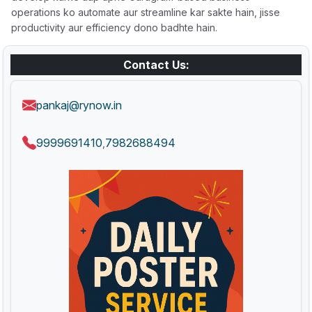
operations ko automate aur streamline kar sakte hain, jisse
productivity aur efficiency dono badhte hain.
Contact Us:
pankaj@rynow.in
9999691410
7982688494
,