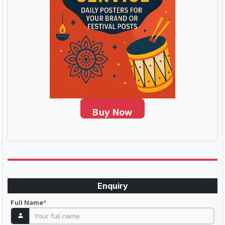
Buy Now
Enquiry
Full Name
*