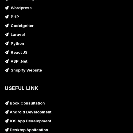
Wordpress
PHP
Codeigniter
Laravel
Python
React JS
ASP .Net
Shopify Website
USEFUL LINK
Book Consultation
Android Development
IOS App Development
Desktop Application