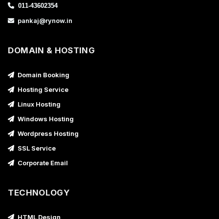
011-43602354
pankaj@rynow.in
DOMAIN & HOSTING
Domain Booking
Hosting Service
Linux Hosting
Windows Hosting
Wordpress Hosting
SSL Service
Corporate Email
TECHNOLOGY
HTML Design