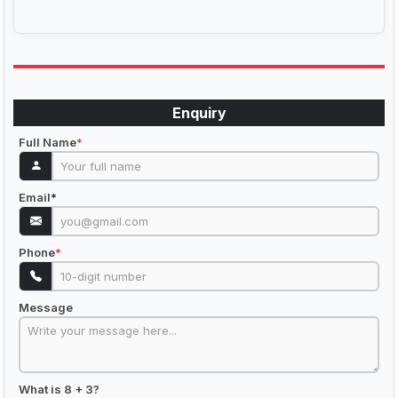
Enquiry
Full Name
*
Email
*
Phone
*
Message
What is 8 + 3?