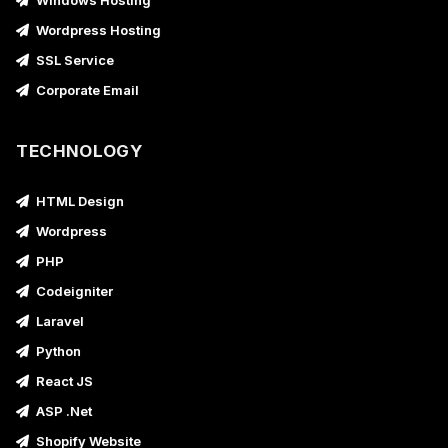
Windows Hosting
Wordpress Hosting
SSL Service
Corporate Email
TECHNOLOGY
HTML Design
Wordpress
PHP
Codeigniter
Laravel
Python
React JS
ASP .Net
Shopify Website