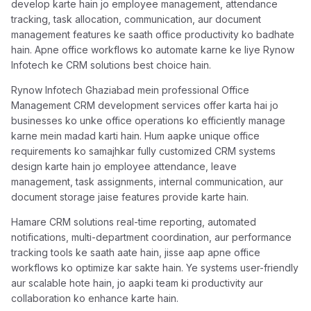
develop karte hain jo employee management, attendance
tracking, task allocation, communication, aur document
management features ke saath office productivity ko badhate
hain. Apne office workflows ko automate karne ke liye Rynow
Infotech ke CRM solutions best choice hain.
Rynow Infotech Ghaziabad mein professional Office
Management CRM development services offer karta hai jo
businesses ko unke office operations ko efficiently manage
karne mein madad karti hain. Hum aapke unique office
requirements ko samajhkar fully customized CRM systems
design karte hain jo employee attendance, leave
management, task assignments, internal communication, aur
document storage jaise features provide karte hain.
Hamare CRM solutions real-time reporting, automated
notifications, multi-department coordination, aur performance
tracking tools ke saath aate hain, jisse aap apne office
workflows ko optimize kar sakte hain. Ye systems user-friendly
aur scalable hote hain, jo aapki team ki productivity aur
collaboration ko enhance karte hain.