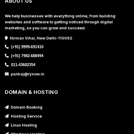
ABOUT US
We help businesses with everything online, from building
websites and software to getting noticed through digital
marketing, so you can grow and succeed.
Nirman Vihar, New Delhi-110092
(+91) 9999-691410
(+91) 7982-688494
011-43602354
pankaj@rynow.in
DOMAIN & HOSTING
Domain Booking
Hosting Service
Linux Hosting