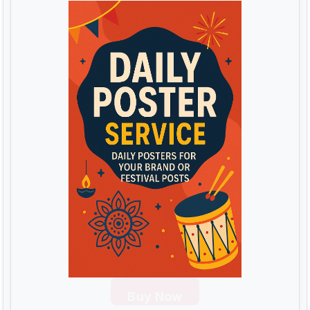
Buy Now