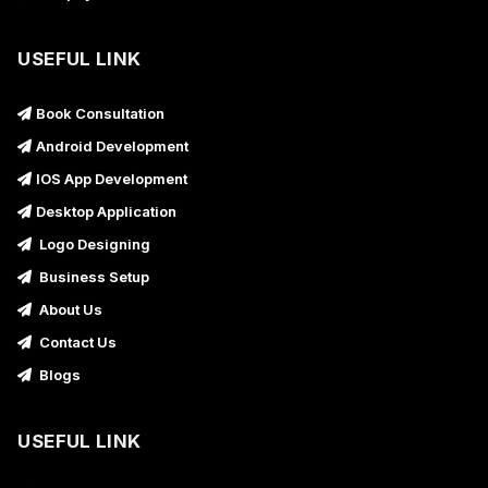
USEFUL LINK
Book Consultation
Android Development
IOS App Development
Desktop Application
Logo Designing
Business Setup
About Us
Contact Us
Blogs
USEFUL LINK