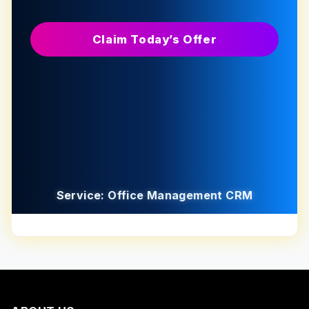
Claim Today’s Offer
Service: Office Management CRM