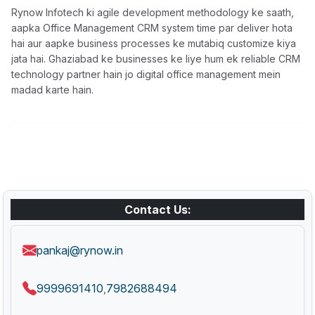
Rynow Infotech ki agile development methodology ke saath,
aapka Office Management CRM system time par deliver hota
hai aur aapke business processes ke mutabiq customize kiya
jata hai. Ghaziabad ke businesses ke liye hum ek reliable CRM
technology partner hain jo digital office management mein
madad karte hain.
Contact Us:
pankaj@rynow.in
9999691410
7982688494
,