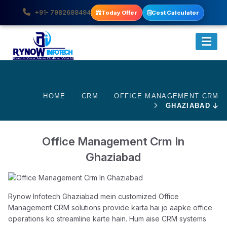
+91- 7982688494
Today Offer
Cost Calculator
HOME
CRM
OFFICE MANAGEMENT CRM
GHAZIABAD
Office Management Crm In
Ghaziabad
Rynow Infotech Ghaziabad mein customized Office
Management CRM solutions provide karta hai jo aapke office
operations ko streamline karte hain. Hum aise CRM systems