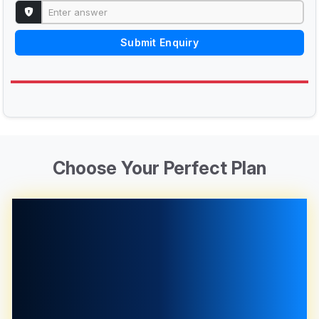
Submit Enquiry
Choose Your Perfect Plan