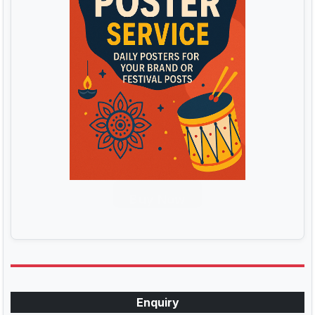
Buy Now
Enquiry