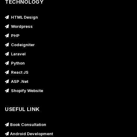
TECHNOLOGY
HTML Design
Wordpress
PHP
Codeigniter
Laravel
Python
React JS
ASP .Net
Shopify Website
USEFUL LINK
Book Consultation
Android Development