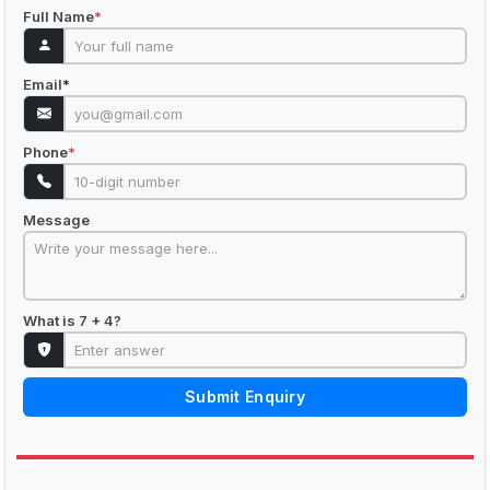
Full Name
*
Email
*
Phone
*
Message
What is 7 + 4?
Submit Enquiry