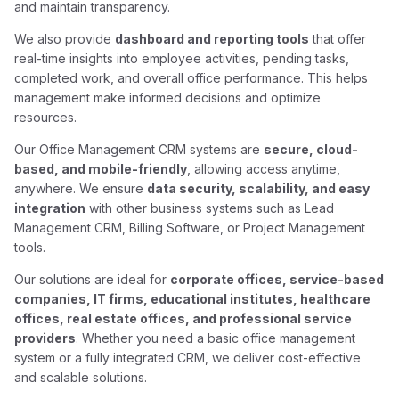
and maintain transparency.
We also provide
dashboard and reporting tools
that offer
real-time insights into employee activities, pending tasks,
completed work, and overall office performance. This helps
management make informed decisions and optimize
resources.
Our Office Management CRM systems are
secure, cloud-
based, and mobile-friendly
, allowing access anytime,
anywhere. We ensure
data security, scalability, and easy
integration
with other business systems such as Lead
Management CRM, Billing Software, or Project Management
tools.
Our solutions are ideal for
corporate offices, service-based
companies, IT firms, educational institutes, healthcare
offices, real estate offices, and professional service
providers
. Whether you need a basic office management
system or a fully integrated CRM, we deliver cost-effective
and scalable solutions.