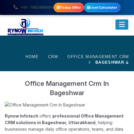
+91- 7982688494
Today Offer
Cost Calculator
HOME
CRM
OFFICE MANAGEMENT CRM
BAGESHWAR
Office Management Crm In
Bageshwar
Rynow Infotech
offers
professional Office Management
CRM solutions in Bageshwar, Uttarakhand
, helping
businesses manage daily office operations, teams, and data