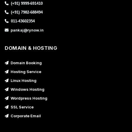
(+91) 9999-691410
(+91) 7982-688494
011-43602354
pankaj@rynow.in
DOMAIN & HOSTING
Domain Booking
Hosting Service
Linux Hosting
Windows Hosting
Wordpress Hosting
SSL Service
Corporate Email