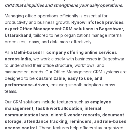
CRM that simplifies and strengthens your daily operations.
Managing office operations efficiently is essential for
productivity and business growth.
Rynow Infotech provides
expert Office Management CRM solutions in Bageshwar,
Uttarakhand
, tailored to help organizations manage internal
processes, teams, and data more effectively.
As a
Delhi-based IT company offering online services
across India
, we work closely with businesses in Bageshwar
to understand their office structure, workflows, and
management needs. Our Office Management CRM systems are
designed to be
customizable, easy to use, and
performance-driven
, ensuring smooth adoption across
teams.
Our CRM solutions include features such as
employee
management, task & work allocation, internal
communication logs, client & vendor records, document
storage, attendance tracking, reminders, and role-based
access control
. These features help offices stay organized