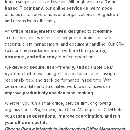
from a single centralized system. Although we are a
Delhi-
based IT company
, our
online service delivery model
enables us to serve offices and organizations in Bageshwar
and across India efficiently.
An
Office Management CRM
is designed to streamline
internal processes such as employee coordination, task
tracking, client management, and document handling. Our CRM
solutions help reduce manual work and bring
clarity,
structure, and efficiency
to office operations.
We develop
secure, user-friendly, and scalable CRM
systems
that allow managers to monitor activities, assign
responsibilities, and track performance in real time. With
centralized data and automated workflows, offices can
improve productivity and decision-making
.
Whether you run a small office, service firm, or growing
organization in
Bageshwar
, our Office Management CRM helps
you
organize operations, improve coordination, and run
your office smoothly
.
Choose Rynow Infotech to implement an Office Management