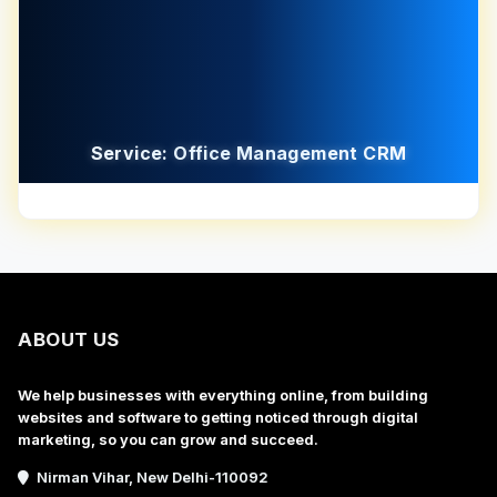
Service: Office Management CRM
ABOUT US
We help businesses with everything online, from building
websites and software to getting noticed through digital
marketing, so you can grow and succeed.
Nirman Vihar, New Delhi-110092