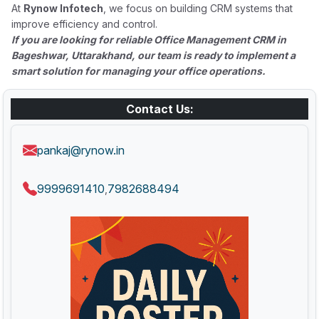
At
Rynow Infotech
, we focus on building CRM systems that
improve efficiency and control.
If you are looking for reliable Office Management CRM in
Bageshwar, Uttarakhand, our team is ready to implement a
smart solution for managing your office operations.
Contact Us:
pankaj@rynow.in
9999691410
7982688494
,