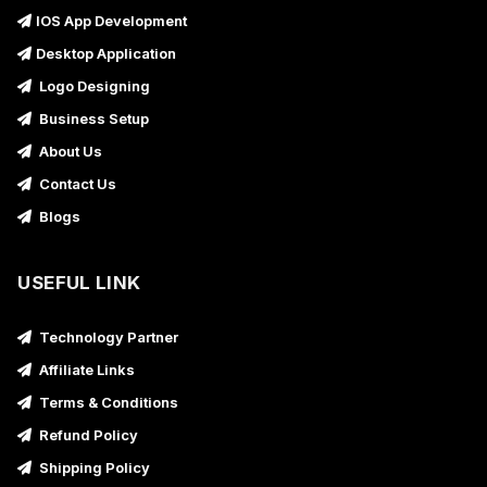
IOS App Development
Desktop Application
Logo Designing
Business Setup
About Us
Contact Us
Blogs
USEFUL LINK
Technology Partner
Affiliate Links
Terms & Conditions
Refund Policy
Shipping Policy