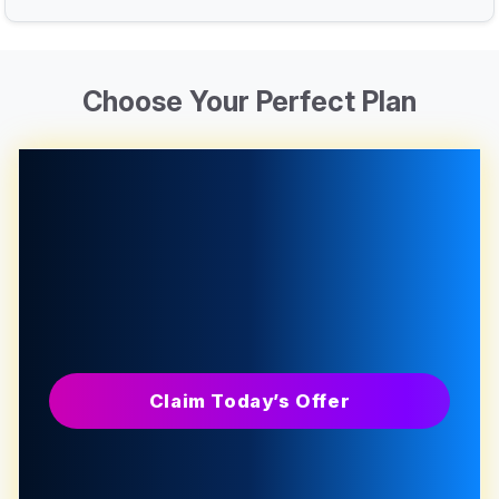
Choose Your Perfect Plan
Claim Today’s Offer