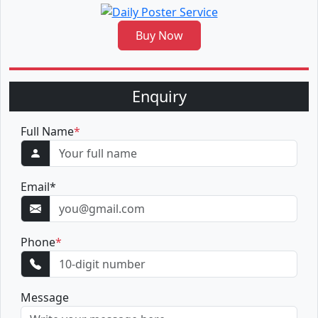
Buy Now
Enquiry
Full Name
*
Email
*
Phone
*
Message