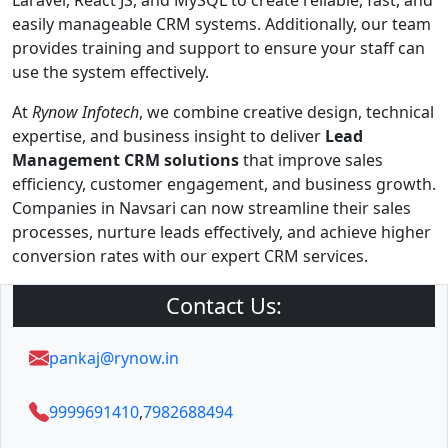
Laravel, React JS, and MySQL to create reliable, fast, and
easily manageable CRM systems. Additionally, our team
provides training and support to ensure your staff can
use the system effectively.
At
Rynow Infotech
, we combine creative design, technical
expertise, and business insight to deliver
Lead
Management CRM solutions
that improve sales
efficiency, customer engagement, and business growth.
Companies in Navsari can now streamline their sales
processes, nurture leads effectively, and achieve higher
conversion rates with our expert CRM services.
Contact Us:
pankaj@rynow.in
9999691410
,
7982688494