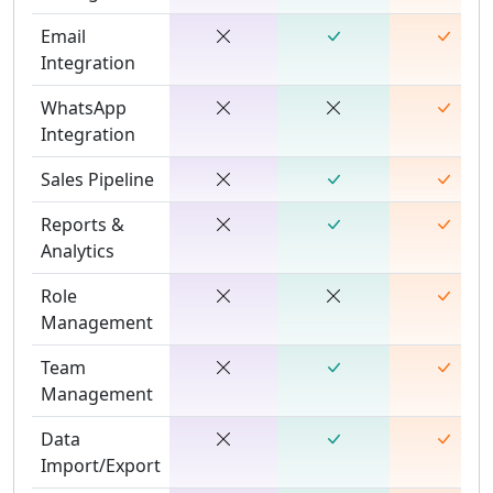
Email
Integration
WhatsApp
Integration
Sales Pipeline
Reports &
Analytics
Role
Management
Team
Management
Data
Import/Export