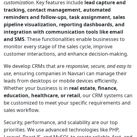
customization
. Key features include
lead capture and
tracking, contact management, automated
reminders and follow-ups, task assignment, sales
pipeline visualization, reporting dashboards, and
integration with communication tools like email
and SMS
. These functionalities enable businesses to
monitor every stage of the sales cycle, improve
customer interactions, and enhance decision-making.
We develop CRMs that are
responsive, secure, and easy to
use
, ensuring companies in Navsari can manage their
leads from desktops or mobile devices efficiently.
Whether your business is in
real estate, finance,
education, healthcare, or retail
, our CRM systems can
be customized to meet your specific requirements and
sales workflow.
Security, performance, and scalability are our top
priorities. We use advanced technologies like PHP,