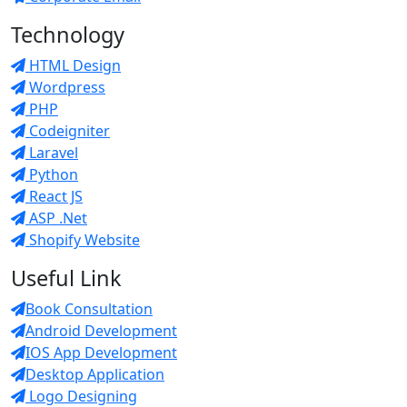
Technology
HTML Design
Wordpress
PHP
Codeigniter
Laravel
Python
React JS
ASP .Net
Shopify Website
Useful Link
Book Consultation
Android Development
IOS App Development
Desktop Application
Logo Designing