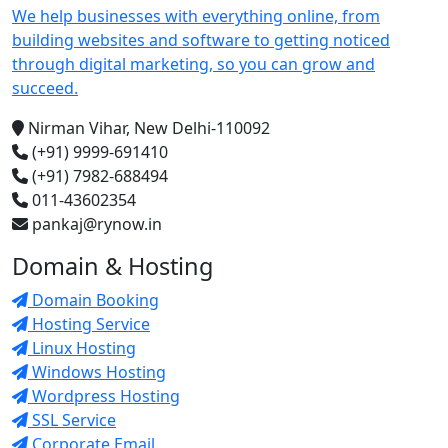
We help businesses with everything online, from
building websites and software to getting noticed
through digital marketing, so you can grow and
succeed.
Nirman Vihar, New Delhi-110092
(+91) 9999-691410
(+91) 7982-688494
011-43602354
pankaj@rynow.in
Domain & Hosting
Domain Booking
Hosting Service
Linux Hosting
Windows Hosting
Wordpress Hosting
SSL Service
Corporate Email