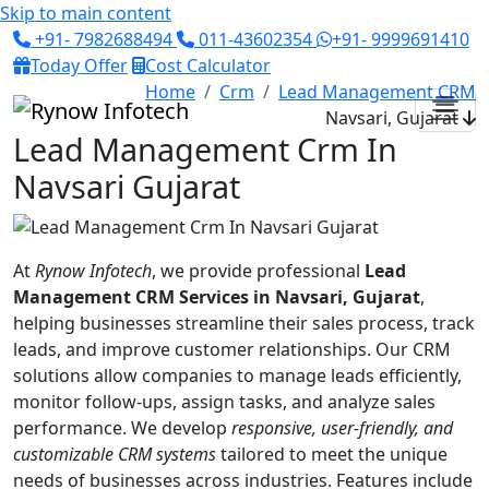
Skip to main content
+91- 7982688494
011-43602354
+91- 9999691410
Today Offer
Cost Calculator
Home
Crm
Lead Management CRM
Navsari, Gujarat
Lead Management Crm In
Navsari Gujarat
At
Rynow Infotech
, we provide professional
Lead
Management CRM Services in Navsari, Gujarat
,
helping businesses streamline their sales process, track
leads, and improve customer relationships. Our CRM
solutions allow companies to manage leads efficiently,
monitor follow-ups, assign tasks, and analyze sales
performance. We develop
responsive, user-friendly, and
customizable CRM systems
tailored to meet the unique
needs of businesses across industries. Features include