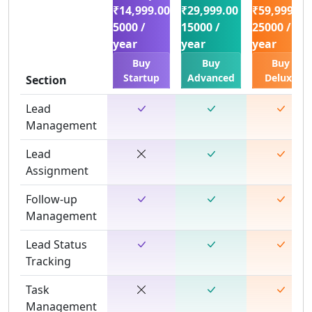
₹14,999.00
₹29,999.00
₹59,999.00
5000 /
15000 /
25000 /
year
year
year
Buy
Buy
Buy
Startup
Advanced
Deluxe
Section
Lead
Management
Lead
Assignment
Follow-up
Management
Lead Status
Tracking
Task
Management