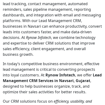
lead tracking, contact management, automated
reminders, sales pipeline management, reporting
dashboards, and integration with email and messaging
platforms. With our Lead Management CRM,
businesses in Navsari can enhance productivity, convert
leads into customers faster, and make data-driven
decisions. At
Rynow Infotech
, we combine technology
and expertise to deliver CRM solutions that improve
sales efficiency, client engagement, and overall
business growth.
In today’s competitive business environment, effective
lead management is critical to converting prospects
into loyal customers. At
Rynow Infotech
, we offer
Lead
Management CRM Services in Navsari, Gujarat
,
designed to help businesses organize, track, and
optimize their sales activities for better results.
Our CRM solutions focus on
efficiency, usability, and