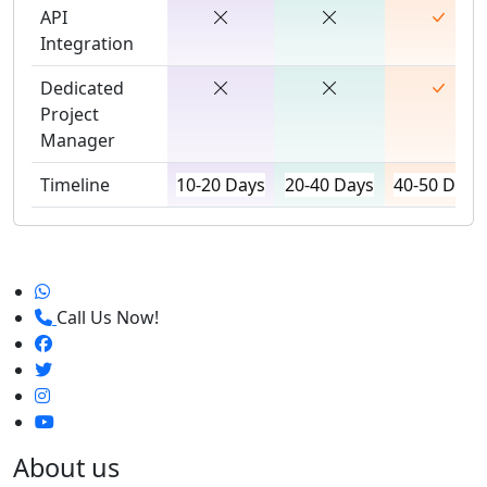
API
Integration
Dedicated
Project
Manager
Timeline
10-20 Days
20-40 Days
40-50 Days
Call Us Now!
About us