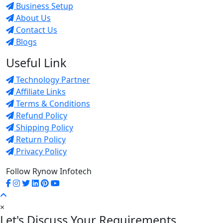
Business Setup
About Us
Contact Us
Blogs
Useful Link
Technology Partner
Affiliate Links
Terms & Conditions
Refund Policy
Shipping Policy
Return Policy
Privacy Policy
Follow Rynow Infotech
×
Let's Discuss Your Requirements