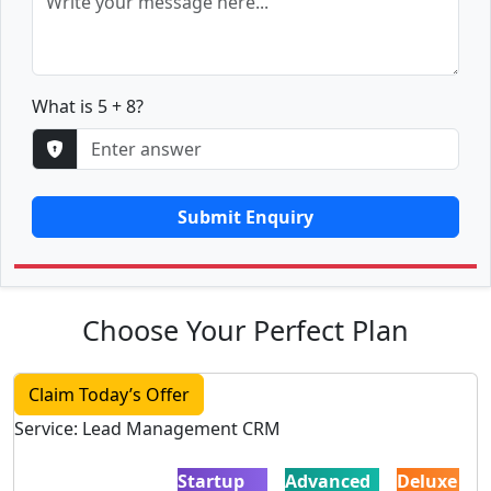
What is 5 + 8?
Submit Enquiry
Choose Your Perfect Plan
Claim Today’s Offer
Service: Lead Management CRM
Startup
Advanced
Deluxe