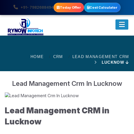
+91- 7982688494
Today Offer
Cost Calculator
HOME
CRM
LEAD MANAGEMENT CRM
LUCKNOW
Lead Management Crm In Lucknow
Lead Management CRM in
Lucknow