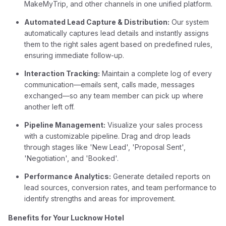
MakeMyTrip, and other channels in one unified platform.
Automated Lead Capture & Distribution:
Our system
automatically captures lead details and instantly assigns
them to the right sales agent based on predefined rules,
ensuring immediate follow-up.
Interaction Tracking:
Maintain a complete log of every
communication—emails sent, calls made, messages
exchanged—so any team member can pick up where
another left off.
Pipeline Management:
Visualize your sales process
with a customizable pipeline. Drag and drop leads
through stages like 'New Lead', 'Proposal Sent',
'Negotiation', and 'Booked'.
Performance Analytics:
Generate detailed reports on
lead sources, conversion rates, and team performance to
identify strengths and areas for improvement.
Benefits for Your Lucknow Hotel