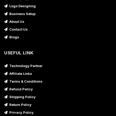
Logo Designing
Business Setup
About Us
Contact Us
Blogs
USEFUL LINK
Technology Partner
Affiliate Links
Terms & Conditions
Refund Policy
Shipping Policy
Return Policy
Privacy Policy