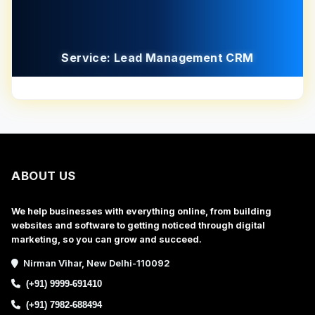
Service: Lead Management CRM
ABOUT US
We help businesses with everything online, from building
websites and software to getting noticed through digital
marketing, so you can grow and succeed.
Nirman Vihar, New Delhi-110092
(+91) 9999-691410
(+91) 7982-688494