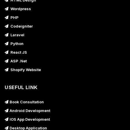
HTML Design
Wordpress
PHP
Codeigniter
Laravel
Python
React JS
ASP .Net
Shopify Website
USEFUL LINK
Book Consultation
Android Development
IOS App Development
Desktop Application