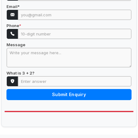
Email
*
Phone
*
Message
What is 3 + 2?
Submit Enquiry