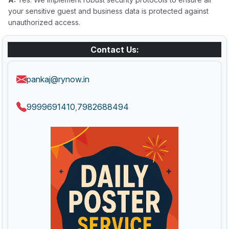
your sensitive guest and business data is protected against
unauthorized access.
Contact Us:
pankaj@rynow.in
9999691410
7982688494
,