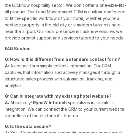
the Lucknow hospitality sector. We don't offer a one-size-fits-
all product. Our Lead Management CRM is custom-configured
to fit the specific workflow of your hotel, whether you're a
heritage property in the old city or a modern business hotel
near the airport. Our local presence in Lucknow ensures we
provide prompt support and services tailored to your needs.
FAQ Section
Q: How is this different from a standard contact form?
A:
A contact form simply collects information. Our CRM
captures that information and actively manages it through a
structured sales process with automation, tracking, and
analytics.
Q: Can it integrate with my existing hotel website?
A:
Absolutely!
RynoW Infotech
specializes in seamless
integration. We can connect the CRM to your current website,
regardless of the platform it's built on.
Q: Is the data secure?
A:
Yes. We implement robust security protocols to ensure all