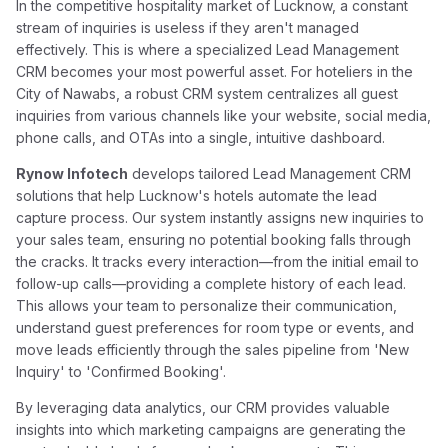
In the competitive hospitality market of Lucknow, a constant
stream of inquiries is useless if they aren't managed
effectively. This is where a specialized Lead Management
CRM becomes your most powerful asset. For hoteliers in the
City of Nawabs, a robust CRM system centralizes all guest
inquiries from various channels like your website, social media,
phone calls, and OTAs into a single, intuitive dashboard.
Rynow Infotech
develops tailored Lead Management CRM
solutions that help Lucknow's hotels automate the lead
capture process. Our system instantly assigns new inquiries to
your sales team, ensuring no potential booking falls through
the cracks. It tracks every interaction—from the initial email to
follow-up calls—providing a complete history of each lead.
This allows your team to personalize their communication,
understand guest preferences for room type or events, and
move leads efficiently through the sales pipeline from 'New
Inquiry' to 'Confirmed Booking'.
By leveraging data analytics, our CRM provides valuable
insights into which marketing campaigns are generating the