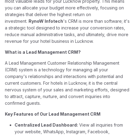
most valuable leads for your Lucknow property. This means
you can allocate your budget more effectively, focusing on
strategies that deliver the highest return on
investment.
RynoW Infotech
's CRM is more than software; it's
a strategic tool designed to increase your conversion rates,
reduce manual administrative tasks, and ultimately, drive more
revenue for your hotel business in Lucknow.
What is a Lead Management CRM?
A Lead Management Customer Relationship Management
(CRM) system is a technology for managing all your
company's relationships and interactions with potential and
current customers. For hotels in Lucknow, it is the central
nervous system of your sales and marketing efforts, designed
to attract, capture, nurture, and convert inquiries into
confirmed guests.
Key Features of Our Lead Management CRM
Centralized Lead Dashboard:
View all inquiries from
your website, WhatsApp, Instagram, Facebook,