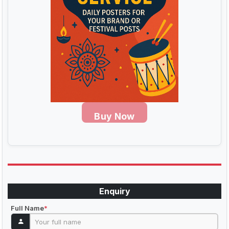
Buy Now
Enquiry
Full Name
*