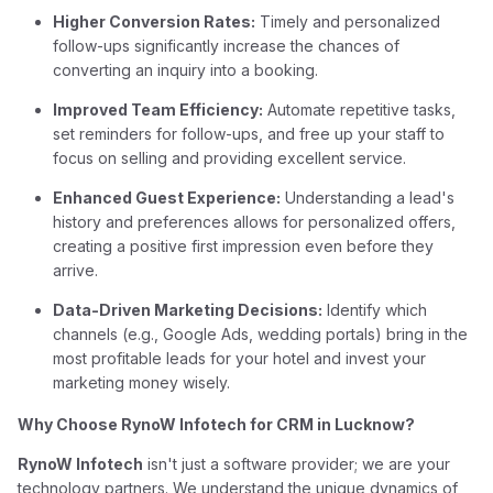
Higher Conversion Rates:
Timely and personalized
follow-ups significantly increase the chances of
converting an inquiry into a booking.
Improved Team Efficiency:
Automate repetitive tasks,
set reminders for follow-ups, and free up your staff to
focus on selling and providing excellent service.
Enhanced Guest Experience:
Understanding a lead's
history and preferences allows for personalized offers,
creating a positive first impression even before they
arrive.
Data-Driven Marketing Decisions:
Identify which
channels (e.g., Google Ads, wedding portals) bring in the
most profitable leads for your hotel and invest your
marketing money wisely.
Why Choose RynoW Infotech for CRM in Lucknow?
RynoW Infotech
isn't just a software provider; we are your
technology partners. We understand the unique dynamics of