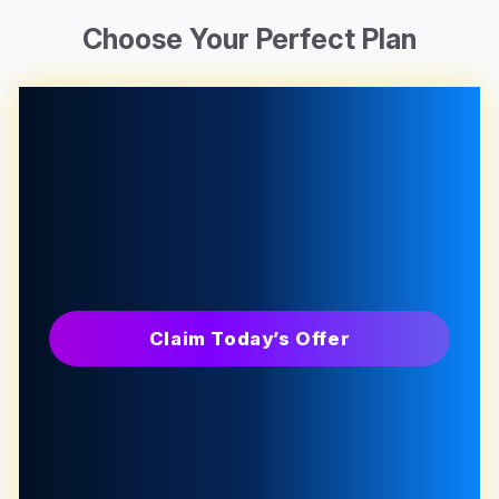
Choose Your Perfect Plan
Claim Today’s Offer