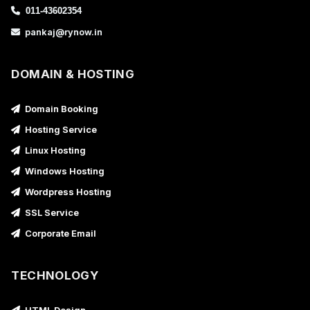
011-43602354
pankaj@rynow.in
DOMAIN & HOSTING
Domain Booking
Hosting Service
Linux Hosting
Windows Hosting
Wordpress Hosting
SSL Service
Corporate Email
TECHNOLOGY